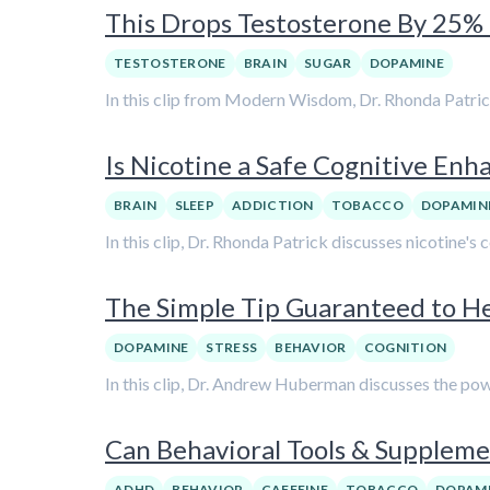
This Drops Testosterone By 25% i
TESTOSTERONE
BRAIN
SUGAR
DOPAMINE
In this clip from Modern Wisdom, Dr. Rhonda Patric
Is Nicotine a Safe Cognitive Enh
BRAIN
SLEEP
ADDICTION
TOBACCO
DOPAMIN
In this clip, Dr. Rhonda Patrick discusses nicotine's
The Simple Tip Guaranteed to 
DOPAMINE
STRESS
BEHAVIOR
COGNITION
In this clip, Dr. Andrew Huberman discusses the pow
Can Behavioral Tools & Supple
ADHD
BEHAVIOR
CAFFEINE
TOBACCO
DOPAM