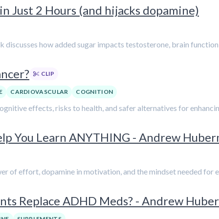
n Just 2 Hours (and hijacks dopamine)
k discusses how added sugar impacts testosterone, brain function,
ancer?
CLIP
E
CARDIOVASCULAR
COGNITION
 cognitive effects, risks to health, and safer alternatives for enhan
Help You Learn ANYTHING - Andrew Hube
er of effort, dopamine in motivation, and the mindset needed for e
ments Replace ADHD Meds? - Andrew Hube
INE
SUPPLEMENTS