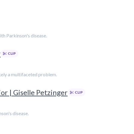
with Parkinson's disease.
r
CLIP
likely a multifaceted problem.
r | Giselle Petzinger
CLIP
nson's disease.