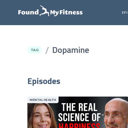
EP
Dopamine
/
TAG
Episodes
MENTAL HEALTH