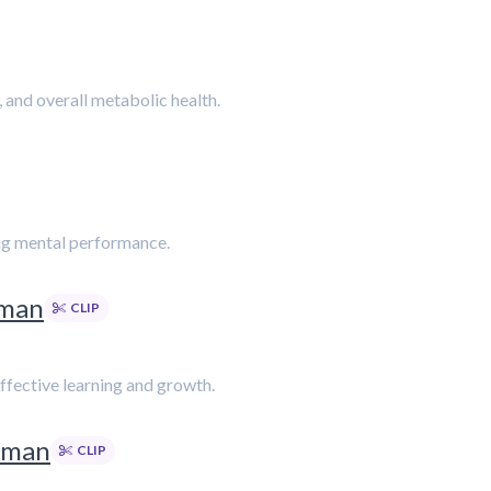
 and overall metabolic health.
cing mental performance.
rman
CLIP
ffective learning and growth.
rman
CLIP