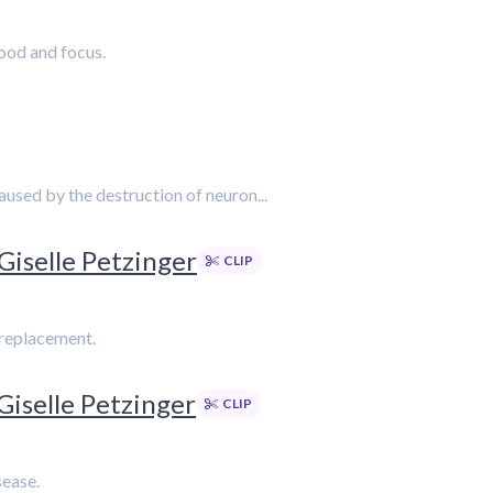
ood and focus.
caused by the destruction of neuron...
Giselle Petzinger
CLIP
 replacement.
Giselle Petzinger
CLIP
sease.