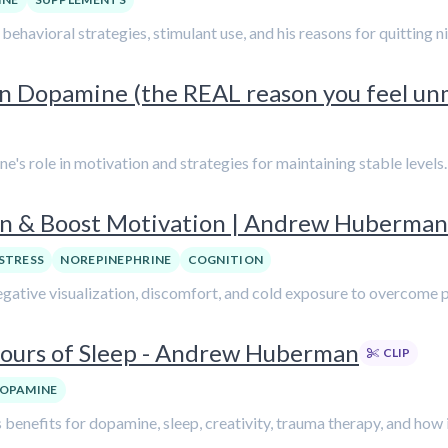
ehavioral strategies, stimulant use, and his reasons for quitting 
 Dopamine (the REAL reason you feel un
's role in motivation and strategies for maintaining stable levels.
on & Boost Motivation | Andrew Huberman
STRESS
NOREPINEPHRINE
COGNITION
egative visualization, discomfort, and cold exposure to overcome 
 Hours of Sleep - Andrew Huberman
CLIP
OPAMINE
benefits for dopamine, sleep, creativity, trauma therapy, and how i