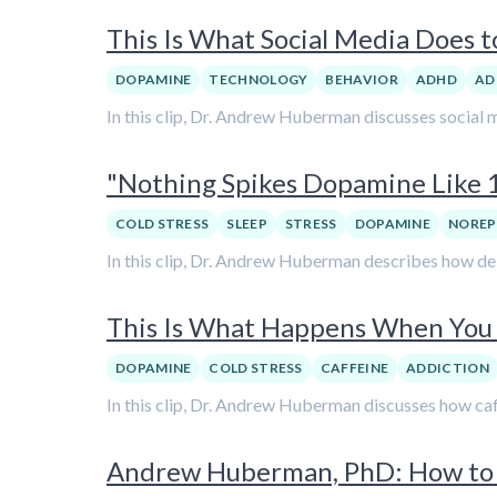
This Is What Social Media Does 
DOPAMINE
TECHNOLOGY
BEHAVIOR
ADHD
AD
In this clip, Dr. Andrew Huberman discusses social 
"Nothing Spikes Dopamine Like 
COLD STRESS
SLEEP
STRESS
DOPAMINE
NOREP
In this clip, Dr. Andrew Huberman describes how de
This Is What Happens When You 
DOPAMINE
COLD STRESS
CAFFEINE
ADDICTION
In this clip, Dr. Andrew Huberman discusses how caf
Andrew Huberman, PhD: How to 