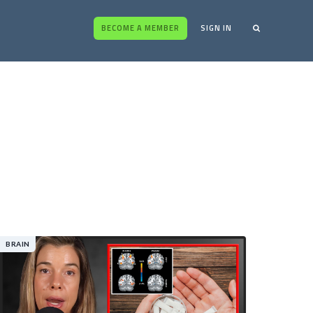
BECOME A MEMBER
SIGN IN
BRAIN