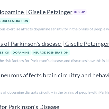
dopamine | Giselle Petzinger
CLIP
RODEGENERATION
nuous exercise affects dopamine sensitivity in the brains of people 
 of Parkinson's disease | Giselle Petzinge
ETICS
DOPAMINE
NEURODEGENERATION
 the risk factors for Parkinson's disease, and discusses how this is 
eurons affects brain circuitry and behavio
oss of dopamine disrupts circuitry in the brains of people with Parki
 for Parkinson's Disease