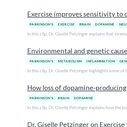
Exercise improves sensitivity to 
PARKINSON'S
EXERCISE
BRAIN
DOPAMINE
NEU
In this clip, Dr. Giselle Petzinger explains that stre
Environmental and genetic causes
PARKINSON'S
METABOLISM
INFLAMMATION
GEN
In this clip, Dr. Giselle Petzinger highlights some of
How loss of dopamine-producing n
PARKINSON'S
BRAIN
DOPAMINE
In this clip, Dr. Giselle Petzinger explains how the l
Dr. Giselle Petzinger on Exercise