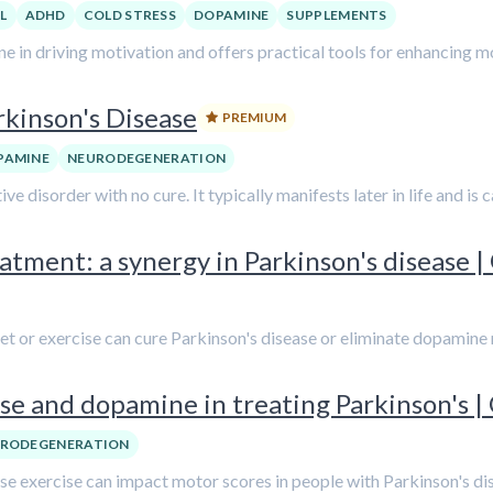
L
ADHD
COLD STRESS
DOPAMINE
SUPPLEMENTS
 in driving motivation and offers practical tools for enhancing m
rkinson's Disease
PREMIUM
PAMINE
NEURODEGENERATION
e disorder with no cure. It typically manifests later in life and is 
tment: a synergy in Parkinson's disease | 
diet or exercise can cure Parkinson's disease or eliminate dopamine
se and dopamine in treating Parkinson's | 
RODEGENERATION
ense exercise can impact motor scores in people with Parkinson's di