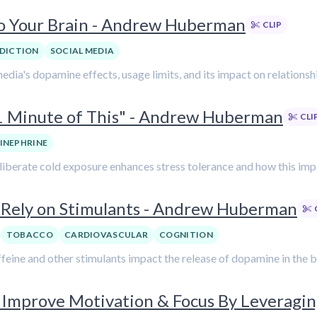
to Your Brain - Andrew Huberman
CLIP
DICTION
SOCIAL MEDIA
media's dopamine effects, usage limits, and its impact on relation
1 Minute of This" - Andrew Huberman
CLI
INEPHRINE
liberate cold exposure enhances stress tolerance and how this im
Rely on Stimulants - Andrew Huberman
TOBACCO
CARDIOVASCULAR
COGNITION
feine and other stimulants impact the release of dopamine in the b
Improve Motivation & Focus By Leveragi