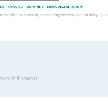
ING
OMEGA-3
DOPAMINE
NEURODEGENERATION
inson's disease research, emphasizing exercise's role in delaying di
ed with this tag yet!