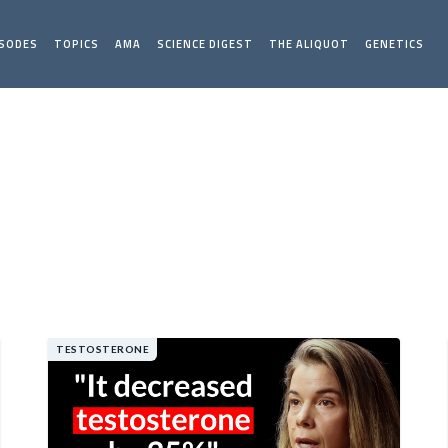
ISODES
TOPICS
AMA
SCIENCE DIGEST
THE ALIQUOT
GENETICS
TESTOSTERONE