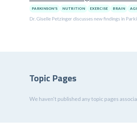
PARKINSON'S
NUTRITION
EXERCISE
BRAIN
AG
Dr. Giselle Petzinger discusses new findings in Park
Topic Pages
We haven't published any topic pages associat