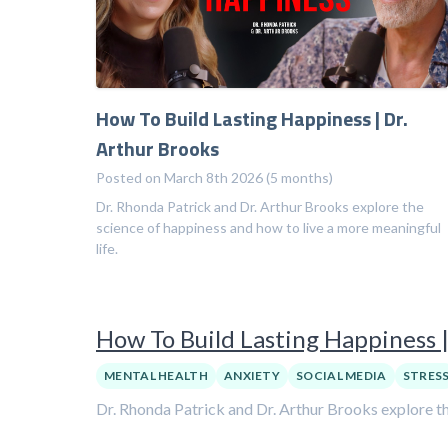
How To Build Lasting Happiness | Dr.
Arthur Brooks
Posted on March 8th 2026 (5 months)
Dr. Rhonda Patrick and Dr. Arthur Brooks explore the
science of happiness and how to live a more meaningful
life.
How To Build Lasting Happiness |
MENTAL HEALTH
ANXIETY
SOCIAL MEDIA
STRES
Dr. Rhonda Patrick and Dr. Arthur Brooks explore th