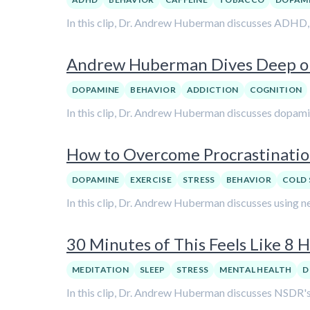
In this clip, Dr. Andrew Huberman discusses ADHD, b
Andrew Huberman Dives Deep on
DOPAMINE
BEHAVIOR
ADDICTION
COGNITION
In this clip, Dr. Andrew Huberman discusses dopamine
How to Overcome Procrastinati
DOPAMINE
EXERCISE
STRESS
BEHAVIOR
COLD 
In this clip, Dr. Andrew Huberman discusses using n
30 Minutes of This Feels Like 8
MEDITATION
SLEEP
STRESS
MENTAL HEALTH
D
In this clip, Dr. Andrew Huberman discusses NSDR's 