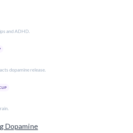
ships and ADHD.
P
pacts dopamine release.
CLIP
rain.
ng Dopamine