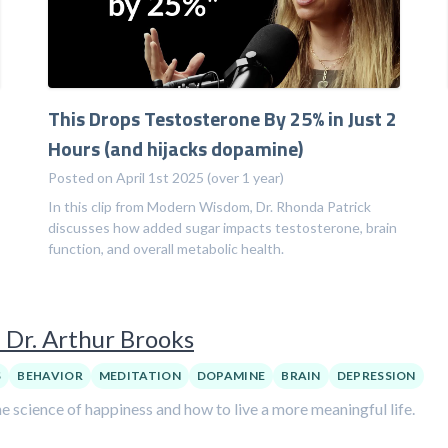
This Drops Testosterone By 25% in Just 2
Hours (and hijacks dopamine)
Posted on April 1st 2025 (over 1 year)
In this clip from Modern Wisdom, Dr. Rhonda Patrick
discusses how added sugar impacts testosterone, brain
function, and overall metabolic health.
 Dr. Arthur Brooks
S
BEHAVIOR
MEDITATION
DOPAMINE
BRAIN
DEPRESSION
e science of happiness and how to live a more meaningful life.