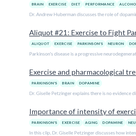
BRAIN
EXERCISE
DIET
PERFORMANCE
ALCOHO
Dr. Andrew Huberman discusses the role of dopamine
Aliquot #21: Exercise to Fight Pa
ALIQUOT
EXERCISE
PARKINSON'S
NEURON
DO
Parkinson's disease is a progressive neurodegenerativ
Exercise and pharmacological trea
PARKINSON'S
BRAIN
DOPAMINE
Dr. Giselle Petzinger explains there is no evidence 
Importance of intensity of exerci
PARKINSON'S
EXERCISE
AGING
DOPAMINE
NEU
In this clip, Dr. Giselle Petzinger discusses how int