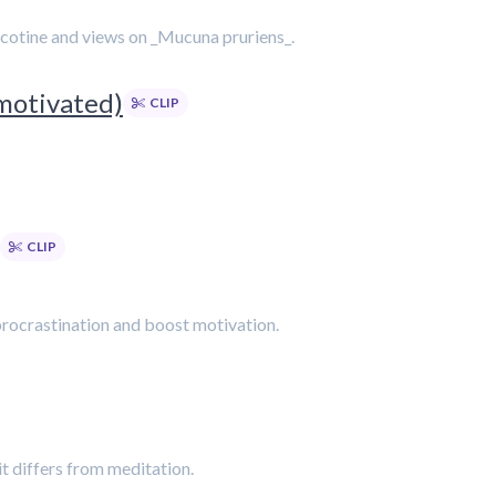
nicotine and views on _Mucuna pruriens_.
motivated)
CLIP
CLIP
procrastination and boost motivation.
t differs from meditation.