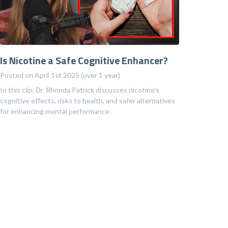
Is Nicotine a Safe Cognitive Enhancer?
Posted on April 1st 2025 (over 1 year)
In this clip, Dr. Rhonda Patrick discusses nicotine's
cognitive effects, risks to health, and safer alternatives
for enhancing mental performance.