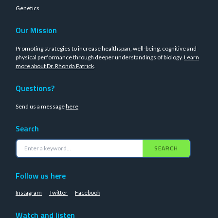
Genetics
Our Mission
Promoting strategies to increase healthspan, well-being, cognitive and
physical performance through deeper understandings of biology.
Learn
more about Dr. Rhonda Patrick
.
Questions?
Send us a message
here
Search
SEARCH
Follow us here
Instagram
Twitter
Facebook
Watch and listen