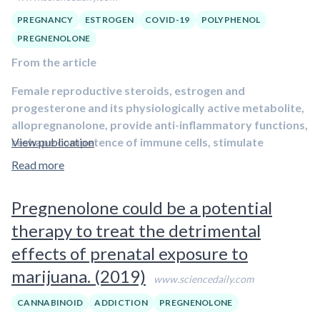
PREGNANCY
ESTROGEN
COVID-19
POLYPHENOL
PREGNENOLONE
From the article
Female reproductive steroids, estrogen and
progesterone and its physiologically active metabolite,
allopregnanolone, provide anti-inflammatory functions,
reshape competence of immune cells, stimulate
View publication
antibody production and promote respiratory
Read more
epithelial cell repair, and inhibit the ACE2 receptor, the
door of access for the novel coronavirus (SARS-CoV-2)
Pregnenolone could be a potential
to infect the organism, suggesting they may protect
therapy to treat the detrimental
against COVID-19 symptoms
, according to Pinna’s report.
The paper is published in Trends in Endocrinology and
effects of prenatal exposure to
Metabolism.
marijuana. (2019)
www.sciencedaily.com
Pinna became interested in the role of reproductive steroids
CANNABINOID
ADDICTION
PREGNENOLONE
in COVID-19 pathology in March when early case reports