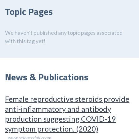
Topic Pages
We haven't published any topic pages associated
with this tag yet!
News & Publications
Female reproductive steroids provide
anti-inflammatory and antibody
production suggesting COVID-19
symptom protection. (2020)
www.sciencedaily.com