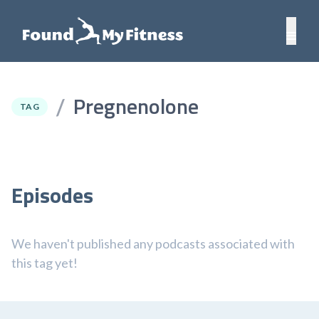
Pregnenolone
/
TAG
Episodes
We haven't published any podcasts associated with
this tag yet!