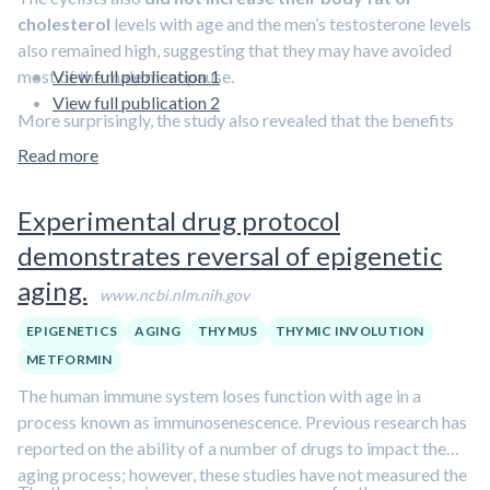
cholesterol
levels with age and the men’s testosterone levels
also remained high, suggesting that they may have avoided
most of the male menopause.
View full publication 1
View full publication 2
More surprisingly, the study also revealed that the benefits
of exercise extend beyond muscle as the cyclists also had an
Read more
immune system that did not seem to have aged either.
Experimental drug protocol
An organ called the thymus, which makes immune cells called
T cells, starts to shrink from the age of 20 and makes less T
demonstrates reversal of epigenetic
cells. In this study, however,
the cyclists' thymuses were
aging.
making as many T cells as those of a young person.
www.ncbi.nlm.nih.gov
EPIGENETICS
AGING
THYMUS
THYMIC INVOLUTION
METFORMIN
The human immune system loses function with age in a
process known as immunosenescence. Previous research has
reported on the ability of a number of drugs to impact the
aging process; however, these studies have not measured the