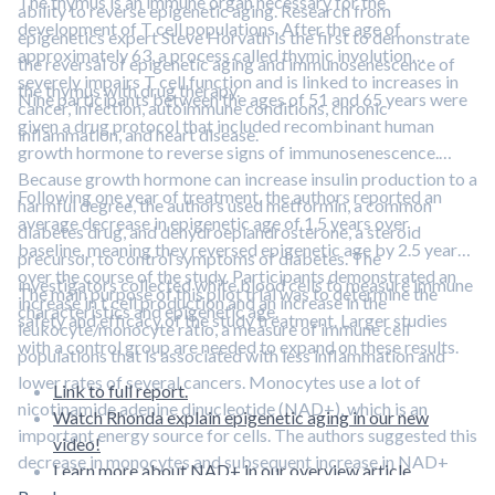
The thymus is an immune organ necessary for the
ability to reverse epigenetic aging. Research from
development of T cell populations. After the age of
epigenetics expert Steve Horvath is the first to demonstrate
approximately 63, a process called thymic involution
the reversal of epigenetic aging and immunosenescence of
severely impairs T cell function and is linked to increases in
the thymus with drug therapy.
Nine participants between the ages of 51 and 65 years were
cancer, infection, autoimmune conditions, chronic
given a drug protocol that included recombinant human
inflammation, and heart disease.
growth hormone to reverse signs of immunosenescence.
Because growth hormone can increase insulin production to a
Following one year of treatment, the authors reported an
harmful degree, the authors used metformin, a common
average decrease in epigenetic age of 1.5 years over
diabetes drug, and dehydroepiandrosterone, a steroid
baseline, meaning they reversed epigenetic age by 2.5 years
precursor, to control symptoms of diabetes. The
over the course of the study. Participants demonstrated an
investigators collected white blood cells to measure immune
The main purpose of this pilot trial was to determine the
increase in t cell production and an increase in the
characteristics and epigenetic age.
safety and efficacy of the study treatment. Larger studies
leukocyte/monocyte ratio, a measure of immune cell
with a control group are needed to expand on these results.
populations that is associated with less inflammation and
lower rates of several cancers. Monocytes use a lot of
Link to full report.
nicotinamide adenine dinucleotide (NAD+), which is an
Watch Rhonda explain epigenetic aging in our new
important energy source for cells. The authors suggested this
video!
decrease in monocytes and subsequent increase in NAD+
Learn more about NAD+ in our overview article.
may be responsible for the reversal of epigenetic aging.