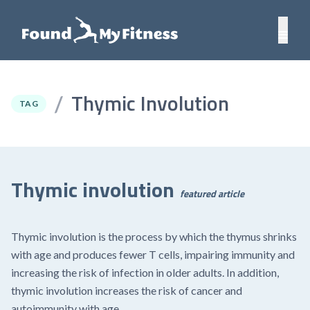
Thymic Involution
/
TAG
Thymic involution
featured article
Thymic involution is the process by which the thymus shrinks
with age and produces fewer T cells, impairing immunity and
increasing the risk of infection in older adults. In addition,
thymic involution increases the risk of cancer and
autoimmunity with age.