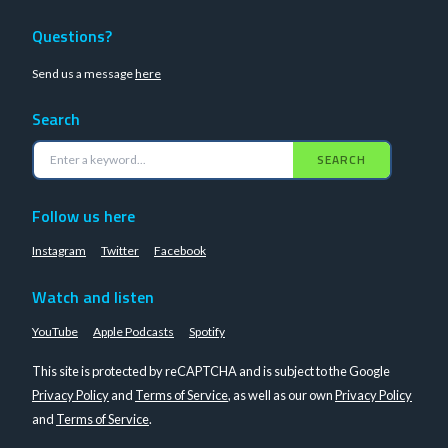
Questions?
Send us a message
here
Search
SEARCH
Follow us here
Instagram
Twitter
Facebook
Watch and listen
YouTube
Apple Podcasts
Spotify
This site is protected by reCAPTCHA and is subject to the Google
Privacy Policy
and
Terms of Service
, as well as our own
Privacy Policy
and
Terms of Service
.