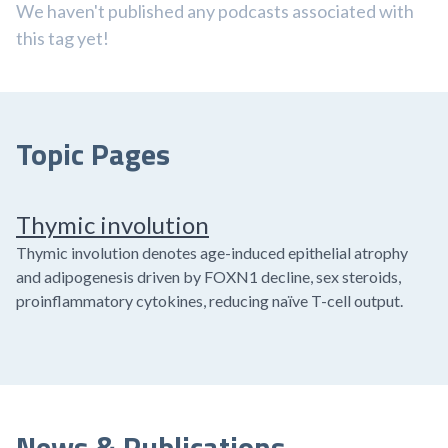
We haven't published any podcasts associated with
this tag yet!
Topic Pages
Thymic involution
Thymic involution denotes age-induced epithelial atrophy
and adipogenesis driven by FOXN1 decline, sex steroids,
proinflammatory cytokines, reducing naïve T-cell output.
News & Publications