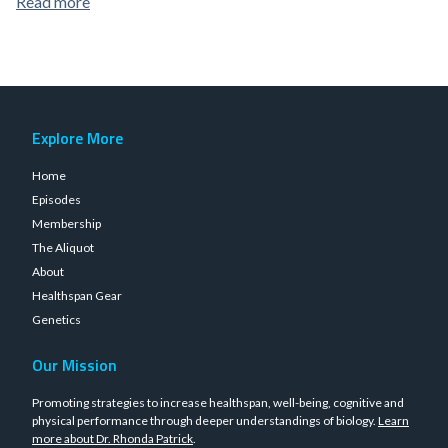
Read more
Explore More
Home
Episodes
Membership
The Aliquot
About
Healthspan Gear
Genetics
Our Mission
Promoting strategies to increase healthspan, well-being, cognitive and
physical performance through deeper understandings of biology.
Learn
more about Dr. Rhonda Patrick
.