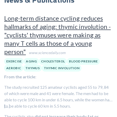
Long-term distance cycling reduces
hallmarks of aging: thymic involution -
"cyclists' thymuses were making as
many T cells as those of a young
person"
www.sciencedaily.com
EXERCISE
AGING
CHOLESTEROL
BLOOD PRESSURE
AEROBIC
THYMUS
THYMIC INVOLUTION
From the article
:
The study recruited 125 amateur cyclists aged 55 to 79, 84
of which were male and 41 were female. The men had to be
able to cycle 100 km in under 6.5 hours, while the women had
to be able to cycle 60 km in 5.5 hours.
[…]
The cyclists also
did not increase their body fat or