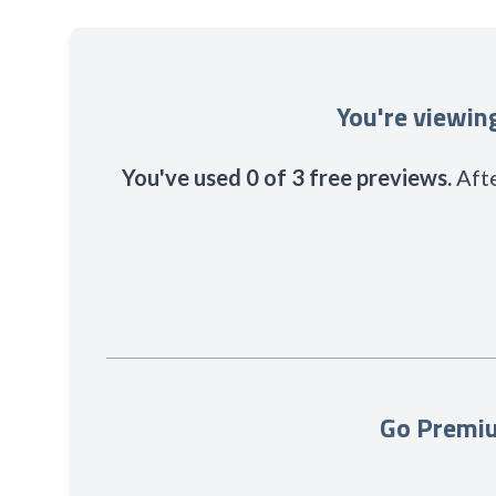
You're viewi
You've used 0 of 3 free previews.
Afte
Go Premiu