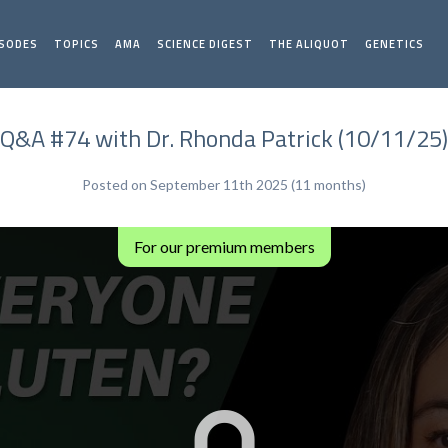
ISODES
TOPICS
AMA
SCIENCE DIGEST
THE ALIQUOT
GENETICS
Q&A #74 with Dr. Rhonda Patrick (10/11/25)
Posted on September 11th 2025 (11 months)
For our premium members