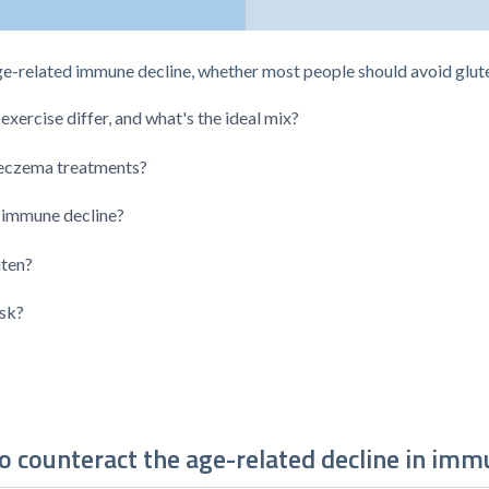
ge-related immune decline, whether most people should avoid glut
xercise differ, and what's the ideal mix?
 eczema treatments?
 immune decline?
uten?
isk?
o counteract the age-related decline in imm