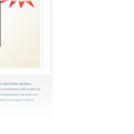
 drive this decline,
ere immune cells mature),
l maintenance processes.
ed to many age-related