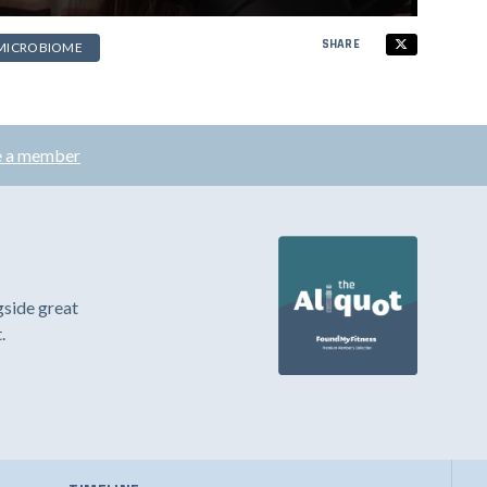
SHARE
MICROBIOME
 a member
gside great
.