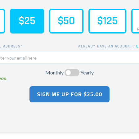
$25
$50
$125
M
L ADDRESS*
ALREADY HAVE AN ACCOUNT?
L
Monthly
Yearly
 20%