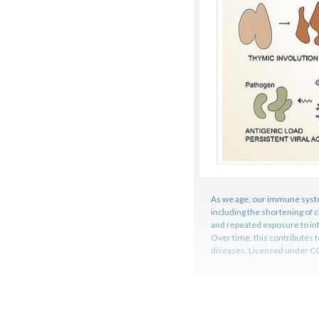
As we age, our immune syste
including the shortening of
and repeated exposure to in
Over time, this contributes t
diseases. Licensed under C