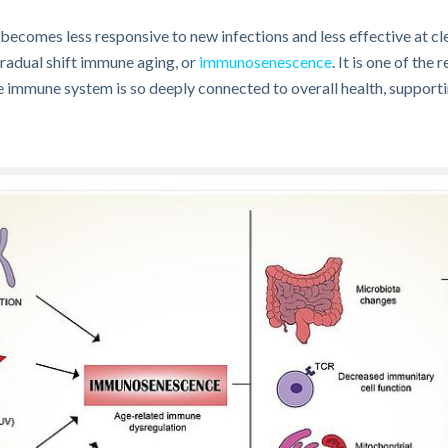
 becomes less responsive to new infections and less effective at 
gradual shift immune aging, or
immunosenescence
. It is one of the
e immune system is so deeply connected to overall health, supportin