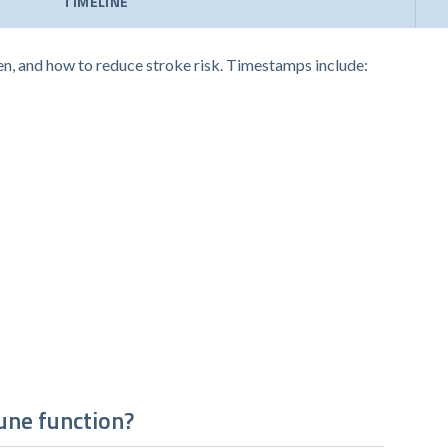
TIMELINE
en, and how to reduce stroke risk. Timestamps include:
une function?