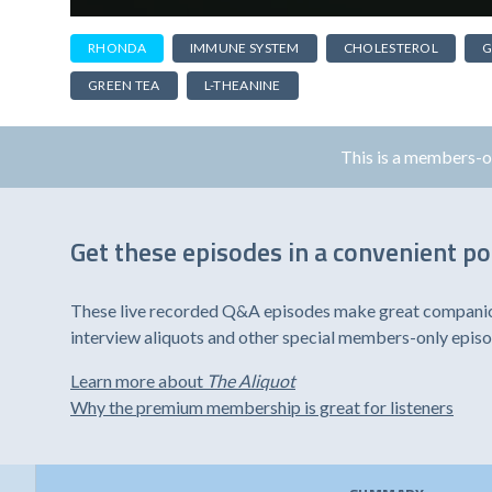
RHONDA
IMMUNE SYSTEM
CHOLESTEROL
G
GREEN TEA
L-THEANINE
This is a members-
Get these episodes in a convenient p
These live recorded Q&A episodes make great companion 
interview aliquots and other special members-only epis
Learn more about
The Aliquot
Why the premium membership is great for listeners