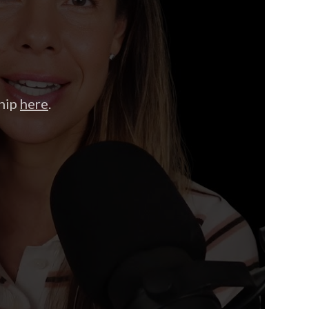
hip
here
.