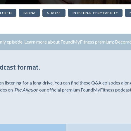
LUTEN
SAUNA
STROKE
INTESTINAL PERMEABILITY
only episode. Learn more about FoundMyFitness premium:
Become
odcast format.
listening for a long drive. You can find these Q&A episodes alon
odes on
The Aliquot
, our official premium FoundMyFitness podcast