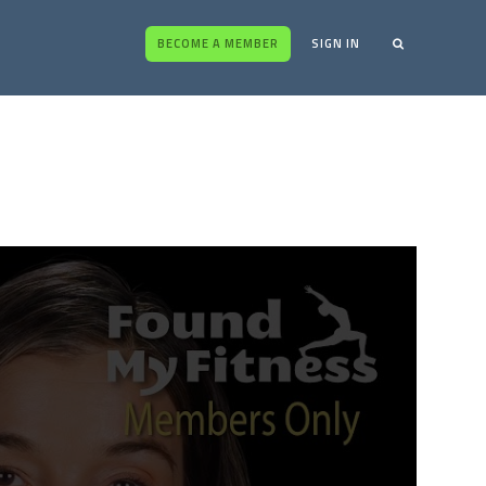
BECOME A MEMBER
SIGN IN