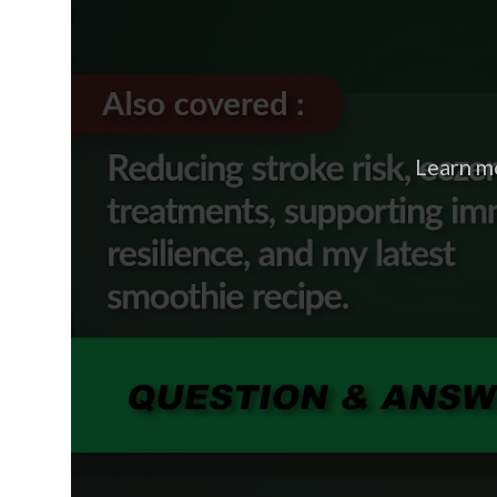
Learn m