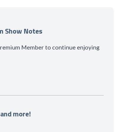
um Show Notes
 Premium Member to continue enjoying
 and more!