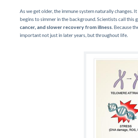
As we get older, the immune system naturally changes. It
begins to simmer in the background. Scientists call this 
cancer, and slower recovery from illness
. Because th
important not just in later years, but throughout life.