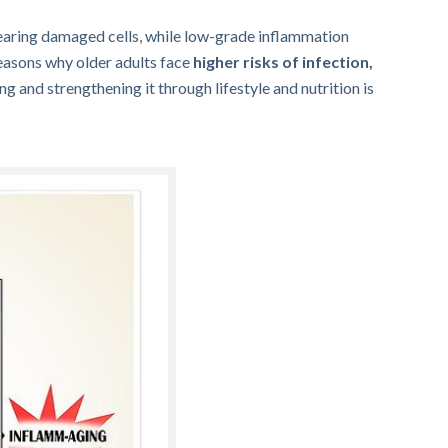
clearing damaged cells, while low-grade inflammation
 reasons why older adults face
higher risks of infection,
g and strengthening it through lifestyle and nutrition is