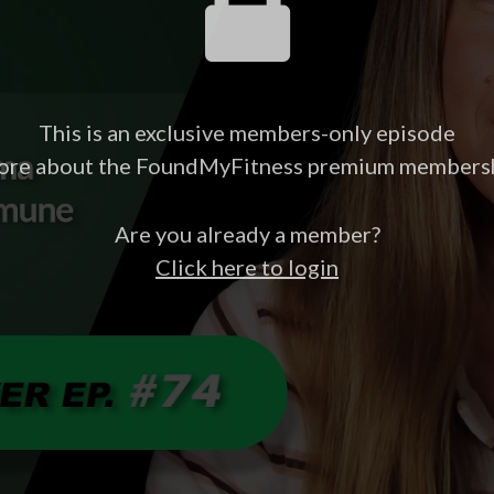
This is an exclusive members-only episode
ore about the FoundMyFitness premium members
Are you already a member?
Click here to login