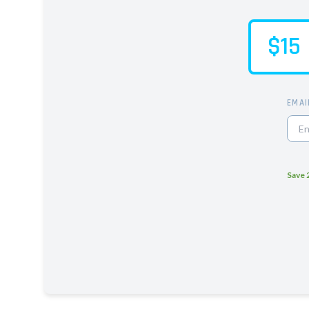
$15
EMAI
Save