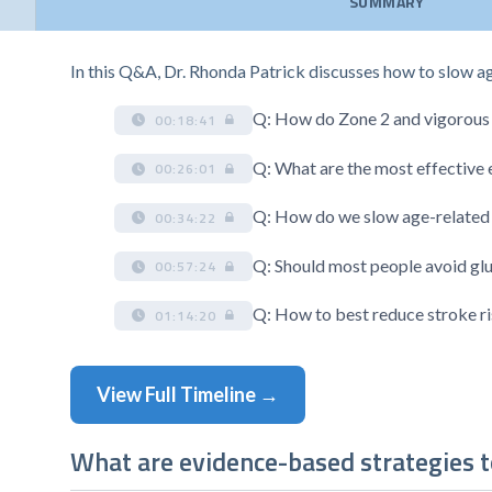
SUMMARY
In this Q&A, Dr. Rhonda Patrick discusses how to slow a
Q: How do Zone 2 and vigorous e
00:18:41
Q: What are the most effective
00:26:01
Q: How do we slow age-related
00:34:22
Q: Should most people avoid gl
00:57:24
Q: How to best reduce stroke r
01:14:20
View Full Timeline →
What are evidence-based strategies t