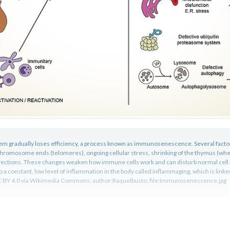
m gradually loses efficiency, a process known as immunosenescence. Several factors
 chromosome ends (telomeres), ongoing cellular stress, shrinking of the thymus (wh
fections. These changes weaken how immune cells work and can disturb normal cel
o a constant, low level of inflammation in the body called inflammaging, which is link
C BY 4.0 via Wikimedia Commons; author:Raquelbusto; file:Immunosenescence.jpg