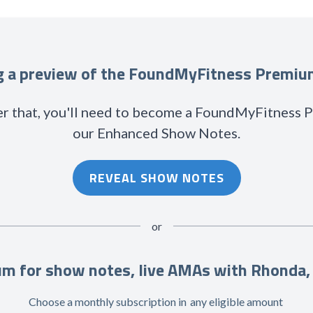
ng a preview of the FoundMyFitness Premi
r that, you'll need to become a FoundMyFitness
our Enhanced Show Notes.
REVEAL SHOW NOTES
or
m for show notes, live AMAs with Rhonda,
Choose a monthly subscription in
any eligible amount