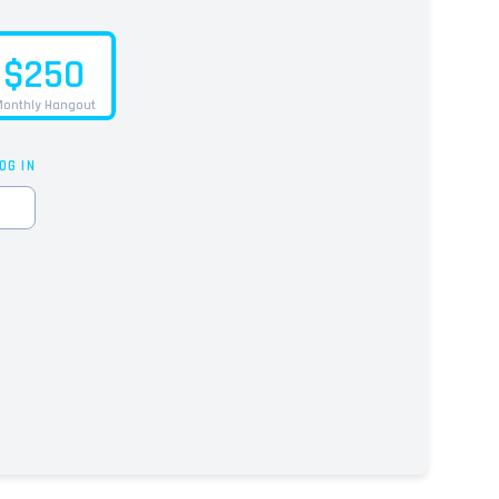
$250
onthly Hangout
OG IN