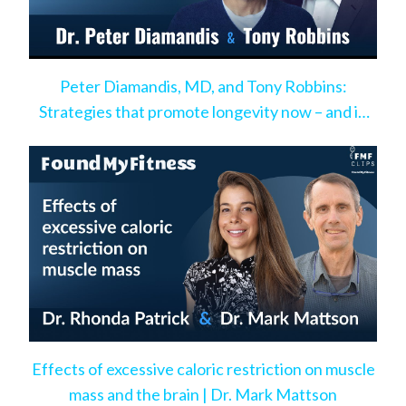
Peter Diamandis, MD, and Tony Robbins:
Strategies that promote longevity now – and in
the very near future
Effects of excessive caloric restriction on muscle
mass and the brain | Dr. Mark Mattson