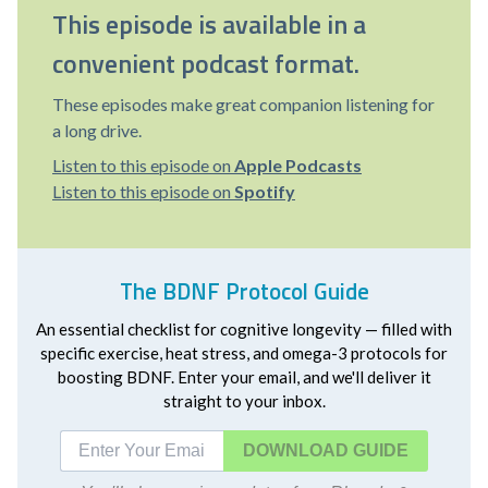
This episode is available in a
convenient podcast format.
These episodes make great companion listening for
a long drive.
Listen to this episode on
Apple Podcasts
Listen to this episode on
Spotify
The BDNF Protocol Guide
An essential checklist for cognitive longevity — filled with
specific exercise, heat stress, and omega-3 protocols for
boosting BDNF. Enter your email, and we'll deliver it
straight to your inbox.
DOWNLOAD