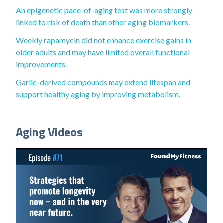
An epigenetic pace-of-aging test was more strongly
linked to risk of death than other aging biomarkers.
Weekly rapamycin did not enhance exercise gains in
older adults and may have limited overall functional
improvements.
Garlic-derived compounds may extend lifespan and
support healthy aging by improving metabolism.
Aging Videos