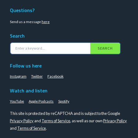
Questions?
Send us a message
here
Search
SEARCH
Follow us here
Instagram
Twitter
Facebook
Watch and listen
YouTube
Apple Podcasts
Spotify
This site is protected by reCAPTCHA and is subject to the Google
Privacy Policy
and
Terms of Service
, as well as our own
Privacy Policy
and
Terms of Service
.