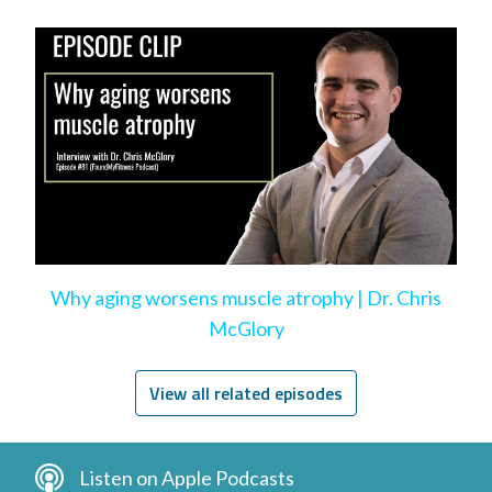
Why aging worsens muscle atrophy | Dr. Chris
McGlory
View all related episodes
Listen on Apple Podcasts