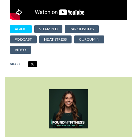
AGING
VITAMIN D
PARKINSON'S
PODCAST
HEAT STRESS
CURCUMIN
VIDEO
SHARE