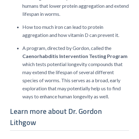
humans that lower protein aggregation and extend
lifespan in worms.
How too much iron can lead to protein
aggregation and how vitamin D can prevent it.
A program, directed by Gordon, called the
Caenorhabditis Intervention Testing Program
which tests potential longevity compounds that
may extend the lifespan of several different
species of worms. This serves as a broad, early
exploration that may potentially help us to find
ways to enhance human longevity as well.
Learn more about Dr. Gordon
Lithgow