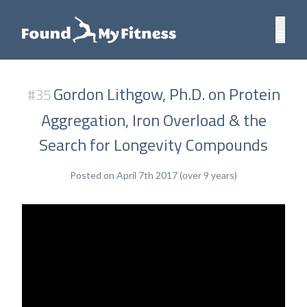
Gordon Lithgow, Ph.D. on Protein
#35
Aggregation, Iron Overload & the
Search for Longevity Compounds
Posted on April 7th 2017 (over 9 years)