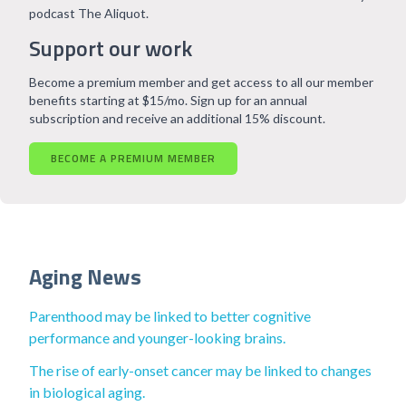
podcast The Aliquot.
Support our work
Become a premium member and get access to all our member
benefits starting at $15/mo. Sign up for an annual
subscription and receive an additional 15% discount.
BECOME A PREMIUM MEMBER
Aging News
Parenthood may be linked to better cognitive
performance and younger-looking brains.
The rise of early-onset cancer may be linked to changes
in biological aging.