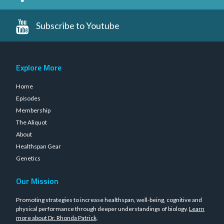
Subscribe to Youtube
Explore More
Home
Episodes
Membership
The Aliquot
About
Healthspan Gear
Genetics
Our Mission
Promoting strategies to increase healthspan, well-being, cognitive and
physical performance through deeper understandings of biology.
Learn
more about Dr. Rhonda Patrick
.