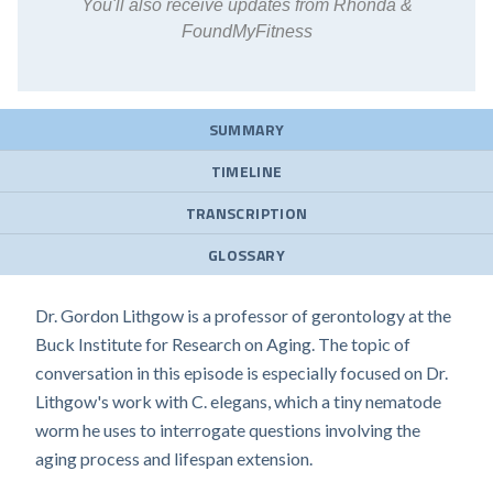
You'll also receive updates from Rhonda &
FoundMyFitness
SUMMARY
TIMELINE
TRANSCRIPTION
GLOSSARY
Dr. Gordon Lithgow is a professor of gerontology at the
Buck Institute for Research on Aging. The topic of
conversation in this episode is especially focused on Dr.
Lithgow's work with C. elegans, which a tiny nematode
worm he uses to interrogate questions involving the
aging process and lifespan extension.