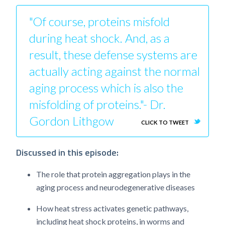
"Of course, proteins misfold
during heat shock. And, as a
result, these defense systems are
actually acting against the normal
aging process which is also the
misfolding of proteins."- Dr.
Gordon Lithgow
CLICK TO TWEET
Discussed in this episode:
The role that protein aggregation plays in the
aging process and neurodegenerative diseases
How heat stress activates genetic pathways,
including heat shock proteins, in worms and