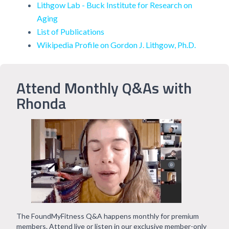
Lithgow Lab - Buck Institute for Research on
Aging
List of Publications
Wikipedia Profile on Gordon J. Lithgow, Ph.D.
Attend Monthly Q&As with
Rhonda
The FoundMyFitness Q&A happens monthly for premium
members. Attend live or listen in our exclusive member-only