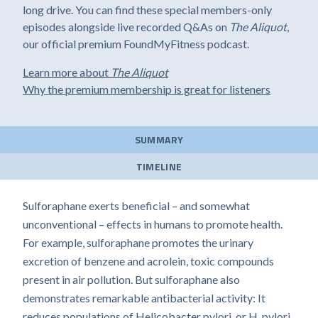
long drive. You can find these special members-only
episodes alongside live recorded Q&As on
The Aliquot
,
our official premium FoundMyFitness podcast.
Learn more about
The Aliquot
Why the premium membership is great for listeners
SUMMARY
TIMELINE
Sulforaphane exerts beneficial – and somewhat
unconventional – effects in humans to promote health.
For example, sulforaphane promotes the urinary
excretion of benzene and acrolein, toxic compounds
present in air pollution. But sulforaphane also
demonstrates remarkable antibacterial activity: It
reduces populations of Helicobacter pylori, or H. pylori,