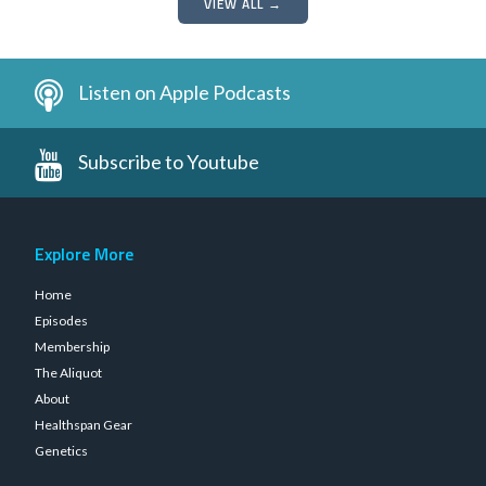
VIEW ALL →
Listen on Apple Podcasts
Subscribe to Youtube
Explore More
Home
Episodes
Membership
The Aliquot
About
Healthspan Gear
Genetics