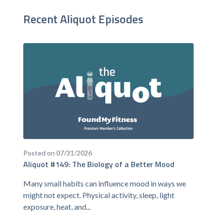
Recent Aliquot Episodes
Posted on 07/31/2026
Aliquot #149: The Biology of a Better Mood
Many small habits can influence mood in ways we
might not expect. Physical activity, sleep, light
exposure, heat, and...