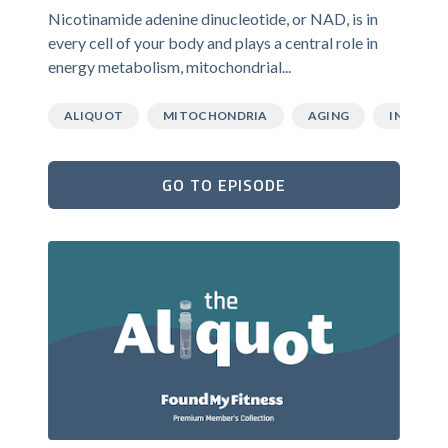
Nicotinamide adenine dinucleotide, or NAD, is in
every cell of your body and plays a central role in
energy metabolism, mitochondrial...
ALIQUOT
MITOCHONDRIA
AGING
INFLAMM
GO TO EPISODE