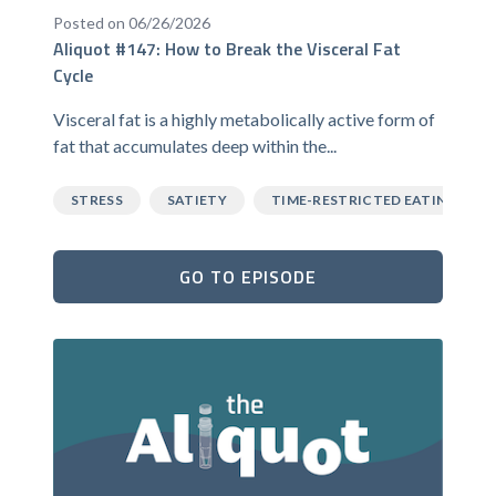
Posted on 06/26/2026
Aliquot #147: How to Break the Visceral Fat
Cycle
Visceral fat is a highly metabolically active form of
fat that accumulates deep within the...
STRESS
SATIETY
TIME-RESTRICTED EATING
GO TO EPISODE