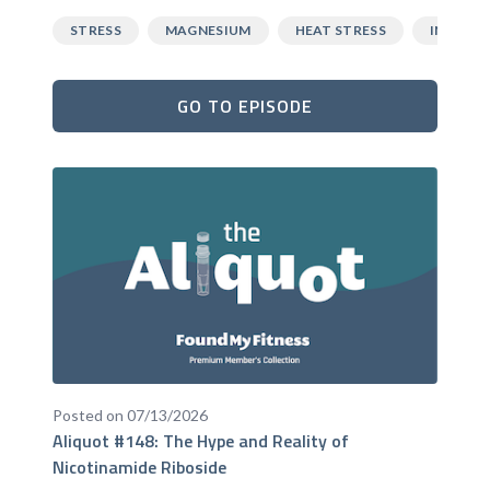
STRESS
MAGNESIUM
HEAT STRESS
INFLAM
GO TO EPISODE
Posted on 07/13/2026
Aliquot #148: The Hype and Reality of
Nicotinamide Riboside