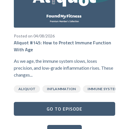
Posted on 04/08/2026
Aliquot #145: How to Protect Immune Function
With Age
As we age, the immune system slows, loses
precision, and low-grade inflammation rises. These
changes...
ALIQUOT
INFLAMMATION
IMMUNE SYSTEM
GO TO EPISODE