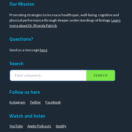
Our Mission
Promoting strategies to increase healthspan, well-being, cognitive and
physical performance through deeper understandings of biology.
Learn
more about Dr. Rhonda Patrick
.
Questions?
Send us a message
here
Search
SEARCH
Follow us here
Instagram
Twitter
Facebook
Watch and listen
YouTube
Apple Podcasts
Spotify