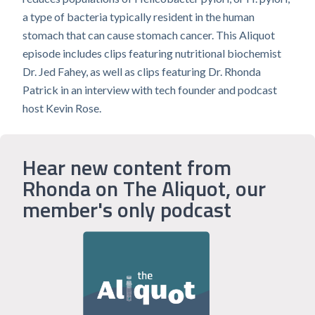
a type of bacteria typically resident in the human
stomach that can cause stomach cancer. This Aliquot
episode includes clips featuring nutritional biochemist
Dr. Jed Fahey, as well as clips featuring Dr. Rhonda
Patrick in an interview with tech founder and podcast
host Kevin Rose.
Hear new content from
Rhonda on The Aliquot, our
member's only podcast