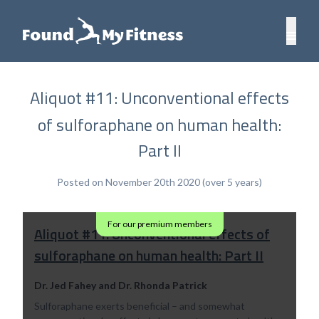
Aliquot #11: Unconventional effects
of sulforaphane on human health:
Part II
Posted on November 20th 2020 (over 5 years)
For our premium members
Aliquot #11: Unconventional effects of
sulforaphane on human health: Part II
Dr. Jed Fahey and Dr. Rhonda Patrick
Sulforaphane exerts beneficial – and somewhat