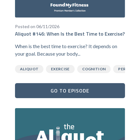
Posted on 06/11/2026
Aliquot #146: When Is the Best Time to Exercise?
When is the best time to exercise? It depends on
your goal. Because your body...
ALIQUOT
EXERCISE
COGNITION
PERFORM
GO TO EPISODE