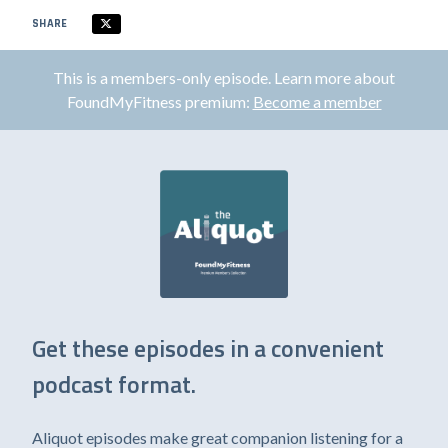
SHARE
This is a members-only episode. Learn more about
FoundMyFitness premium:
Become a member
Get these episodes in a convenient
podcast format.
Aliquot episodes make great companion listening for a