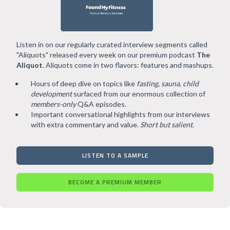
Listen in on our regularly curated interview segments called
"Aliquots" released every week on our premium podcast
The
Aliquot
. Aliquots come in two flavors: features and mashups.
Hours of deep dive on topics like
fasting, sauna, child
development
surfaced from our enormous collection of
members-only
Q&A episodes.
Important conversational highlights from our interviews
with extra commentary and value.
Short but salient
.
LISTEN TO A SAMPLE
BECOME A PREMIUM MEMBER