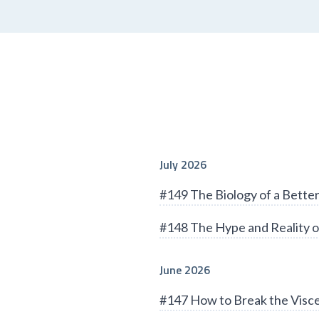
July 2026
#149 The Biology of a Bett
#148 The Hype and Reality o
June 2026
#147 How to Break the Visce