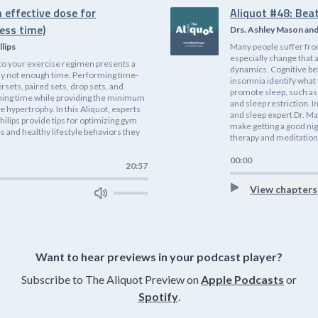
 effective dose for
Aliquot #48: Bea
ess time)
Drs. Ashley Mason an
llips
Many people suffer fro
especially change that 
nto your exercise regimen presents a
dynamics. Cognitive be
ly not enough time. Performing time-
insomnia identify what
rsets, paired sets, drop sets, and
promote sleep, such as 
ining time while providing the minimum
and sleep restriction. I
 hypertrophy. In this Aliquot, experts
and sleep expert Dr. Ma
hilips provide tips for optimizing gym
make getting a good nig
 and healthy lifestyle behaviors they
therapy and meditation
00:00
20:57
View chapters
Want to hear previews in your podcast player?
Subscribe to The Aliquot Preview on
Apple Podcasts
or
Spotify
.