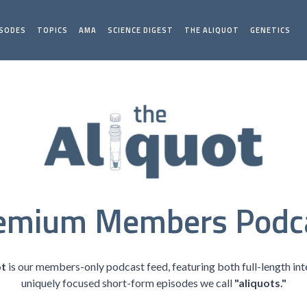
ISODES
TOPICS
AMA
SCIENCE DIGEST
THE ALIQUOT
GENETICS
emium Members Podc
ot
is our members-only podcast feed, featuring both full-length in
uniquely focused short-form episodes we call
"aliquots."