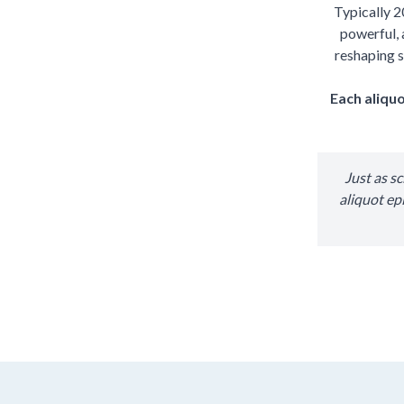
Typically 2
powerful, 
reshaping s
Each aliquo
Just as s
aliquot ep