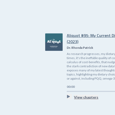
Aliquot #95: My Current D
(2023)
Dr. Rhonda Patrick
As research progresses, my dietary
times, it's the ineffable quality o
calculus of cost-benefits, that nudg
the stark contradiction of new data 
exposes many of my latest thoughts 
topics, highlighting my dietary cho
or against, including PQQ, omega-3s
00:00
View chapters