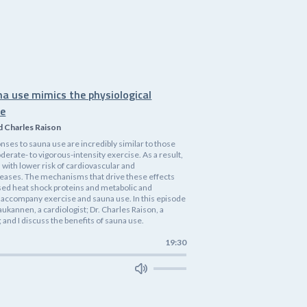
na use mimics the physiological
se
d Charles Raison
nses to sauna use are incredibly similar to those
rate- to vigorous-intensity exercise. As a result,
 with lower risk of cardiovascular and
eases. The mechanisms that drive these effects
ased heat shock proteins and metabolic and
accompany exercise and sauna use. In this episode
 Laukannen, a cardiologist; Dr. Charles Raison, a
 and I discuss the benefits of sauna use.
19:30