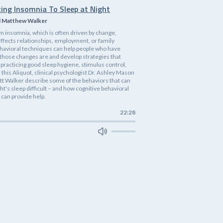
ting Insomnia To Sleep at Night
d Matthew Walker
m insomnia, which is often driven by change,
affects relationships, employment, or family
havioral techniques can help people who have
 those changes are and develop strategies that
practicing good sleep hygiene, stimulus control,
n this Aliquot, clinical psychologist Dr. Ashley Mason
tt Walker describe some of the behaviors that can
ht's sleep difficult – and how cognitive behavioral
 can provide help.
22:28