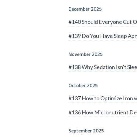
December 2025
#140 Should Everyone Cut O
#139 Do You Have Sleep Apn
November 2025
#138 Why Sedation Isn't Sle
October 2025
#137 How to Optimize Iron 
#136 How Micronutrient Def
September 2025