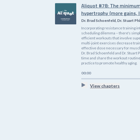
Aliquot #78: The minimum
hypertrophy (more gains, l
Dr. Brad Schoenfeld, Dr. Stuart Phi
Incorporating resistance training i
scheduling dilemma – there's simp
efficient workouts that involve supe
multi-joint exercises decrease tra
effective dose necessary for muscle
Dr. Brad Schoenfeld and Dr. Stuart P
time and share the workout routines
practice to promote healthy aging.
00:00
View chapters