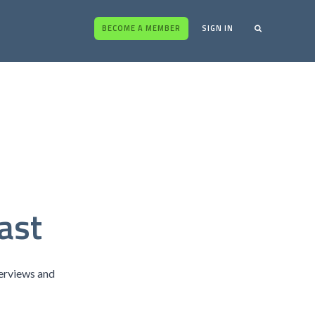
BECOME A MEMBER
SIGN IN
ast
terviews and