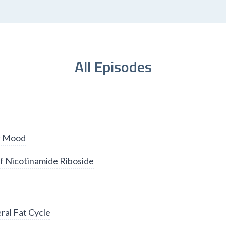
All Episodes
er Mood
f Nicotinamide Riboside
ral Fat Cycle