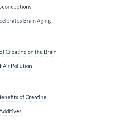
sconceptions
elerates Brain Aging
of Creatine on the Brain
 Air Pollution
enefits of Creatine
Additives