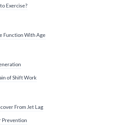
to Exercise?
e Function With Age
eneration
in of Shift Work
cover From Jet Lag
r Prevention