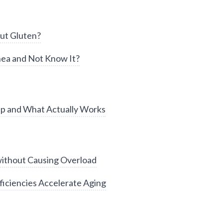
ut Gluten?
ea and Not Know It?
ep and What Actually Works
without Causing Overload
iciencies Accelerate Aging