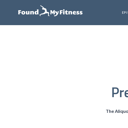
EP
Pr
The Aliqu