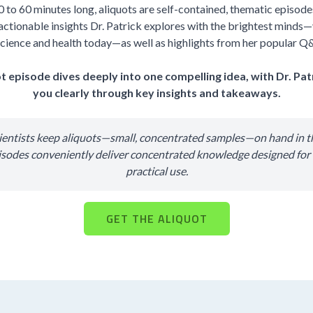
0 to 60 minutes long, aliquots are self-contained, thematic episodes 
actionable insights Dr. Patrick explores with the brightest minds—
cience and health today—as well as highlights from her popular Q
t episode dives deeply into one compelling idea, with Dr. Pat
you clearly through key insights and takeaways.
cientists keep aliquots—small, concentrated samples—on hand in th
isodes conveniently deliver concentrated knowledge designed fo
practical use.
GET THE ALIQUOT