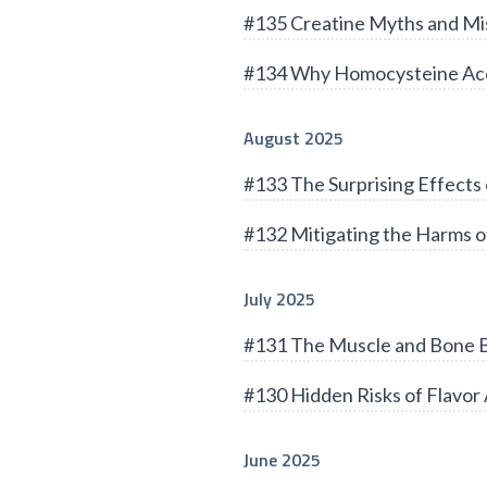
#135 Creatine Myths and Mi
#134 Why Homocysteine Acc
August 2025
#133 The Surprising Effects 
#132 Mitigating the Harms of
July 2025
#131 The Muscle and Bone B
#130 Hidden Risks of Flavor 
June 2025