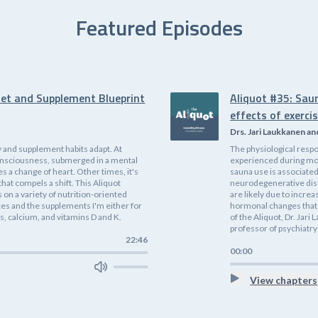
Featured Episodes
iet and Supplement Blueprint
Aliquot #35: Sau
effects of exerci
Drs. Jari Laukkanen an
 and supplement habits adapt. At
The physiological respo
f consciousness, submerged in a mental
experienced during mode
es a change of heart. Other times, it's
sauna use is associated
that compels a shift. This Aliquot
neurodegenerative dis
on a variety of nutrition-oriented
are likely due to incre
ices and the supplements I'm either for
hormonal changes that 
, calcium, and vitamins D and K.
of the Aliquot, Dr. Jari
professor of psychiatry;
22:46
00:00
View chapters