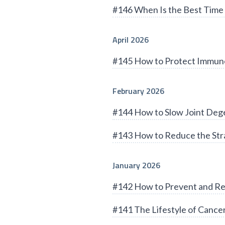
#146 When Is the Best Time 
April 2026
#145 How to Protect Immun
February 2026
#144 How to Slow Joint Deg
#143 How to Reduce the Stra
January 2026
#142 How to Prevent and Re
#141 The Lifestyle of Cance