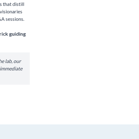
that distill
visionaries
&A sessions.
rick guiding
e lab, our
r immediate