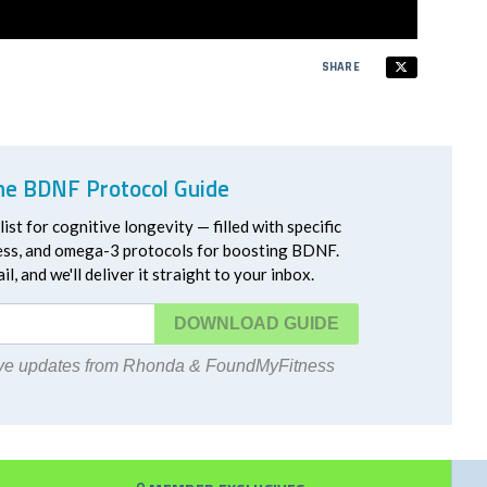
SHARE
he BDNF Protocol Guide
ist for cognitive longevity — filled with specific
ress, and omega-3 protocols for boosting BDNF.
l, and we'll deliver it straight to your inbox.
DOWNLOAD
eive updates from Rhonda & FoundMyFitness