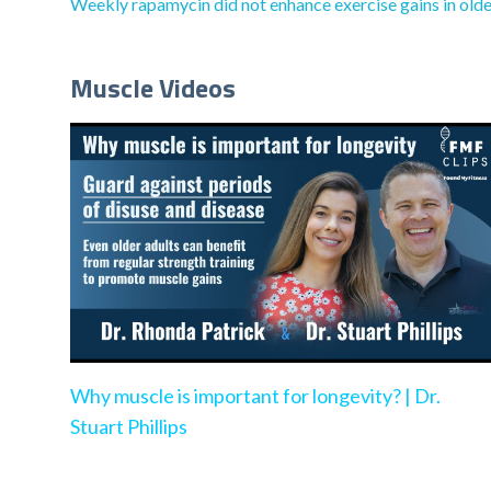
Weekly rapamycin did not enhance exercise gains in olde
Muscle Videos
Why muscle is important for longevity? | Dr.
Stuart Phillips