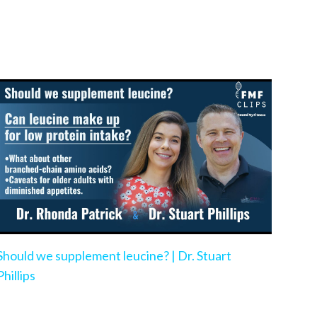
Should we supplement leucine? | Dr. Stuart
Phillips