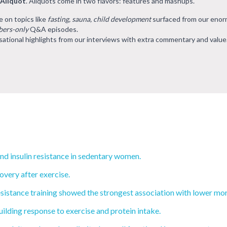
 Aliquot
. Aliquots come in two flavors: features and mashups.
e on topics like
fasting, sauna, child development
surfaced from our eno
ers-only
Q&A episodes.
ational highlights from our interviews with extra commentary and value
and insulin resistance in sedentary women.
very after exercise.
sistance training showed the strongest association with lower mort
ilding response to exercise and protein intake.