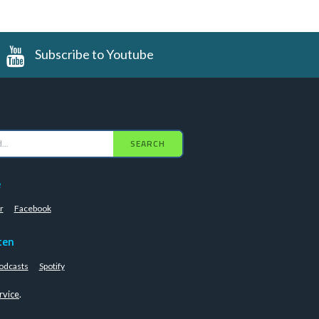
Subscribe to Youtube
SEARCH
e
r
Facebook
ten
odcasts
Spotify
rvice
.