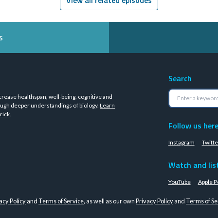
s
Search
crease healthspan, well-being, cognitive and
ugh deeper understandings of biology.
Learn
rick
.
Follow us her
Instagram
Twitte
Watch and lis
YouTube
Apple P
acy Policy
and
Terms of Service
, as well as our own
Privacy Policy
and
Terms of Se