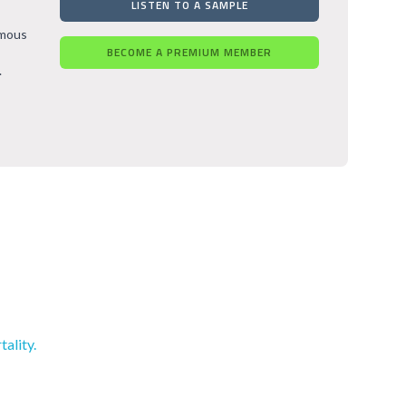
LISTEN TO A SAMPLE
rmous
BECOME A PREMIUM MEMBER
.
ality.