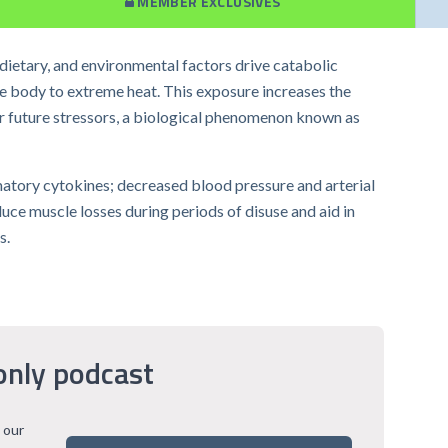
MEMBER EXCLUSIVES
 dietary, and environmental factors drive catabolic
he body to extreme heat. This exposure increases the
r future stressors, a biological phenomenon known as
matory cytokines; decreased blood pressure and arterial
uce muscle losses during periods of disuse and aid in
s.
only podcast
 our