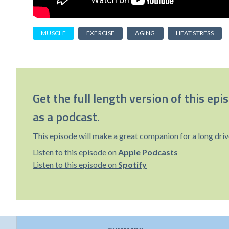
MUSCLE
EXERCISE
AGING
HEAT STRESS
Get the full length version of this epi
as a podcast.
This episode will make a great companion for a long driv
Listen to this episode on
Apple Podcasts
Listen to this episode on
Spotify