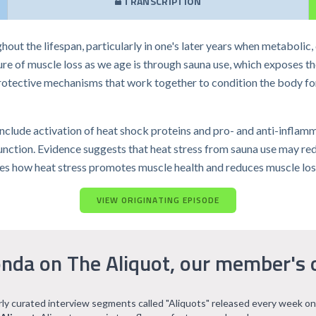
TRANSCRIPTION
out the lifespan, particularly in one's later years when metabolic,
ure of muscle loss as we age is through sauna use, which exposes t
rotective mechanisms that work together to condition the body fo
include activation of heat shock proteins and pro- and anti-inflam
unction. Evidence suggests that heat stress from sauna use may red
cusses how heat stress promotes muscle health and reduces muscle los
VIEW ORIGINATING EPISODE
nda on The Aliquot, our member's 
arly curated interview segments called "Aliquots" released every week on