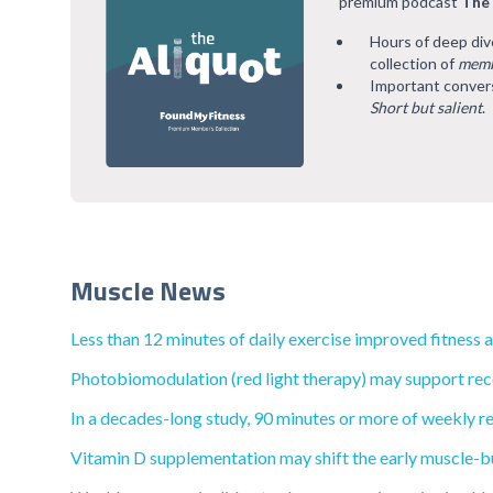
premium podcast
The
Hours of deep div
collection of
memb
Important convers
Short but salient
.
Muscle News
Less than 12 minutes of daily exercise improved fitness 
Photobiomodulation (red light therapy) may support reco
In a decades-long study, 90 minutes or more of weekly re
Vitamin D supplementation may shift the early muscle-bu