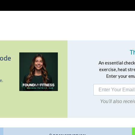
T
sode
An essential checkl
exercise, heat st
Enter your emai
e.
You'll also rec