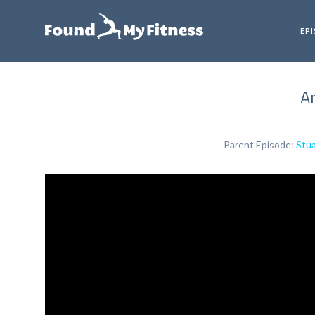
EP
An
Parent Episode:
Stua