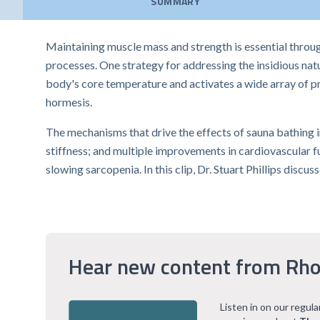
SUMMARY
Maintaining muscle mass and strength is essential through
processes. One strategy for addressing the insidious nat
body's core temperature and activates a wide array of p
hormesis.
The mechanisms that drive the effects of sauna bathing 
stiffness; and multiple improvements in cardiovascular f
slowing sarcopenia. In this clip, Dr. Stuart Phillips dis
Hear new content from Rho
Listen in on our regul