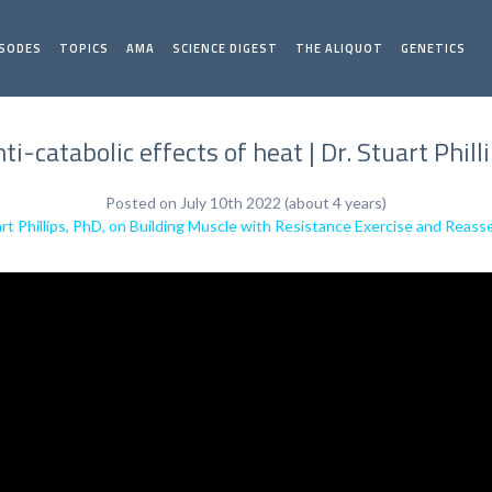
ISODES
TOPICS
AMA
SCIENCE DIGEST
THE ALIQUOT
GENETICS
ti-catabolic effects of heat | Dr. Stuart Phill
Posted on July 10th 2022 (about 4 years)
rt Phillips, PhD, on Building Muscle with Resistance Exercise and Reass