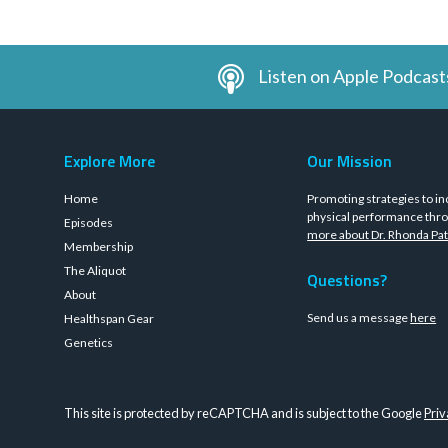
Listen on Apple Podcast
Explore More
Our Mission
Home
Promoting strategies to in
physical performance thro
Episodes
more about Dr. Rhonda Pat
Membership
The Aliquot
Questions?
About
Send us a message
here
Healthspan Gear
Genetics
This site is protected by reCAPTCHA and is subject to the Google
Priv