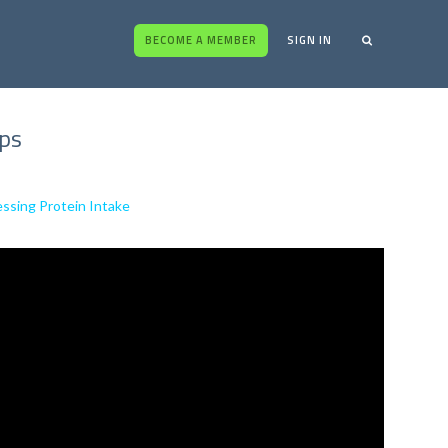
BECOME A MEMBER
SIGN IN
ips
essing Protein Intake