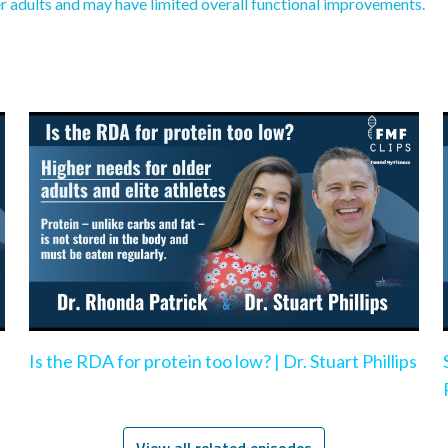
r adults and may have limited overall functional improvements.
Is the RDA for protein too low? | Dr. Stuart Phillips
View all related episodes