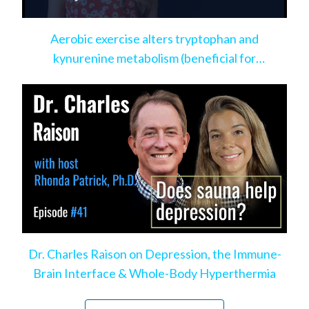
Aerobic exercise alters tryptophan and
kynurenine metabolism (beneficial for
depression)
Dr. Charles Raison on Depression, the Immune-
Brain Interface & Whole-Body Hyperthermia