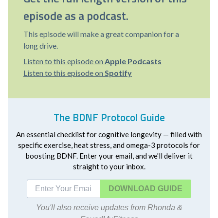
episode as a podcast.
This episode will make a great companion for a
long drive.
Listen to this episode on
Apple Podcasts
Listen to this episode on
Spotify
The BDNF Protocol Guide
An essential checklist for cognitive longevity — filled with
specific exercise, heat stress, and omega-3 protocols for
boosting BDNF. Enter your email, and we'll deliver it
straight to your inbox.
DOWNLOAD
You'll also receive updates from Rhonda &