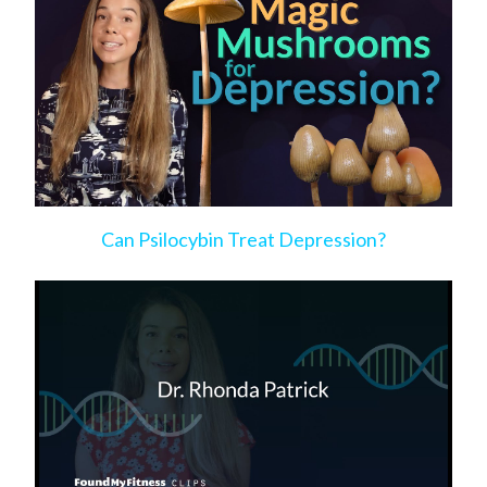
Can Psilocybin Treat Depression?