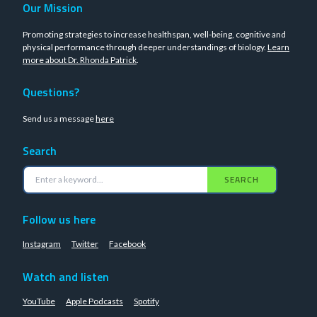
Our Mission
Promoting strategies to increase healthspan, well-being, cognitive and
physical performance through deeper understandings of biology.
Learn
more about Dr. Rhonda Patrick
.
Questions?
Send us a message
here
Search
SEARCH
Follow us here
Instagram
Twitter
Facebook
Watch and listen
YouTube
Apple Podcasts
Spotify