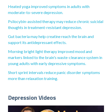
Heated yoga improved symptoms in adults with
moderate-to-severe depression.
Psilocybin-assisted therapy may reduce chronic suicidal
thoughts in treatment-resistant depression.
Gut bacteria may help creatine reach the brain and
support its antidepressant effects.
Morning bright light therapy improved mood and
markers linked to the brain's waste-clearance system in
young adults with early depressive symptoms.
Short sprint intervals reduce panic disorder symptoms
more than relaxation training.
Depression Videos