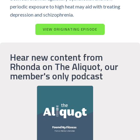
periodic exposure to high heat may aid with treating
depression and schizophrenia.
VIEW ORIGINATING EPISODE
Hear new content from
Rhonda on The Aliquot, our
member's only podcast