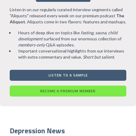
Listen in on our regularly curated interview segments called
"Aliquots" released every week on our premium podcast
The
Aliquot
. Aliquots come in two flavors: features and mashups.
Hours of deep dive on topics like
fasting, sauna, child
development
surfaced from our enormous collection of
members-only
Q&A episodes.
Important conversational highlights from our interviews
with extra commentary and value.
Short but salient
.
LISTEN TO A SAMPLE
BECOME A PREMIUM MEMBER
Depression News