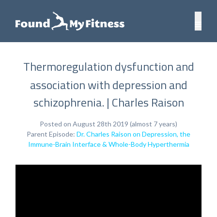
Thermoregulation dysfunction and
association with depression and
schizophrenia. | Charles Raison
Posted on August 28th 2019 (almost 7 years)
Parent Episode:
Dr. Charles Raison on Depression, the
Immune-Brain Interface & Whole-Body Hyperthermia