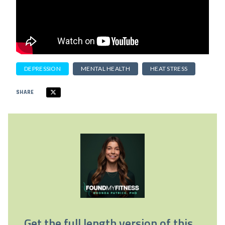
DEPRESSION
MENTAL HEALTH
HEAT STRESS
SHARE
Get the full length version of this