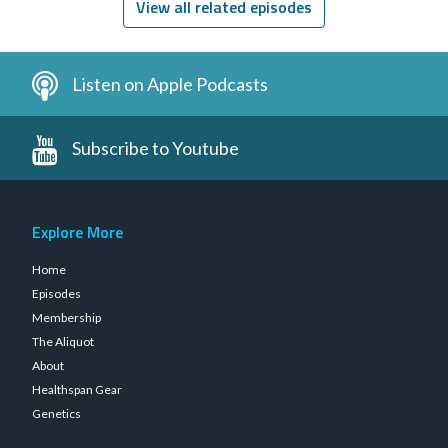
View all related episodes
Listen on Apple Podcasts
Subscribe to Youtube
Explore More
Home
Episodes
Membership
The Aliquot
About
Healthspan Gear
Genetics