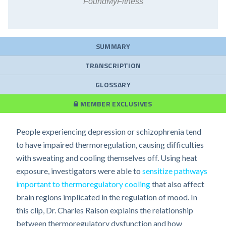
FoundMyFitness
SUMMARY
TRANSCRIPTION
GLOSSARY
MEMBER EXCLUSIVES
People experiencing depression or schizophrenia tend
to have impaired thermoregulation, causing difficulties
with sweating and cooling themselves off. Using heat
exposure, investigators were able to
sensitize pathways
important to thermoregulatory cooling
that also affect
brain regions implicated in the regulation of mood. In
this clip, Dr. Charles Raison explains the relationship
between thermoregulatory dysfunction and how