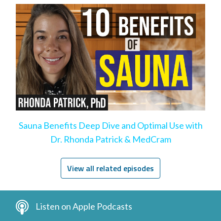
Sauna Benefits Deep Dive and Optimal Use with
Dr. Rhonda Patrick & MedCram
View all related episodes
Listen on Apple Podcasts