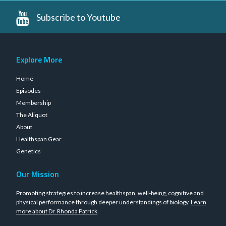
Subscribe to Youtube
Explore More
Home
Episodes
Membership
The Aliquot
About
Healthspan Gear
Genetics
Our Mission
Promoting strategies to increase healthspan, well-being, cognitive and
physical performance through deeper understandings of biology.
Learn
more about Dr. Rhonda Patrick
.