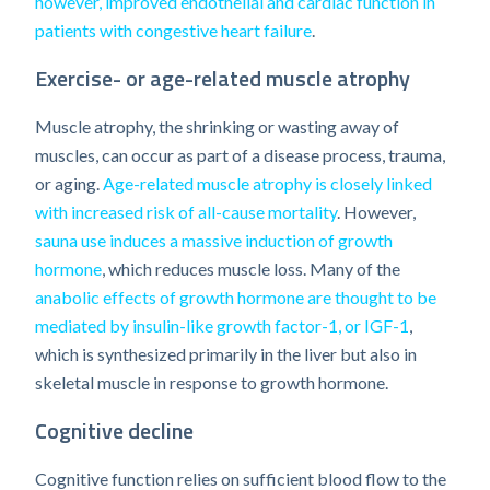
however, improved endothelial and cardiac function in
patients with congestive heart failure
.
Exercise- or age-related muscle atrophy
Muscle atrophy, the shrinking or wasting away of
muscles, can occur as part of a disease process, trauma,
or aging.
Age-related muscle atrophy is closely linked
with increased risk of all-cause mortality
. However,
sauna use induces a massive induction of growth
hormone
, which reduces muscle loss. Many of the
anabolic effects of growth hormone are thought to be
mediated by insulin-like growth factor-1, or IGF-1
,
which is synthesized primarily in the liver but also in
skeletal muscle in response to growth hormone.
Cognitive decline
Cognitive function relies on sufficient blood flow to the