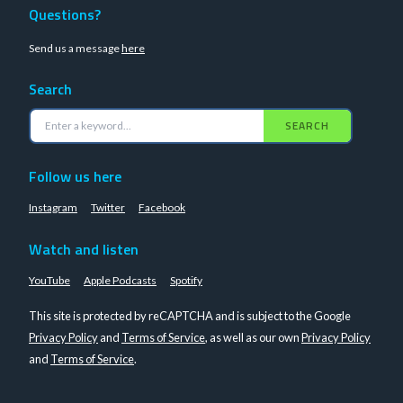
Questions?
Send us a message
here
Search
SEARCH
Follow us here
Instagram
Twitter
Facebook
Watch and listen
YouTube
Apple Podcasts
Spotify
This site is protected by reCAPTCHA and is subject to the Google
Privacy Policy
and
Terms of Service
, as well as our own
Privacy Policy
and
Terms of Service
.