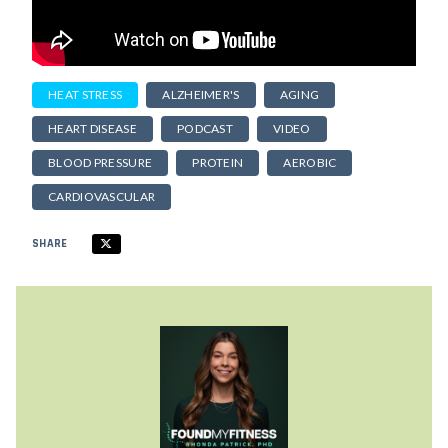
HEAT STRESS
ALZHEIMER'S
AGING
HEART DISEASE
PODCAST
VIDEO
BLOOD PRESSURE
PROTEIN
AEROBIC
CARDIOVASCULAR
SHARE