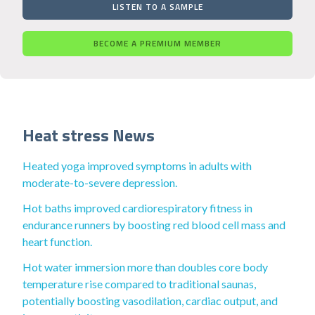
LISTEN TO A SAMPLE
BECOME A PREMIUM MEMBER
Heat stress News
Heated yoga improved symptoms in adults with
moderate-to-severe depression.
Hot baths improved cardiorespiratory fitness in
endurance runners by boosting red blood cell mass and
heart function.
Hot water immersion more than doubles core body
temperature rise compared to traditional saunas,
potentially boosting vasodilation, cardiac output, and