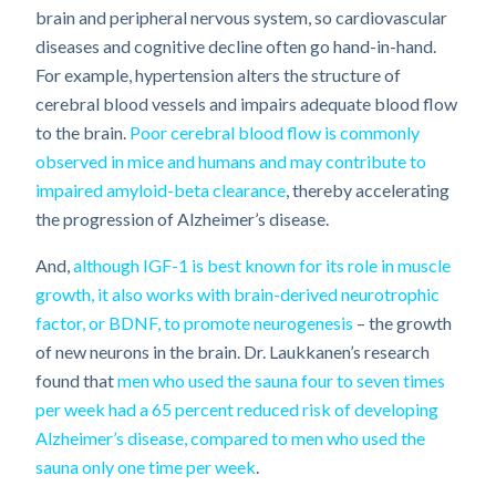
brain and peripheral nervous system, so cardiovascular
diseases and cognitive decline often go hand-in-hand.
For example, hypertension alters the structure of
cerebral blood vessels and impairs adequate blood flow
to the brain.
Poor cerebral blood flow is commonly
observed in mice and humans and may contribute to
impaired amyloid-beta clearance
, thereby accelerating
the progression of Alzheimer’s disease.
And,
although IGF-1 is best known for its role in muscle
growth, it also works with brain-derived neurotrophic
factor, or BDNF, to promote neurogenesis
– the growth
of new neurons in the brain. Dr. Laukkanen’s research
found that
men who used the sauna four to seven times
per week had a 65 percent reduced risk of developing
Alzheimer’s disease, compared to men who used the
sauna only one time per week
.