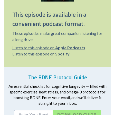
This episode is available in a
convenient podcast format.
These episodes make great companion listening for
a long drive.
Listen to this episode on
Apple Podcasts
Listen to this episode on
Spotify
The BDNF Protocol Guide
An essential checklist for cognitive longevity — filled with
specific exercise, heat stress, and omega-3 protocols for
boosting BDNF. Enter your email, and we'll deliver it
straight to your inbox.
DOWNLOAD