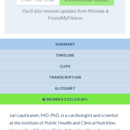
You'll also receive updates from Rhonda &
FoundMyFitness
SUMMARY
TIMELINE
CLIPS
TRANSCRIPTION
GLOSSARY
MEMBER EXCLUSIVES
Jari Laukkanen, MD, PhD, is a cardiologist and scientist
at the Institute of Public Health and Clinical Nutrition,