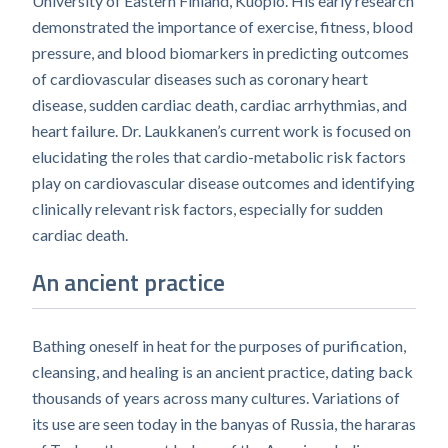
University of Eastern Finland, Kuopio. His early research
demonstrated the importance of exercise, fitness, blood
pressure, and blood biomarkers in predicting outcomes
of cardiovascular diseases such as coronary heart
disease, sudden cardiac death, cardiac arrhythmias, and
heart failure. Dr. Laukkanen’s current work is focused on
elucidating the roles that cardio-metabolic risk factors
play on cardiovascular disease outcomes and identifying
clinically relevant risk factors, especially for sudden
cardiac death.
An ancient practice
Bathing oneself in heat for the purposes of purification,
cleansing, and healing is an ancient practice, dating back
thousands of years across many cultures. Variations of
its use are seen today in the banyas of Russia, the hararas