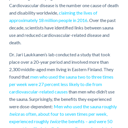
Cardiovascular disease is the number one cause of death
and disability worldwide,
claiming the lives of
approximately 18 million people in 2016
. Over the past
decade, scientists have identified links between sauna
use and reduced cardiovascular-related disease and
death.
Dr. Jari Laukkanen’s lab conducted a study that took
place over a 20-year period and involved more than
2,300 middle-aged men living in Eastern Finland. They
found that
men who used the sauna two to three times
per week were 27 percent less likely to die from
cardiovascular-related causes
than men who didn’t use
the sauna. Surprisingly, the benefits they experienced
were dose-dependent:
Men who used the sauna roughly
twice
as often, about four to seven times per week,
experienced roughly
twice
the benefits – and were 50