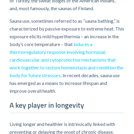
of Turkey, the sweat lodges of the American Indians,
and, most famously, the saunas of Finland.
Sauna use, sometimes referred to as “sauna bathing,” is
characterized by passive exposure to extreme heat. This
exposure elicits mild hyperthermia – an increase in the
body’s core temperature – that
induces a
thermoregulatory response involving hormonal,
cardiovascular, and cytoprotective mechanisms that
work together to restore homeostasis and condition the
body for future stressors
. In recent decades, sauna use
has emerged as a means to increase lifespan and
improve overall health.
A key player in longevity
Living longer and healthier is intrinsically linked with
preventing or delaying the onset of chronic disease.