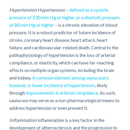
Hypertension
Hypertension –
defined as a systolic
pressure of 130 mm Hg or higher, or a diastolic pressure
of 80 mm Hg or higher
– is a chronic elevation of blood
pressure. It is a robust predictor of future incidence of
stroke, coronary heart disease, heart attack, heart
failure, and cardiovascular-related death. Central to the
pathophysiology of hypertension is the loss of arterial
compliance, or elasticity, which can have far-reaching
effects on multiple organ systems, including the brain
and kidney.
A common element among sauna users,
however, is lower incidence of hypertension
, likely
through
improvements in arterial compliance
. As such,
sauna use may serve as a non-pharmacological means to
address hypertension or even prevent it.
Inflammation
Inflammation is a key factor in the
development of atherosclerosis and the progression to