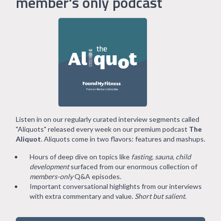
member's only podcast
Listen in on our regularly curated interview segments called
"Aliquots" released every week on our premium podcast
The
Aliquot
. Aliquots come in two flavors: features and mashups.
Hours of deep dive on topics like
fasting, sauna, child
development
surfaced from our enormous collection of
members-only
Q&A episodes.
Important conversational highlights from our interviews
with extra commentary and value.
Short but salient
.