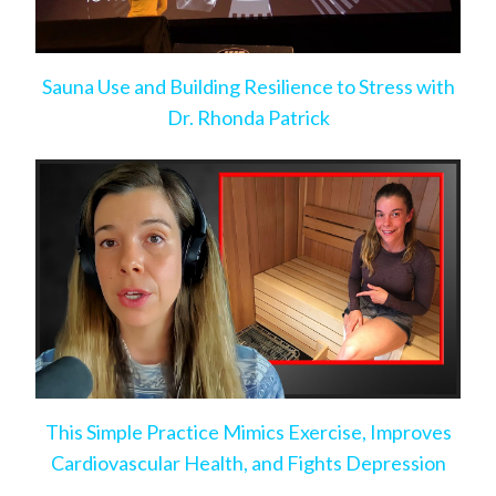
Sauna Use and Building Resilience to Stress with
Dr. Rhonda Patrick
This Simple Practice Mimics Exercise, Improves
Cardiovascular Health, and Fights Depression