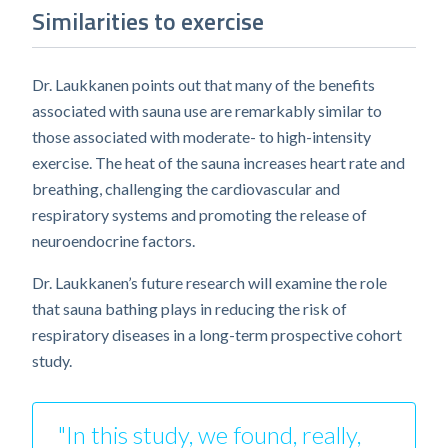
Similarities to exercise
Dr. Laukkanen points out that many of the benefits
associated with sauna use are remarkably similar to
those associated with moderate- to high-intensity
exercise. The heat of the sauna increases heart rate and
breathing, challenging the cardiovascular and
respiratory systems and promoting the release of
neuroendocrine factors.
Dr. Laukkanen’s future research will examine the role
that sauna bathing plays in reducing the risk of
respiratory diseases in a long-term prospective cohort
study.
"In this study, we found, really,