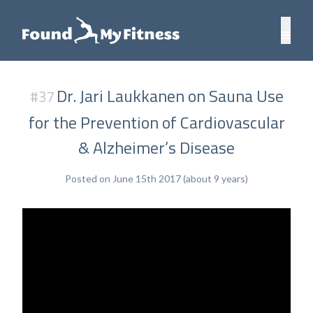
Dr. Jari Laukkanen on Sauna Use
#37
for the Prevention of Cardiovascular
& Alzheimer’s Disease
Posted on June 15th 2017 (about 9 years)