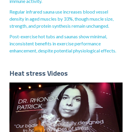
immune activity.
Regular infrared sauna use increases blood vessel
density in aged muscles by 33%, though muscle size,
strength, and protein synthesis remain unchanged.
Post-exercise hot tubs and saunas show minimal,
inconsistent benefits in exercise performance
enhancement, despite potential physiological effects.
Heat stress Videos