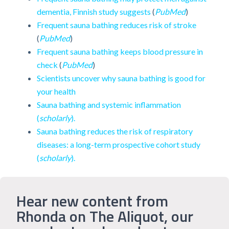
dementia, Finnish study suggests
(
PubMed
)
Frequent sauna bathing reduces risk of stroke
(
PubMed
)
Frequent sauna bathing keeps blood pressure in
check
(
PubMed
)
Scientists uncover why sauna bathing is good for
your health
Sauna bathing and systemic inflammation
(
scholarly
).
Sauna bathing reduces the risk of respiratory
diseases: a long-term prospective cohort study
(
scholarly
).
Hear new content from
Rhonda on The Aliquot, our