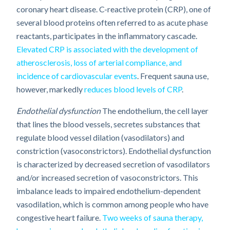
coronary heart disease. C-reactive protein (CRP), one of
several blood proteins often referred to as acute phase
reactants, participates in the inflammatory cascade.
Elevated CRP is associated with the development of
atherosclerosis, loss of arterial compliance, and
incidence of cardiovascular events
. Frequent sauna use,
however, markedly
reduces blood levels of CRP
.
Endothelial dysfunction
The endothelium, the cell layer
that lines the blood vessels, secretes substances that
regulate blood vessel dilation (vasodilators) and
constriction (vasoconstrictors). Endothelial dysfunction
is characterized by decreased secretion of vasodilators
and/or increased secretion of vasoconstrictors. This
imbalance leads to impaired endothelium-dependent
vasodilation, which is common among people who have
congestive heart failure.
Two weeks of sauna therapy,