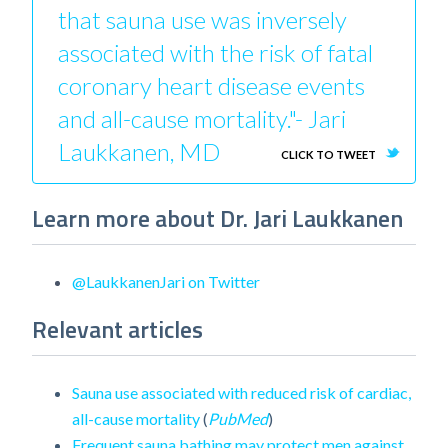
that sauna use was inversely
associated with the risk of fatal
coronary heart disease events
and all-cause mortality."- Jari
Laukkanen, MD
CLICK TO TWEET
Learn more about Dr. Jari Laukkanen
@LaukkanenJari on Twitter
Relevant articles
Sauna use associated with reduced risk of cardiac,
all-cause mortality
(
PubMed
)
Frequent sauna bathing may protect men against