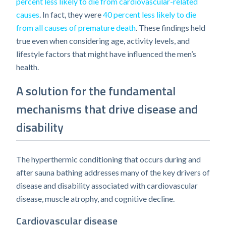
percent less likely to die from cardiovascular-related
causes
. In fact, they were
40 percent less likely to die
from all causes of premature death
. These findings held
true even when considering age, activity levels, and
lifestyle factors that might have influenced the men’s
health.
A solution for the fundamental
mechanisms that drive disease and
disability
The hyperthermic conditioning that occurs during and
after sauna bathing addresses many of the key drivers of
disease and disability associated with cardiovascular
disease, muscle atrophy, and cognitive decline.
Cardiovascular disease