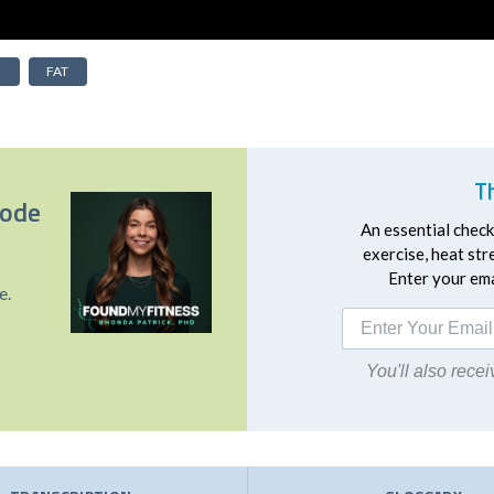
N
FAT
T
sode
An essential checkl
exercise, heat st
Enter your emai
e.
You'll also rec