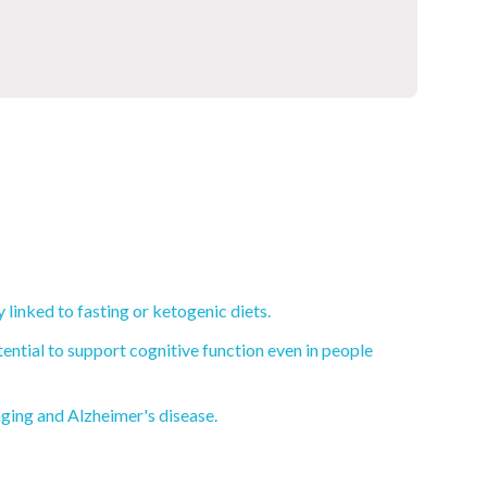
linked to fasting or ketogenic diets.
ential to support cognitive function even in people
aging and Alzheimer's disease.