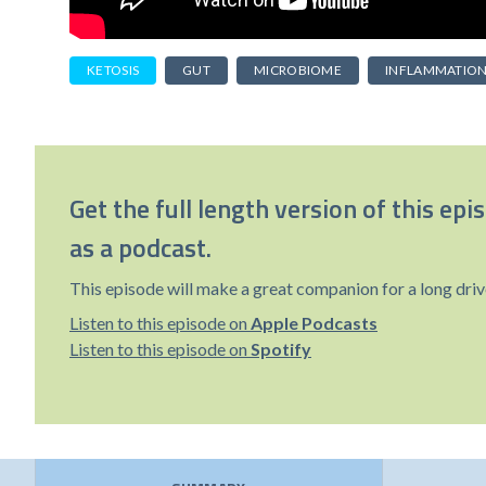
KETOSIS
GUT
MICROBIOME
INFLAMMATIO
Get the full length version of this epi
as a podcast.
This episode will make a great companion for a long driv
Listen to this episode on
Apple Podcasts
Listen to this episode on
Spotify