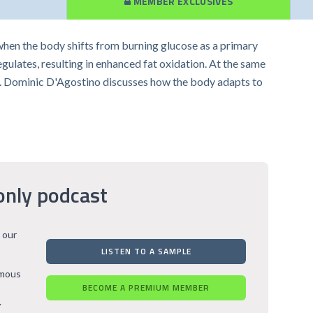
MEMBER EXCLUSIVES
en the body shifts from burning glucose as a primary
egulates, resulting in enhanced fat oxidation. At the same
Dr. Dominic D'Agostino discusses how the body adapts to
only podcast
 our
LISTEN TO A SAMPLE
rmous
BECOME A PREMIUM MEMBER
.