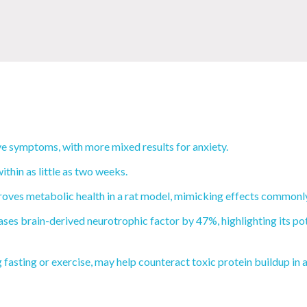
e symptoms, with more mixed results for anxiety.
thin as little as two weeks.
oves metabolic health in a rat model, mimicking effects commonly 
ses brain-derived neurotrophic factor by 47%, highlighting its pot
fasting or exercise, may help counteract toxic protein buildup in 