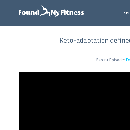
EP
Keto-adaptation defined
Parent Episode:
Do