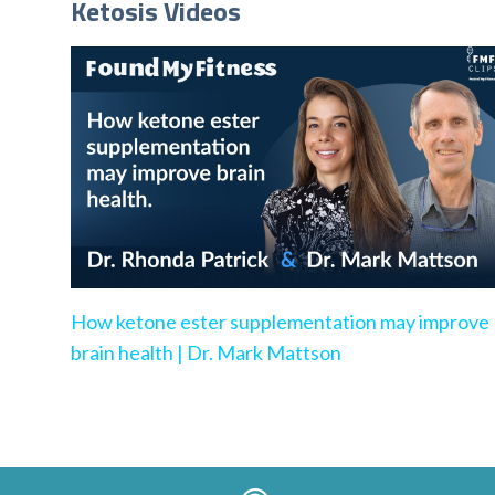
Ketosis Videos
How ketone ester supplementation may improve
brain health | Dr. Mark Mattson