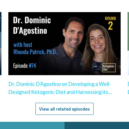
Dr. Dominic D'Agostino on Developing a Well-
Designed Ketogenic Diet and Harnessing its
Benefits
View all related episodes