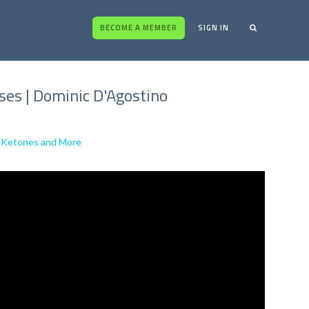
BECOME A MEMBER
SIGN IN
ses | Dominic D'Agostino
al Ketones and More