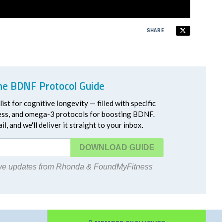
SHARE
he BDNF Protocol Guide
ist for cognitive longevity — filled with specific
ress, and omega-3 protocols for boosting BDNF.
l, and we'll deliver it straight to your inbox.
DOWNLOAD
eive updates from Rhonda & FoundMyFitness