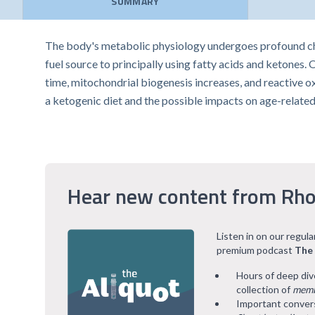
SUMMARY
The body's metabolic physiology undergoes profound ch
fuel source to principally using fatty acids and ketones.
time, mitochondrial biogenesis increases, and reactive 
a ketogenic diet and the possible impacts on age-related
Hear new content from Rho
Listen in on our regul
premium podcast
The
Hours of deep div
collection of
memb
Important convers