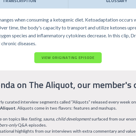
TRANSCRIPTION
GLOSSARY
anges when consuming a ketogenic diet. Ketoadaptation occurs wh
 Over time, the body's capacity to transport and utilize ketones upr
oxygen species and inflammatory cytokines decrease. In this clip, 
 chronic diseases.
VIEW ORIGINATING EPISODE
nda on The Aliquot, our member's 
arly curated interview segments called "Aliquots" released every week on
 Aliquot
. Aliquots come in two flavors: features and mashups.
e on topics like
fasting, sauna, child development
surfaced from our eno
ers-only
Q&A episodes.
ational highlights from our interviews with extra commentary and value