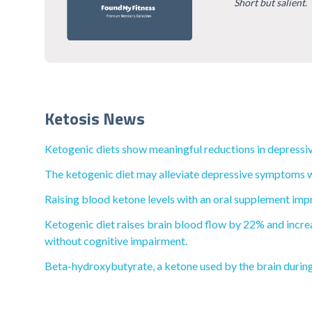
Short but salient
.
Ketosis News
Ketogenic diets show meaningful reductions in depressiv
The ketogenic diet may alleviate depressive symptoms wi
Raising blood ketone levels with an oral supplement impr
Ketogenic diet raises brain blood flow by 22% and increa
without cognitive impairment.
Beta-hydroxybutyrate, a ketone used by the brain during 