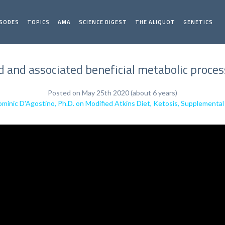
ISODES
TOPICS
AMA
SCIENCE DIGEST
THE ALIQUOT
GENETICS
 and associated beneficial metabolic proces
Posted on May 25th 2020 (about 6 years)
minic D'Agostino, Ph.D. on Modified Atkins Diet, Ketosis, Supplement