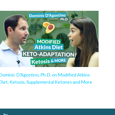
Dominic D'Agostino, Ph.D. on Modified Atkins
Diet, Ketosis, Supplemental Ketones and More