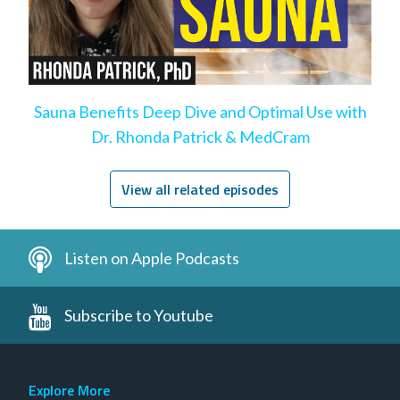
Sauna Benefits Deep Dive and Optimal Use with
Dr. Rhonda Patrick & MedCram
View all related episodes
Listen on Apple Podcasts
Subscribe to Youtube
Explore More