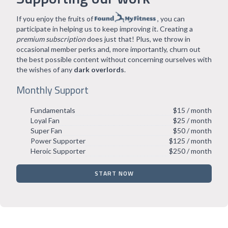
If you enjoy the fruits of
, you can
participate in helping us to keep improving it. Creating a
premium subscription
does just that! Plus, we throw in
occasional member perks and, more importantly, churn out
the best possible content without concerning ourselves with
the wishes of any
dark overlords
.
Monthly Support
Fundamentals
$15 / month
Loyal Fan
$25 / month
Super Fan
$50 / month
Power Supporter
$125 / month
Heroic Supporter
$250 / month
START NOW