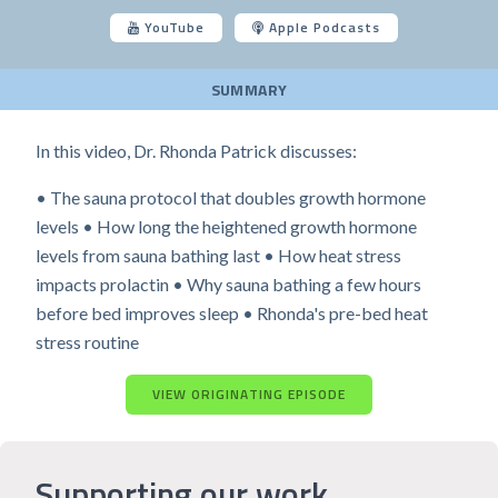
YouTube
Apple Podcasts
SUMMARY
In this video, Dr. Rhonda Patrick discusses:
• The sauna protocol that doubles growth hormone
levels • How long the heightened growth hormone
levels from sauna bathing last • How heat stress
impacts prolactin • Why sauna bathing a few hours
before bed improves sleep • Rhonda's pre-bed heat
stress routine
VIEW ORIGINATING EPISODE
Supporting our work