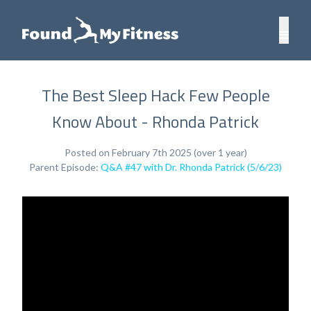
The Best Sleep Hack Few People
Know About - Rhonda Patrick
Posted on February 7th 2025 (over 1 year)
Parent Episode:
Q&A #47 with Dr. Rhonda Patrick (5/6/23)