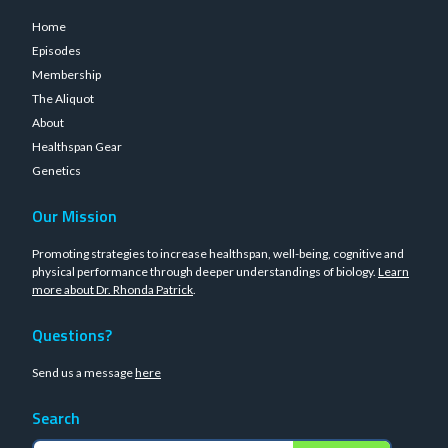
Home
Episodes
Membership
The Aliquot
About
Healthspan Gear
Genetics
Our Mission
Promoting strategies to increase healthspan, well-being, cognitive and
physical performance through deeper understandings of biology.
Learn
more about Dr. Rhonda Patrick
.
Questions?
Send us a message
here
Search