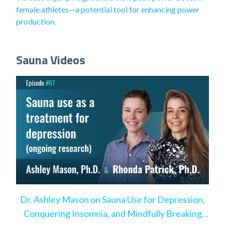
female athletes—a potential tool for enhancing power
production.
Sauna Videos
Dr. Ashley Mason on Sauna Use for Depression,
Conquering Insomnia, and Mindfully Breaking