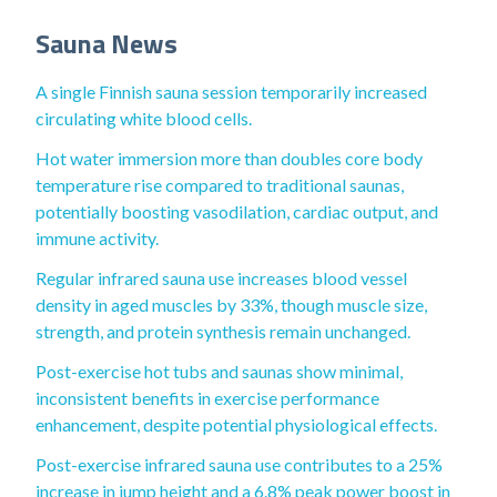
Sauna News
A single Finnish sauna session temporarily increased
circulating white blood cells.
Hot water immersion more than doubles core body
temperature rise compared to traditional saunas,
potentially boosting vasodilation, cardiac output, and
immune activity.
Regular infrared sauna use increases blood vessel
density in aged muscles by 33%, though muscle size,
strength, and protein synthesis remain unchanged.
Post-exercise hot tubs and saunas show minimal,
inconsistent benefits in exercise performance
enhancement, despite potential physiological effects.
Post-exercise infrared sauna use contributes to a 25%
increase in jump height and a 6.8% peak power boost in