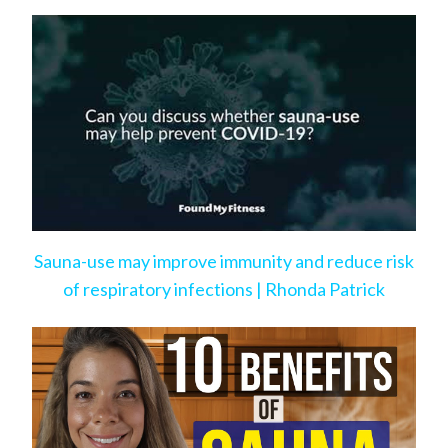
Bad Habits
Sauna-use may improve immunity and reduce risk
of respiratory infections | Rhonda Patrick