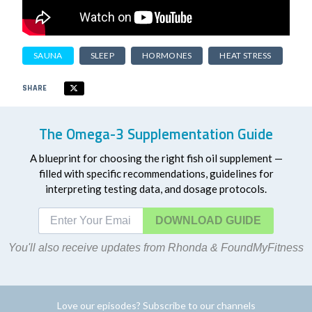
SAUNA
SLEEP
HORMONES
HEAT STRESS
SHARE
The Omega-3 Supplementation Guide
A blueprint for choosing the right fish oil supplement —
filled with specific recommendations, guidelines for
interpreting testing data, and dosage protocols.
DOWNLOAD
You'll also receive updates from Rhonda & FoundMyFitness
Love our episodes? Subscribe to our channels