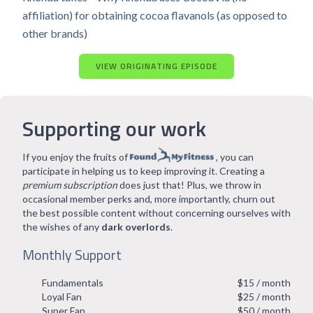
affiliation) for obtaining cocoa flavanols (as opposed to
other brands)
VIEW ORIGINATING EPISODE
Supporting our work
If you enjoy the fruits of
, you can
participate in helping us to keep improving it. Creating a
premium subscription
does just that! Plus, we throw in
occasional member perks and, more importantly, churn out
the best possible content without concerning ourselves with
the wishes of any
dark overlords
.
Monthly Support
Fundamentals
$15 / month
Loyal Fan
$25 / month
Super Fan
$50 / month