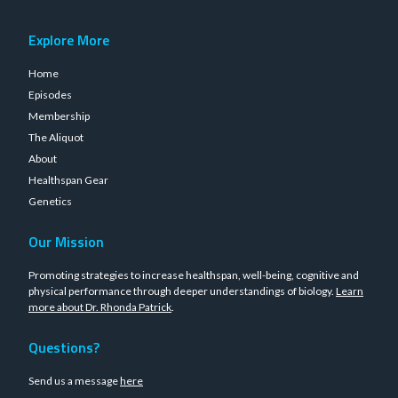
Explore More
Home
Episodes
Membership
The Aliquot
About
Healthspan Gear
Genetics
Our Mission
Promoting strategies to increase healthspan, well-being, cognitive and
physical performance through deeper understandings of biology.
Learn
more about Dr. Rhonda Patrick
.
Questions?
Send us a message
here