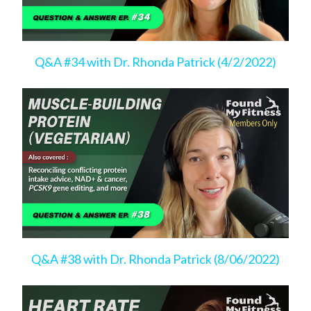
Q&A #34 with Dr. Rhonda Patrick (4/2/2022)
Q&A #38 with Dr. Rhonda Patrick (8/06/2022)