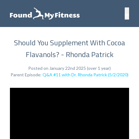
Should You Supplement With Cocoa
Flavanols? - Rhonda Patrick
Posted on January 22nd 2025 (over 1 year)
Parent Episode:
Q&A #11 with Dr. Rhonda Patrick (5/2/2020)