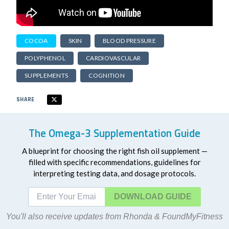
COCOA
SKIN
BLOOD PRESSURE
POLYPHENOL
CARDIOVASCULAR
SUPPLEMENTS
COGNITION
SHARE
The Omega-3 Supplementation Guide
A blueprint for choosing the right fish oil supplement —
filled with specific recommendations, guidelines for
interpreting testing data, and dosage protocols.
DOWNLOAD
You'll also receive updates from Rhonda & FoundMyFitness