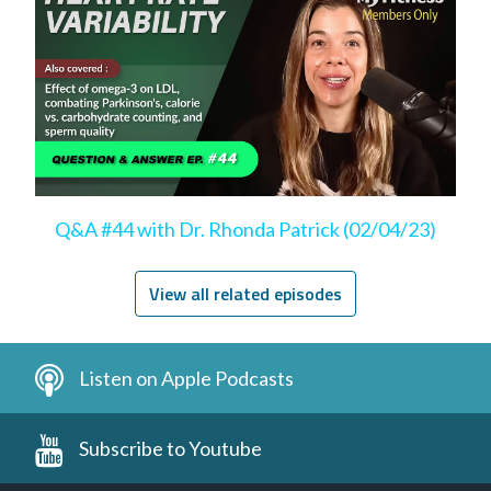
Q&A #44 with Dr. Rhonda Patrick (02/04/23)
View all related episodes
Listen on Apple Podcasts
Subscribe to Youtube