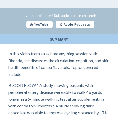
Love our episodes? Subscribe to our channels
YouTube
Apple Podcasts
SUMMARY
In this video from an ask me anything session with
Rhonda, she discusses the circulation, cognition, and skin
health benefits of cocoa flavanols. Topics covered
include:
BLOOD FLOW * A study showing patients with
peripheral artery disease were able to walk 46 yards
longer in a 6-minute walking test after supplementing
with cocoa for 6 months * A study showing dark
chocolate was able to improve cycling distance by 17%