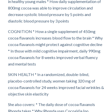
in healthy young males * How daily supplementation of
800mg cocoa was able to improve circulation and
decrease systolic blood pressure by 5 points and
diastolic blood pressure by 3 points
COGNITION * How a single supplement of 450mg
cocoa flavanols increases blood flow to the brain * Why
cocoa flavanols might protect against cognitive decline
* In those with mild cognitive impairment, daily 990mg
cocoa flavanols for 8 weeks improved verbal fluency
and mental tests
SKIN HEALTH * In a randomized, double-blind,
placebo-controlled study, women taking 320 mg of
cocoa flavanols for 24 weeks improved facial wrinkles &
objective skin elasticity
She also covers: * The daily dose of cocoa flavanols
Rhonda takes * Why Rhonda uses CocoaVia (no