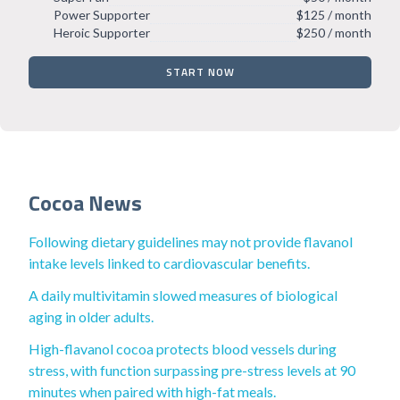
Power Supporter
$125 / month
Heroic Supporter
$250 / month
START NOW
Cocoa News
Following dietary guidelines may not provide flavanol
intake levels linked to cardiovascular benefits.
A daily multivitamin slowed measures of biological
aging in older adults.
High-flavanol cocoa protects blood vessels during
stress, with function surpassing pre-stress levels at 90
minutes when paired with high-fat meals.