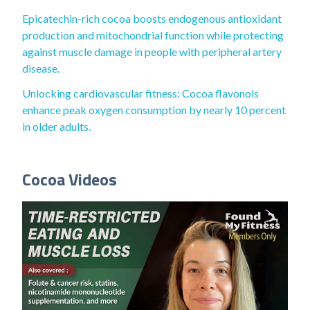
Epicatechin-rich cocoa boosts endogenous antioxidant
production and mitochondrial function while protecting
against muscle damage in people with peripheral artery
disease.
Unlocking cardiovascular fitness: Cocoa flavonols
enhance peak oxygen consumption by nearly 10 percent
in older adults.
Cocoa Videos