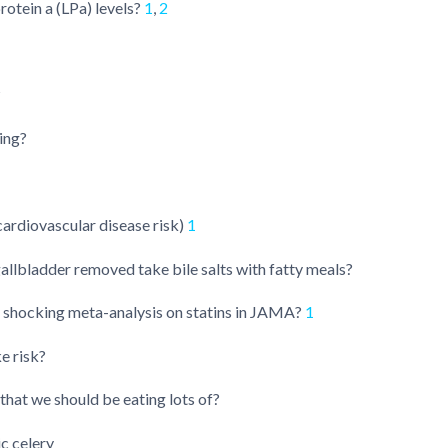
otein a (LPa) levels?
1
,
2
?
ing?
ardiovascular disease risk)
1
allbladder removed take bile salts with fatty meals?
 shocking meta-analysis on statins in JAMA?
1
e risk?
that we should be eating lots of?
ic celery