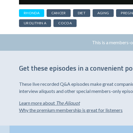
RHONDA
CANCER
DIET
AGING
PREG
UROLITHIN A
COCOA
This is a members-
Get these episodes in a convenient p
These live recorded Q&A episodes make great companion 
interview aliquots and other special members-only epis
Learn more about
The Aliquot
Why the premium membership is great for listeners