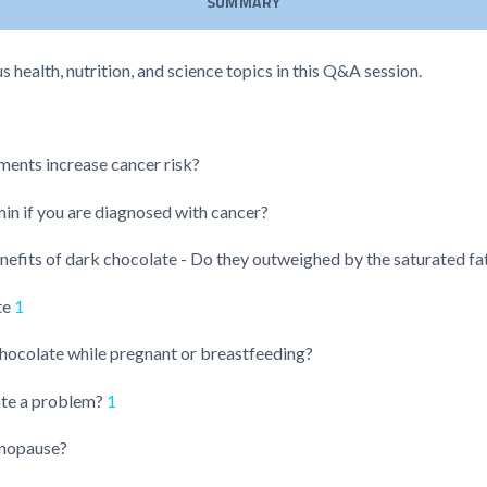
SUMMARY
health, nutrition, and science topics in this Q&A session.
ments increase cancer risk?
in if you are diagnosed with cancer?
nefits of dark chocolate - Do they outweighed by the saturated fa
te
1
chocolate while pregnant or breastfeeding?
ate a problem?
1
enopause?