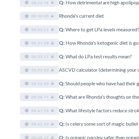
Q:
How detrimental are high apolipopr
00:22:16
Rhonda's current diet
00:30:00
Q:
Where to get LPa levels measured
00:30:52
Q:
How Rhonda's ketogenic diet is go
00:31:38
Q:
What do LPa test results mean?
00:33:21
ASCVD calculator (determining your c
00:33:50
Q:
Should people who have had their g
00:34:30
Q:
What are Rhonda's thoughts on the
00:36:17
Q:
What lifestyle factors reduce strok
00:41:13
Q:
Is celery some sort of magic bullet 
00:42:20
Q:
Is organic parsley safer than organ
00:45:14