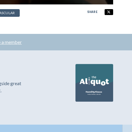
SHARE
ASCULAR
 a member
gside great
.