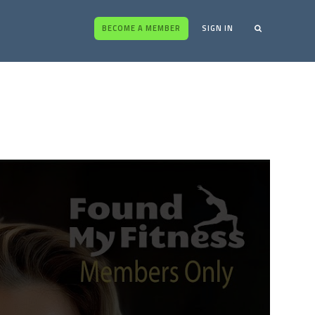
BECOME A MEMBER
SIGN IN