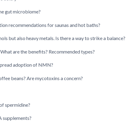
the gut microbiome?
tion recommendations for saunas and hot baths?
ols but also heavy metals. Is there a way to strike a balance?
What are the benefits? Recommended types?
espread adoption of NMN?
offee beans? Are mycotoxins a concern?
 of spermidine?
 A supplements?