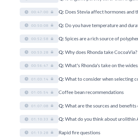
Q:
Does Stevia affect hormones and 
00:47:00
Q:
Do you have temperature and dura
00:50:08
Q:
Spices are a rich source of polyphen
00:52:58
Q:
Why does Rhonda take CocoaVia? 
00:53:28
Q:
What's Rhonda's take on the wid
00:56:47
Q:
What to consider when selecting c
01:03:14
Coffee bean recommendations
01:05:54
Q:
What are the sources and benefits
01:07:08
Q:
What do you think about urolithin
01:10:33
Rapid fire questions
01:13:28