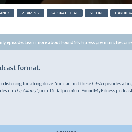
NANCY
VITAMIN K
SATURATED FAT
STROKE
CARDIOV
only episode. Learn more about FoundMyFitness premium:
Become
odcast format.
listening for a long drive. You can find these Q&A episodes alon
odes on
The Aliquot
, our official premium FoundMyFitness podcast