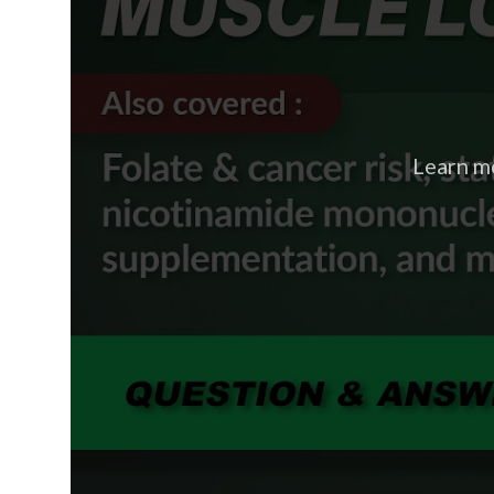
Learn m