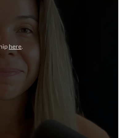
hip
here
.