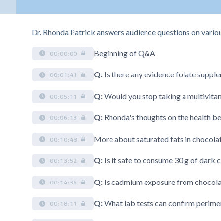
Dr. Rhonda Patrick answers audience questions on various 
Beginning of Q&A
00:00:00
Q:
Is there any evidence folate supple
00:01:41
Q:
Would you stop taking a multivitam
00:05:11
Q:
Rhonda's thoughts on the health be
00:06:13
More about saturated fats in chocola
00:10:48
Q:
Is it safe to consume 30 g of dark 
00:13:52
Q:
Is cadmium exposure from chocol
00:14:36
Q:
What lab tests can confirm perim
00:18:11