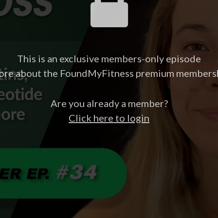
This is an exclusive members-only episode
ore about the FoundMyFitness premium members
Are you already a member?
Click here to login