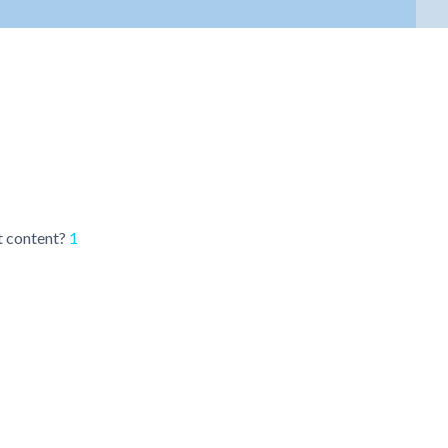
t content?
1