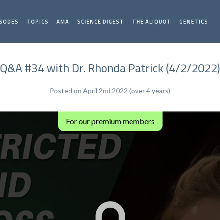
ISODES
TOPICS
AMA
SCIENCE DIGEST
THE ALIQUOT
GENETICS
Q&A #34 with Dr. Rhonda Patrick (4/2/2022)
Posted on April 2nd 2022 (over 4 years)
For our premium members