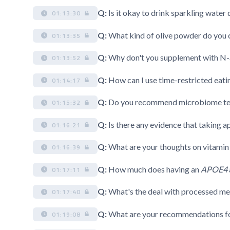
Q:
Is it okay to drink sparkling water
01:13:30
Q:
What kind of olive powder do you
01:13:35
Q:
Why don't you supplement with N-
01:13:52
Q:
How can I use time-restricted eati
01:14:17
Q:
Do you recommend microbiome te
01:15:32
Q:
Is there any evidence that taking a
01:16:21
Q:
What are your thoughts on vitami
01:16:39
Q:
How much does having an
APOE4
01:17:11
Q:
What's the deal with processed meat
01:17:40
Q:
What are your recommendations fo
01:19:08