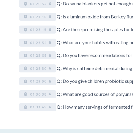
Q:
Do sauna blankets get hot enough t
01:20:54
Q:
Is aluminum oxide from Berkey fluor
01:21:16
Q:
Are there promising therapies for
01:23:15
Q:
What are your habits with eating ou
01:23:54
Q:
Do you have recommendations for h
01:25:08
Q:
Why is caffeine detrimental durin
01:28:30
Q:
Do you give children probiotic su
01:29:50
Q:
What are good sources of polyunsa
01:30:38
Q:
How many servings of fermented fo
01:31:45