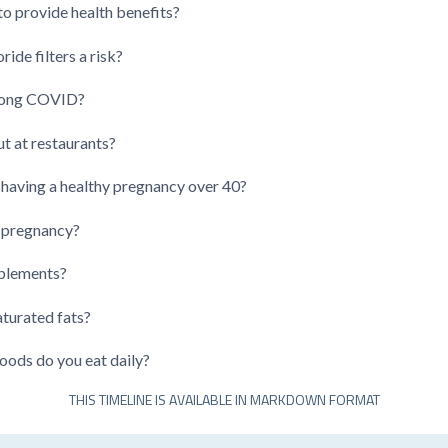
o provide health benefits?
ide filters a risk?
 long COVID?
t at restaurants?
aving a healthy pregnancy over 40?
g pregnancy?
pplements?
turated fats?
ods do you eat daily?
THIS TIMELINE IS AVAILABLE IN MARKDOWN FORMAT