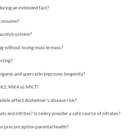
 during an extended fast?
 consume?
acetylcysteine?
ng without losing muscle mass?
sting?
pigenin and quercetin improves longevity?
n K2, MK4 vs MK7?
allele affect Alzheimer's disease risk?
s and nitrites? Is celery powder a safe source of nitrates?
r preconception parental health?