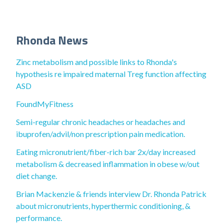
Rhonda News
Zinc metabolism and possible links to Rhonda's
hypothesis re impaired maternal Treg function affecting
ASD
FoundMyFitness
Semi-regular chronic headaches or headaches and
ibuprofen/advil/non prescription pain medication.
Eating micronutrient/fiber-rich bar 2x/day increased
metabolism & decreased inflammation in obese w/out
diet change.
Brian Mackenzie & friends interview Dr. Rhonda Patrick
about micronutrients, hyperthermic conditioning, &
performance.