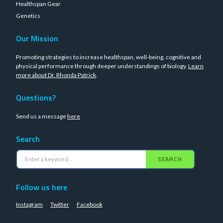
Healthspan Gear
Genetics
Our Mission
Promoting strategies to increase healthspan, well-being, cognitive and
physical performance through deeper understandings of biology.
Learn
more about Dr. Rhonda Patrick
.
Questions?
Send us a message
here
Search
SEARCH
Follow us here
Instagram
Twitter
Facebook