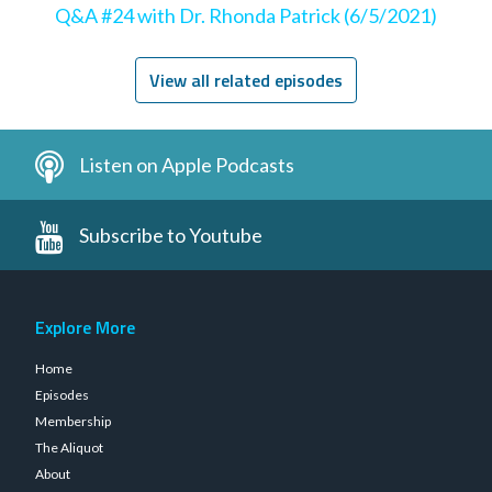
Q&A #24 with Dr. Rhonda Patrick (6/5/2021)
View all related episodes
Listen on Apple Podcasts
Subscribe to Youtube
Explore More
Home
Episodes
Membership
The Aliquot
About