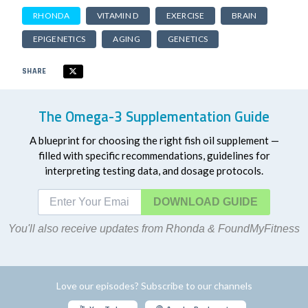
RHONDA
VITAMIN D
EXERCISE
BRAIN
EPIGENETICS
AGING
GENETICS
SHARE
The Omega-3 Supplementation Guide
A blueprint for choosing the right fish oil supplement —
filled with specific recommendations, guidelines for
interpreting testing data, and dosage protocols.
DOWNLOAD
You'll also receive updates from Rhonda & FoundMyFitness
Love our episodes? Subscribe to our channels