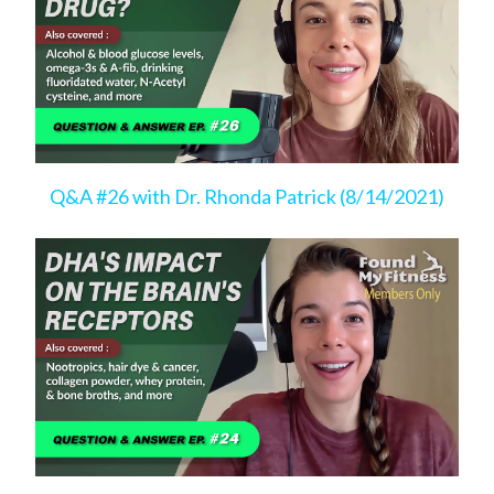
Q&A #26 with Dr. Rhonda Patrick (8/14/2021)