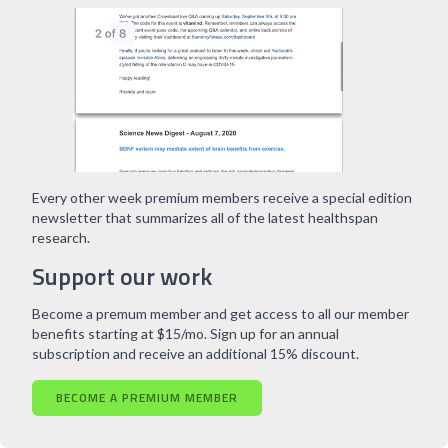
Every other week premium members receive a special edition
newsletter that summarizes all of the latest healthspan
research.
Support our work
Become a premum member and get access to all our member
benefits starting at $15/mo. Sign up for an annual
subscription and receive an additional 15% discount.
BECOME A PREMIUM MEMBER