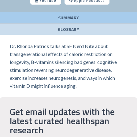
YouTube
Apple Podcasts
SUMMARY
GLOSSARY
Dr. Rhonda Patrick talks at SF Nerd Nite about
transgenerational effects of caloric restriction on
longevity, B-vitamins silencing bad genes, cognitive
stimulation reversing neurodegenerative disease,
exercise increases neurogenesis, and ways in which
vitamin D might influence aging.
Get email updates with the
latest curated healthspan
research