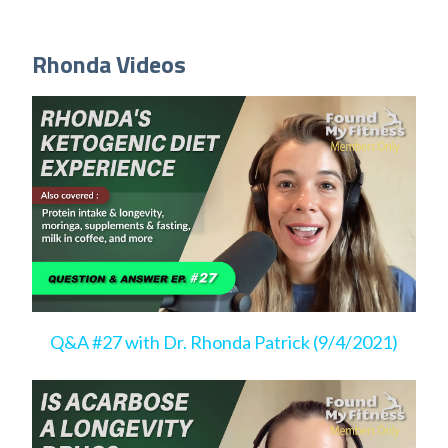
Rhonda Videos
Q&A #27 with Dr. Rhonda Patrick (9/4/2021)