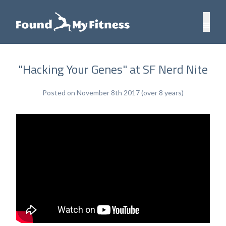
"Hacking Your Genes" at SF Nerd Nite
Posted on November 8th 2017 (over 8 years)