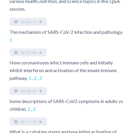
various health, nutrition, and science topics in this Q&A
session.
00:04:10
The mechanism of SARS-CoV-2 infection and pathology.
1
00:07:00
How coronaviruses infect immune cells and initially
inhibit interferon and activation of the innate immune
pathway.
1
,
2
,
3
00:09:05
Some descriptions of SARS-CoV2 symptoms in adults vs
children.
1
,
2
00:11:10
What is a cytokine storm and how initial activation of