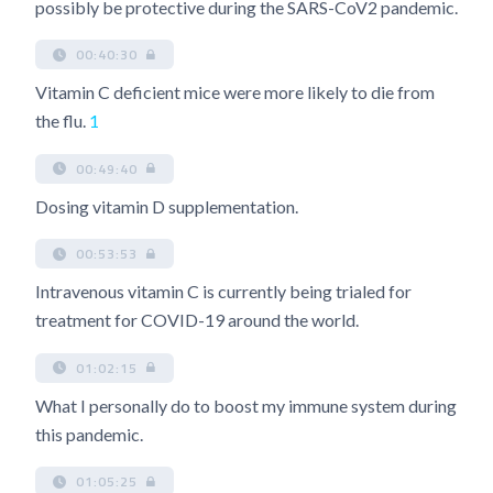
possibly be protective during the SARS-CoV2 pandemic.
00:40:30
Vitamin C deficient mice were more likely to die from
the flu.
1
00:49:40
Dosing vitamin D supplementation.
00:53:53
Intravenous vitamin C is currently being trialed for
treatment for COVID-19 around the world.
01:02:15
What I personally do to boost my immune system during
this pandemic.
01:05:25