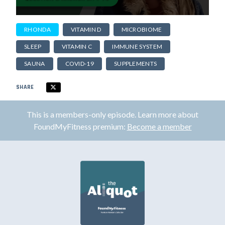
RHONDA
VITAMIN D
MICROBIOME
SLEEP
VITAMIN C
IMMUNE SYSTEM
SAUNA
COVID-19
SUPPLEMENTS
SHARE
This is a members-only episode. Learn more about
FoundMyFitness premium:
Become a member