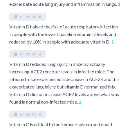
exacerbate acute lung injury and inflammation in lungs.
1
00:26:00
Vitamin D halved the risk of acute respiratory infection
in people with the lowest baseline vitamin D levels and
reduced by 10% in people with adequate vitamin D.
1
00:29:03
Vitamin D reduced lung injury in mice by actually
increasing ACE2 receptor levels in infected mice. The
infected mice experienced a decrease in ACE2R and this
exacerbated lung injury but vitamin D normalized this.
Vitamin D did not increase ACE2 levels above what was
found in normal non-infected mice.
1
00:36:32
Vitamin C is critical to the immune system and could