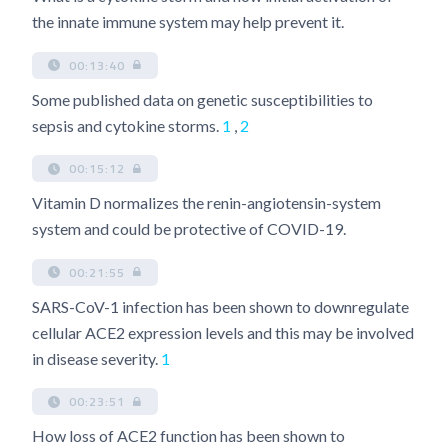
the innate immune system may help prevent it.
00:13:40
Some published data on genetic susceptibilities to
sepsis and cytokine storms.
1
,
2
00:15:12
Vitamin D normalizes the renin-angiotensin-system
system and could be protective of COVID-19.
00:21:55
SARS-CoV-1 infection has been shown to downregulate
cellular ACE2 expression levels and this may be involved
in disease severity.
1
00:23:51
How loss of ACE2 function has been shown to