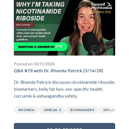
Posted on 03/31/2026
Q&A #79 with Dr. Rhonda Patrick (3/14/26)
Dr. Rhonda Patrick discusses nicotinamide riboside,
biomarkers, belly fat loss, sex-specific health,
curcumin & ashwagandha safety.
RHONDA
OMEGA-3
BIOMARKERS
INFLAMMATI