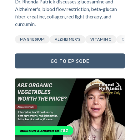
Dr. Rhonda Patrick discusses glucosamine and
Alzheimer's, blood flow restriction, beta-glucan
fiber, creatine, collagen, red light therapy, and
curcumin.
MAGNESIUM
ALZHEIMER'S
VITAMIN C
CURCUM
GO TO EPISODE