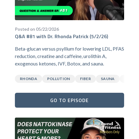
Posted on 05/22/2026
Q&A #81 with Dr. Rhonda Patrick (5/2/26)
Beta-glucan versus psyllium for lowering LDL, PFAS
reduction, creatine and caffeine, urolithin A,
exogenous ketones, IVF, Botox, and sauna.
RHONDA
POLLUTION
FIBER
SAUNA
CAFFEI
GO TO EPISODE