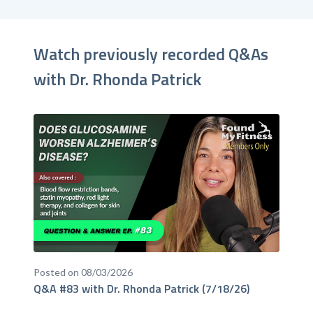
Watch previously recorded Q&As
with Dr. Rhonda Patrick
Posted on 08/03/2026
Q&A #83 with Dr. Rhonda Patrick (7/18/26)