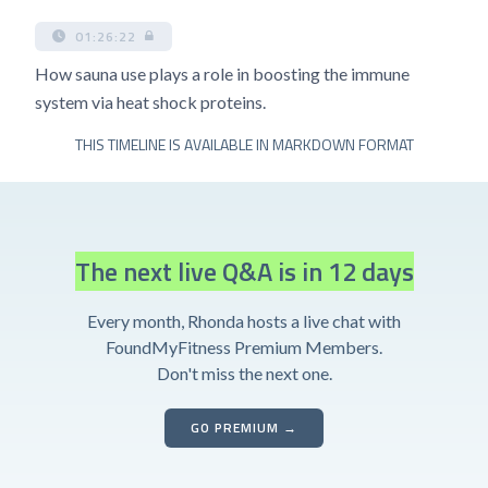
01:26:22
How sauna use plays a role in boosting the immune
system via heat shock proteins.
THIS TIMELINE IS AVAILABLE IN MARKDOWN FORMAT
The next live Q&A is in 12 days
Every month, Rhonda hosts a live chat with
FoundMyFitness Premium Members.
Don't miss the next one.
GO PREMIUM →