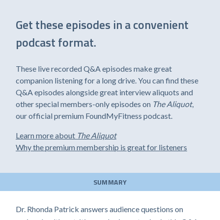
Get these episodes in a convenient
podcast format.
These live recorded Q&A episodes make great
companion listening for a long drive. You can find these
Q&A episodes alongside great interview aliquots and
other special members-only episodes on
The Aliquot
,
our official premium FoundMyFitness podcast.
Learn more about
The Aliquot
Why the premium membership is great for listeners
SUMMARY
Dr. Rhonda Patrick answers audience questions on