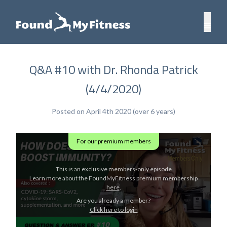
Q&A #10 with Dr. Rhonda Patrick
(4/4/2020)
Posted on April 4th 2020 (over 6 years)
For our premium members
This is an exclusive members-only episode
Learn more about the FoundMyFitness premium membership
here
.
Are you already a member?
Click here to login