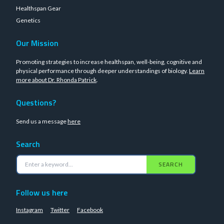
Healthspan Gear
Genetics
Our Mission
Promoting strategies to increase healthspan, well-being, cognitive and
physical performance through deeper understandings of biology.
Learn
more about Dr. Rhonda Patrick
.
Questions?
Send us a message
here
Search
SEARCH
Follow us here
Instagram
Twitter
Facebook