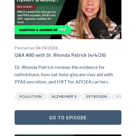
Posted on 04/24/2026
Q&A #80 with Dr. Rhonda Patrick (4/4/26)
Dr. Rhonda Patrick reviews the evidence for
nattokinase, how oat beta-glucans may aid with
PFAS excretion, and HRT for APOE4 carriers.
POLLUTION
ALZHEIMER'S
ESTROGEN
FIBER
GO TO EPISODE