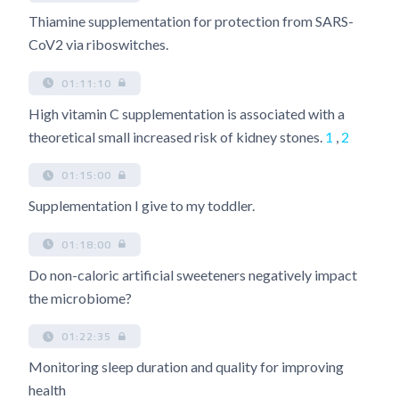
Thiamine supplementation for protection from SARS-
CoV2 via riboswitches.
01:11:10
High vitamin C supplementation is associated with a
theoretical small increased risk of kidney stones.
1
,
2
01:15:00
Supplementation I give to my toddler.
01:18:00
Do non-caloric artificial sweeteners negatively impact
the microbiome?
01:22:35
Monitoring sleep duration and quality for improving
health