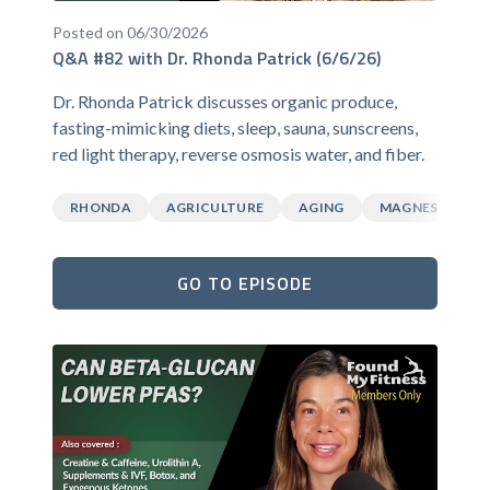
Posted on 06/30/2026
Q&A #82 with Dr. Rhonda Patrick (6/6/26)
Dr. Rhonda Patrick discusses organic produce,
fasting-mimicking diets, sleep, sauna, sunscreens,
red light therapy, reverse osmosis water, and fiber.
RHONDA
AGRICULTURE
AGING
MAGNESIUM
GO TO EPISODE