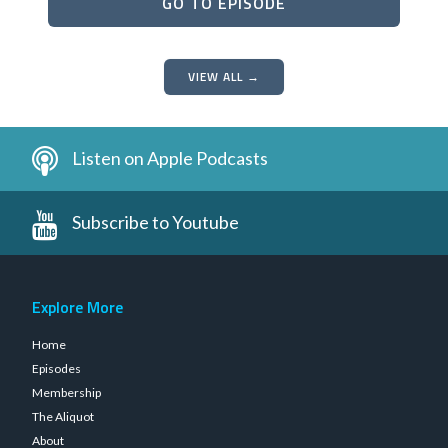
GO TO EPISODE
VIEW ALL →
Listen on Apple Podcasts
Subscribe to Youtube
Explore More
Home
Episodes
Membership
The Aliquot
About