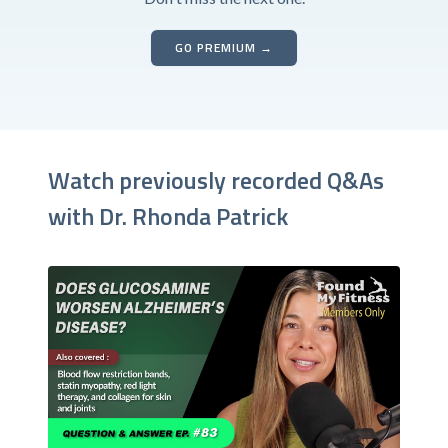
GO PREMIUM →
Watch previously recorded Q&As
with Dr. Rhonda Patrick