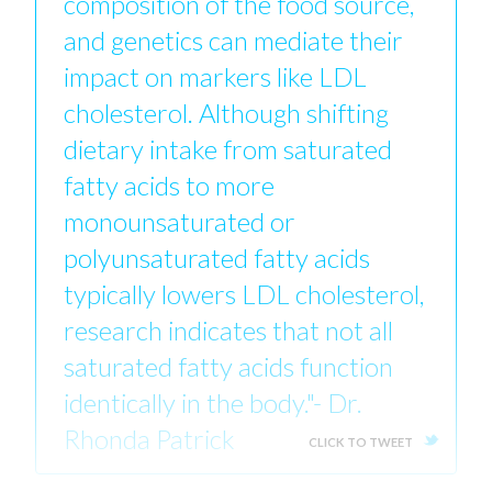
composition of the food source,
and genetics can mediate their
impact on markers like LDL
cholesterol. Although shifting
dietary intake from saturated
fatty acids to more
monounsaturated or
polyunsaturated fatty acids
typically lowers LDL cholesterol,
research indicates that not all
saturated fatty acids function
identically in the body."- Dr.
Rhonda Patrick
CLICK TO TWEET