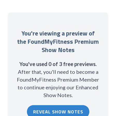
You're viewing a preview of
the FoundMyFitness Premium
Show Notes
You've used 0 of 3 free previews.
After that, you'll need to become a
FoundMyFitness Premium Member
to continue enjoying our Enhanced
Show Notes.
REVEAL SHOW NOTES