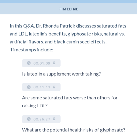
TIMELINE
In this Q&A, Dr. Rhonda Patrick discusses saturated fats
and LDL, luteolin's benefits, glyphosate risks, natural vs.
artificial flavors, and black cumin seed effects.
Timestamps include:
00:01:09
Is luteolin a supplement worth taking?
00:11:11
Are some saturated fats worse than others for
raising LDL?
00:26:27
What are the potential health risks of glyphosate?