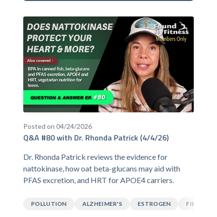
Posted on 04/24/2026
Q&A #80 with Dr. Rhonda Patrick (4/4/26)
Dr. Rhonda Patrick reviews the evidence for
nattokinase, how oat beta-glucans may aid with
PFAS excretion, and HRT for APOE4 carriers.
POLLUTION
ALZHEIMER'S
ESTROGEN
FIBER