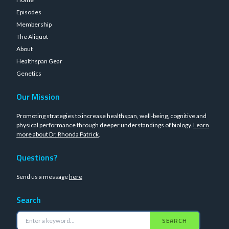
Episodes
Membership
The Aliquot
About
Healthspan Gear
Genetics
Our Mission
Promoting strategies to increase healthspan, well-being, cognitive and
physical performance through deeper understandings of biology.
Learn
more about Dr. Rhonda Patrick
.
Questions?
Send us a message
here
Search
SEARCH