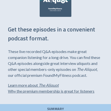
Get these episodes in a convenient
podcast format.
These live recorded Q&A episodes make great
companion listening for a long drive. You can find these
Q&A episodes alongside great interview aliquots and
other special members-only episodes on
The Aliquot
,
our official premium FoundMyFitness podcast.
Learn more about
The Aliquot
Why the premium membership is great for listeners
SUMMARY