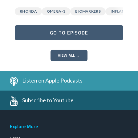
RHONDA
OMEGA-3
BIOMARKERS
INFLAMMATI
GO TO EPISODE
VIEW ALL →
Listen on Apple Podcasts
Subscribe to Youtube
Explore More
Home