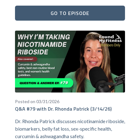
GO TO EPISODE
Posted on 03/31/2026
Q&A #79 with Dr. Rhonda Patrick (3/14/26)
Dr. Rhonda Patrick discusses nicotinamide riboside,
biomarkers, belly fat loss, sex-specific health,
curcumin & ashwagandha safety.