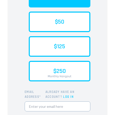
$50
$125
$250
Monthly Hangout
EMAIL
ALREADY HAVE AN
ADDRESS*
ACCOUNT?
LOG IN