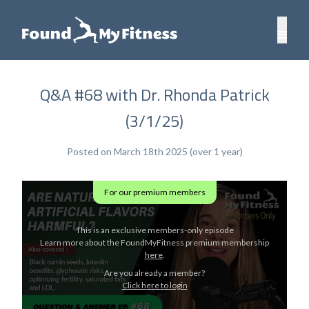
Q&A #68 with Dr. Rhonda Patrick
(3/1/25)
Posted on March 18th 2025 (over 1 year)
For our premium members
This is an exclusive members-only episode
Learn more about the FoundMyFitness premium membership
here
.
Are you already a member?
Click here to login