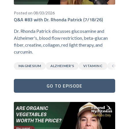
Posted on 08/03/2026
Q&A #83 with Dr. Rhonda Patrick (7/18/26)
Dr. Rhonda Patrick discusses glucosamine and
Alzheimer's, blood flow restriction, beta-glucan
fiber, creatine, collagen, red light therapy, and
curcumin.
MAGNESIUM
ALZHEIMER'S
VITAMIN C
CURCUM
GO TO EPISODE