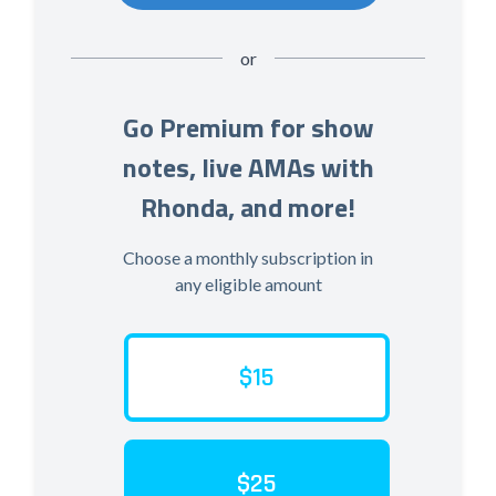
or
Go Premium for show
notes, live AMAs with
Rhonda, and more!
Choose a monthly subscription in
any eligible amount
$15
$25