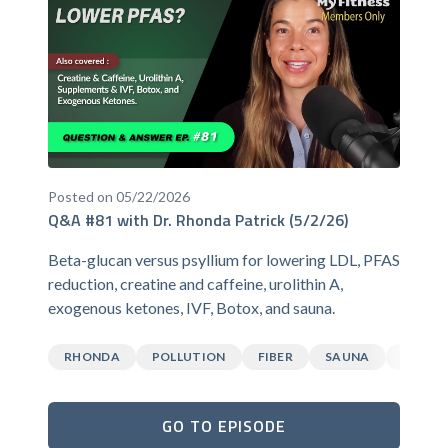
Posted on 05/22/2026
Q&A #81 with Dr. Rhonda Patrick (5/2/26)
Beta-glucan versus psyllium for lowering LDL, PFAS
reduction, creatine and caffeine, urolithin A,
exogenous ketones, IVF, Botox, and sauna.
RHONDA
POLLUTION
FIBER
SAUNA
CAFFEI
GO TO EPISODE