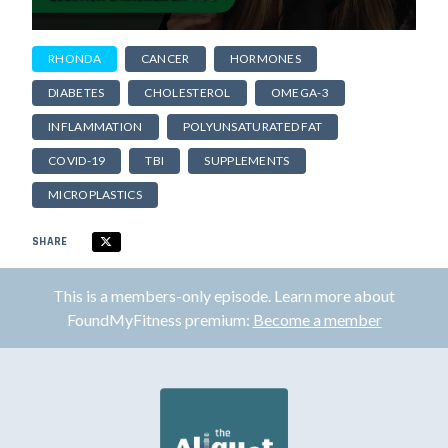
RHONDA
CANCER
HORMONES
DIABETES
CHOLESTEROL
OMEGA-3
INFLAMMATION
POLYUNSATURATED FAT
COVID-19
TBI
SUPPLEMENTS
MICROPLASTICS
SHARE
This is a members-only episode. Learn more about
FoundMyFitness premium:
Become a member