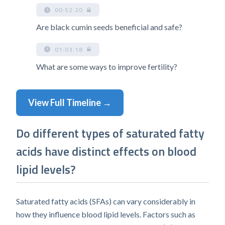
00:52:20
Are black cumin seeds beneficial and safe?
01:03:18
What are some ways to improve fertility?
View Full Timeline →
Do different types of saturated fatty
acids have distinct effects on blood
lipid levels?
Saturated fatty acids (SFAs) can vary considerably in
how they influence blood lipid levels. Factors such as