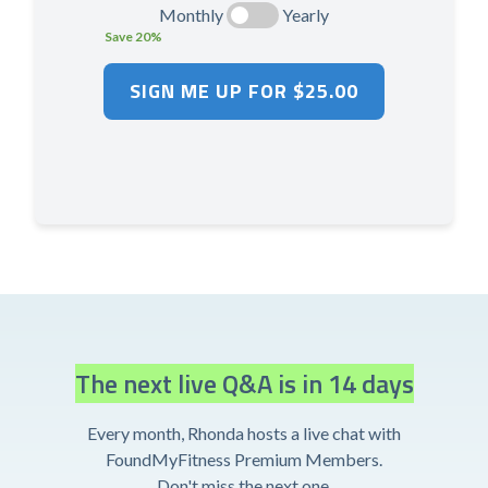
Monthly
Yearly
Save 20%
The next live Q&A is in 14 days
Every month, Rhonda hosts a live chat with
FoundMyFitness Premium Members.
Don't miss the next one.