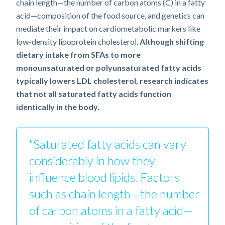
chain length—the number of carbon atoms (C) in a fatty
acid—composition of the food source, and genetics can
mediate their impact on cardiometabolic markers like
low-density lipoprotein cholesterol.
Although shifting
dietary intake from SFAs to more
monounsaturated or polyunsaturated fatty acids
typically lowers LDL cholesterol, research indicates
that not all saturated fatty acids function
identically in the body.
"Saturated fatty acids can vary
considerably in how they
influence blood lipids. Factors
such as chain length—the number
of carbon atoms in a fatty acid—