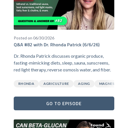
Posted on 06/30/2026
Q&A #82 with Dr. Rhonda Patrick (6/6/26)
Dr. Rhonda Patrick discusses organic produce,
fasting-mimicking diets, sleep, sauna, sunscreens,
red light therapy, reverse osmosis water, and fiber.
RHONDA
AGRICULTURE
AGING
MAGNESIUM
GO TO EPISODE