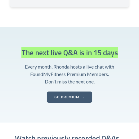
The next live Q&A is in 15 days
Every month, Rhonda hosts a live chat with
FoundMyFitness Premium Members.
Don't miss the next one.
GO PREMIUM →
Watch previously recorded Q&As