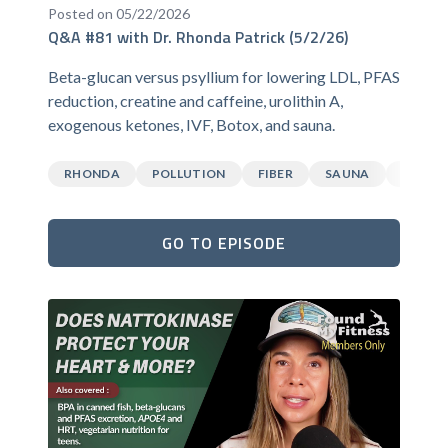
Posted on 05/22/2026
Q&A #81 with Dr. Rhonda Patrick (5/2/26)
Beta-glucan versus psyllium for lowering LDL, PFAS
reduction, creatine and caffeine, urolithin A,
exogenous ketones, IVF, Botox, and sauna.
RHONDA
POLLUTION
FIBER
SAUNA
CAFFEI
GO TO EPISODE