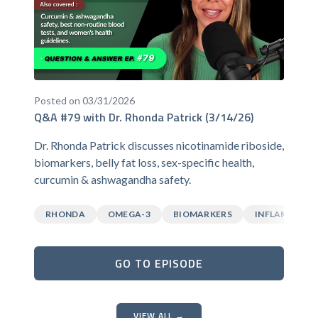
Posted on 03/31/2026
Q&A #79 with Dr. Rhonda Patrick (3/14/26)
Dr. Rhonda Patrick discusses nicotinamide riboside,
biomarkers, belly fat loss, sex-specific health,
curcumin & ashwagandha safety.
RHONDA
OMEGA-3
BIOMARKERS
INFLAMMATI
GO TO EPISODE
VIEW ALL →