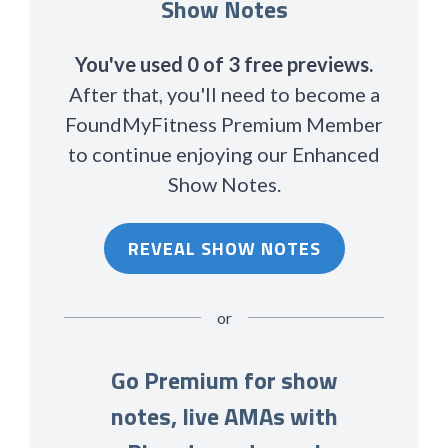
Show Notes
You've used 0 of 3 free previews.
After that, you'll need to become a
FoundMyFitness Premium Member
to continue enjoying our Enhanced
Show Notes.
REVEAL SHOW NOTES
or
Go Premium for show
notes, live AMAs with