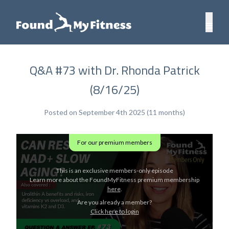
Q&A #73 with Dr. Rhonda Patrick
(8/16/25)
Posted on September 4th 2025 (11 months)
For our premium members
This is an exclusive members-only episode
Learn more about the FoundMyFitness premium membership
here
.
Are you already a member?
Click here to login