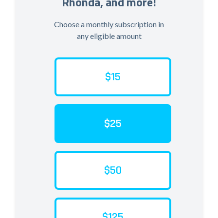
Rhonda, and more!
Choose a monthly subscription in
any eligible amount
$15
$25
$50
$125