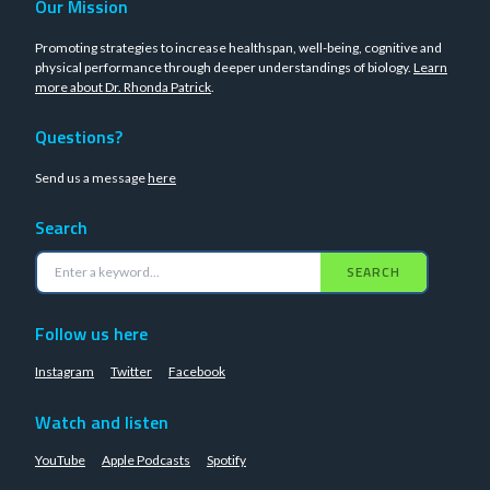
Our Mission
Promoting strategies to increase healthspan, well-being, cognitive and
physical performance through deeper understandings of biology.
Learn
more about Dr. Rhonda Patrick
.
Questions?
Send us a message
here
Search
SEARCH
Follow us here
Instagram
Twitter
Facebook
Watch and listen
YouTube
Apple Podcasts
Spotify