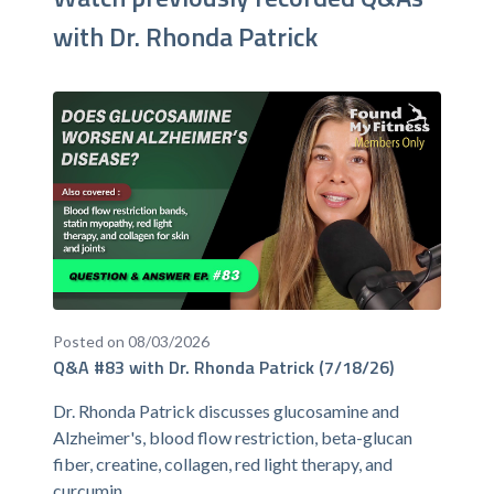
with Dr. Rhonda Patrick
Posted on 08/03/2026
Q&A #83 with Dr. Rhonda Patrick (7/18/26)
Dr. Rhonda Patrick discusses glucosamine and
Alzheimer's, blood flow restriction, beta-glucan
fiber, creatine, collagen, red light therapy, and
curcumin.