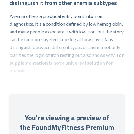
distinguish it from other anemia subtypes
Anemia offers a practical entry point into iron
diagnostics. It's a condition defined by low hemoglobin,
and many people associate it with low iron, but the story
can be far more layered. Looking at how physicians
distinguish between different types of anemia not only
clarifies the logic of iron testing but also shows why
iron
supplementation is not a universal solution for
anemia
.
You're viewing a preview of
the FoundMyFitness Premium