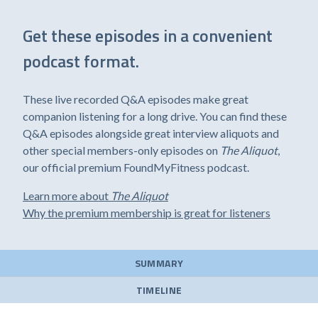
Get these episodes in a convenient
podcast format.
These live recorded Q&A episodes make great
companion listening for a long drive. You can find these
Q&A episodes alongside great interview aliquots and
other special members-only episodes on
The Aliquot
,
our official premium FoundMyFitness podcast.
Learn more about
The Aliquot
Why the premium membership is great for listeners
SUMMARY
TIMELINE