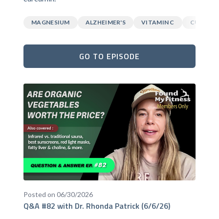
MAGNESIUM
ALZHEIMER'S
VITAMIN C
CURCUM
GO TO EPISODE
Posted on 06/30/2026
Q&A #82 with Dr. Rhonda Patrick (6/6/26)