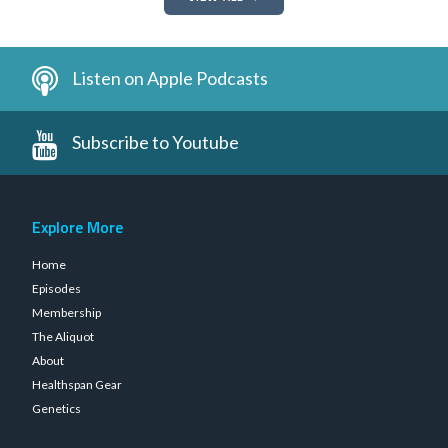
Listen on Apple Podcasts
Subscribe to Youtube
Explore More
Home
Episodes
Membership
The Aliquot
About
Healthspan Gear
Genetics