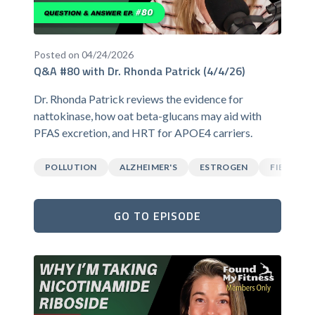
Posted on 04/24/2026
Q&A #80 with Dr. Rhonda Patrick (4/4/26)
Dr. Rhonda Patrick reviews the evidence for
nattokinase, how oat beta-glucans may aid with
PFAS excretion, and HRT for APOE4 carriers.
POLLUTION
ALZHEIMER'S
ESTROGEN
FIBER
GO TO EPISODE