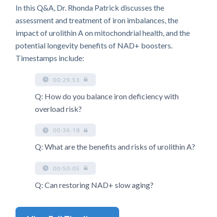
In this Q&A, Dr. Rhonda Patrick discusses the
assessment and treatment of iron imbalances, the
impact of urolithin A on mitochondrial health, and the
potential longevity benefits of NAD+ boosters.
Timestamps include:
00:29:53
Q: How do you balance iron deficiency with
overload risk?
00:36:18
Q: What are the benefits and risks of urolithin A?
00:50:05
Q: Can restoring NAD+ slow aging?