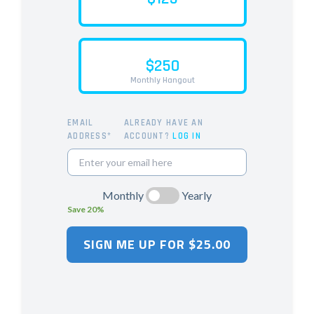
$250
Monthly Hangout
EMAIL
ALREADY HAVE AN
ADDRESS*
ACCOUNT?
LOG IN
Monthly
Yearly
Save 20%