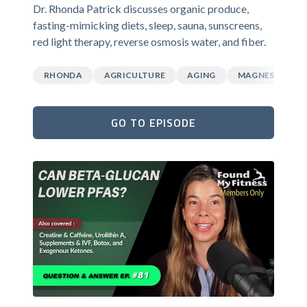
Dr. Rhonda Patrick discusses organic produce,
fasting-mimicking diets, sleep, sauna, sunscreens,
red light therapy, reverse osmosis water, and fiber.
RHONDA
AGRICULTURE
AGING
MAGNESIUM
GO TO EPISODE