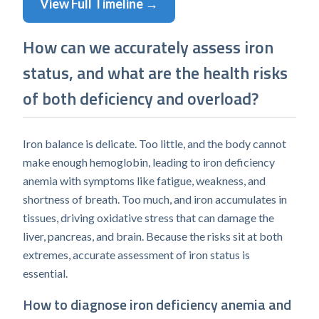
View Full Timeline →
How can we accurately assess iron
status, and what are the health risks
of both deficiency and overload?
Iron balance is delicate. Too little, and the body cannot
make enough hemoglobin, leading to iron deficiency
anemia with symptoms like fatigue, weakness, and
shortness of breath. Too much, and iron accumulates in
tissues, driving oxidative stress that can damage the
liver, pancreas, and brain. Because the risks sit at both
extremes, accurate assessment of iron status is
essential.
How to diagnose iron deficiency anemia and