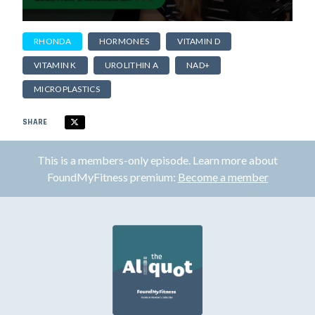
RHONDA
HORMONES
VITAMIN D
VITAMIN K
UROLITHIN A
NAD+
MICROPLASTICS
SHARE
This is a members-only episode. Learn more about
FoundMyFitness premium:
Become a member