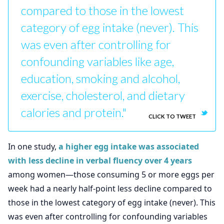
compared to those in the lowest
category of egg intake (never). This
was even after controlling for
confounding variables like age,
education, smoking and alcohol,
exercise, cholesterol, and dietary
calories and protein."
CLICK TO TWEET
In one study,
a higher egg intake was associated
with less decline in verbal fluency over 4 years
among women—those consuming 5 or more eggs per
week had a nearly half-point less decline compared to
those in the lowest category of egg intake (never). This
was even after controlling for confounding variables