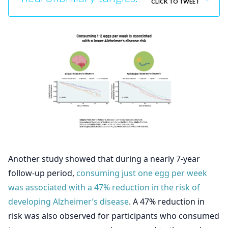
CLICK TO TWEET
Another study showed that during a nearly 7-year
follow-up period,
consuming just one egg per week
was associated with a 47% reduction in the risk of
developing Alzheimer’s disease
. A 47% reduction in
risk was also observed for participants who consumed