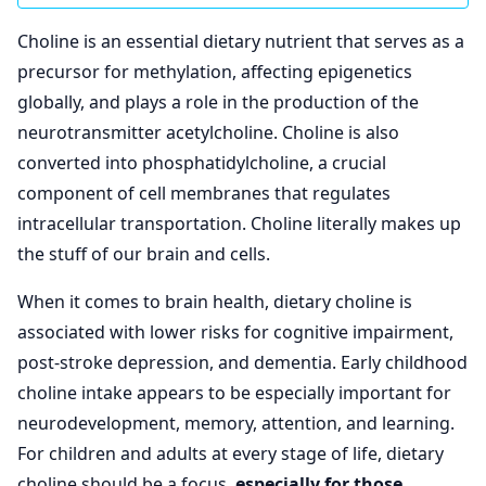
Choline is an essential dietary nutrient that serves as a
precursor for methylation, affecting epigenetics
globally, and plays a role in the production of the
neurotransmitter acetylcholine. Choline is also
converted into phosphatidylcholine, a crucial
component of cell membranes that regulates
intracellular transportation. Choline literally makes up
the stuff of our brain and cells.
When it comes to brain health, dietary choline is
associated with lower risks for cognitive impairment,
post-stroke depression, and dementia. Early childhood
choline intake appears to be especially important for
neurodevelopment, memory, attention, and learning.
For children and adults at every stage of life, dietary
choline should be a focus,
especially for those