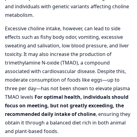
and individuals with genetic variants affecting choline
metabolism.
Excessive choline intake, however, can lead to side
effects such as fishy body odor, vomiting, excessive
sweating and salivation, low blood pressure, and liver
toxicity. It may also increase the production of
trimethylamine N-oxide (TMAO), a compound
associated with cardiovascular disease. Despite this,
moderate consumption of foods like eggs—up to
three per day—has not been shown to elevate plasma
TMAO levels
For optimal health, individuals should
focus on meeting, but not greatly exceeding, the
recommended daily intake of choline
, ensuring they
obtain it through a balanced diet rich in both animal
and plant-based foods.