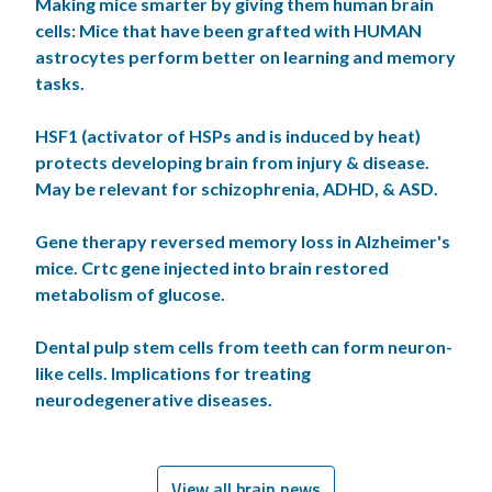
Making mice smarter by giving them human brain
cells: Mice that have been grafted with HUMAN
astrocytes perform better on learning and memory
tasks.
HSF1 (activator of HSPs and is induced by heat)
protects developing brain from injury & disease.
May be relevant for schizophrenia, ADHD, & ASD.
Gene therapy reversed memory loss in Alzheimer's
mice. Crtc gene injected into brain restored
metabolism of glucose.
Dental pulp stem cells from teeth can form neuron-
like cells. Implications for treating
neurodegenerative diseases.
View all brain news