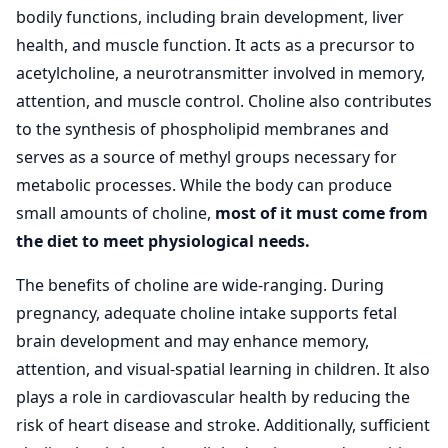
bodily functions, including brain development, liver
health, and muscle function. It acts as a precursor to
acetylcholine, a neurotransmitter involved in memory,
attention, and muscle control. Choline also contributes
to the synthesis of phospholipid membranes and
serves as a source of methyl groups necessary for
metabolic processes. While the body can produce
small amounts of choline,
most of it must come from
the diet to meet physiological needs.
The benefits of choline are wide-ranging. During
pregnancy, adequate choline intake supports fetal
brain development and may enhance memory,
attention, and visual-spatial learning in children. It also
plays a role in cardiovascular health by reducing the
risk of heart disease and stroke. Additionally, sufficient