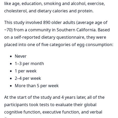
like age, education, smoking and alcohol, exercise,
cholesterol, and dietary calories and protein.
This study involved 890 older adults (average age of
~70) from a community in Southern California. Based
on a self-reported dietary questionnaire, they were
placed into one of five categories of egg consumption:
Never
1–3 per month
1 per week
2–4 per week
More than 5 per week
At the start of the study and 4 years later, all of the
participants took tests to evaluate their global
cognitive function, executive function, and verbal