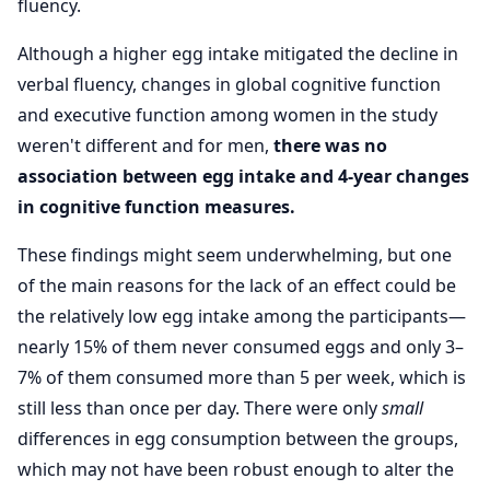
fluency.
Although a higher egg intake mitigated the decline in
verbal fluency, changes in global cognitive function
and executive function among women in the study
weren't different and for men,
there was no
association between egg intake and 4-year changes
in cognitive function measures.
These findings might seem underwhelming, but one
of the main reasons for the lack of an effect could be
the relatively low egg intake among the participants—
nearly 15% of them never consumed eggs and only 3–
7% of them consumed more than 5 per week, which is
still less than once per day. There were only
small
differences in egg consumption between the groups,
which may not have been robust enough to alter the