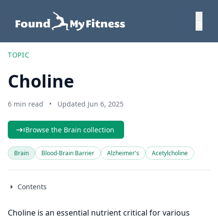
TOPIC
Choline
6 min read
•
Updated Jun 6, 2025
Browse the Brain collection
Brain
Blood-Brain Barrier
Alzheimer's
Acetylcholine
Contents
Choline is an essential nutrient critical for various