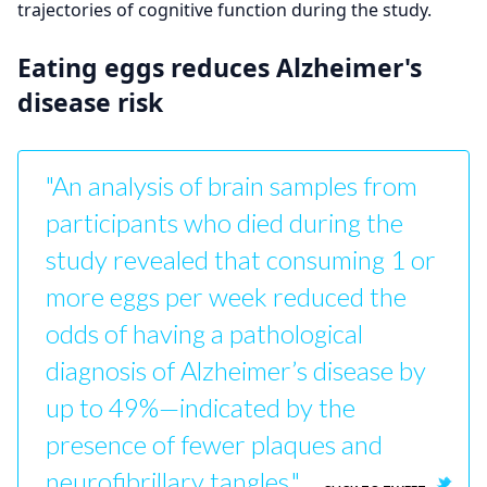
trajectories of cognitive function during the study.
Eating eggs reduces Alzheimer's
disease risk
"An analysis of brain samples from
participants who died during the
study revealed that consuming 1 or
more eggs per week reduced the
odds of having a pathological
diagnosis of Alzheimer’s disease by
up to 49%—indicated by the
presence of fewer plaques and
neurofibrillary tangles."