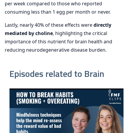
per week compared to those who reported
consuming less than 1 egg per month or never.
Lastly, nearly 40% of these effects were
directly
mediated by choline
, highlighting the critical
importance of this nutrient for brain health and
reducing neurodegenerative disease burden.
Episodes related to Brain