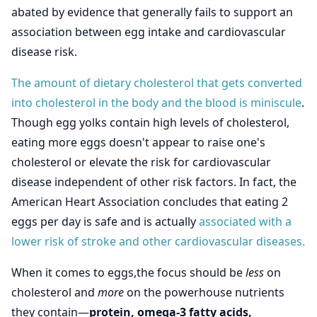
abated by evidence that generally fails to support an
association between egg intake and cardiovascular
disease risk.
The amount of dietary cholesterol that gets converted
into cholesterol in the body and the blood is miniscule
.
Though egg yolks contain high levels of cholesterol,
eating more eggs doesn't appear to raise one's
cholesterol or elevate the risk for cardiovascular
disease independent of other risk factors. In fact, the
American Heart Association concludes that eating 2
eggs per day is safe and is actually
associated with a
lower risk of stroke and other cardiovascular diseases.
When it comes to eggs,the focus should be
less
on
cholesterol and
more
on the powerhouse nutrients
they contain—
protein, omega-3 fatty acids,