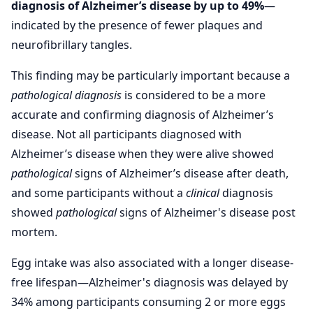
diagnosis of Alzheimer’s disease by up to 49%
—
indicated by the presence of fewer plaques and
neurofibrillary tangles.
This finding may be particularly important because a
pathological
diagnosis
is considered to be a more
accurate and confirming diagnosis of Alzheimer’s
disease. Not all participants diagnosed with
Alzheimer’s disease when they were alive showed
pathological
signs of Alzheimer’s disease after death,
and some participants without a
clinical
diagnosis
showed
pathological
signs of Alzheimer's disease post
mortem.
Egg intake was also associated with a longer disease-
free lifespan—Alzheimer's diagnosis was delayed by
34% among participants consuming 2 or more eggs