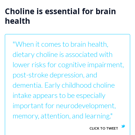
Choline is essential for brain
health
"When it comes to brain health,
dietary choline is associated with
lower risks for cognitive impairment,
post-stroke depression, and
dementia. Early childhood choline
intake appears to be especially
important for neurodevelopment,
memory, attention, and learning."
CLICK TO TWEET