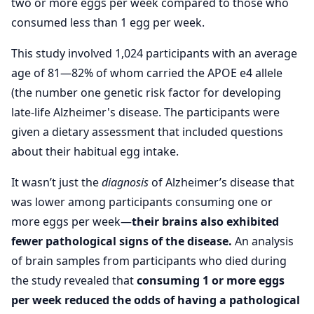
two or more eggs per week compared to those who
consumed less than 1 egg per week.
This study involved 1,024 participants with an average
age of 81—82% of whom carried the APOE e4 allele
(the number one genetic risk factor for developing
late-life Alzheimer's disease. The participants were
given a dietary assessment that included questions
about their habitual egg intake.
It wasn’t just the
diagnosis
of Alzheimer’s disease that
was lower among participants consuming one or
more eggs per week—
their brains also exhibited
fewer pathological signs of the disease.
An analysis
of brain samples from participants who died during
the study revealed that
consuming 1 or more eggs
per week reduced the odds of having a pathological