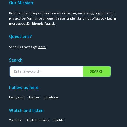
Our Mission
Promoting strategies to increase healthspan, well-being, cognitive and
physical performance through deeper understandings of biology.
Learn
more about Dr. Rhonda Patrick
.
Questions?
Send us a message
here
Search
SEARCH
Follow us here
Instagram
Twitter
Facebook
Watch and listen
YouTube
Apple Podcasts
Spotify