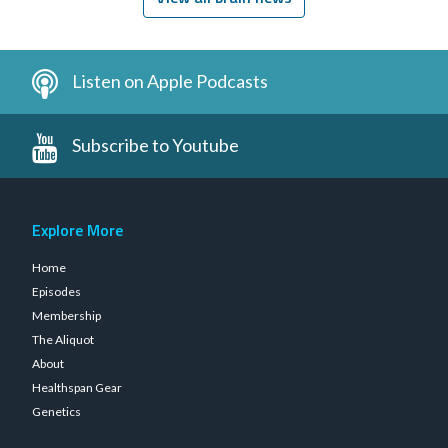
Listen on Apple Podcasts
Subscribe to Youtube
Explore More
Home
Episodes
Membership
The Aliquot
About
Healthspan Gear
Genetics