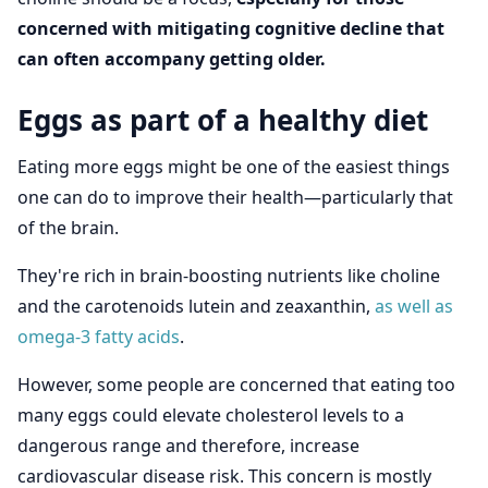
concerned with mitigating cognitive decline that
can often accompany getting older.
Eggs as part of a healthy diet
Eating more eggs might be one of the easiest things
one can do to improve their health—particularly that
of the brain.
They're rich in brain-boosting nutrients like choline
and the carotenoids lutein and zeaxanthin,
as well as
omega-3 fatty acids
.
However, some people are concerned that eating too
many eggs could elevate cholesterol levels to a
dangerous range and therefore, increase
cardiovascular disease risk. This concern is mostly