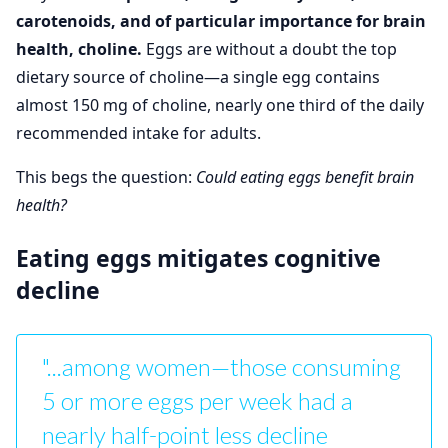
carotenoids, and of particular importance for brain
health, choline.
Eggs are without a doubt the top
dietary source of choline—a single egg contains
almost 150 mg of choline, nearly one third of the daily
recommended intake for adults.
This begs the question:
Could eating eggs benefit brain
health?
Eating eggs mitigates cognitive
decline
"...among women—those consuming
5 or more eggs per week had a
nearly half-point less decline