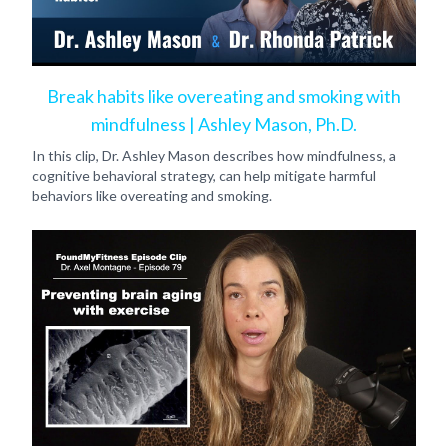
Break habits like overeating and smoking with
mindfulness | Ashley Mason, Ph.D.
In this clip, Dr. Ashley Mason describes how mindfulness, a
cognitive behavioral strategy, can help mitigate harmful
behaviors like overeating and smoking.