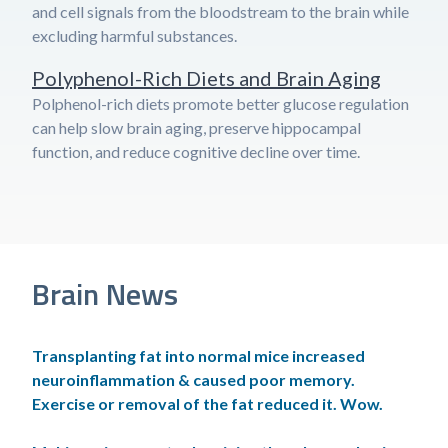
and cell signals from the bloodstream to the brain while
excluding harmful substances.
Polyphenol-Rich Diets and Brain Aging
Polphenol-rich diets promote better glucose regulation
can help slow brain aging, preserve hippocampal
function, and reduce cognitive decline over time.
Brain News
Transplanting fat into normal mice increased
neuroinflammation & caused poor memory.
Exercise or removal of the fat reduced it. Wow.