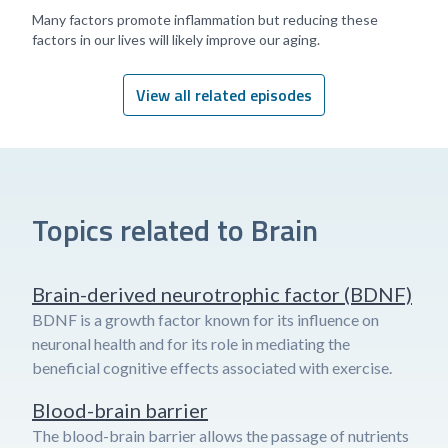
Many factors promote inflammation but reducing these
factors in our lives will likely improve our aging.
View all related episodes
Topics related to Brain
Brain-derived neurotrophic factor (BDNF)
BDNF is a growth factor known for its influence on
neuronal health and for its role in mediating the
beneficial cognitive effects associated with exercise.
Blood-brain barrier
The blood-brain barrier allows the passage of nutrients