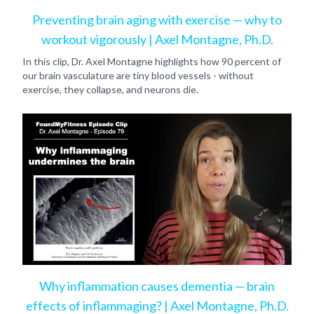
Preventing brain aging with exercise — why to
workout vigorously | Axel Montagne, Ph.D.
In this clip, Dr. Axel Montagne highlights how 90 percent of
our brain vasculature are tiny blood vessels - without
exercise, they collapse, and neurons die.
Why inflammation causes dementia — brain
effects of inflammaging? | Axel Montagne, Ph.D.