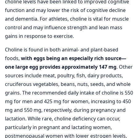
choline levels have been linked to improved cognitive
function and may lower the risk of cognitive decline
and dementia. For athletes, choline is vital for muscle
control and may influence strength and lean mass
gains in response to exercise.
Choline is found in both animal- and plant-based
foods,
with eggs being an especially rich source—
one large egg provides approximately 147 mg
. Other
sources include meat, poultry, fish, dairy products,
cruciferous vegetables, beans, nuts, seeds, and whole
grains. The recommended daily intake of choline is 550
mg for men and 425 mg for women, increasing to 450
mg and 550 mg, respectively, during pregnancy and
lactation. While rare, choline deficiency can occur,
particularly in pregnant and lactating women,
postmenopausal women with lower estrogen levels,