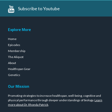
Subscribe to Youtube
Explore More
Home
Episodes
Membership
The Aliquot
About
Healthspan Gear
Genetics
Our Mission
Promoting strategies to increase healthspan, well-being, cognitive and
physical performance through deeper understandings of biology.
Learn
more about Dr. Rhonda Patrick
.