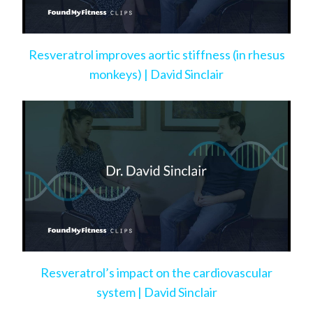
Resveratrol improves aortic stiffness (in rhesus
monkeys) | David Sinclair
Resveratrol’s impact on the cardiovascular
system | David Sinclair