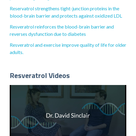
Reservatrol strengthens tight-junction proteins in the
blood-brain barrier and protects against oxidized LDL
Resveratrol reinforces the blood-brain barrier and
reverses dysfunction due to diabetes
Resveratrol and exercise improve quality of life for older
adults.
Resveratrol Videos