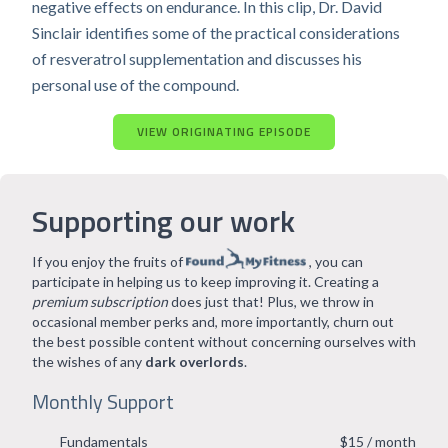
negative effects on endurance. In this clip, Dr. David
Sinclair identifies some of the practical considerations
of resveratrol supplementation and discusses his
personal use of the compound.
VIEW ORIGINATING EPISODE
Supporting our work
If you enjoy the fruits of
, you can
participate in helping us to keep improving it. Creating a
premium subscription
does just that! Plus, we throw in
occasional member perks and, more importantly, churn out
the best possible content without concerning ourselves with
the wishes of any
dark overlords
.
Monthly Support
Fundamentals
$15 / month