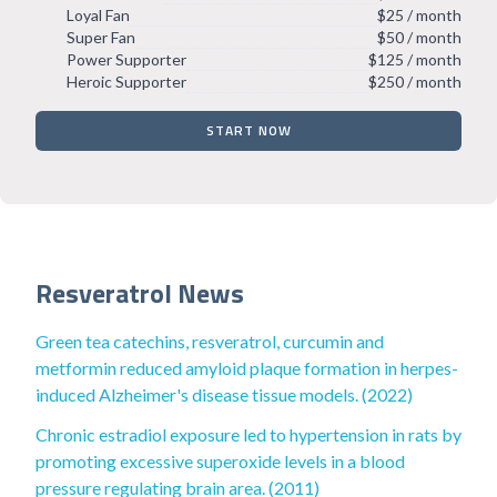
Loyal Fan
$25 / month
Super Fan
$50 / month
Power Supporter
$125 / month
Heroic Supporter
$250 / month
START NOW
Resveratrol News
Green tea catechins, resveratrol, curcumin and
metformin reduced amyloid plaque formation in herpes-
induced Alzheimer's disease tissue models. (2022)
Chronic estradiol exposure led to hypertension in rats by
promoting excessive superoxide levels in a blood
pressure regulating brain area. (2011)