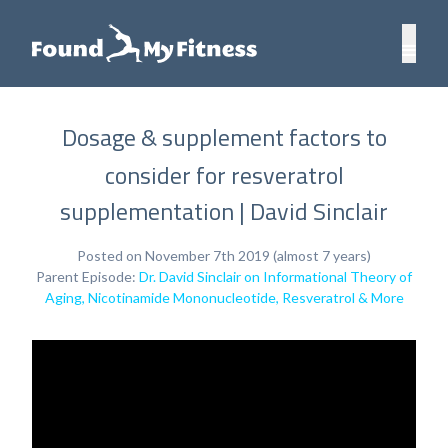
Dosage & supplement factors to
consider for resveratrol
supplementation | David Sinclair
Posted on November 7th 2019 (almost 7 years)
Parent Episode:
Dr. David Sinclair on Informational Theory of
Aging, Nicotinamide Mononucleotide, Resveratrol & More