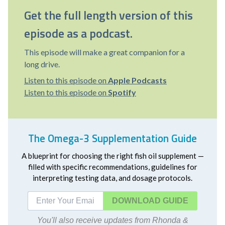
Get the full length version of this
episode as a podcast.
This episode will make a great companion for a
long drive.
Listen to this episode on
Apple Podcasts
Listen to this episode on
Spotify
The Omega-3 Supplementation Guide
A blueprint for choosing the right fish oil supplement —
filled with specific recommendations, guidelines for
interpreting testing data, and dosage protocols.
DOWNLOAD
You'll also receive updates from Rhonda &