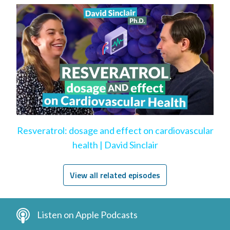
Resveratrol: dosage and effect on cardiovascular
health | David Sinclair
View all related episodes
Listen on Apple Podcasts