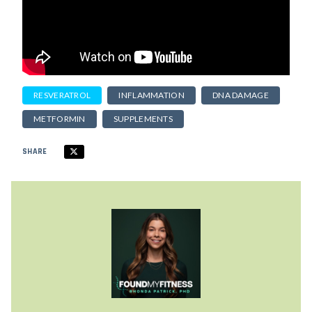
RESVERATROL
INFLAMMATION
DNA DAMAGE
METFORMIN
SUPPLEMENTS
SHARE