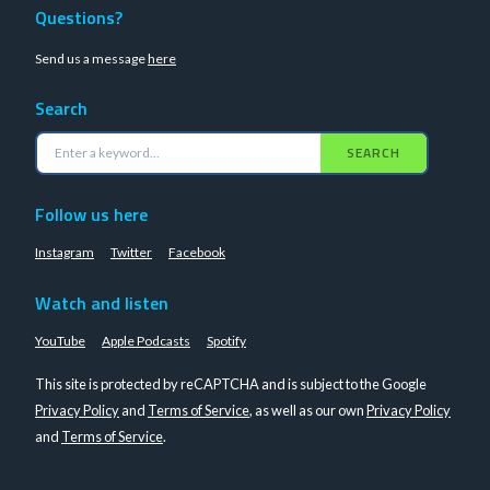
Questions?
Send us a message
here
Search
SEARCH
Follow us here
Instagram
Twitter
Facebook
Watch and listen
YouTube
Apple Podcasts
Spotify
This site is protected by reCAPTCHA and is subject to the Google
Privacy Policy
and
Terms of Service
, as well as our own
Privacy Policy
and
Terms of Service
.