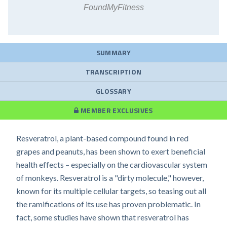
FoundMyFitness
SUMMARY
TRANSCRIPTION
GLOSSARY
MEMBER EXCLUSIVES
Resveratrol, a plant-based compound found in red
grapes and peanuts, has been shown to exert beneficial
health effects – especially on the cardiovascular system
of monkeys. Resveratrol is a "dirty molecule," however,
known for its multiple cellular targets, so teasing out all
the ramifications of its use has proven problematic. In
fact, some studies have shown that resveratrol has