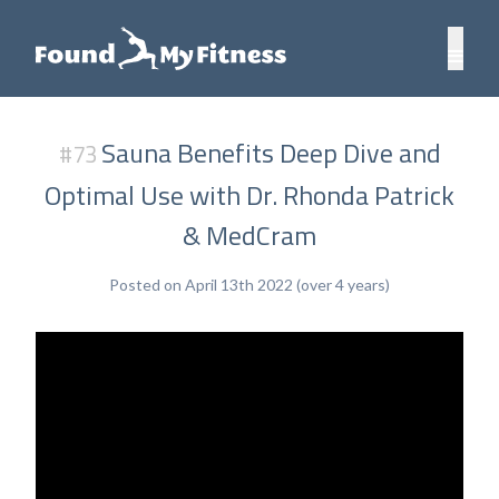
Sauna Benefits Deep Dive and
#73
Optimal Use with Dr. Rhonda Patrick
& MedCram
Posted on April 13th 2022 (over 4 years)