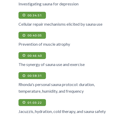
Investigating sauna for depression
00:34:51
Cellular repair mechanisms elicited by sauna use
00:40:05
Prevention of muscle atrophy
00:46:40
The synergy of sauna use and exercise
00:58:31
Rhonda's personal sauna protocol: duration,
temperature, humidity, and frequency
01:03:22
Jacuzzis, hydration, cold therapy, and sauna safety