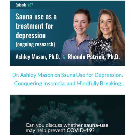
Dr. Ashley Mason on Sauna Use for Depression,
Conquering Insomnia, and Mindfully Breaking
Bad Habits