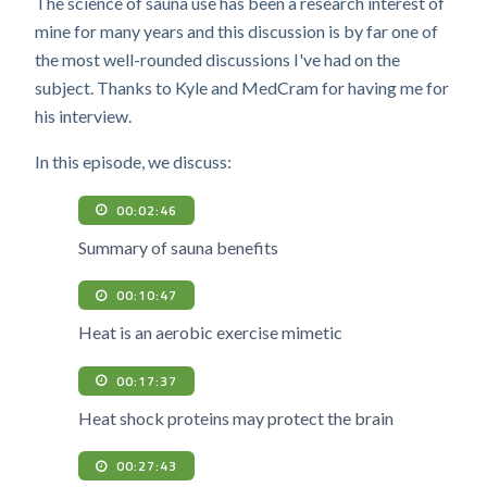
The science of sauna use has been a research interest of
mine for many years and this discussion is by far one of
the most well-rounded discussions I've had on the
subject. Thanks to Kyle and MedCram for having me for
his interview.
In this episode, we discuss:
00:02:46
Summary of sauna benefits
00:10:47
Heat is an aerobic exercise mimetic
00:17:37
Heat shock proteins may protect the brain
00:27:43