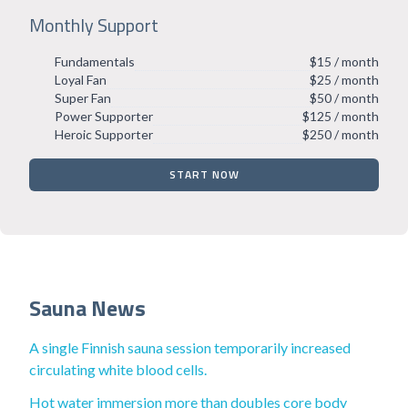
Monthly Support
Fundamentals
$15 / month
Loyal Fan
$25 / month
Super Fan
$50 / month
Power Supporter
$125 / month
Heroic Supporter
$250 / month
START NOW
Sauna News
A single Finnish sauna session temporarily increased
circulating white blood cells.
Hot water immersion more than doubles core body