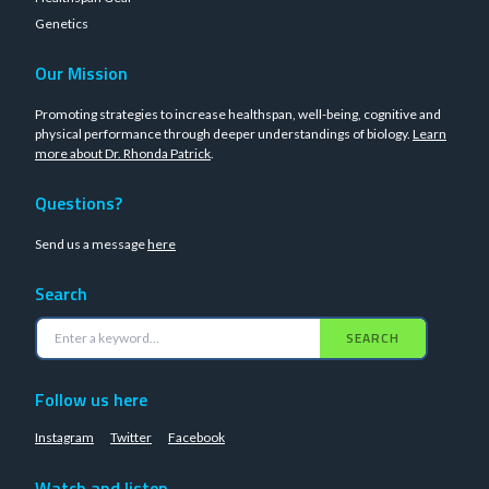
Genetics
Our Mission
Promoting strategies to increase healthspan, well-being, cognitive and
physical performance through deeper understandings of biology.
Learn
more about Dr. Rhonda Patrick
.
Questions?
Send us a message
here
Search
SEARCH
Follow us here
Instagram
Twitter
Facebook
Watch and listen