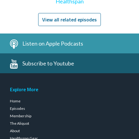
Healthspan
View all related episodes
Listen on Apple Podcasts
Subscribe to Youtube
Explore More
Home
Episodes
Membership
The Aliquot
About
Healthspan Gear