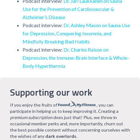
Podcast interview:
Dr. Jari Laukkanen on Sauna
Use for the Prevention of Cardiovascular &
Alzheimer’s Disease
Podcast interview:
Dr. Ashley Mason on Sauna Use
for Depression, Conquering Insomnia, and
Mindfully Breaking Bad Habits
Podcast interview:
Dr. Charles Raison on
Depression, the Immune-Brain Interface & Whole-
Body Hyperthermia
Supporting our work
If you enjoy the fruits of
, you can
participate in helping us to keep improving it. Creating a
premium subscription
does just that! Plus, we throw in
occasional member perks and, more importantly, churn out
the best possible content without concerning ourselves with
the wishes of any
dark overlords
.