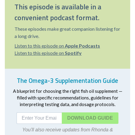
This episode is available in a
convenient podcast format.
These episodes make great companion listening for
a long drive.
Listen to this episode on
Apple Podcasts
Listen to this episode on
Spotify
The Omega-3 Supplementation Guide
A blueprint for choosing the right fish oil supplement —
filled with specific recommendations, guidelines for
interpreting testing data, and dosage protocols.
DOWNLOAD
You'll also receive updates from Rhonda &