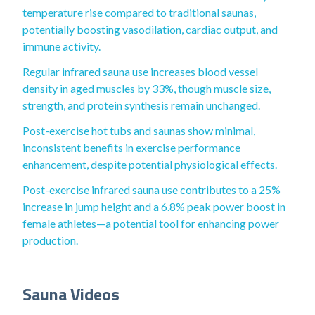
temperature rise compared to traditional saunas,
potentially boosting vasodilation, cardiac output, and
immune activity.
Regular infrared sauna use increases blood vessel
density in aged muscles by 33%, though muscle size,
strength, and protein synthesis remain unchanged.
Post-exercise hot tubs and saunas show minimal,
inconsistent benefits in exercise performance
enhancement, despite potential physiological effects.
Post-exercise infrared sauna use contributes to a 25%
increase in jump height and a 6.8% peak power boost in
female athletes—a potential tool for enhancing power
production.
Sauna Videos