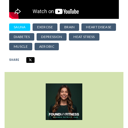
SAUNA
EXERCISE
BRAIN
HEART DISEASE
DIABETES
DEPRESSION
HEAT STRESS
MUSCLE
AEROBIC
SHARE