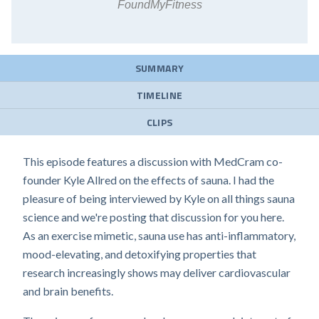
FoundMyFitness
SUMMARY
TIMELINE
CLIPS
This episode features a discussion with MedCram co-
founder Kyle Allred on the effects of sauna. I had the
pleasure of being interviewed by Kyle on all things sauna
science and we're posting that discussion for you here.
As an exercise mimetic, sauna use has anti-inflammatory,
mood-elevating, and detoxifying properties that
research increasingly shows may deliver cardiovascular
and brain benefits.