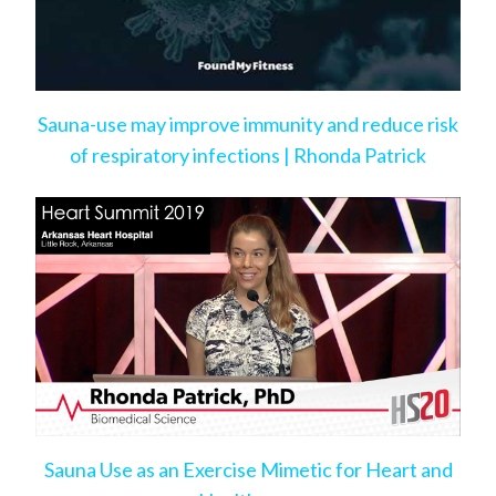
Sauna-use may improve immunity and reduce risk
of respiratory infections | Rhonda Patrick
Sauna Use as an Exercise Mimetic for Heart and