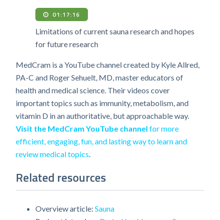
01:17:16
Limitations of current sauna research and hopes
for future research
MedCram is a YouTube channel created by Kyle Allred,
PA-C and Roger Sehuelt, MD, master educators of
health and medical science. Their videos cover
important topics such as immunity, metabolism, and
vitamin D in an authoritative, but approachable way.
Visit the MedCram YouTube channel
for more
efficient, engaging, fun, and lasting way to learn and
review medical topics
.
Related resources
Overview article:
Sauna