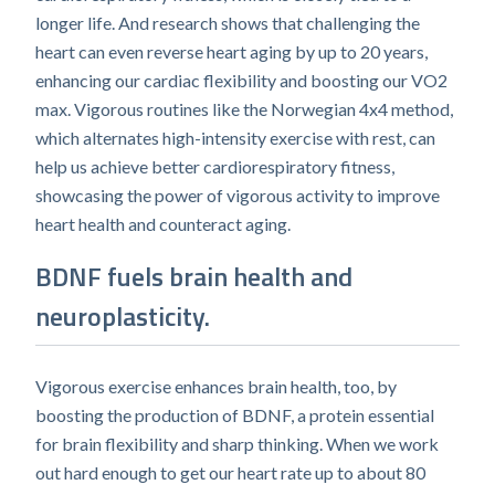
longer life. And research shows that challenging the
heart can even reverse heart aging by up to 20 years,
enhancing our cardiac flexibility and boosting our VO2
max. Vigorous routines like the Norwegian 4x4 method,
which alternates high-intensity exercise with rest, can
help us achieve better cardiorespiratory fitness,
showcasing the power of vigorous activity to improve
heart health and counteract aging.
BDNF fuels brain health and
neuroplasticity.
Vigorous exercise enhances brain health, too, by
boosting the production of BDNF, a protein essential
for brain flexibility and sharp thinking. When we work
out hard enough to get our heart rate up to about 80