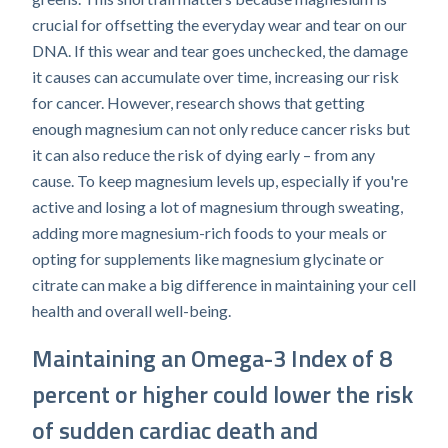
crucial for offsetting the everyday wear and tear on our
DNA. If this wear and tear goes unchecked, the damage
it causes can accumulate over time, increasing our risk
for cancer. However, research shows that getting
enough magnesium can not only reduce cancer risks but
it can also reduce the risk of dying early – from any
cause. To keep magnesium levels up, especially if you're
active and losing a lot of magnesium through sweating,
adding more magnesium-rich foods to your meals or
opting for supplements like magnesium glycinate or
citrate can make a big difference in maintaining your cell
health and overall well-being.
Maintaining an Omega-3 Index of 8
percent or higher could lower the risk
of sudden cardiac death and