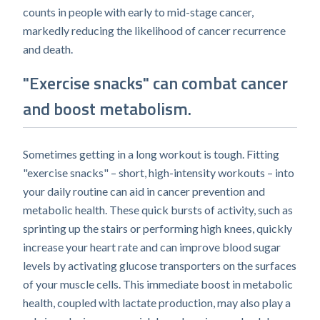
counts in people with early to mid-stage cancer,
markedly reducing the likelihood of cancer recurrence
and death.
"Exercise snacks" can combat cancer
and boost metabolism.
Sometimes getting in a long workout is tough. Fitting
"exercise snacks" – short, high-intensity workouts – into
your daily routine can aid in cancer prevention and
metabolic health. These quick bursts of activity, such as
sprinting up the stairs or performing high knees, quickly
increase your heart rate and can improve blood sugar
levels by activating glucose transporters on the surfaces
of your muscle cells. This immediate boost in metabolic
health, coupled with lactate production, may also play a