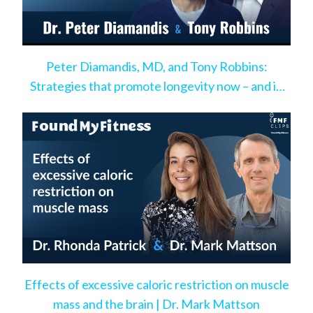
Peter Diamandis, MD, and Tony Robbins:
Strategies that promote longevity now – and in
the very near future
Effects of excessive caloric restriction on muscle
mass and the brain | Dr. Mark Mattson