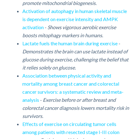
promote mitochondrial biogenesis.
Activation of autophagy in human skeletal muscle
is dependent on exercise intensity and AMPK
activation
-
Shows vigorous aerobic exercise
boosts mitophagy markers in humans.
Lactate fuels the human brain during exercise
-
Demonstrates the brain can use lactate instead of
glucose during exercise, challenging the belief that
it relies solely on glucose.
Association between physical activity and
mortality among breast cancer and colorectal
cancer survivors: a systematic review and meta-
analysis
-
Exercise before or after breast and
colorectal cancer diagnosis lowers mortality risk in
survivors.
Effects of exercise on circulating tumor cells
among patients with resected stage I-III colon