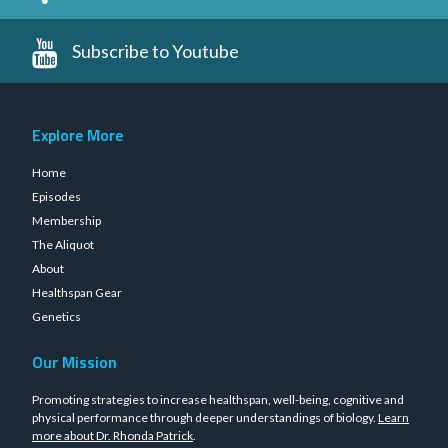
Subscribe to Youtube
Explore More
Home
Episodes
Membership
The Aliquot
About
Healthspan Gear
Genetics
Our Mission
Promoting strategies to increase healthspan, well-being, cognitive and
physical performance through deeper understandings of biology.
Learn
more about Dr. Rhonda Patrick
.