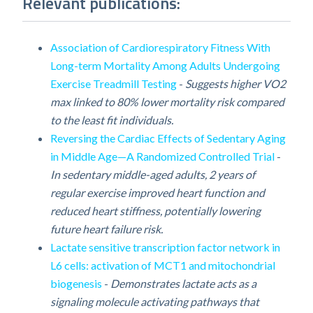
Relevant publications:
Association of Cardiorespiratory Fitness With
Long-term Mortality Among Adults Undergoing
Exercise Treadmill Testing
-
Suggests higher VO2
max linked to 80% lower mortality risk compared
to the least fit individuals.
Reversing the Cardiac Effects of Sedentary Aging
in Middle Age—A Randomized Controlled Trial
-
In sedentary middle-aged adults, 2 years of
regular exercise improved heart function and
reduced heart stiffness, potentially lowering
future heart failure risk.
Lactate sensitive transcription factor network in
L6 cells: activation of MCT1 and mitochondrial
biogenesis
-
Demonstrates lactate acts as a
signaling molecule activating pathways that