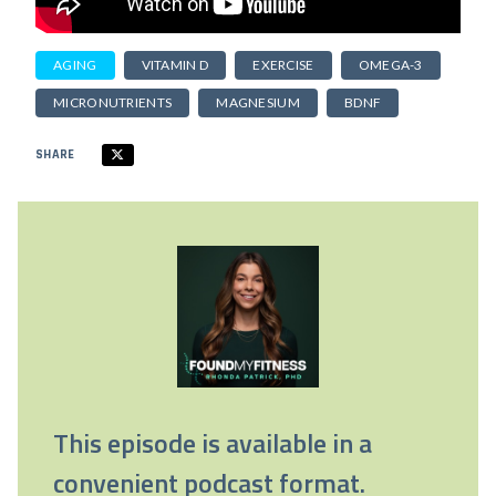
AGING
VITAMIN D
EXERCISE
OMEGA-3
MICRONUTRIENTS
MAGNESIUM
BDNF
SHARE
This episode is available in a
convenient podcast format.