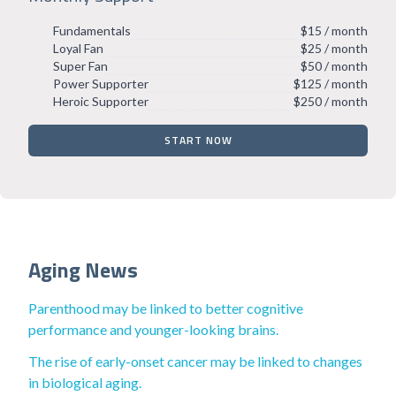
Fundamentals
$15 / month
Loyal Fan
$25 / month
Super Fan
$50 / month
Power Supporter
$125 / month
Heroic Supporter
$250 / month
START NOW
Aging News
Parenthood may be linked to better cognitive
performance and younger-looking brains.
The rise of early-onset cancer may be linked to changes
in biological aging.