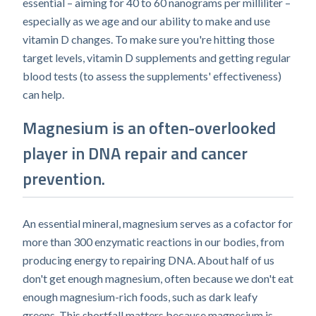
essential – aiming for 40 to 60 nanograms per milliliter –
especially as we age and our ability to make and use
vitamin D changes. To make sure you're hitting those
target levels, vitamin D supplements and getting regular
blood tests (to assess the supplements' effectiveness)
can help.
Magnesium is an often-overlooked
player in DNA repair and cancer
prevention.
An essential mineral, magnesium serves as a cofactor for
more than 300 enzymatic reactions in our bodies, from
producing energy to repairing DNA. About half of us
don't get enough magnesium, often because we don't eat
enough magnesium-rich foods, such as dark leafy
greens. This shortfall matters because magnesium is