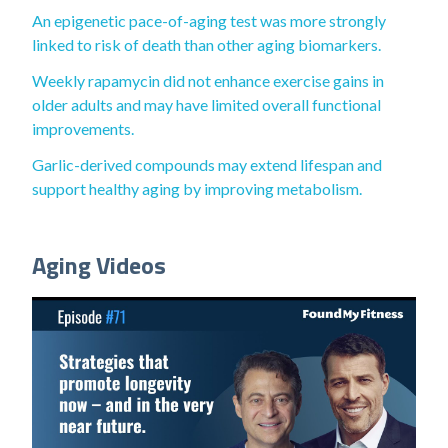
An epigenetic pace-of-aging test was more strongly
linked to risk of death than other aging biomarkers.
Weekly rapamycin did not enhance exercise gains in
older adults and may have limited overall functional
improvements.
Garlic-derived compounds may extend lifespan and
support healthy aging by improving metabolism.
Aging Videos