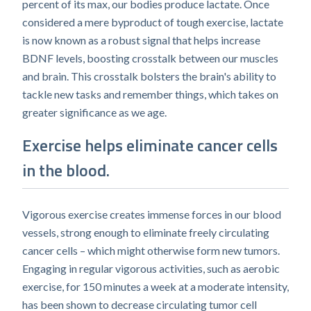
percent of its max, our bodies produce lactate. Once
considered a mere byproduct of tough exercise, lactate
is now known as a robust signal that helps increase
BDNF levels, boosting crosstalk between our muscles
and brain. This crosstalk bolsters the brain's ability to
tackle new tasks and remember things, which takes on
greater significance as we age.
Exercise helps eliminate cancer cells
in the blood.
Vigorous exercise creates immense forces in our blood
vessels, strong enough to eliminate freely circulating
cancer cells – which might otherwise form new tumors.
Engaging in regular vigorous activities, such as aerobic
exercise, for 150 minutes a week at a moderate intensity,
has been shown to decrease circulating tumor cell