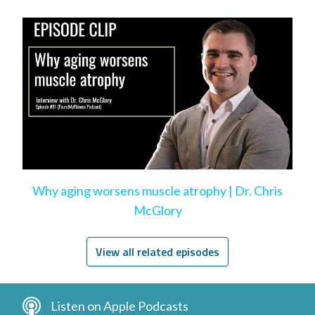
Why aging worsens muscle atrophy | Dr. Chris
McGlory
View all related episodes
Listen on Apple Podcasts