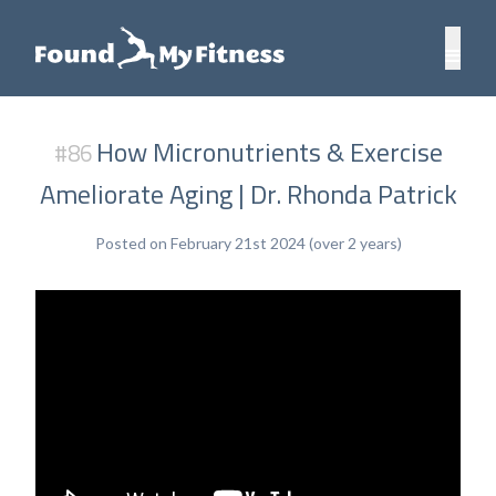
How Micronutrients & Exercise
#86
Ameliorate Aging | Dr. Rhonda Patrick
Posted on February 21st 2024 (over 2 years)