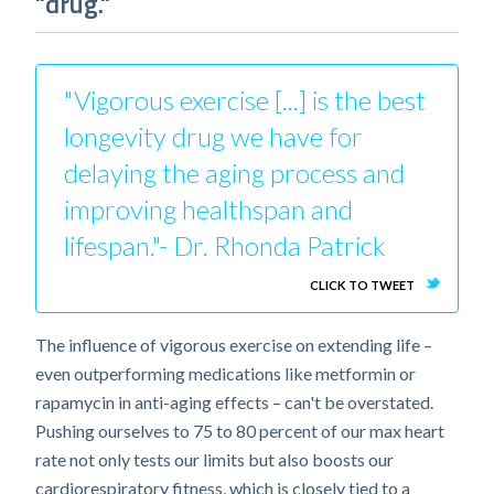
"drug."
"Vigorous exercise [...] is the best
longevity drug we have for
delaying the aging process and
improving healthspan and
lifespan."- Dr. Rhonda Patrick
CLICK TO TWEET
The influence of vigorous exercise on extending life –
even outperforming medications like metformin or
rapamycin in anti-aging effects – can't be overstated.
Pushing ourselves to 75 to 80 percent of our max heart
rate not only tests our limits but also boosts our
cardiorespiratory fitness, which is closely tied to a