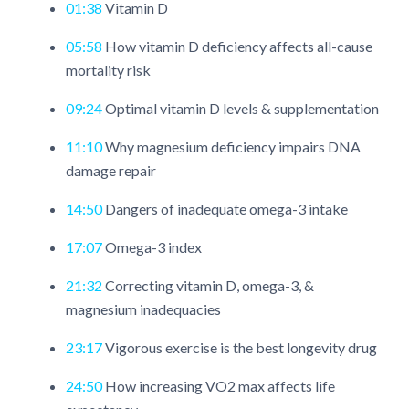
01:38
Vitamin D
05:58
How vitamin D deficiency affects all-cause
mortality risk
09:24
Optimal vitamin D levels & supplementation
11:10
Why magnesium deficiency impairs DNA
damage repair
14:50
Dangers of inadequate omega-3 intake
17:07
Omega-3 index
21:32
Correcting vitamin D, omega-3, &
magnesium inadequacies
23:17
Vigorous exercise is the best longevity drug
24:50
How increasing VO2 max affects life