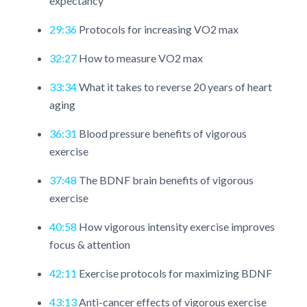
expectancy
29:36
Protocols for increasing VO2 max
32:27
How to measure VO2 max
33:34
What it takes to reverse 20 years of heart
aging
36:31
Blood pressure benefits of vigorous
exercise
37:48
The BDNF brain benefits of vigorous
exercise
40:58
How vigorous intensity exercise improves
focus & attention
42:11
Exercise protocols for maximizing BDNF
43:13
Anti-cancer effects of vigorous exercise