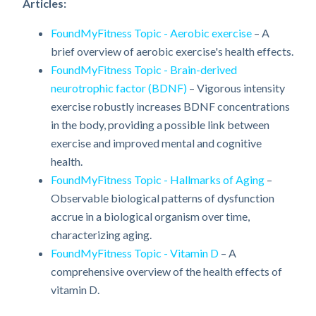
Articles:
FoundMyFitness Topic - Aerobic exercise
– A
brief overview of aerobic exercise's health effects.
FoundMyFitness Topic - Brain-derived
neurotrophic factor (BDNF)
– Vigorous intensity
exercise robustly increases BDNF concentrations
in the body, providing a possible link between
exercise and improved mental and cognitive
health.
FoundMyFitness Topic - Hallmarks of Aging
–
Observable biological patterns of dysfunction
accrue in a biological organism over time,
characterizing aging.
FoundMyFitness Topic - Vitamin D
– A
comprehensive overview of the health effects of
vitamin D.