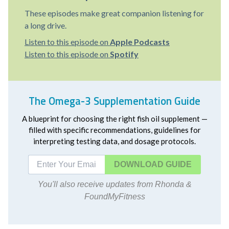
These episodes make great companion listening for
a long drive.
Listen to this episode on
Apple Podcasts
Listen to this episode on
Spotify
The Omega-3 Supplementation Guide
A blueprint for choosing the right fish oil supplement —
filled with specific recommendations, guidelines for
interpreting testing data, and dosage protocols.
DOWNLOAD
You'll also receive updates from Rhonda &
FoundMyFitness