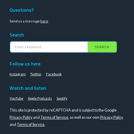
Questions?
Send us a message
here
Search
SEARCH
Follow us here
Instagram
Twitter
Facebook
Watch and listen
YouTube
Apple Podcasts
Spotify
This site is protected by reCAPTCHA and is subject to the Google
Privacy Policy
and
Terms of Service
, as well as our own
Privacy Policy
and
Terms of Service
.