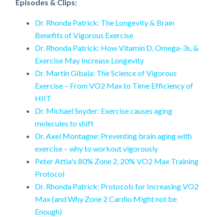
Episodes & Clips:
Dr. Rhonda Patrick: The Longevity & Brain
Benefits of Vigorous Exercise
Dr. Rhonda Patrick: How Vitamin D, Omega-3s, &
Exercise May Increase Longevity
Dr. Martin Gibala: The Science of Vigorous
Exercise – From VO2 Max to Time Efficiency of
HIIT
Dr. Michael Snyder: Exercise causes aging
molecules to shift
Dr. Axel Montagne: Preventing brain aging with
exercise – why to workout vigorously
Peter Attia's 80% Zone 2, 20% VO2 Max Training
Protocol
Dr. Rhonda Patrick: Protocols for Increasing VO2
Max (and Why Zone 2 Cardio Might not be
Enough)