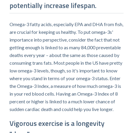
potentially increase lifespan.
Omega-3 fatty acids, especially EPA and DHA from fish,
are crucial for keeping us healthy. To put omega-3s'
importance into perspective, consider the fact that not
getting enough is linked to as many 84,000 preventable
deaths every year – about the same as those caused by
consuming trans fats. Most people in the US have pretty
low omega-3 levels, though, so it's important to know
where you stand in terms of your omega-3 status. Enter
the Omega-3 Index, a measure of how much omega-3 is
in your red blood cells. Having an Omega-3 Index of 8
percent or higher is linked to a much lower chance of
sudden cardiac death and could help you live longer.
Vigorous exercise is a longevity