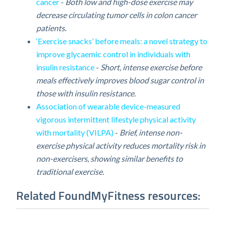
cancer
-
Both low and high-dose exercise may
decrease circulating tumor cells in colon cancer
patients.
‘Exercise snacks’ before meals: a novel strategy to
improve glycaemic control in individuals with
insulin resistance
-
Short, intense exercise before
meals effectively improves blood sugar control in
those with insulin resistance.
Association of wearable device-measured
vigorous intermittent lifestyle physical activity
with mortality (VILPA)
-
Brief, intense non-
exercise physical activity reduces mortality risk in
non-exercisers, showing similar benefits to
traditional exercise.
Related FoundMyFitness resources: