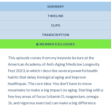
SUMMARY
TIMELINE
CLIPS
TRANSCRIPTION
MEMBER EXCLUSIVES
This episode comes from my keynote lecture at the
American Academy of Anti-Aging Medicine Longevity
Fest 2023, in which I describe several powerful health
habits that delay biological aging and improve
healthspan. The core idea: You don't have to move
mountains to make a big impact on aging. Starting with a
few key areas of focus (vitamin D, magnesium, omega-
3s, and vigorous exercise) can make a big difference.