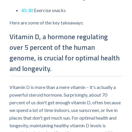
45:30
Exercise snacks​
Here are some of the key takeaways:
Vitamin D, a hormone regulating
over 5 percent of the human
genome, is crucial for optimal health
and longevity.
Vitamin D is more than a mere vitamin – it's actually a
powerful steroid hormone. Surprisingly, about 70
percent of us don't get enough vitamin D, often because
we spend a lot of time indoors, use sunscreen, or live in
places that don't get much sun. For optimal health and
longevity, maintaining healthy vitamin D levels is