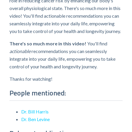
role in reducing cancer risk by enhancing our body's
overall physiological state. There's so much more in this
video! You'll find actionable recommendations you can
seamlessly integrate into your daily life, empowering
you to take control of your health and longevity journey.
There's so much more in this video!
You'll find
actionable
recommendations you can seamlessly
integrate into your daily life, empowering you to take
control of your health and longevity journey.
Thanks for watching!
People mentioned:
Dr. Bill Harris
Dr. Ben Levine