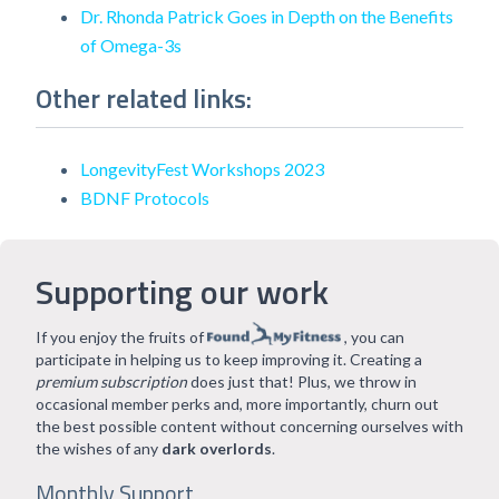
Dr. Rhonda Patrick Goes in Depth on the Benefits
of Omega-3s
Other related links:
LongevityFest Workshops 2023
BDNF Protocols
Supporting our work
If you enjoy the fruits of
, you can
participate in helping us to keep improving it. Creating a
premium subscription
does just that! Plus, we throw in
occasional member perks and, more importantly, churn out
the best possible content without concerning ourselves with
the wishes of any
dark overlords
.
Monthly Support