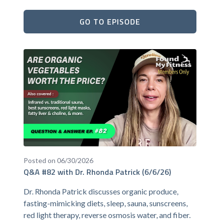
GO TO EPISODE
Posted on 06/30/2026
Q&A #82 with Dr. Rhonda Patrick (6/6/26)
Dr. Rhonda Patrick discusses organic produce,
fasting-mimicking diets, sleep, sauna, sunscreens,
red light therapy, reverse osmosis water, and fiber.