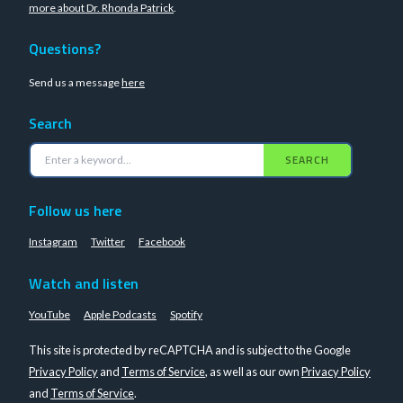
more about Dr. Rhonda Patrick
.
Questions?
Send us a message
here
Search
SEARCH
Follow us here
Instagram
Twitter
Facebook
Watch and listen
YouTube
Apple Podcasts
Spotify
This site is protected by reCAPTCHA and is subject to the Google
Privacy Policy
and
Terms of Service
, as well as our own
Privacy Policy
and
Terms of Service
.