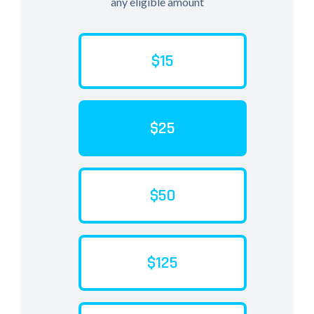
any eligible amount
$15
$25
$50
$125