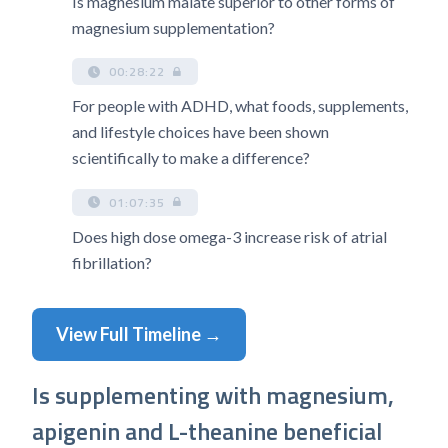
Is magnesium malate superior to other forms of
magnesium supplementation?
00:28:22
For people with ADHD, what foods, supplements,
and lifestyle choices have been shown
scientifically to make a difference?
01:07:35
Does high dose omega-3 increase risk of atrial
fibrillation?
View Full Timeline →
Is supplementing with magnesium,
apigenin and L-theanine beneficial