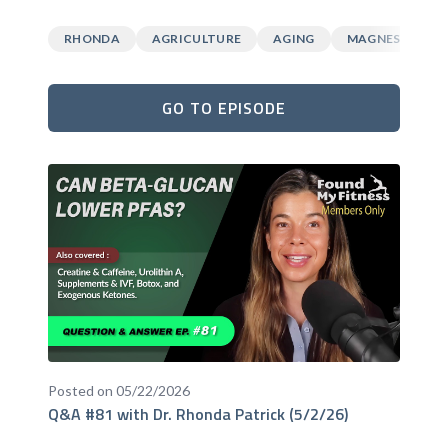
RHONDA
AGRICULTURE
AGING
MAGNESIUM
GO TO EPISODE
Posted on 05/22/2026
Q&A #81 with Dr. Rhonda Patrick (5/2/26)