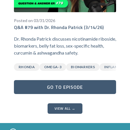
Posted on 03/31/2026
Q&A #79 with Dr. Rhonda Patrick (3/14/26)
Dr. Rhonda Patrick discusses nicotinamide riboside,
biomarkers, belly fat loss, sex-specific health,
curcumin & ashwagandha safety.
RHONDA
OMEGA-3
BIOMARKERS
INFLAMMATI
GO TO EPISODE
VIEW ALL →