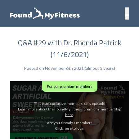
Q&A #29 with Dr. Rhonda Patrick
(11/6/2021)
Posted on November 6th 2021 (almost 5 years)
For our premium members
This is an exclusive members-only episode
Learn more about the FoundMyFitness premium membership
here
.
Are you already a member?
Click here to login