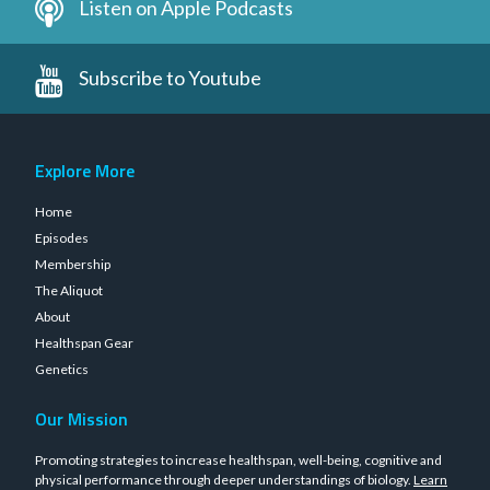
Listen on Apple Podcasts
Subscribe to Youtube
Explore More
Home
Episodes
Membership
The Aliquot
About
Healthspan Gear
Genetics
Our Mission
Promoting strategies to increase healthspan, well-being, cognitive and
physical performance through deeper understandings of biology.
Learn