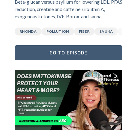
Beta-glucan versus psyllium for lowering LDL, PFAS
reduction, creatine and caffeine, urolithin A,
exogenous ketones, IVF, Botox, and sauna.
RHONDA
POLLUTION
FIBER
SAUNA
CAFFEI
GO TO EPISODE