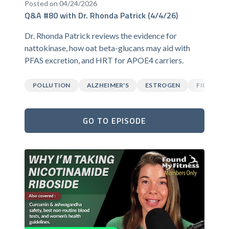
Posted on 04/24/2026
Q&A #80 with Dr. Rhonda Patrick (4/4/26)
Dr. Rhonda Patrick reviews the evidence for
nattokinase, how oat beta-glucans may aid with
PFAS excretion, and HRT for APOE4 carriers.
POLLUTION
ALZHEIMER'S
ESTROGEN
FIBER
GO TO EPISODE