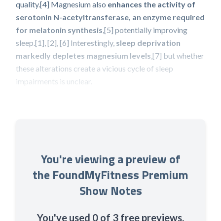
quality.[4] Magnesium also
enhances the activity of
serotonin N-acetyltransferase, an enzyme required
for melatonin synthesis
,[5] potentially improving
sleep.[1], [2], [6] Interestingly,
sleep deprivation
markedly depletes magnesium levels
,[7] but whether
these alterations create a vicious cycle of sleep
impairments is unclear.
You're viewing a preview of
the FoundMyFitness Premium
Show Notes
You've used 0 of 3 free previews.