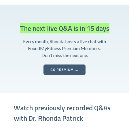
The next live Q&A is in 15 days
Every month, Rhonda hosts a live chat with
FoundMyFitness Premium Members.
Don't miss the next one.
GO PREMIUM →
Watch previously recorded Q&As
with Dr. Rhonda Patrick