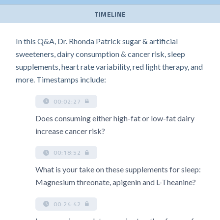
TIMELINE
In this Q&A, Dr. Rhonda Patrick sugar & artificial
sweeteners, dairy consumption & cancer risk, sleep
supplements, heart rate variability, red light therapy, and
more. Timestamps include:
00:02:27
Does consuming either high-fat or low-fat dairy
increase cancer risk?
00:18:52
What is your take on these supplements for sleep:
Magnesium threonate, apigenin and L-Theanine?
00:24:42