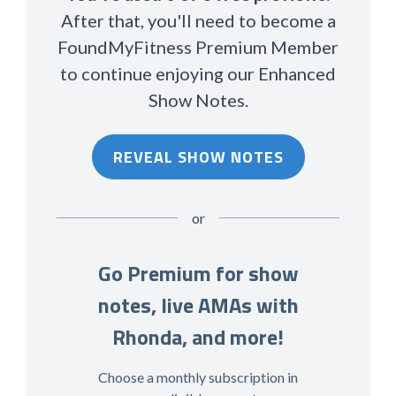
After that, you'll need to become a
FoundMyFitness Premium Member
to continue enjoying our Enhanced
Show Notes.
REVEAL SHOW NOTES
or
Go Premium for show
notes, live AMAs with
Rhonda, and more!
Choose a monthly subscription in