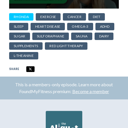
RHONDA
EXERCISE
CANCER
DIET
SLEEP
HEART DISEASE
OMEGA-3
ADHD
SUGAR
SULFORAPHANE
SAUNA
DAIRY
SUPPLEMENTS
RED LIGHT THERAPY
L-THEANINE
SHARE
This is a members-only episode. Learn more about
FoundMyFitness premium:
Become a member