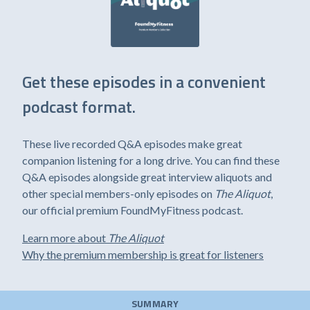
Get these episodes in a convenient
podcast format.
These live recorded Q&A episodes make great
companion listening for a long drive. You can find these
Q&A episodes alongside great interview aliquots and
other special members-only episodes on
The Aliquot
,
our official premium FoundMyFitness podcast.
Learn more about
The Aliquot
Why the premium membership is great for listeners
SUMMARY