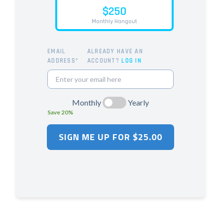
$250
Monthly Hangout
EMAIL
ALREADY HAVE AN
ADDRESS*
ACCOUNT?
LOG IN
Monthly
Yearly
Save 20%