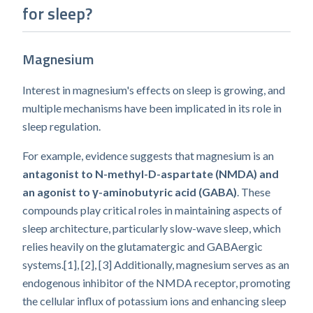
for sleep?
Magnesium
Interest in magnesium's effects on sleep is growing, and
multiple mechanisms have been implicated in its role in
sleep regulation.
For example, evidence suggests that magnesium is an
antagonist to N-methyl-D-aspartate (NMDA) and
an agonist to γ-aminobutyric acid (GABA)
. These
compounds play critical roles in maintaining aspects of
sleep architecture, particularly slow-wave sleep, which
relies heavily on the glutamatergic and GABAergic
systems.[1], [2], [3] Additionally, magnesium serves as an
endogenous inhibitor of the NMDA receptor, promoting
the cellular influx of potassium ions and enhancing sleep