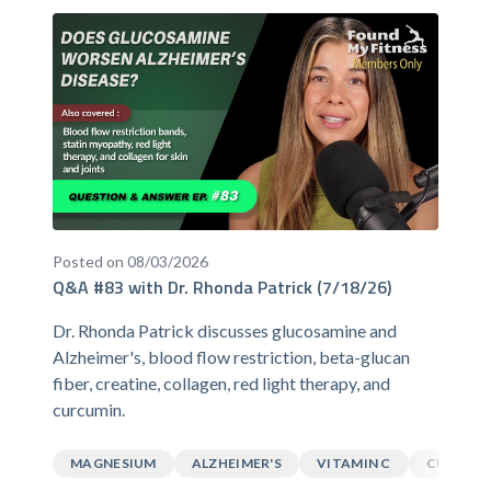
Posted on 08/03/2026
Q&A #83 with Dr. Rhonda Patrick (7/18/26)
Dr. Rhonda Patrick discusses glucosamine and
Alzheimer's, blood flow restriction, beta-glucan
fiber, creatine, collagen, red light therapy, and
curcumin.
MAGNESIUM
ALZHEIMER'S
VITAMIN C
CURCUM