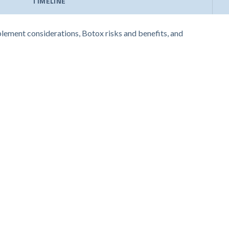
TIMELINE
pplement considerations, Botox risks and benefits, and