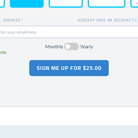
M
L ADDRESS*
ALREADY HAVE AN ACCOUNT?
L
Monthly
Yearly
 20%