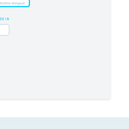
onthly Hangout
OG IN