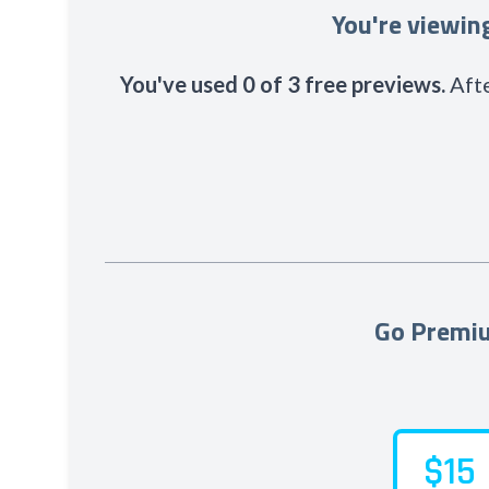
You're viewi
You've used 0 of 3 free previews.
Afte
Go Premiu
$15