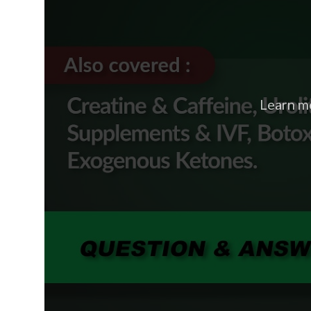
Learn m