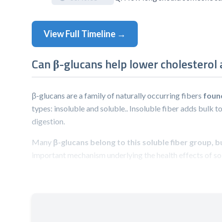
View Full Timeline →
Can β-glucans help lower cholesterol
β-glucans are a family of naturally occurring fibers
foun
types: insoluble and soluble.. Insoluble fiber adds bulk to
digestion.
Many
β-glucans belong to this soluble fiber group, 
important mechanism underlying the health effects of sol