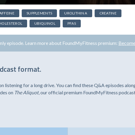
AFFEINE
SUPPLEMENTS
UROLITHIN A
CREATINE
HOLESTEROL
UBIQUINOL
PFAS
only episode. Learn more about FoundMyFitness premium:
Become
odcast format.
listening for a long drive. You can find these Q&A episodes alon
odes on
The Aliquot
, our official premium FoundMyFitness podcast