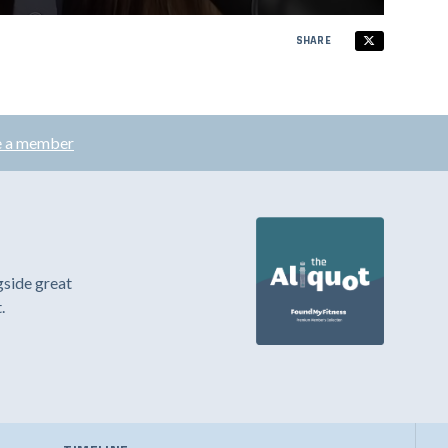
SHARE
 a member
gside great
.