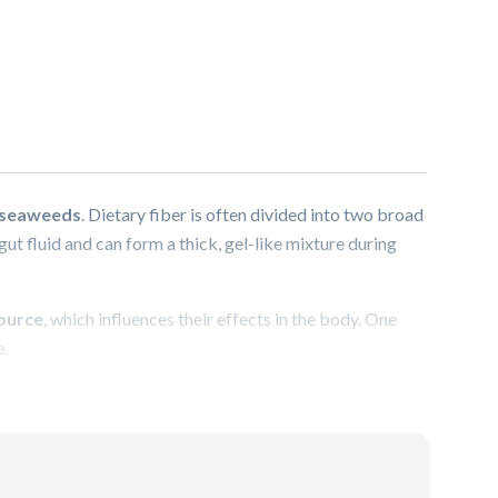
e seaweeds
. Dietary fiber is often divided into two broad
gut fluid and can form a thick, gel-like mixture during
source
, which influences their effects in the body. One
e
.