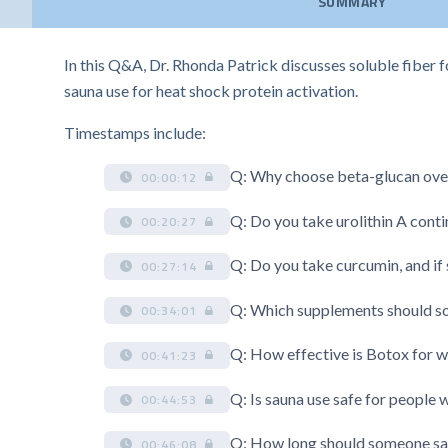
SUMMARY
In this Q&A, Dr. Rhonda Patrick discusses soluble fiber f
sauna use for heat shock protein activation.
Timestamps include:
Q: Why choose beta-glucan over 
00:00:12
Q: Do you take urolithin A conti
00:20:27
Q: Do you take curcumin, and if
00:27:14
Q: Which supplements should so
00:34:01
Q: How effective is Botox for wr
00:41:23
Q: Is sauna use safe for people 
00:44:53
Q: How long should someone sau
00:46:08