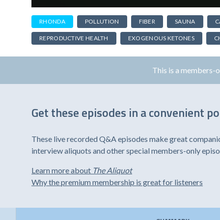
RHONDA
POLLUTION
FIBER
SAUNA
C
REPRODUCTIVE HEALTH
EXOGENOUS KETONES
C
This is a members-
Get these episodes in a convenient p
These live recorded Q&A episodes make great companion 
interview aliquots and other special members-only epis
Learn more about
The Aliquot
Why the premium membership is great for listeners