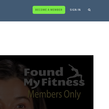
BECOME A MEMBER
SIGN IN