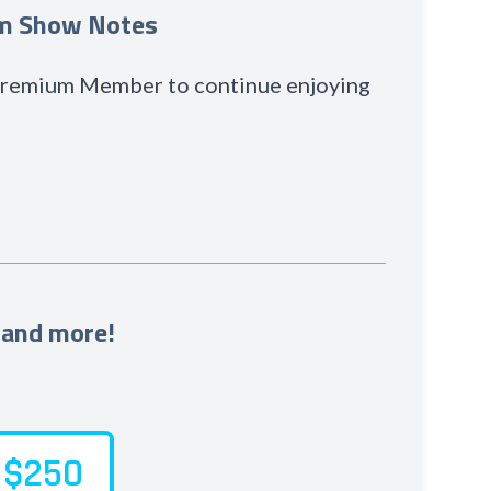
um Show Notes
 Premium Member to continue enjoying
 and more!
$250