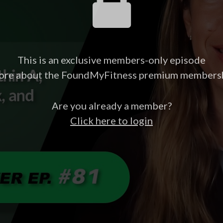
This is an exclusive members-only episode
ore about the FoundMyFitness premium members
Are you already a member?
Click here to login