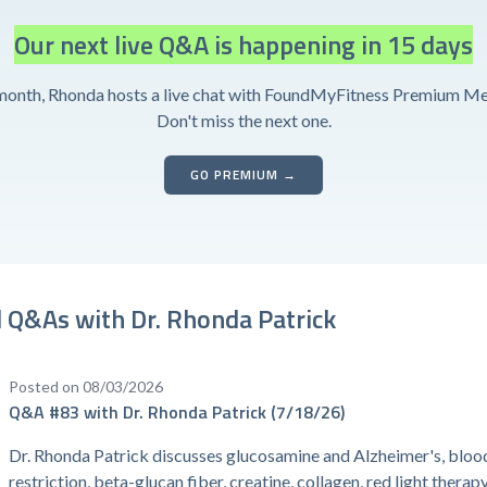
Our next live Q&A is happening in 15 days
month, Rhonda hosts a live chat with FoundMyFitness Premium M
Don't miss the next one.
GO PREMIUM →
 Q&As with Dr. Rhonda Patrick
Posted on 08/03/2026
Q&A #83 with Dr. Rhonda Patrick (7/18/26)
Dr. Rhonda Patrick discusses glucosamine and Alzheimer's, bloo
restriction, beta-glucan fiber, creatine, collagen, red light therap