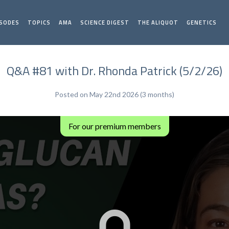
ISODES
TOPICS
AMA
SCIENCE DIGEST
THE ALIQUOT
GENETICS
Q&A #81 with Dr. Rhonda Patrick (5/2/26)
Posted on May 22nd 2026 (3 months)
For our premium members