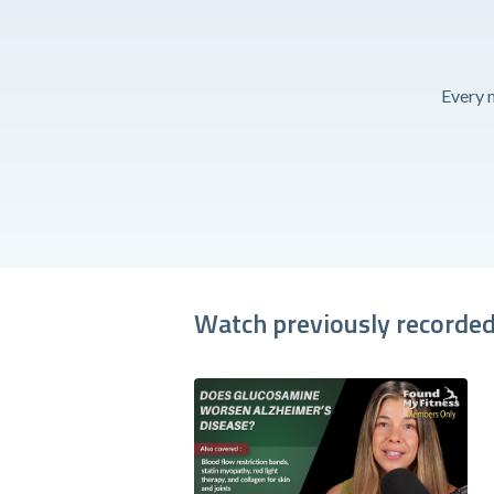
Every 
Watch previously recorded