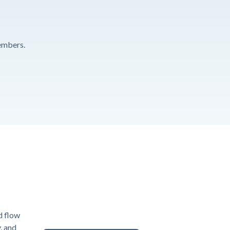
embers.
d flow
y, and