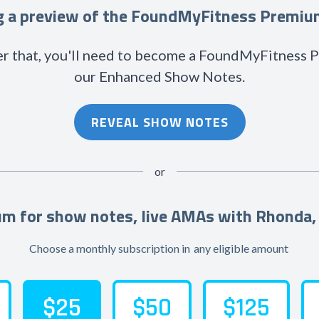
ng a preview of the FoundMyFitness Premi
r that, you'll need to become a FoundMyFitness
our Enhanced Show Notes.
REVEAL SHOW NOTES
or
m for show notes, live AMAs with Rhonda,
Choose a monthly subscription in
any eligible amount
$25
$50
$125