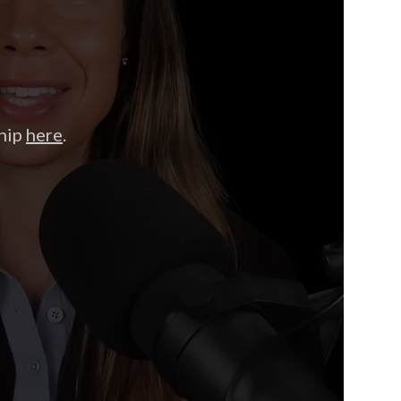
hip
here
.