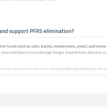
 and support PFAS elimination?
d in foods such as oats, barley, mushrooms, yeast, and som
 stool and helps it move through the gut. Soluble fiber dissolves in 
but their properties can vary substantially depending on the 
uble β-glucans is their
interaction with the enterohepatic cycl