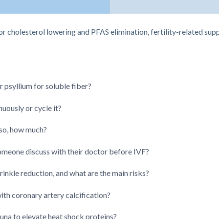
or cholesterol lowering and PFAS elimination, fertility-related su
psyllium for soluble fiber?
nuously or cycle it?
 so, how much?
meone discuss with their doctor before IVF?
inkle reduction, and what are the main risks?
with coronary artery calcification?
na to elevate heat shock proteins?