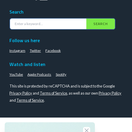
Search
SEARCH
Follow us here
Instagram
Twitter
Facebook
Watch and listen
YouTube
Apple Podcasts
Spotify
This site is protected by reCAPTCHA and is subject to the Google
Privacy Policy
and
Terms of Service
, as well as our own
Privacy Policy
and
Terms of Service
.
Close