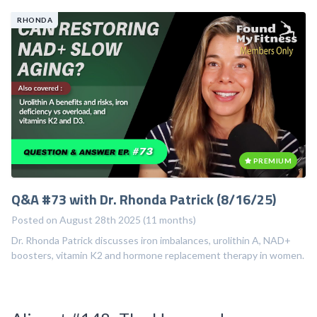
RHONDA
PREMIUM
Q&A #73 with Dr. Rhonda Patrick (8/16/25)
Posted on August 28th 2025 (11 months)
Dr. Rhonda Patrick discusses iron imbalances, urolithin A, NAD+
boosters, vitamin K2 and hormone replacement therapy in women.