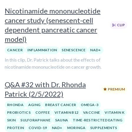
Nicotinamide mononucleotide
cancer study (senescent-cell
CLIP
dependent pancreatic cancer
model)
CANCER
INFLAMMATION
SENESCENCE
NAD+
In this clip, Dr. Patrick talks about the effects of
nicotinamide mononucleotide on cancer growth.
Q&A #32 with Dr. Rhonda
PREMIUM
Patrick (2/5/2022)
RHONDA
AGING
BREAST CANCER
OMEGA-3
PROBIOTICS
COFFEE
VITAMIN B12
VACCINE
VITAMIN K
SKIN
SULFORAPHANE
SAUNA
TIME-RESTRICTED EATING
PROTEIN
COVID-19
NAD+
MORINGA
SUPPLEMENTS