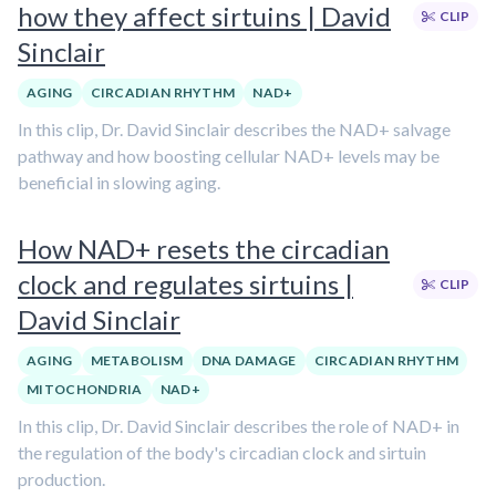
how they affect sirtuins | David
CLIP
Sinclair
AGING
CIRCADIAN RHYTHM
NAD+
In this clip, Dr. David Sinclair describes the NAD+ salvage
pathway and how boosting cellular NAD+ levels may be
beneficial in slowing aging.
How NAD+ resets the circadian
clock and regulates sirtuins |
CLIP
David Sinclair
AGING
METABOLISM
DNA DAMAGE
CIRCADIAN RHYTHM
MITOCHONDRIA
NAD+
In this clip, Dr. David Sinclair describes the role of NAD+ in
the regulation of the body's circadian clock and sirtuin
production.