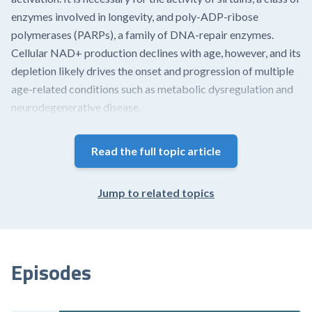
enzymes involved in longevity, and poly-ADP-ribose
polymerases (PARPs), a family of DNA-repair enzymes.
Cellular NAD+ production declines with age, however, and its
depletion likely drives the onset and progression of multiple
age-related conditions such as metabolic dysregulation and
neurodegenerative disease.
The human body can synthesize NAD+ from a variety of
Read the full topic article
dietary sources, including tryptophan (an amino acid) and the
three forms of niacin (vitamin B3) – nicotinamide (NAM, also
called niacinamide), nicotinic acid (NA), and nicotinamide
Jump to related topics
riboside (NR) – commonly referred to as niacin equivalents.
Of these three, NA is the primary source of NAD+. These
precursors are not equally allocated...
Episodes