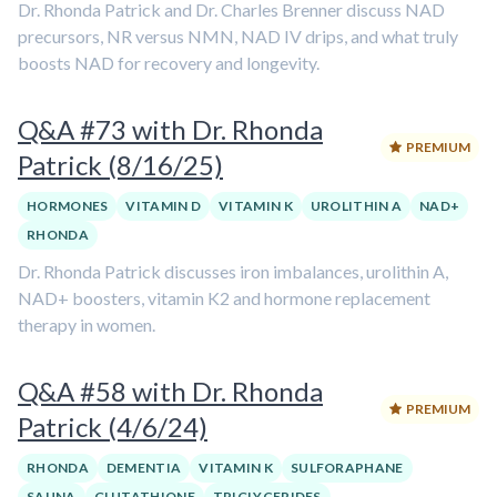
Dr. Rhonda Patrick and Dr. Charles Brenner discuss NAD
precursors, NR versus NMN, NAD IV drips, and what truly
boosts NAD for recovery and longevity.
Q&A #73 with Dr. Rhonda
PREMIUM
Patrick (8/16/25)
HORMONES
VITAMIN D
VITAMIN K
UROLITHIN A
NAD+
RHONDA
Dr. Rhonda Patrick discusses iron imbalances, urolithin A,
NAD+ boosters, vitamin K2 and hormone replacement
therapy in women.
Q&A #58 with Dr. Rhonda
PREMIUM
Patrick (4/6/24)
RHONDA
DEMENTIA
VITAMIN K
SULFORAPHANE
SAUNA
GLUTATHIONE
TRIGLYCERIDES