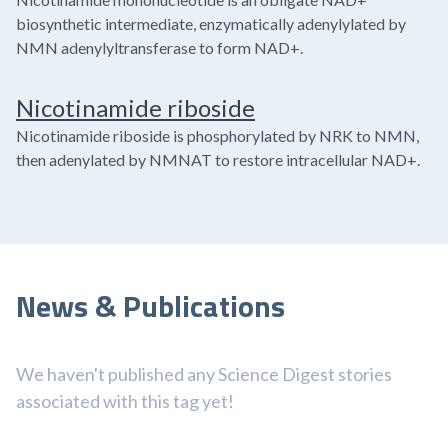
biosynthetic intermediate, enzymatically adenylylated by
NMN adenylyltransferase to form NAD+.
Nicotinamide riboside
Nicotinamide riboside is phosphorylated by NRK to NMN,
then adenylated by NMNAT to restore intracellular NAD+.
News & Publications
We haven't published any Science Digest stories
associated with this tag yet!