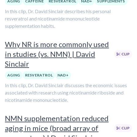
AGING
CAFFEINE
RESVERATROL
NAD+
SUPPLEMENTS
In this clip, Dr. David Sinclair describes his personal
resveratrol and nicotinamide mononucleotide
supplementation habits.
Why NR is more commonly used
in studies (vs. NMN) | David
CLIP
Sinclair
AGING
RESVERATROL
NAD+
In this clip, Dr. David Sinclair discusses the economic issues
associated with research using nicotinamide riboside and
nicotinamide mononucleotide.
NMN supplementation reduced
aging in mice (broad array of
CLIP