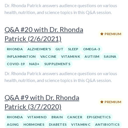
Dr. Rhonda Patrick answers audience questions on various
health, nutrition, and science topics in this Q&A session.
Q&A #20 with Dr. Rhonda
PREMIUM
Patrick (2/6/2021)
RHONDA
ALZHEIMER'S
GUT
SLEEP
OMEGA-3
INFLAMMATION
VACCINE
VITAMIN K
AUTISM
SAUNA
COVID-19
NAD+
SUPPLEMENTS
Dr. Rhonda Patrick answers audience questions on various
health, nutrition, and science topics in this Q&A session.
Q&A #9 with Dr. Rhonda
PREMIUM
Patrick (3/7/2020)
RHONDA
VITAMIN D
BRAIN
CANCER
EPIGENETICS
AGING
HORMONES
DIABETES
VITAMIN C
ANTIBIOTICS