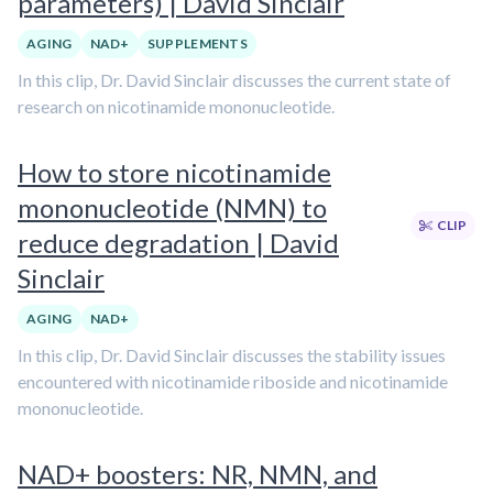
parameters) | David Sinclair
AGING
NAD+
SUPPLEMENTS
In this clip, Dr. David Sinclair discusses the current state of
research on nicotinamide mononucleotide.
How to store nicotinamide
mononucleotide (NMN) to
CLIP
reduce degradation | David
Sinclair
AGING
NAD+
In this clip, Dr. David Sinclair discusses the stability issues
encountered with nicotinamide riboside and nicotinamide
mononucleotide.
NAD+ boosters: NR, NMN, and