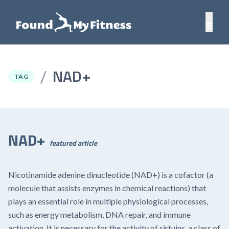
NAD+
/
TAG
NAD+
featured article
Nicotinamide adenine dinucleotide (NAD+) is a cofactor (a
molecule that assists enzymes in chemical reactions) that
plays an essential role in multiple physiological processes,
such as energy metabolism, DNA repair, and immune
activation. It is necessary for the activity of sirtuins, a class of