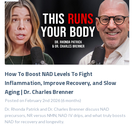
How To Boost NAD Levels To Fight
Inflammation, Improve Recovery, and Slow
Aging | Dr. Charles Brenner
Posted on February 2nd 2026 (6 months)
Dr. Rhonda Patrick and Dr. Charles Brenner discuss NAD
precursors, NR versus NMN, NAD IV drips, and what truly boosts
NAD for recovery and longevity.