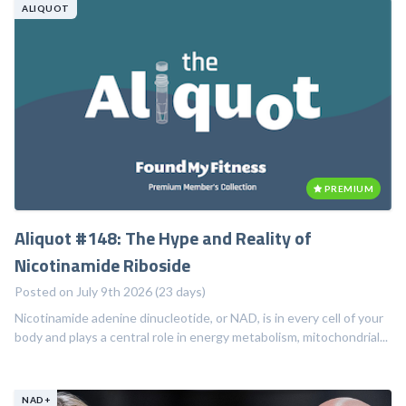
ALIQUOT
PREMIUM
Aliquot #148: The Hype and Reality of
Nicotinamide Riboside
Posted on July 9th 2026 (23 days)
Nicotinamide adenine dinucleotide, or NAD, is in every cell of your
body and plays a central role in energy metabolism, mitochondrial...
NAD+