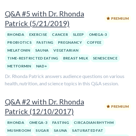
Q&A #5 with Dr. Rhonda
PREMIUM
Patrick (5/21/2019)
RHONDA
EXERCISE
CANCER
SLEEP
OMEGA-3
PROBIOTICS
FASTING
PREGNANCY
COFFEE
MELATONIN
SAUNA
VEGETARIAN
TIME-RESTRICTED EATING
BREAST MILK
SENESCENCE
METFORMIN
NAD+
Dr. Rhonda Patrick answers audience questions on various
health, nutrition, and science topics in this Q&A session.
Q&A #2 with Dr. Rhonda
PREMIUM
Patrick (12/10/2017)
RHONDA
OMEGA-3
FASTING
CIRCADIAN RHYTHM
MUSHROOM
SUGAR
SAUNA
SATURATED FAT