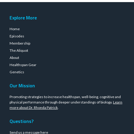
Explore More
Home
Episodes
Membership
The Aliquot
About
Healthspan Gear
Genetics
Our Mission
Promoting strategies to increase healthspan, well-being, cognitive and
physical performance through deeper understandings of biology.
Learn
more about Dr. Rhonda Patrick
.
Questions?
Send us a message
here