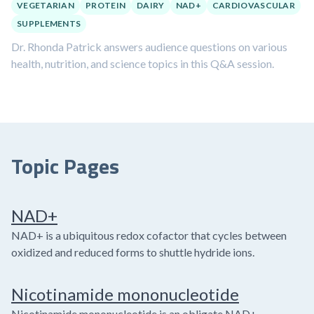
VEGETARIAN
PROTEIN
DAIRY
NAD+
CARDIOVASCULAR
SUPPLEMENTS
Dr. Rhonda Patrick answers audience questions on various
health, nutrition, and science topics in this Q&A session.
Topic Pages
NAD+
NAD+ is a ubiquitous redox cofactor that cycles between
oxidized and reduced forms to shuttle hydride ions.
Nicotinamide mononucleotide
Nicotinamide mononucleotide is an obligate NAD+