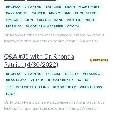
RHONDA
VITAMIN D
EXERCISE
BRAIN
ALZHEIMER'S
PARKINSON'S
CANCER
MICROBIOME
CHOLESTEROL
OMEGA-3
SKIN
SULFORAPHANE
PROTEIN
NAD+
MORINGA
BLOOD-BRAIN BARRIER
COCOA
Dr. Rhonda Patrick answers audience questions on various
health, nutrition, and science topics in this Q&A session.
Q&A #35 with Dr. Rhonda
PREMIUM
Patrick (4/30/2022)
RHONDA
VITAMIN D
EXERCISE
OBESITY
VITAMIN C
PREGNANCY
MUSCLE
SULFORAPHANE
SAUNA
TIME-RESTRICTED EATING
BLOOD SUGAR
WEIGHT LOSS
NAD+
Dr. Rhonda Patrick answers audience questions on various
health, nutrition, and science topics in this Q&A session.