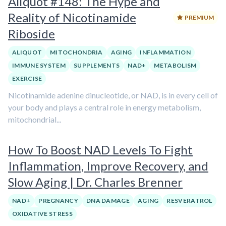
Aliquot #148: The Hype and
Reality of Nicotinamide
PREMIUM
Riboside
ALIQUOT
MITOCHONDRIA
AGING
INFLAMMATION
IMMUNE SYSTEM
SUPPLEMENTS
NAD+
METABOLISM
EXERCISE
Nicotinamide adenine dinucleotide, or NAD, is in every cell of
your body and plays a central role in energy metabolism,
mitochondrial...
How To Boost NAD Levels To Fight
Inflammation, Improve Recovery, and
Slow Aging | Dr. Charles Brenner
NAD+
PREGNANCY
DNA DAMAGE
AGING
RESVERATROL
OXIDATIVE STRESS