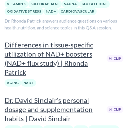
VITAMIN K
SULFORAPHANE
SAUNA
GLUTATHIONE
OXIDATIVE STRESS
NAD+
CARDIOVASCULAR
Dr. Rhonda Patrick answers audience questions on various
health, nutrition, and science topics in this Q&A session.
Differences in tissue-specific
utilization of NAD+ boosters
CLIP
(NAD+ flux study) | Rhonda
Patrick
AGING
NAD+
Dr. David Sinclair’s personal
dosage and supplementation
CLIP
habits | David Sinclair