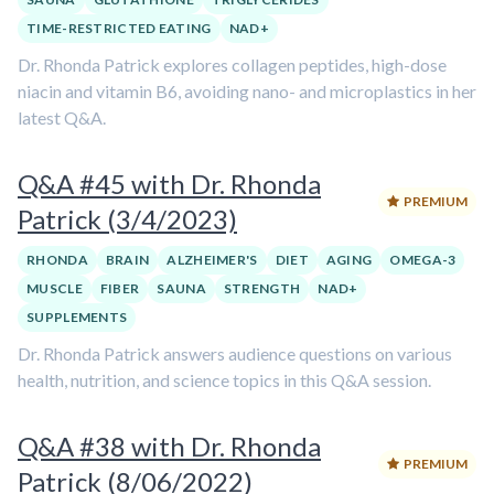
TIME-RESTRICTED EATING
NAD+
Dr. Rhonda Patrick explores collagen peptides, high-dose
niacin and vitamin B6, avoiding nano- and microplastics in her
latest Q&A.
Q&A #45 with Dr. Rhonda
PREMIUM
Patrick (3/4/2023)
RHONDA
BRAIN
ALZHEIMER'S
DIET
AGING
OMEGA-3
MUSCLE
FIBER
SAUNA
STRENGTH
NAD+
SUPPLEMENTS
Dr. Rhonda Patrick answers audience questions on various
health, nutrition, and science topics in this Q&A session.
Q&A #38 with Dr. Rhonda
PREMIUM
Patrick (8/06/2022)