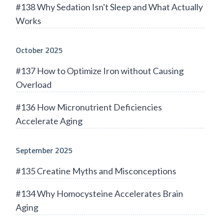
#138 Why Sedation Isn't Sleep and What Actually
Works
October 2025
#137 How to Optimize Iron without Causing
Overload
#136 How Micronutrient Deficiencies
Accelerate Aging
September 2025
#135 Creatine Myths and Misconceptions
#134 Why Homocysteine Accelerates Brain
Aging