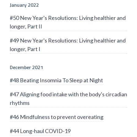
January 2022
#50 New Year's Resolutions: Living healthier and
longer, Part II
#49 New Year's Resolutions: Living healthier and
longer, Part I
December 2021
#48 Beating Insomnia To Sleep at Night
#47 Aligning food intake with the body's circadian
rhythms
#46 Mindfulness to prevent overeating
#44 Long-haul COVID-19