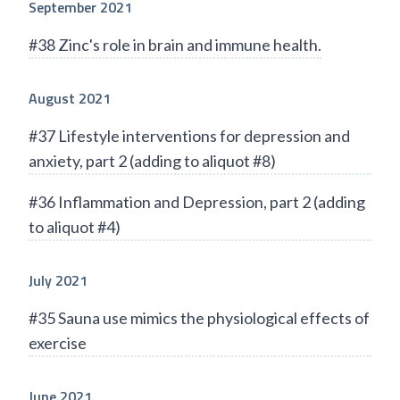
September 2021
#38 Zinc's role in brain and immune health.
August 2021
#37 Lifestyle interventions for depression and
anxiety, part 2 (adding to aliquot #8)
#36 Inflammation and Depression, part 2 (adding
to aliquot #4)
July 2021
#35 Sauna use mimics the physiological effects of
exercise
June 2021