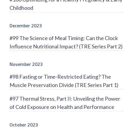
Childhood
December 2023
#99 The Science of Meal Timing: Can the Clock
Influence Nutritional Impact? (TRE Series Part 2)
November 2023
#98 Fasting or Time-Restricted Eating? The
Muscle Preservation Divide (TRE Series Part 1)
#97 Thermal Stress, Part II: Unveiling the Power
of Cold Exposure on Health and Performance
October 2023