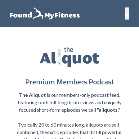
Premium Members Podcast
The Aliquot
is our members-only podcast feed,
featuring both full-length interviews and uniquely
focused short-form episodes we call
"aliquots."
Typically 20 to 60 minutes long, aliquots are self-
contained, thematic episodes that distill powerful,