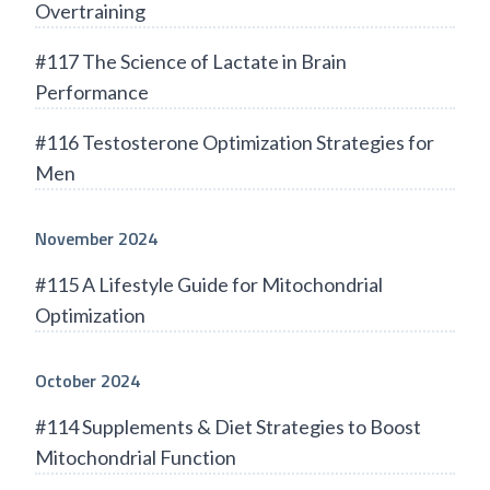
Overtraining
#117 The Science of Lactate in Brain
Performance
#116 Testosterone Optimization Strategies for
Men
November 2024
#115 A Lifestyle Guide for Mitochondrial
Optimization
October 2024
#114 Supplements & Diet Strategies to Boost
Mitochondrial Function