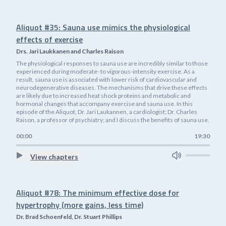
Aliquot #35: Sauna use mimics the physiological
effects of exercise
Drs. Jari Laukkanen and Charles Raison
The physiological responses to sauna use are incredibly similar to those
experienced during moderate- to vigorous-intensity exercise. As a
result, sauna use is associated with lower risk of cardiovascular and
neurodegenerative diseases. The mechanisms that drive these effects
are likely due to increased heat shock proteins and metabolic and
hormonal changes that accompany exercise and sauna use. In this
episode of the Aliquot, Dr. Jari Laukannen, a cardiologist; Dr. Charles
Raison, a professor of psychiatry; and I discuss the benefits of sauna use.
00:00
19:30
View chapters
Aliquot #78: The minimum effective dose for
hypertrophy (more gains, less time)
Dr. Brad Schoenfeld, Dr. Stuart Phillips