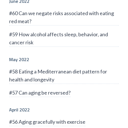
June 2022
#60 Can we negate risks associated with eating
red meat?
#59 How alcohol affects sleep, behavior, and
cancer risk
May 2022
#58 Eating a Mediterranean diet pattern for
health and longevity
#57 Can aging be reversed?
April 2022
#56 Aging gracefully with exercise