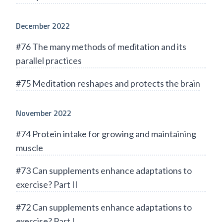
December 2022
#76 The many methods of meditation and its
parallel practices
#75 Meditation reshapes and protects the brain
November 2022
#74 Protein intake for growing and maintaining
muscle
#73 Can supplements enhance adaptations to
exercise? Part II
#72 Can supplements enhance adaptations to
exercise? Part I