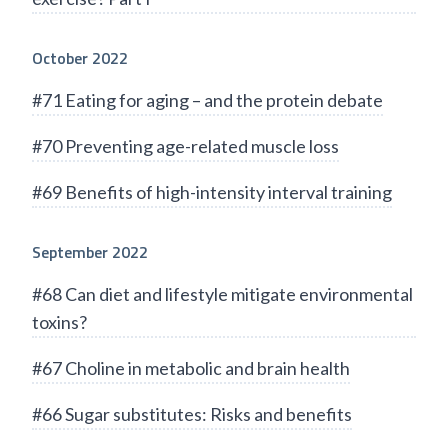
October 2022
#71 Eating for aging – and the protein debate
#70 Preventing age-related muscle loss
#69 Benefits of high-intensity interval training
September 2022
#68 Can diet and lifestyle mitigate environmental
toxins?
#67 Choline in metabolic and brain health
#66 Sugar substitutes: Risks and benefits