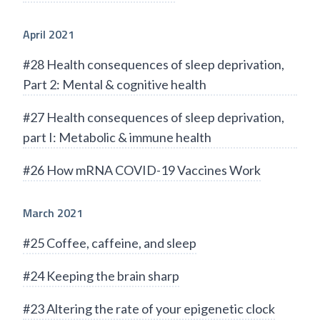
April 2021
#28 Health consequences of sleep deprivation,
Part 2: Mental & cognitive health
#27 Health consequences of sleep deprivation,
part I: Metabolic & immune health
#26 How mRNA COVID-19 Vaccines Work
March 2021
#25 Coffee, caffeine, and sleep
#24 Keeping the brain sharp
#23 Altering the rate of your epigenetic clock