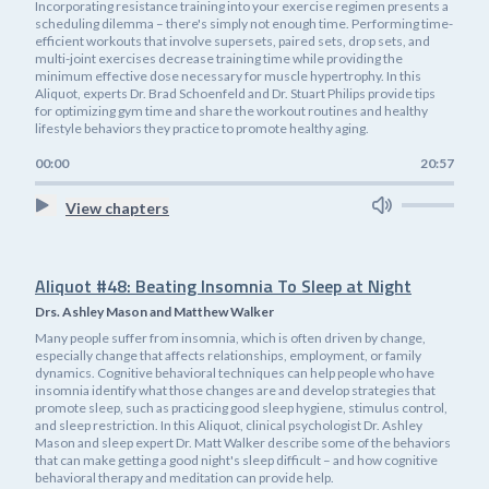
Incorporating resistance training into your exercise regimen presents a
scheduling dilemma – there's simply not enough time. Performing time-
efficient workouts that involve supersets, paired sets, drop sets, and
multi-joint exercises decrease training time while providing the
minimum effective dose necessary for muscle hypertrophy. In this
Aliquot, experts Dr. Brad Schoenfeld and Dr. Stuart Philips provide tips
for optimizing gym time and share the workout routines and healthy
lifestyle behaviors they practice to promote healthy aging.
00:00
20:57
View chapters
Aliquot #48: Beating Insomnia To Sleep at Night
Drs. Ashley Mason and Matthew Walker
Many people suffer from insomnia, which is often driven by change,
especially change that affects relationships, employment, or family
dynamics. Cognitive behavioral techniques can help people who have
insomnia identify what those changes are and develop strategies that
promote sleep, such as practicing good sleep hygiene, stimulus control,
and sleep restriction. In this Aliquot, clinical psychologist Dr. Ashley
Mason and sleep expert Dr. Matt Walker describe some of the behaviors
that can make getting a good night's sleep difficult – and how cognitive
behavioral therapy and meditation can provide help.