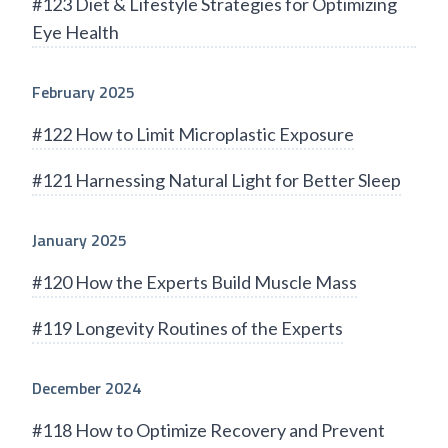
#123 Diet & Lifestyle Strategies for Optimizing
Eye Health
February 2025
#122 How to Limit Microplastic Exposure
#121 Harnessing Natural Light for Better Sleep
January 2025
#120 How the Experts Build Muscle Mass
#119 Longevity Routines of the Experts
December 2024
#118 How to Optimize Recovery and Prevent