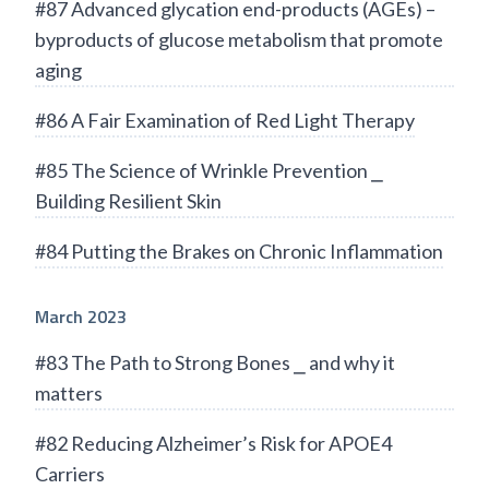
#87 Advanced glycation end-products (AGEs) –
byproducts of glucose metabolism that promote
aging
#86 A Fair Examination of Red Light Therapy
#85 The Science of Wrinkle Prevention ⎯
Building Resilient Skin
#84 Putting the Brakes on Chronic Inflammation
March 2023
#83 The Path to Strong Bones ⎯ and why it
matters
#82 Reducing Alzheimer’s Risk for APOE4
Carriers