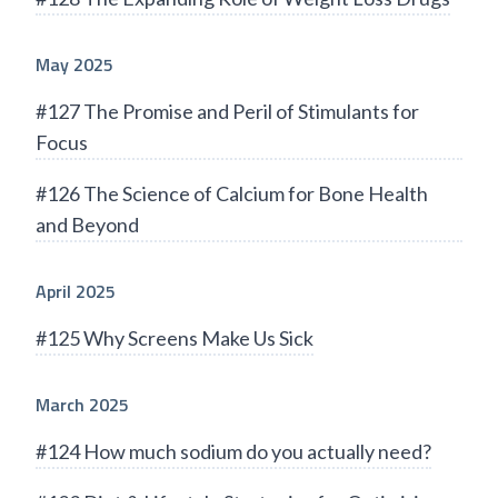
May 2025
#127 The Promise and Peril of Stimulants for
Focus
#126 The Science of Calcium for Bone Health
and Beyond
April 2025
#125 Why Screens Make Us Sick
March 2025
#124 How much sodium do you actually need?