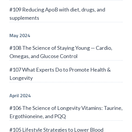
#109 Reducing ApoB with diet, drugs, and
supplements
May 2024
#108 The Science of Staying Young — Cardio,
Omegas, and Glucose Control
#107 What Experts Do to Promote Health &
Longevity
April 2024
#106 The Science of Longevity Vitamins: Taurine,
Ergothioneine, and PQQ
#105 Lifestyle Strategies to Lower Blood