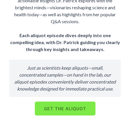
actionable insights Dr. Patrick explores with the
brightest minds—visionaries reshaping science and
health today—as well as highlights from her popular
Q&A sessions.
Each aliquot episode dives deeply into one
compelling idea, with Dr. Patrick guiding you clearly
through key insights and takeaways.
Just as scientists keep aliquots—small,
concentrated samples—on hand in the lab, our
aliquot episodes conveniently deliver concentrated
knowledge designed for immediate practical use.
GET THE ALIQUOT