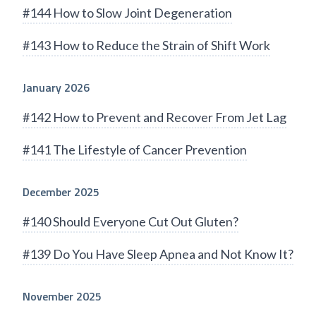
#144 How to Slow Joint Degeneration
#143 How to Reduce the Strain of Shift Work
January 2026
#142 How to Prevent and Recover From Jet Lag
#141 The Lifestyle of Cancer Prevention
December 2025
#140 Should Everyone Cut Out Gluten?
#139 Do You Have Sleep Apnea and Not Know It?
November 2025