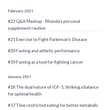
February 2021
#22 Q&A Mashup - Rhonda's personal
supplement routine
#21 Exercise to Fight Parkinson's Disease
#20 Fasting and athletic performance
#19 Fasting as a tool for fighting cancer
January 2021
#18 The dual nature of IGF-1: Striking a balance
for optimal health
#17 Time restricted eating for better metabolic