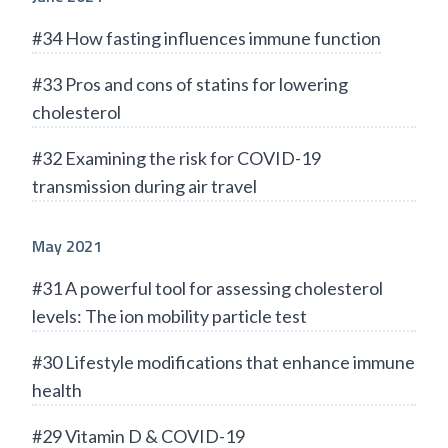
#34 How fasting influences immune function
#33 Pros and cons of statins for lowering
cholesterol
#32 Examining the risk for COVID-19
transmission during air travel
May 2021
#31 A powerful tool for assessing cholesterol
levels: The ion mobility particle test
#30 Lifestyle modifications that enhance immune
health
#29 Vitamin D & COVID-19