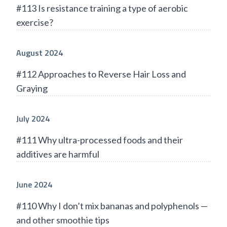
#113 Is resistance training a type of aerobic
exercise?
August 2024
#112 Approaches to Reverse Hair Loss and
Graying
July 2024
#111 Why ultra-processed foods and their
additives are harmful
June 2024
#110 Why I don’t mix bananas and polyphenols —
and other smoothie tips