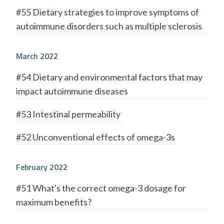
#55 Dietary strategies to improve symptoms of
autoimmune disorders such as multiple sclerosis
March 2022
#54 Dietary and environmental factors that may
impact autoimmune diseases
#53 Intestinal permeability
#52 Unconventional effects of omega-3s
February 2022
#51 What's the correct omega-3 dosage for
maximum benefits?