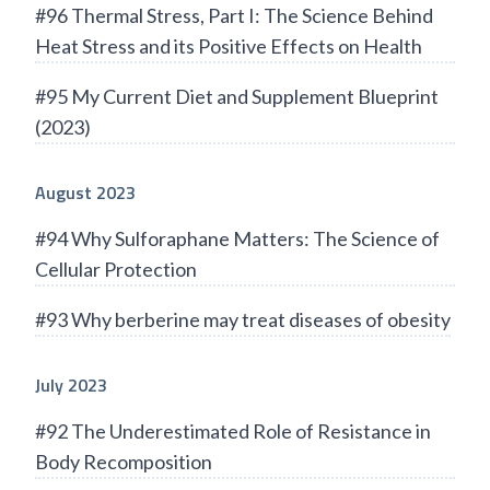
#96 Thermal Stress, Part I: The Science Behind
Heat Stress and its Positive Effects on Health
#95 My Current Diet and Supplement Blueprint
(2023)
August 2023
#94 Why Sulforaphane Matters: The Science of
Cellular Protection
#93 Why berberine may treat diseases of obesity
July 2023
#92 The Underestimated Role of Resistance in
Body Recomposition