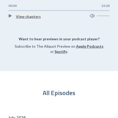
00:00
22:28
View chapters
Want to hear previews in your podcast player?
Subscribe to The Aliquot Preview on
Apple Podcasts
or
Spotify
.
All Episodes
July 2026