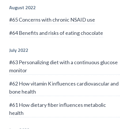
August 2022
#65 Concerns with chronic NSAID use
#64 Benefits and risks of eating chocolate
July 2022
#63 Personalizing diet with a continuous glucose
monitor
#62 How vitamin K influences cardiovascular and
bone health
#61 How dietary fiber influences metabolic
health