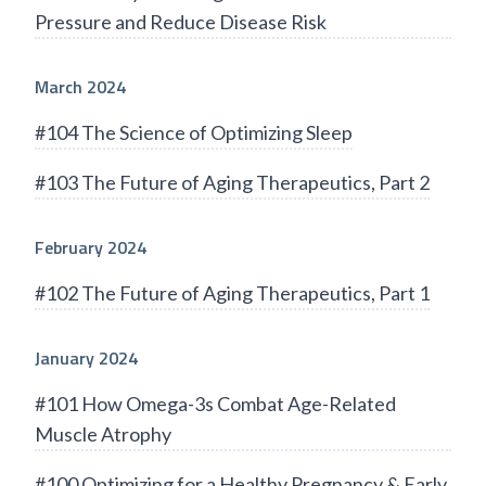
Pressure and Reduce Disease Risk
March 2024
#104 The Science of Optimizing Sleep
#103 The Future of Aging Therapeutics, Part 2
February 2024
#102 The Future of Aging Therapeutics, Part 1
January 2024
#101 How Omega-3s Combat Age-Related
Muscle Atrophy
#100 Optimizing for a Healthy Pregnancy & Early