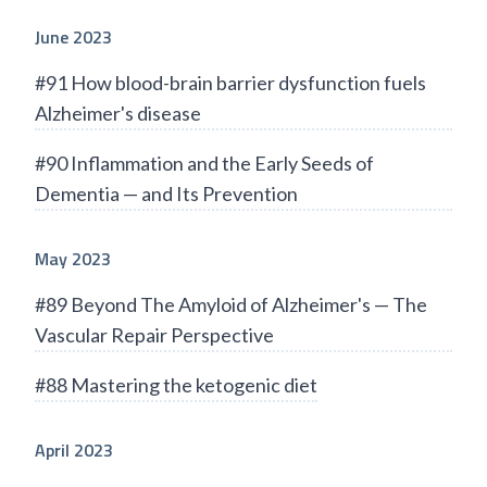
June 2023
#91 How blood-brain barrier dysfunction fuels
Alzheimer's disease
#90 Inflammation and the Early Seeds of
Dementia — and Its Prevention
May 2023
#89 Beyond The Amyloid of Alzheimer's — The
Vascular Repair Perspective
#88 Mastering the ketogenic diet
April 2023