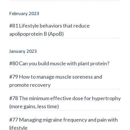
February 2023
#81 Lifestyle behaviors that reduce
apolipoprotein B (ApoB)
January 2023
#80 Can you build muscle with plant protein?
#79 How to manage muscle soreness and
promote recovery
#78 The minimum effective dose for hypertrophy
(more gains, less time)
#77 Managing migraine frequency and pain with
lifestyle