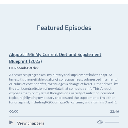
Featured Episodes
Aliquot #95: My Current Diet and Supplement
Blueprint (2023)
Dr. Rhonda Patrick
As research progresses, my dietary and supplement habits adapt. At
times, it's the ineffable quality of consciousness, submerged in a mental
calculus of cost-benefits, that nudges a change of heart. Other times, it's
the stark contradiction of new data that compels a shift. This Aliquot
exposes many of my latest thoughts on a variety of nutrition-oriented
topics, highlighting my dietary choices and the supplements I'm either
for or against, including PQQ, omega-3s, calcium, and vitamins D and K.
00:00
22:46
View chapters