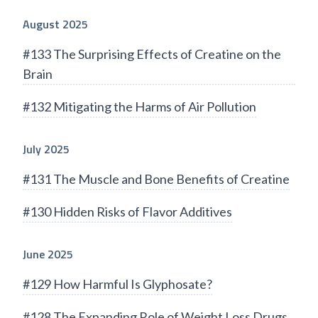
August 2025
#133 The Surprising Effects of Creatine on the
Brain
#132 Mitigating the Harms of Air Pollution
July 2025
#131 The Muscle and Bone Benefits of Creatine
#130 Hidden Risks of Flavor Additives
June 2025
#129 How Harmful Is Glyphosate?
#128 The Expanding Role of Weight Loss Drugs