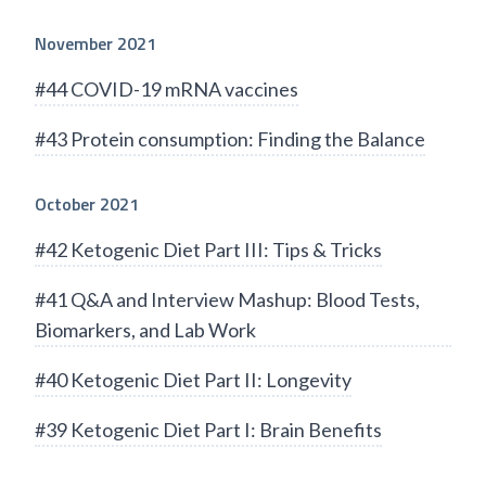
November 2021
#44 COVID-19 mRNA vaccines
#43 Protein consumption: Finding the Balance
October 2021
#42 Ketogenic Diet Part III: Tips & Tricks
#41 Q&A and Interview Mashup: Blood Tests,
Biomarkers, and Lab Work
#40 Ketogenic Diet Part II: Longevity
#39 Ketogenic Diet Part I: Brain Benefits