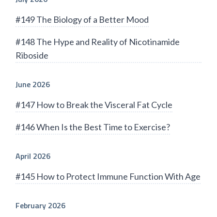
#149 The Biology of a Better Mood
#148 The Hype and Reality of Nicotinamide
Riboside
June 2026
#147 How to Break the Visceral Fat Cycle
#146 When Is the Best Time to Exercise?
April 2026
#145 How to Protect Immune Function With Age
February 2026