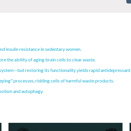
and insulin resistance in sedentary women.
 the ability of aging brain cells to clear waste.
system—but restoring its functionality yields rapid antidepressant 
eping" processes, ridding cells of harmful waste products.
abolism and autophagy.