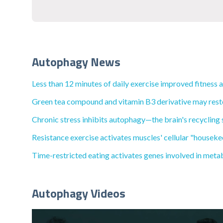
Autophagy News
Less than 12 minutes of daily exercise improved fitness 
Green tea compound and vitamin B3 derivative may restore
Chronic stress inhibits autophagy—the brain's recycling 
Resistance exercise activates muscles' cellular "houseke
Time-restricted eating activates genes involved in met
Autophagy Videos