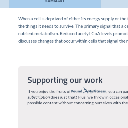
SUMMARY
When a cell is deprived of either its energy supply or the
the things it needs to survive. The primary signal that a 
nutrient metabolism. Reduced acetyl-CoA levels promote d
discusses changes that occur within cells that signal the
Supporting our work
If you enjoy the fruits of
, you can pa
subscription
does just that! Plus, we throw in occasiona
possible content without concerning ourselves with the