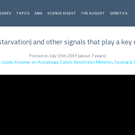
ISODES
TOPICS
AMA
SCIENCE DIGEST
THE ALIQUOT
GENETICS
starvation) and other signals that play a key
Posted on July 15th 2019 (about 7 years)
. Guido Kroemer on Autophagy, Caloric Restriction Mimetics, Fasting & 