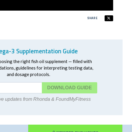
SHARE
ga-3 Supplementation Guide
oosing the right fish oil supplement — filled with
ations, guidelines for interpreting testing data,
and dosage protocols.
DOWNLOAD
eive updates from Rhonda & FoundMyFitness