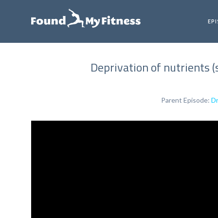
EP
Deprivation of nutrients (
Parent Episode:
Dr