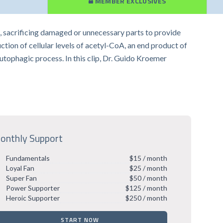
MEMBER EXCLUSIVES
res, sacrificing damaged or unnecessary parts to provide
uction of cellular levels of acetyl-CoA, an end product of
utophagic process. In this clip, Dr. Guido Kroemer
onthly Support
Fundamentals
$15 / month
Loyal Fan
$25 / month
Super Fan
$50 / month
Power Supporter
$125 / month
Heroic Supporter
$250 / month
START NOW