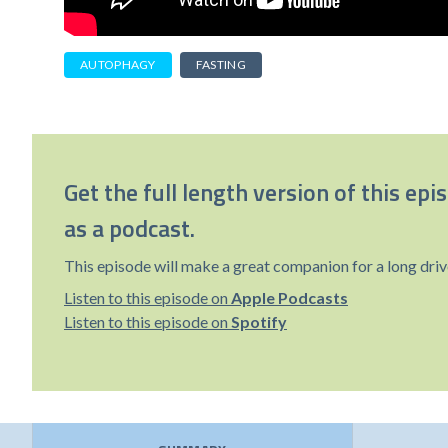
AUTOPHAGY
FASTING
Get the full length version of this epi
as a podcast.
This episode will make a great companion for a long driv
Listen to this episode on
Apple Podcasts
Listen to this episode on
Spotify