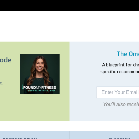
The Ome
sode
A blueprint for ch
specific recommend
e.
You'll also rec