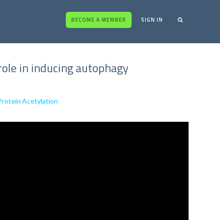
BECOME A MEMBER
SIGN IN
 role in inducing autophagy
Protein Acetylation