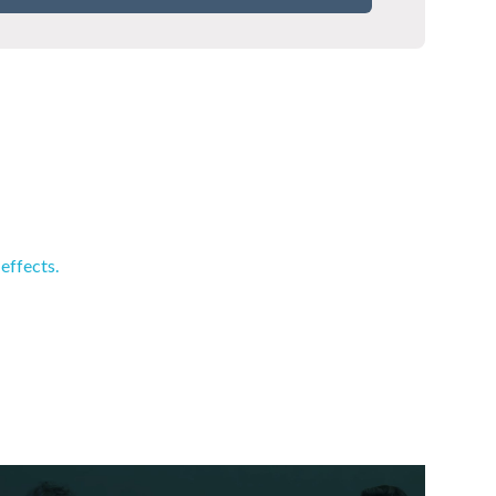
effects.