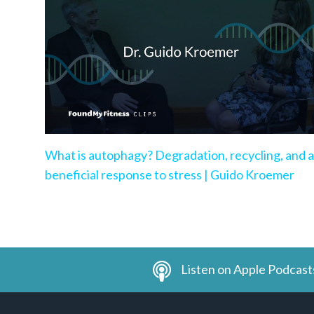
What is autophagy? Degradation, recycling, and a
beneficial response to stress | Guido Kroemer
Listen on Apple Podcast