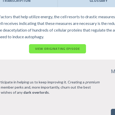
TRANSCRIPTION
GLOSSARY
 factors that help utilize energy, the cell resorts to drastic measu
cell receives indicating that these measures are necessary is the red
eacetylation of hundreds of cellular proteins that regulate the a
 need to induce autophagy.
VIEW ORIGINATING EPISODE
M
rticipate in helping us to keep improving it. Creating a
premium
l member perks and, more importantly, churn out the best
 wishes of any
dark overlords
.