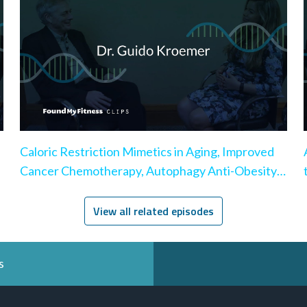
Caloric Restriction Mimetics in Aging, Improved
Cancer Chemotherapy, Autophagy Anti-Obesity
Effect
View all related episodes
s