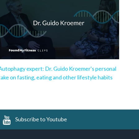
Autophagy expert: Dr. Guido Kroemer's personal
take on fasting, eating and other lifestyle habits
Subscribe to Youtube