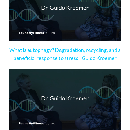
What is autophagy? Degradation, recycling, and a
beneficial response to stress | Guido Kroemer