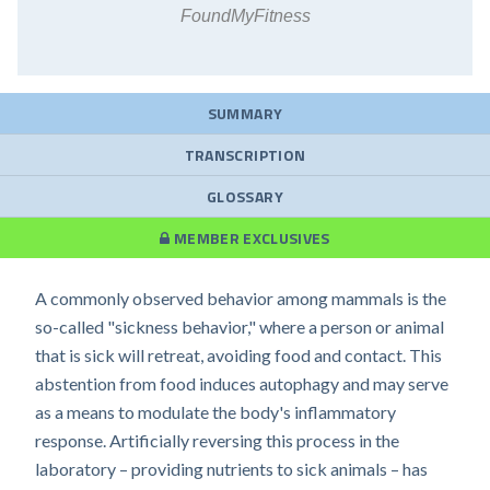
FoundMyFitness
SUMMARY
TRANSCRIPTION
GLOSSARY
MEMBER EXCLUSIVES
A commonly observed behavior among mammals is the
so-called "sickness behavior," where a person or animal
that is sick will retreat, avoiding food and contact. This
abstention from food induces autophagy and may serve
as a means to modulate the body's inflammatory
response. Artificially reversing this process in the
laboratory – providing nutrients to sick animals – has