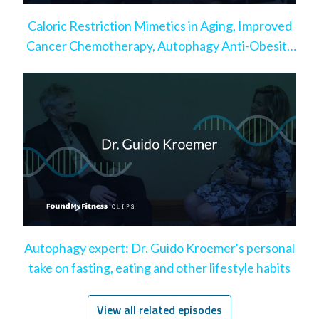
Caloric Restriction Mimetics in Aging, Improved
Cancer Chemotherapy, Autophagy Anti-Obesity
Effect
Autophagy expert: Dr. Guido Kroemer's personal
take on fasting, eating and other lifestyle habits
View all related episodes