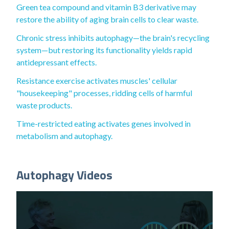
Green tea compound and vitamin B3 derivative may
restore the ability of aging brain cells to clear waste.
Chronic stress inhibits autophagy—the brain's recycling
system—but restoring its functionality yields rapid
antidepressant effects.
Resistance exercise activates muscles' cellular
"housekeeping" processes, ridding cells of harmful
waste products.
Time-restricted eating activates genes involved in
metabolism and autophagy.
Autophagy Videos