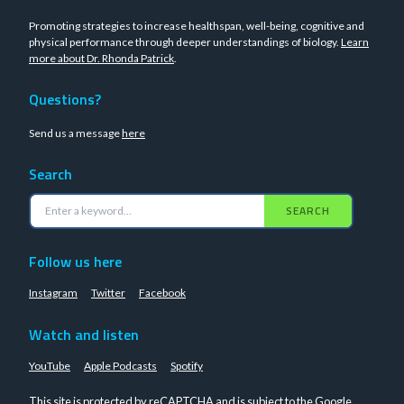
Promoting strategies to increase healthspan, well-being, cognitive and
physical performance through deeper understandings of biology.
Learn
more about Dr. Rhonda Patrick
.
Questions?
Send us a message
here
Search
SEARCH
Follow us here
Instagram
Twitter
Facebook
Watch and listen
YouTube
Apple Podcasts
Spotify
This site is protected by reCAPTCHA and is subject to the Google