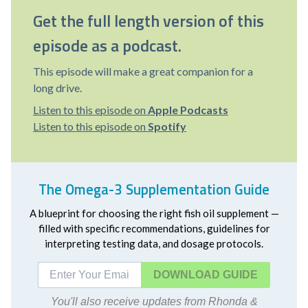
Get the full length version of this
episode as a podcast.
This episode will make a great companion for a
long drive.
Listen to this episode on
Apple Podcasts
Listen to this episode on
Spotify
The Omega-3 Supplementation Guide
A blueprint for choosing the right fish oil supplement —
filled with specific recommendations, guidelines for
interpreting testing data, and dosage protocols.
DOWNLOAD
You'll also receive updates from Rhonda &