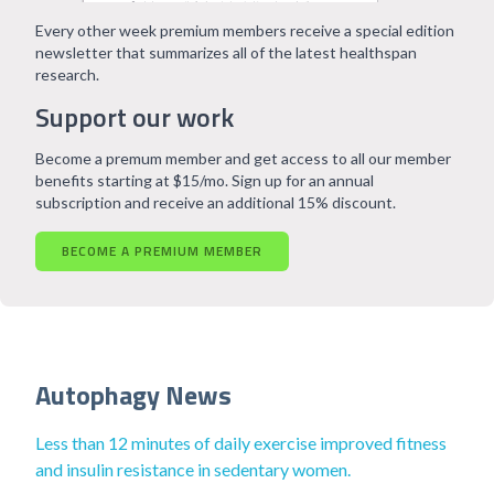
Every other week premium members receive a special edition
newsletter that summarizes all of the latest healthspan
research.
Support our work
Become a premum member and get access to all our member
benefits starting at $15/mo. Sign up for an annual
subscription and receive an additional 15% discount.
BECOME A PREMIUM MEMBER
Autophagy News
Less than 12 minutes of daily exercise improved fitness
and insulin resistance in sedentary women.