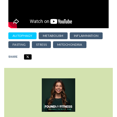
AUTOPHAGY
METABOLISM
INFLAMMATION
FASTING
STRESS
MITOCHONDRIA
SHARE