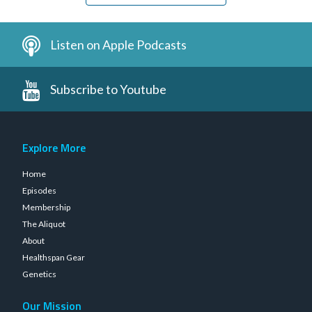
Listen on Apple Podcasts
Subscribe to Youtube
Explore More
Home
Episodes
Membership
The Aliquot
About
Healthspan Gear
Genetics
Our Mission