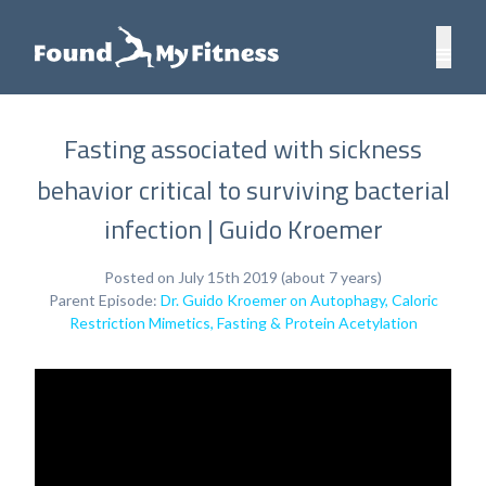
Fasting associated with sickness
behavior critical to surviving bacterial
infection | Guido Kroemer
Posted on July 15th 2019 (about 7 years)
Parent Episode:
Dr. Guido Kroemer on Autophagy, Caloric
Restriction Mimetics, Fasting & Protein Acetylation