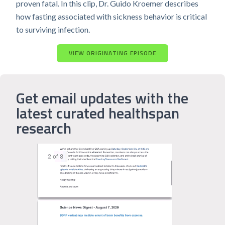
proven fatal. In this clip, Dr. Guido Kroemer describes
how fasting associated with sickness behavior is critical
to surviving infection.
VIEW ORIGINATING EPISODE
Get email updates with the
latest curated healthspan
research