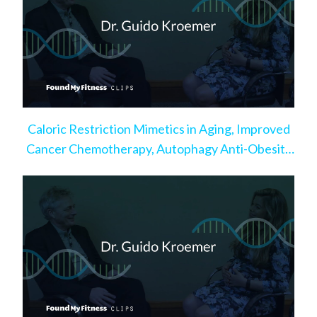
Caloric Restriction Mimetics in Aging, Improved
Cancer Chemotherapy, Autophagy Anti-Obesity
Effect