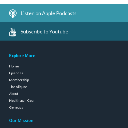
Listen on Apple Podcasts
Subscribe to Youtube
Explore More
Home
Episodes
Membership
The Aliquot
About
Healthspan Gear
Genetics
Our Mission