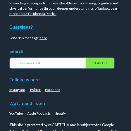
Promoting strategies to increase healthspan, well-being, cognitive and
physical performance through deeper understandings of biology.
Learn
more about Dr. Rhonda Patrick
.
Questions?
Send us a message
here
Search
SEARCH
Follow us here
Instagram
Twitter
Facebook
Watch and listen
YouTube
Apple Podcasts
Spotify
This site is protected by reCAPTCHA and is subject to the Google