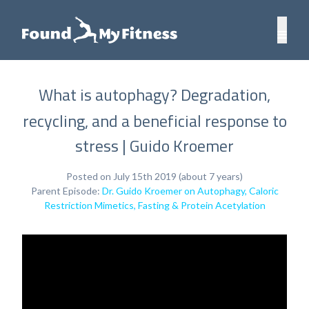
What is autophagy? Degradation,
recycling, and a beneficial response to
stress | Guido Kroemer
Posted on July 15th 2019 (about 7 years)
Parent Episode:
Dr. Guido Kroemer on Autophagy, Caloric
Restriction Mimetics, Fasting & Protein Acetylation