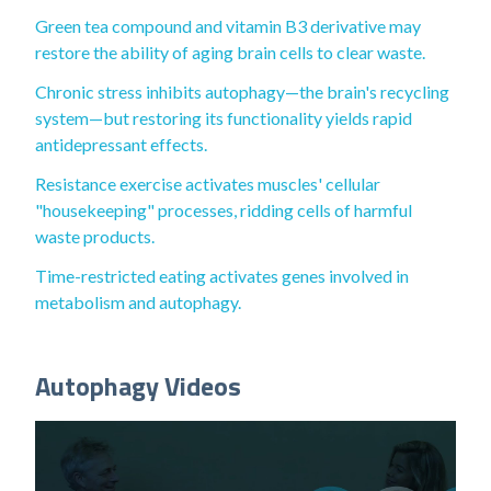
Green tea compound and vitamin B3 derivative may
restore the ability of aging brain cells to clear waste.
Chronic stress inhibits autophagy—the brain's recycling
system—but restoring its functionality yields rapid
antidepressant effects.
Resistance exercise activates muscles' cellular
"housekeeping" processes, ridding cells of harmful
waste products.
Time-restricted eating activates genes involved in
metabolism and autophagy.
Autophagy Videos