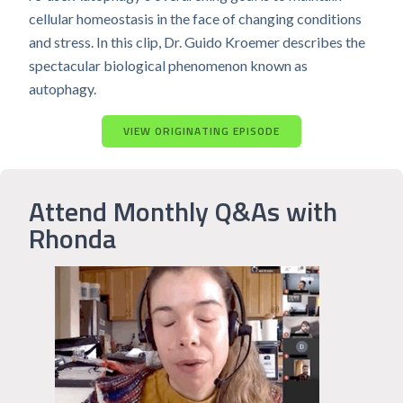
cellular homeostasis in the face of changing conditions
and stress. In this clip, Dr. Guido Kroemer describes the
spectacular biological phenomenon known as
autophagy.
VIEW ORIGINATING EPISODE
Attend Monthly Q&As with
Rhonda