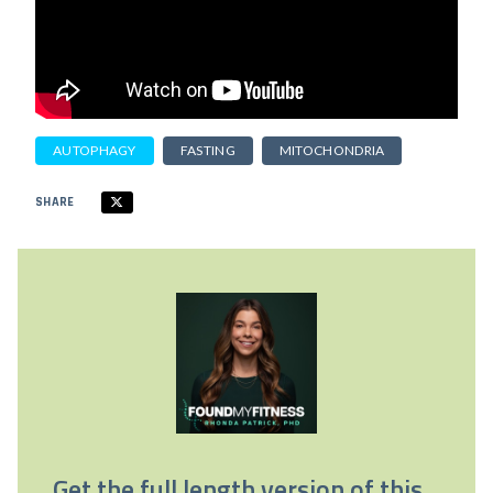
AUTOPHAGY
FASTING
MITOCHONDRIA
SHARE
Get the full length version of this