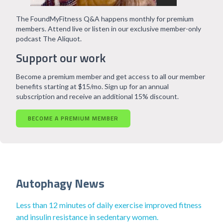
The FoundMyFitness Q&A happens monthly for premium
members. Attend live or listen in our exclusive member-only
podcast The Aliquot.
Support our work
Become a premium member and get access to all our member
benefits starting at $15/mo. Sign up for an annual
subscription and receive an additional 15% discount.
BECOME A PREMIUM MEMBER
Autophagy News
Less than 12 minutes of daily exercise improved fitness
and insulin resistance in sedentary women.