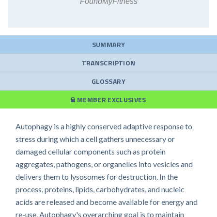
FoundMyFitness
SUMMARY
TRANSCRIPTION
GLOSSARY
MEMBER EXCLUSIVES
Autophagy is a highly conserved adaptive response to
stress during which a cell gathers unnecessary or
damaged cellular components such as protein
aggregates, pathogens, or organelles into vesicles and
delivers them to lysosomes for destruction. In the
process, proteins, lipids, carbohydrates, and nucleic
acids are released and become available for energy and
re-use. Autophagy's overarching goal is to maintain