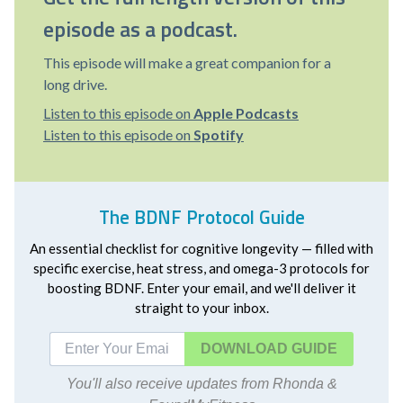
episode as a podcast.
This episode will make a great companion for a
long drive.
Listen to this episode on
Apple Podcasts
Listen to this episode on
Spotify
The BDNF Protocol Guide
An essential checklist for cognitive longevity — filled with
specific exercise, heat stress, and omega-3 protocols for
boosting BDNF. Enter your email, and we'll deliver it
straight to your inbox.
DOWNLOAD
You'll also receive updates from Rhonda &