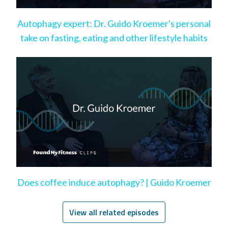
Autophagy expert: Dr. Guido Kroemer's personal
take on fasting, eating and other lifestyle habits
Does coffee induce autophagy? | Guido Kroemer
View all related episodes