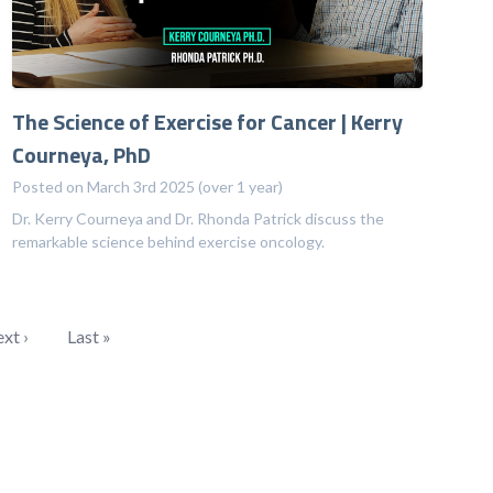
The Science of Exercise for Cancer | Kerry
Courneya, PhD
Posted on March 3rd 2025 (over 1 year)
Dr. Kerry Courneya and Dr. Rhonda Patrick discuss the
remarkable science behind exercise oncology.
xt ›
Last »