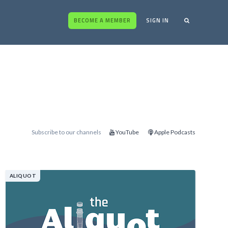
BECOME A MEMBER
SIGN IN
Subscribe to our channels
YouTube
Apple Podcasts
ALIQUOT