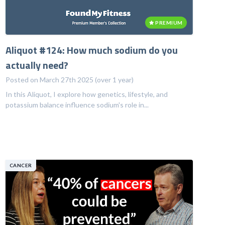
PREMIUM
Aliquot #124: How much sodium do you
actually need?
Posted on March 27th 2025 (over 1 year)
In this Aliquot, I explore how genetics, lifestyle, and
potassium balance influence sodium's role in...
CANCER