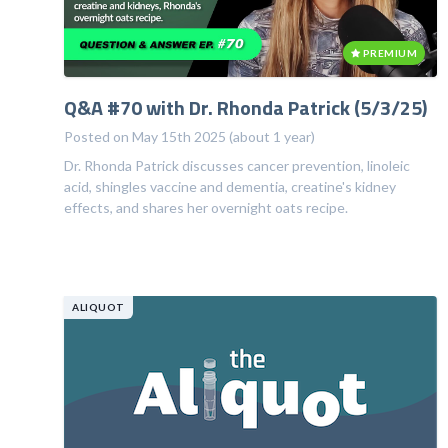
PREMIUM
Q&A #70 with Dr. Rhonda Patrick (5/3/25)
Posted on May 15th 2025 (about 1 year)
Dr. Rhonda Patrick discusses cancer prevention, linoleic
acid, shingles vaccine and dementia, creatine's kidney
effects, and shares her overnight oats recipe.
ALIQUOT