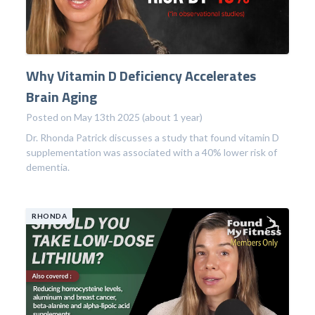
Why Vitamin D Deficiency Accelerates
Brain Aging
Posted on May 13th 2025 (about 1 year)
Dr. Rhonda Patrick discusses a study that found vitamin D
supplementation was associated with a 40% lower risk of
dementia.
RHONDA