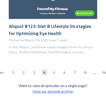
PREMIUM
Aliquot #123: Diet & Lifestyle Strategies
for Optimizing Eye Health
Posted on March 7th 2025 (over 1 year)
In this Aliquot, you'll hear expert insights from Drs. Bruce
Ames, Andrew Huberman, Axel Montagne, and me...
rev
1
2
3
4
5
6
7
8
…
Ne
Want to view all episodes on a single page?
View our episode archive
.