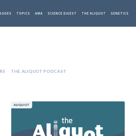
ISODES
TOPICS
AMA
SCIENCE DIGEST
THE ALIQUOT
GENETICS
RS
THE ALIQUOT PODCAST
ALIQUOT