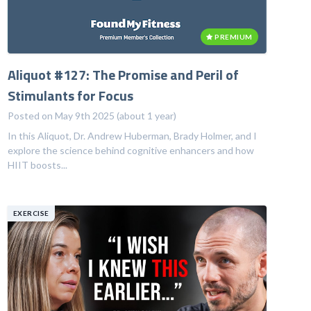
PREMIUM
Aliquot #127: The Promise and Peril of
Stimulants for Focus
Posted on May 9th 2025 (about 1 year)
In this Aliquot, Dr. Andrew Huberman, Brady Holmer, and I
explore the science behind cognitive enhancers and how
HIIT boosts...
EXERCISE