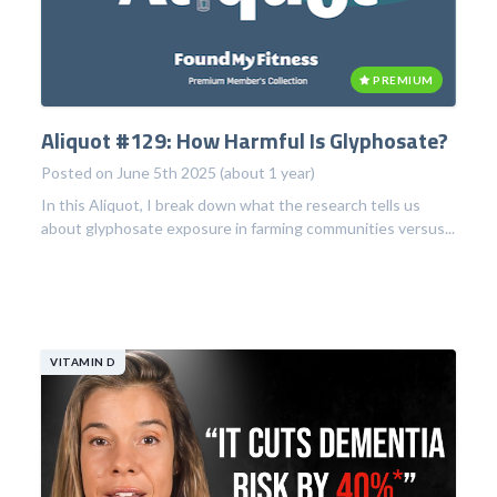
PREMIUM
Aliquot #129: How Harmful Is Glyphosate?
Posted on June 5th 2025 (about 1 year)
In this Aliquot, I break down what the research tells us
about glyphosate exposure in farming communities versus...
VITAMIN D