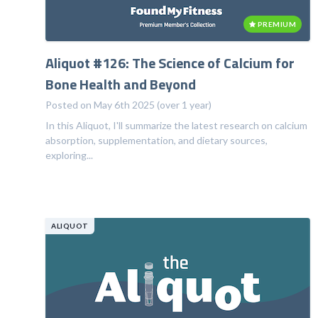
PREMIUM
Aliquot #126: The Science of Calcium for
Bone Health and Beyond
Posted on May 6th 2025 (over 1 year)
In this Aliquot, I'll summarize the latest research on calcium
absorption, supplementation, and dietary sources,
exploring...
ALIQUOT