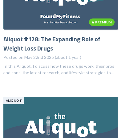
PREMIUM
Aliquot #128: The Expanding Role of
Weight Loss Drugs
Posted on May 22nd 2025 (about 1 year)
In this Aliquot, I discuss how these drugs work, their pros
and cons, the latest research, and lifestyle strategies to...
ALIQUOT