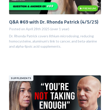
PREMIUM
Q&A #69 with Dr. Rhonda Patrick (4/5/25)
Posted on April 28th 2025 (over 1 year)
Dr. Rhonda Patrick covers lithium microdosing, reducing
homocysteine, aluminum's link to cancer, and beta-alanine
and alpha-lipoic acid supplements.
SUPPLEMENTS