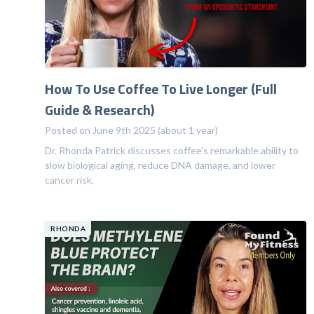
How To Use Coffee To Live Longer (Full
Guide & Research)
Posted on June 9th 2025 (about 1 year)
Dr. Rhonda Patrick discusses coffee's remarkable ability to
slow biological aging, reduce DNA damage, and lower
cancer risk.
RHONDA