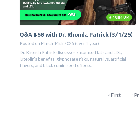
PREMIUM
Q&A #68 with Dr. Rhonda Patrick (3/1/25)
Posted on March 14th 2025 (over 1 year)
Dr. Rhonda Patrick discusses saturated fats and LDL,
luteolin's benefits, glyphosate risks, natural vs. artificial
flavors, and black cumin seed effects.
« First
‹ P