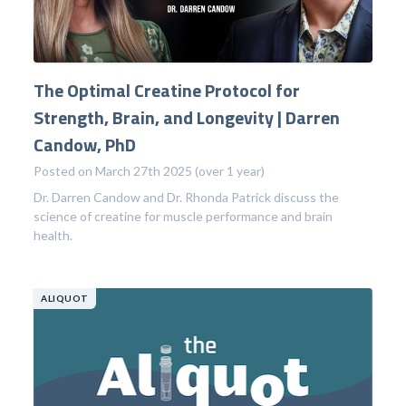
The Optimal Creatine Protocol for
Strength, Brain, and Longevity | Darren
Candow, PhD
Posted on March 27th 2025 (over 1 year)
Dr. Darren Candow and Dr. Rhonda Patrick discuss the
science of creatine for muscle performance and brain
health.
ALIQUOT