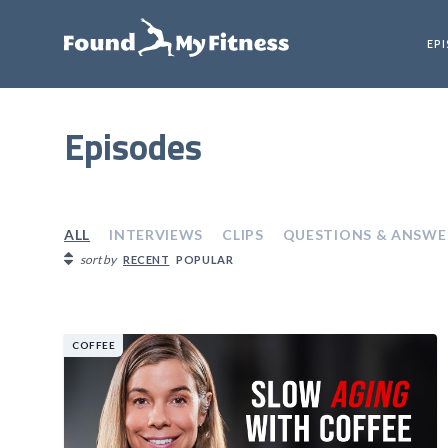
EP
Episodes
ALL
INTERVIEWS
CLIPS
QUESTIONS & ANSWE
sort by
RECENT
POPULAR
COFFEE