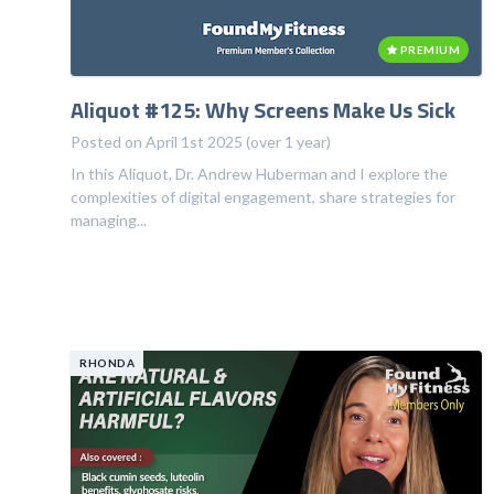
PREMIUM
Aliquot #125: Why Screens Make Us Sick
Posted on April 1st 2025 (over 1 year)
In this Aliquot, Dr. Andrew Huberman and I explore the
complexities of digital engagement, share strategies for
managing...
RHONDA