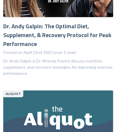
Dr. Andy Galpin: The Optimal Diet,
Supplement, & Recovery Protocol for Peak
Performance
Posted on April 22nd 2025 (over 1 year)
Dr. Andy Galpin & Dr. Rhonda Patrick discuss nutrition,
supplement, and recovery strategies for improving exercise
performance.
ALIQUOT