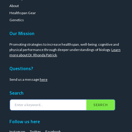
About
Healthspan Gear
Genetics
Our Mission
Promoting strategies to increase healthspan, well-being, cognitive and
physical performance through deeper understandings of biology.
Learn
more about Dr. Rhonda Patrick
.
Questions?
Send us a message
here
Search
SEARCH
Follow us here
Instagram
Twitter
Facebook