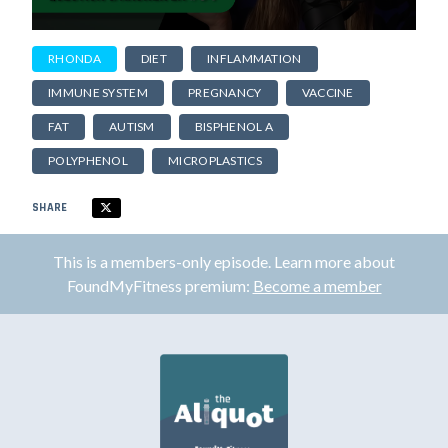
RHONDA
DIET
INFLAMMATION
IMMUNE SYSTEM
PREGNANCY
VACCINE
FAT
AUTISM
BISPHENOL A
POLYPHENOL
MICROPLASTICS
SHARE
This is a members-only episode. Learn more about
FoundMyFitness premium:
Become a member