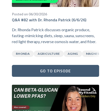
Posted on 06/30/2026
Q&A #82 with Dr. Rhonda Patrick (6/6/26)
Dr. Rhonda Patrick discusses organic produce,
fasting-mimicking diets, sleep, sauna, sunscreens,
red light therapy, reverse osmosis water, and fiber.
RHONDA
AGRICULTURE
AGING
MAGNESIUM
GO TO EPISODE