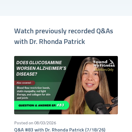
Watch previously recorded Q&As
with Dr. Rhonda Patrick
Posted on 08/03/2026
Q&A #83 with Dr. Rhonda Patrick (7/18/26)