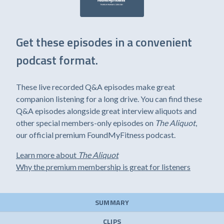
Get these episodes in a convenient
podcast format.
These live recorded Q&A episodes make great
companion listening for a long drive. You can find these
Q&A episodes alongside great interview aliquots and
other special members-only episodes on
The Aliquot
,
our official premium FoundMyFitness podcast.
Learn more about
The Aliquot
Why the premium membership is great for listeners
SUMMARY
CLIPS