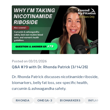
Posted on 03/31/2026
Q&A #79 with Dr. Rhonda Patrick (3/14/26)
Dr. Rhonda Patrick discusses nicotinamide riboside,
biomarkers, belly fat loss, sex-specific health,
curcumin & ashwagandha safety.
RHONDA
OMEGA-3
BIOMARKERS
INFLAMMATI