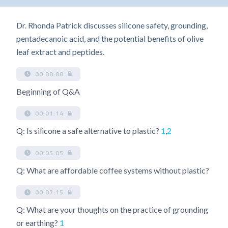
Dr. Rhonda Patrick discusses silicone safety, grounding,
pentadecanoic acid, and the potential benefits of olive
leaf extract and peptides.
00:00:00
Beginning of Q&A
00:01:14
Q: Is silicone a safe alternative to plastic?
1
,
2
00:05:05
Q: What are affordable coffee systems without plastic?
00:07:15
Q: What are your thoughts on the practice of grounding
or earthing?
1