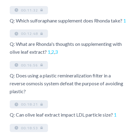
00:11:32
Q: Which sulforaphane supplement does Rhonda take?
1
00:12:48
Q: What are Rhonda's thoughts on supplementing with
olive leaf extract?
1
,
2
,
3
00:16:56
Q: Does using a plastic remineralization filter in a
reverse osmosis system defeat the purpose of avoiding
plastic?
00:18:21
Q: Can olive leaf extract impact LDL particle size?
1
00:18:53