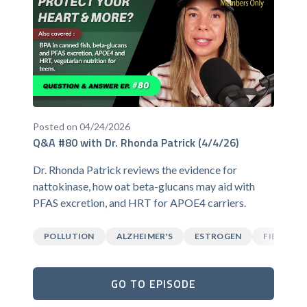
Posted on 04/24/2026
Q&A #80 with Dr. Rhonda Patrick (4/4/26)
Dr. Rhonda Patrick reviews the evidence for
nattokinase, how oat beta-glucans may aid with
PFAS excretion, and HRT for APOE4 carriers.
POLLUTION
ALZHEIMER'S
ESTROGEN
FIBER
GO TO EPISODE