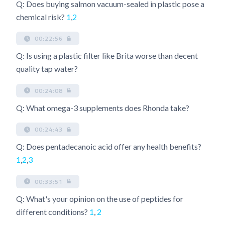
Q: Does buying salmon vacuum-sealed in plastic pose a
chemical risk?
1
,
2
00:22:56
Q: Is using a plastic filter like Brita worse than decent
quality tap water?
00:24:08
Q: What omega-3 supplements does Rhonda take?
00:24:43
Q: Does pentadecanoic acid offer any health benefits?
1
,
2
,
3
00:33:51
Q: What's your opinion on the use of peptides for
different conditions?
1
,
2