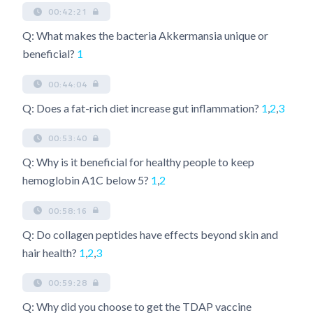
00:42:21
Q: What makes the bacteria Akkermansia unique or
beneficial?
1
00:44:04
Q: Does a fat-rich diet increase gut inflammation?
1
,
2
,
3
00:53:40
Q: Why is it beneficial for healthy people to keep
hemoglobin A1C below 5?
1
,
2
00:58:16
Q: Do collagen peptides have effects beyond skin and
hair health?
1
,
2
,
3
00:59:28
Q: Why did you choose to get the TDAP vaccine