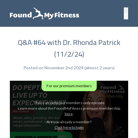
Q&A #64 with Dr. Rhonda Patrick
(11/2/24)
Posted on November 2nd 2024 (almost 2 years)
For our premium members
This is an exclusive members-only episode
Learn more about the FoundMyFitness premium membership
here
.
Are you already a member?
Click here to login