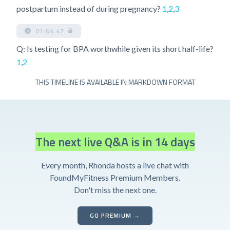
postpartum instead of during pregnancy?
1
,
2
,
3
01:04:47
Q: Is testing for BPA worthwhile given its short half-life?
1
,
2
THIS TIMELINE IS AVAILABLE IN MARKDOWN FORMAT
The next live Q&A is in 14 days
Every month, Rhonda hosts a live chat with
FoundMyFitness Premium Members.
Don't miss the next one.
GO PREMIUM →