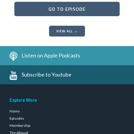
GO TO EPISODE
VIEW ALL →
Listen on Apple Podcasts
Subscribe to Youtube
Explore More
Home
Episodes
Membership
The Aliquot