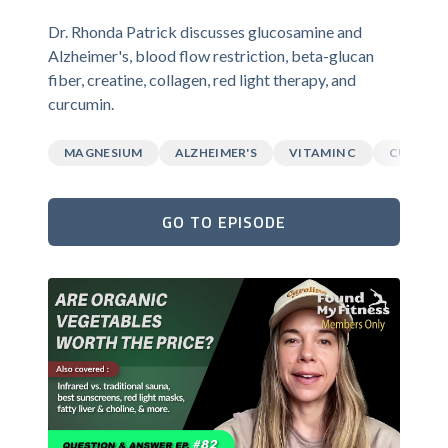
Dr. Rhonda Patrick discusses glucosamine and
Alzheimer's, blood flow restriction, beta-glucan
fiber, creatine, collagen, red light therapy, and
curcumin.
MAGNESIUM
ALZHEIMER'S
VITAMIN C
CURCUM
GO TO EPISODE