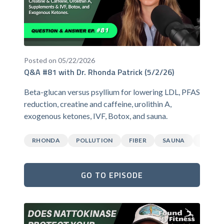
Posted on 05/22/2026
Q&A #81 with Dr. Rhonda Patrick (5/2/26)
Beta-glucan versus psyllium for lowering LDL, PFAS
reduction, creatine and caffeine, urolithin A,
exogenous ketones, IVF, Botox, and sauna.
RHONDA
POLLUTION
FIBER
SAUNA
CAFFEI
GO TO EPISODE