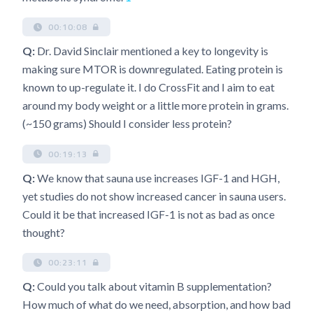
00:10:08
Q:
Dr. David Sinclair mentioned a key to longevity is
making sure MTOR is downregulated. Eating protein is
known to up-regulate it. I do CrossFit and I aim to eat
around my body weight or a little more protein in grams.
(~150 grams) Should I consider less protein?
00:19:13
Q:
We know that sauna use increases IGF-1 and HGH,
yet studies do not show increased cancer in sauna users.
Could it be that increased IGF-1 is not as bad as once
thought?
00:23:11
Q:
Could you talk about vitamin B supplementation?
How much of what do we need, absorption, and how bad