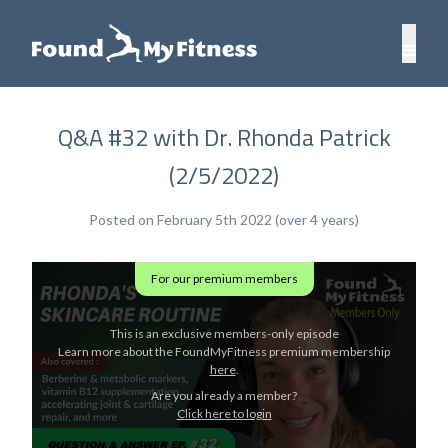
Q&A #32 with Dr. Rhonda Patrick
(2/5/2022)
Posted on February 5th 2022 (over 4 years)
For our premium members
This is an exclusive members-only episode
Learn more about the FoundMyFitness premium membership
here
.
Are you already a member?
Click here to login