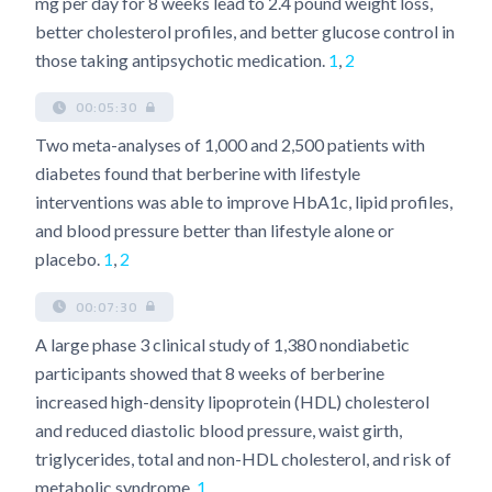
mg per day for 8 weeks lead to 2.4 pound weight loss,
better cholesterol profiles, and better glucose control in
those taking antipsychotic medication.
1
,
2
00:05:30
Two meta-analyses of 1,000 and 2,500 patients with
diabetes found that berberine with lifestyle
interventions was able to improve HbA1c, lipid profiles,
and blood pressure better than lifestyle alone or
placebo.
1
,
2
00:07:30
A large phase 3 clinical study of 1,380 nondiabetic
participants showed that 8 weeks of berberine
increased high-density lipoprotein (HDL) cholesterol
and reduced diastolic blood pressure, waist girth,
triglycerides, total and non-HDL cholesterol, and risk of
metabolic syndrome.
1