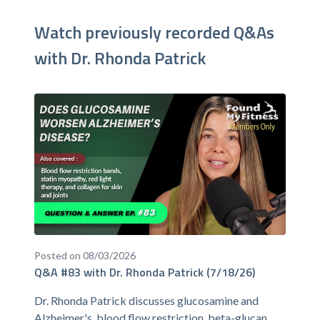
Watch previously recorded Q&As
with Dr. Rhonda Patrick
Posted on 08/03/2026
Q&A #83 with Dr. Rhonda Patrick (7/18/26)
Dr. Rhonda Patrick discusses glucosamine and
Alzheimer's, blood flow restriction, beta-glucan