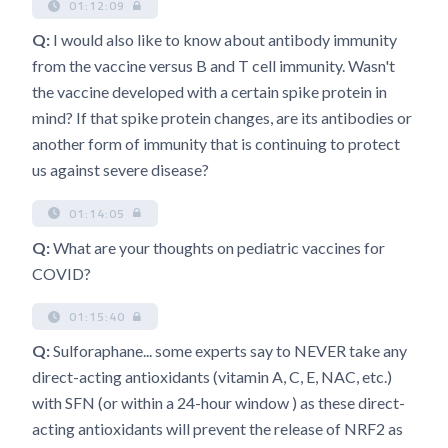
01:12:09
Q:
I would also like to know about antibody immunity
from the vaccine versus B and T cell immunity. Wasn't
the vaccine developed with a certain spike protein in
mind? If that spike protein changes, are its antibodies or
another form of immunity that is continuing to protect
us against severe disease?
01:14:05
Q:
What are your thoughts on pediatric vaccines for
COVID?
01:15:40
Q:
Sulforaphane... some experts say to NEVER take any
direct-acting antioxidants (vitamin A, C, E, NAC, etc.)
with SFN (or within a 24-hour window ) as these direct-
acting antioxidants will prevent the release of NRF2 as