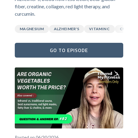
fiber, creatine, collagen, red light therapy, and
curcumin.
MAGNESIUM
ALZHEIMER'S
VITAMIN C
CURCUM
GO TO EPISODE
Posted on 06/30/2026