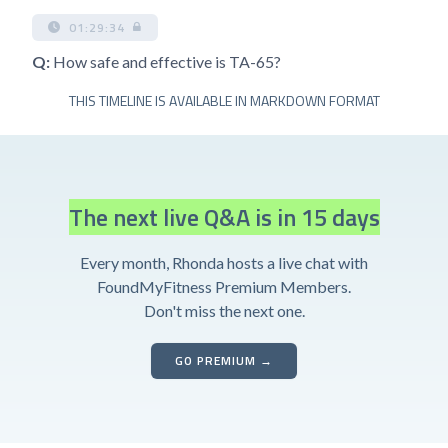
01:29:34
Q:
How safe and effective is TA-65?
THIS TIMELINE IS AVAILABLE IN MARKDOWN FORMAT
The next live Q&A is in 15 days
Every month, Rhonda hosts a live chat with
FoundMyFitness Premium Members.
Don't miss the next one.
GO PREMIUM →