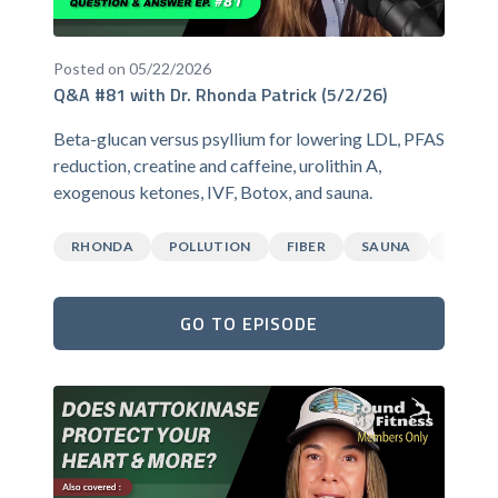
Posted on 05/22/2026
Q&A #81 with Dr. Rhonda Patrick (5/2/26)
Beta-glucan versus psyllium for lowering LDL, PFAS
reduction, creatine and caffeine, urolithin A,
exogenous ketones, IVF, Botox, and sauna.
RHONDA
POLLUTION
FIBER
SAUNA
CAFFEI
GO TO EPISODE