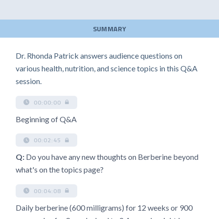
SUMMARY
Dr. Rhonda Patrick answers audience questions on
various health, nutrition, and science topics in this Q&A
session.
00:00:00
Beginning of Q&A
00:02:45
Q:
Do you have any new thoughts on Berberine beyond
what's on the topics page?
00:04:08
Daily berberine (600 milligrams) for 12 weeks or 900