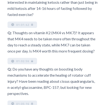
interested in maintaining ketosis rather than just being in
mild ketosis after 14-16 hours of fasting followed by
fasted exercise?
01:01:42
Q:
Thoughts on vitamin K2 (MK4 vs MK7)? It appears
that MK4 needs to be taken more often throughout the
day to reach a steady state, while MK7 can be taken
once per day. Is MK4 worth this more frequent dosing?
01:02:56
Q:
Do you have any thoughts on boosting body
mechanisms to accelerate the healing of rotator cuff
injury? Have been reading about cissus quadrangularis,
n-acetyl-glucosamine, BPC-157; but looking for new
perspectives.
01:05:16