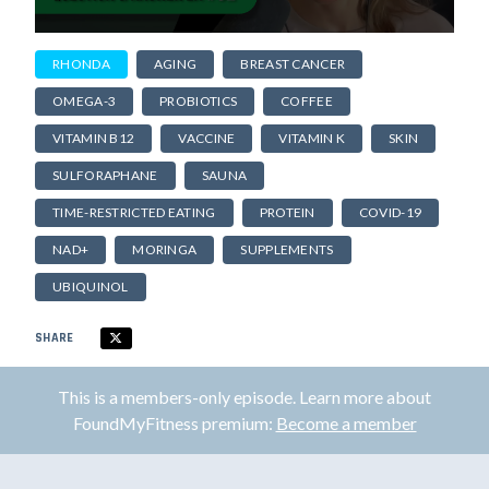
RHONDA
AGING
BREAST CANCER
OMEGA-3
PROBIOTICS
COFFEE
VITAMIN B12
VACCINE
VITAMIN K
SKIN
SULFORAPHANE
SAUNA
TIME-RESTRICTED EATING
PROTEIN
COVID-19
NAD+
MORINGA
SUPPLEMENTS
UBIQUINOL
SHARE
This is a members-only episode. Learn more about
FoundMyFitness premium:
Become a member