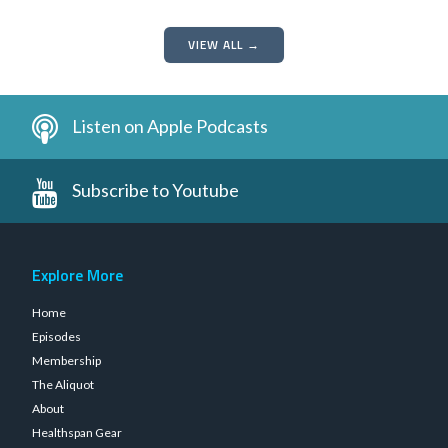
VIEW ALL →
Listen on Apple Podcasts
Subscribe to Youtube
Explore More
Home
Episodes
Membership
The Aliquot
About
Healthspan Gear