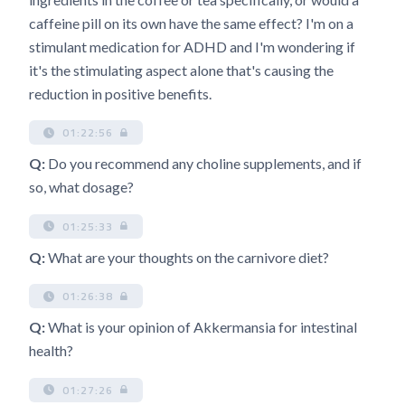
caffeine pill on its own have the same effect? I'm on a
stimulant medication for ADHD and I'm wondering if
it's the stimulating aspect alone that's causing the
reduction in positive benefits.
01:22:56
Q:
Do you recommend any choline supplements, and if
so, what dosage?
01:25:33
Q:
What are your thoughts on the carnivore diet?
01:26:38
Q:
What is your opinion of Akkermansia for intestinal
health?
01:27:26