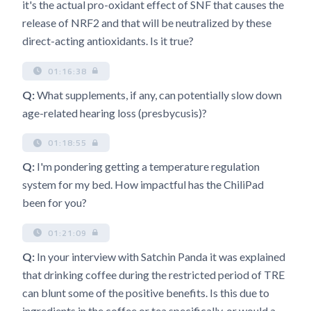
it's the actual pro-oxidant effect of SNF that causes the
release of NRF2 and that will be neutralized by these
direct-acting antioxidants. Is it true?
01:16:38
Q:
What supplements, if any, can potentially slow down
age-related hearing loss (presbycusis)?
01:18:55
Q:
I'm pondering getting a temperature regulation
system for my bed. How impactful has the ChiliPad
been for you?
01:21:09
Q:
In your interview with Satchin Panda it was explained
that drinking coffee during the restricted period of TRE
can blunt some of the positive benefits. Is this due to
ingredients in the coffee or tea specifically, or would a