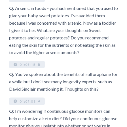
Q:
Arsenic in foods - you had mentioned that you used to
give your baby sweet potatoes. I've avoided them
because I was concerned with arsenic. Now as a toddler
I give it to her. What are your thoughts on Sweet
potatoes and regular potatoes? Do you recommend
eating the skin for the nutrients or not eating the skin as
to avoid the higher arsenic amounts?
01:06:18
Q:
You've spoken about the benefits of sulforaphane for
a while but I don't see many longevity experts, such as
David Sinclair, mentioning it. Thoughts on this?
01:07:01
Q:
I’m wondering if continuous glucose monitors can
help customize a keto diet? Did your continuous glucose
monitor give you insight into whether or not you’re in