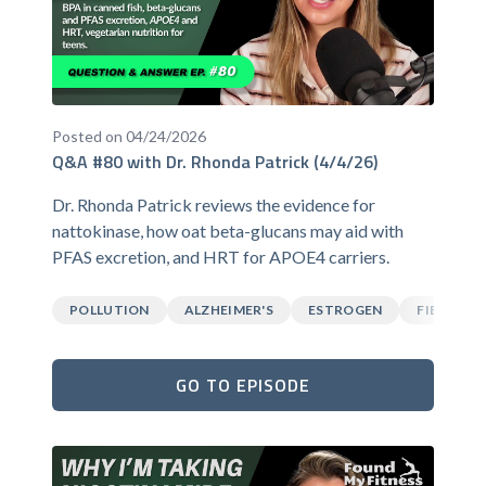
Posted on 04/24/2026
Q&A #80 with Dr. Rhonda Patrick (4/4/26)
Dr. Rhonda Patrick reviews the evidence for
nattokinase, how oat beta-glucans may aid with
PFAS excretion, and HRT for APOE4 carriers.
POLLUTION
ALZHEIMER'S
ESTROGEN
FIBER
GO TO EPISODE