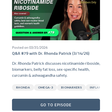
Posted on 03/31/2026
Q&A #79 with Dr. Rhonda Patrick (3/14/26)
Dr. Rhonda Patrick discusses nicotinamide riboside,
biomarkers, belly fat loss, sex-specific health,
curcumin & ashwagandha safety.
RHONDA
OMEGA-3
BIOMARKERS
INFLAMMATI
GO TO EPISODE