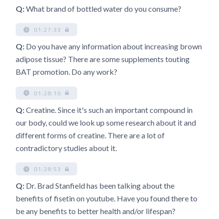
Q:
What brand of bottled water do you consume?
01:27:33
Q:
Do you have any information about increasing brown
adipose tissue? There are some supplements touting
BAT promotion. Do any work?
01:28:10
Q:
Creatine. Since it's such an important compound in
our body, could we look up some research about it and
different forms of creatine. There are a lot of
contradictory studies about it.
01:28:53
Q:
Dr. Brad Stanfield has been talking about the
benefits of fisetin on youtube. Have you found there to
be any benefits to better health and/or lifespan?