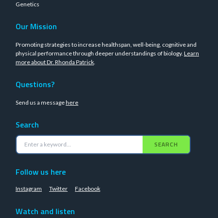
Genetics
Our Mission
Promoting strategies to increase healthspan, well-being, cognitive and
physical performance through deeper understandings of biology.
Learn
more about Dr. Rhonda Patrick
.
Questions?
Send us a message
here
Search
SEARCH
Follow us here
Instagram
Twitter
Facebook
Watch and listen