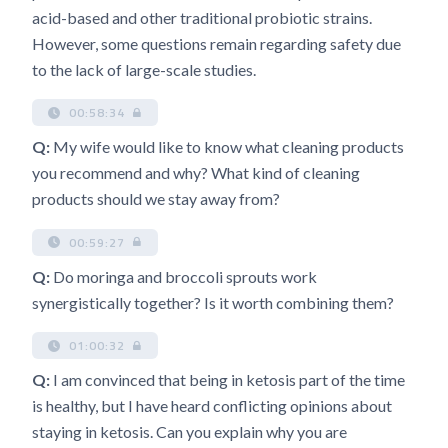
acid-based and other traditional probiotic strains.
However, some questions remain regarding safety due
to the lack of large-scale studies.
00:58:34
Q:
My wife would like to know what cleaning products
you recommend and why? What kind of cleaning
products should we stay away from?
00:59:27
Q:
Do moringa and broccoli sprouts work
synergistically together? Is it worth combining them?
01:00:32
Q:
I am convinced that being in ketosis part of the time
is healthy, but I have heard conflicting opinions about
staying in ketosis. Can you explain why you are