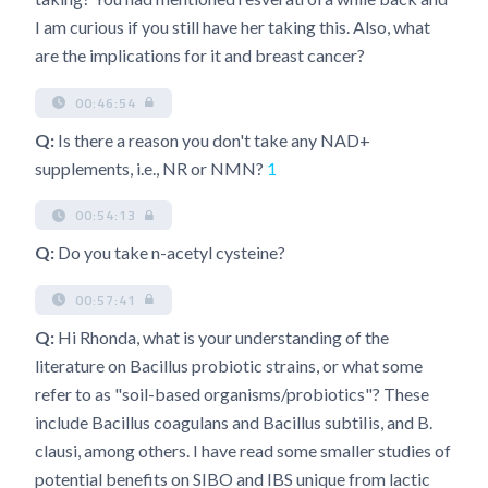
I am curious if you still have her taking this. Also, what
are the implications for it and breast cancer?
00:46:54
Q:
Is there a reason you don't take any NAD+
supplements, i.e., NR or NMN?
1
00:54:13
Q:
Do you take n-acetyl cysteine?
00:57:41
Q:
Hi Rhonda, what is your understanding of the
literature on Bacillus probiotic strains, or what some
refer to as "soil-based organisms/probiotics"? These
include Bacillus coagulans and Bacillus subtiIis, and B.
clausi, among others. I have read some smaller studies of
potential benefits on SIBO and IBS unique from lactic