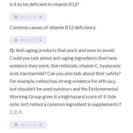
is it to be deficient in vitamin B12?
00:25:16
Common causes of vitamin B12 deficiency
00:28:10
Q:
Anti-aging products that work and ones to avoid.
Could you talk about anti-aging ingredients that have
evidence they work, like retinoids, vitamin C, hyaluronic
acid, niacinamide? Can you also talk about their safety?
For example, retinol has strong evidence for efficacy,
but shouldn’t be used outdoors and the Environmental
Working Group gives it a high hazard score of 9. Side
note; isn’t retinol a common ingredient in supplements!?
1
,
2
,
3
00:31:02