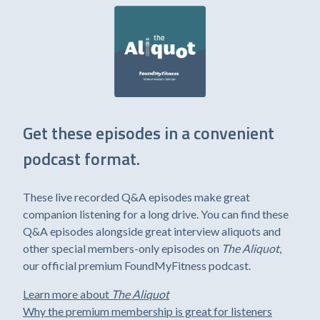
Get these episodes in a convenient
podcast format.
These live recorded Q&A episodes make great
companion listening for a long drive. You can find these
Q&A episodes alongside great interview aliquots and
other special members-only episodes on
The Aliquot
,
our official premium FoundMyFitness podcast.
Learn more about
The Aliquot
Why the premium membership is great for listeners