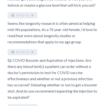
ketosis or maybe a glucose level that will kick you out?
01:07:42
Seems like longevity research is often aimed at helping
mid-life populations. As a 76 year-old female, I'd love to
read/hear more about longevity studies or
recommendations that apply to my age group.
01:09:25
Q:
COVID Booster and Aspiration of Injections. Are
there any blood test(s) a patient can order without a
doctor’s permission to test for COVID vaccine
effectiveness and whether or not a previous infection
has occurred? Debating whether or not to get a booster
shot. And do you recommend requesting the injection to
be aspirated?