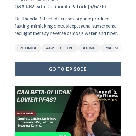
Q&A #82 with Dr. Rhonda Patrick (6/6/26)
Dr. Rhonda Patrick discusses organic produce,
fasting-mimicking diets, sleep, sauna, sunscreens,
red light therapy, reverse osmosis water, and fiber.
RHONDA
AGRICULTURE
AGING
MAGNESIUM
GO TO EPISODE