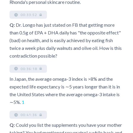
Rhonda's personal skincare routine.
00:33:52
Q:
Dr. Longo has just stated on FB that getting more
than 0.5g of EPA + DHA daily has "the opposite effect"
(bad) on health, and is easily achieved by eating fish
twice a week plus daily walnuts and olive oil. How is this
contradiction possible?
00:36:18
In Japan, the average omega-3 index is >8% and the
expected life expectancy is ∼5 years longer than it is in
the United States where the average omega-3 intake is
∼5%.
1
00:41:36
Q:
Could you list the supplements you have your mother
taking? You had mentioned resveratrol a while back and