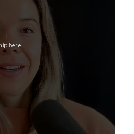
hip
here
.