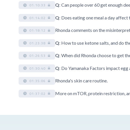
Q
: Can people over 60 get enough dee
01:10:33
Q
: Does eating one meal a day affec
01:14:02
Rhonda comments on the misinterpreta
01:18:12
Q
: How to use ketone salts, and do th
01:23:38
Q
: When did Rhonda choose to get th
01:26:53
Q
: Do Yamanaka Factors impact egg 
01:30:40
Rhonda's skin care routine.
01:35:06
More on mTOR, protein restriction, an
01:37:02