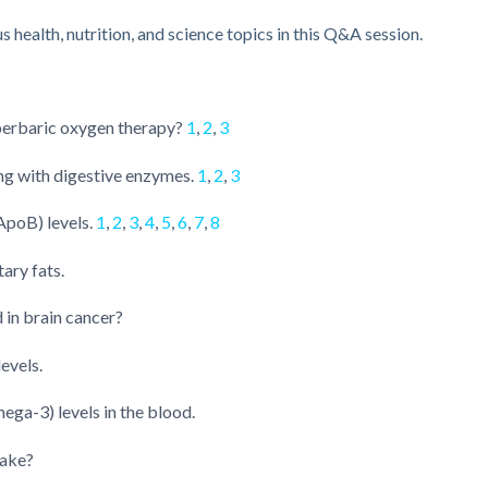
health, nutrition, and science topics in this Q&A session.
yperbaric oxygen therapy?
1
,
2
,
3
ng with digestive enzymes.
1
,
2
,
3
ApoB) levels.
1
,
2
,
3
,
4
,
5
,
6
,
7
,
8
ary fats.
d in brain cancer?
evels.
a-3) levels in the blood.
take?