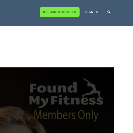
BECOME A MEMBER
SIGN IN