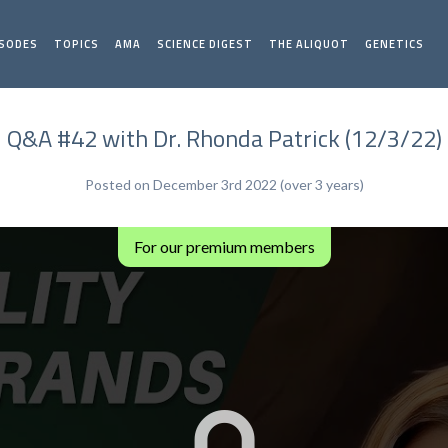
ISODES
TOPICS
AMA
SCIENCE DIGEST
THE ALIQUOT
GENETICS
Q&A #42 with Dr. Rhonda Patrick (12/3/22)
Posted on December 3rd 2022 (over 3 years)
For our premium members