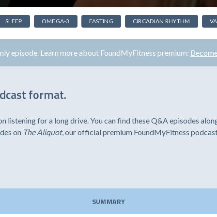
SLEEP
OMEGA-3
FASTING
CIRCADIAN RHYTHM
VA
only episode. Learn more about FoundMyFitness premium:
Become
odcast format.
listening for a long drive. You can find these Q&A episodes alon
odes on
The Aliquot
, our official premium FoundMyFitness podcast
SUMMARY