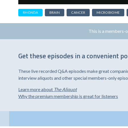
RHONDA
BRAIN
CANCER
MICROBIOME
This is a members-
Get these episodes in a convenient p
These live recorded Q&A episodes make great companion 
interview aliquots and other special members-only epis
Learn more about
The Aliquot
Why the premium membership is great for listeners