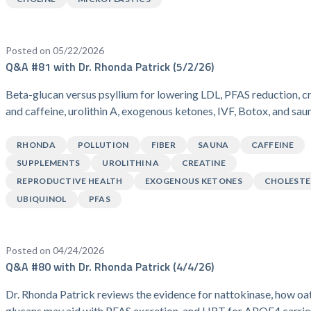
Posted on 05/22/2026
Q&A #81 with Dr. Rhonda Patrick (5/2/26)
Beta-glucan versus psyllium for lowering LDL, PFAS reduction, c
and caffeine, urolithin A, exogenous ketones, IVF, Botox, and sau
RHONDA
POLLUTION
FIBER
SAUNA
CAFFEINE
SUPPLEMENTS
UROLITHIN A
CREATINE
REPRODUCTIVE HEALTH
EXOGENOUS KETONES
CHOLESTE
UBIQUINOL
PFAS
Posted on 04/24/2026
Q&A #80 with Dr. Rhonda Patrick (4/4/26)
Dr. Rhonda Patrick reviews the evidence for nattokinase, how oa
glucans may aid with PFAS excretion, and HRT for APOE4 carrie