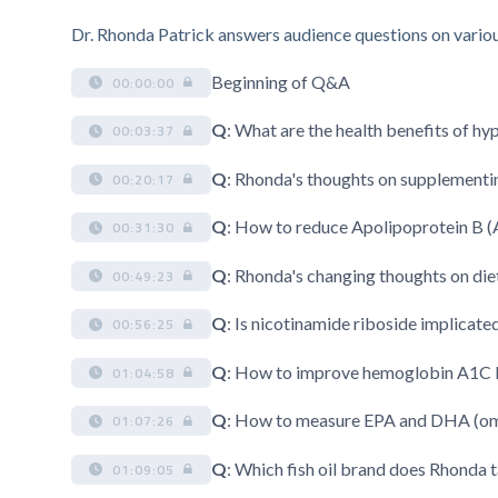
Dr. Rhonda Patrick answers audience questions on various 
Beginning of Q&A
00:00:00
Q
: What are the health benefits of h
00:03:37
Q
: Rhonda's thoughts on supplementi
00:20:17
Q
: How to reduce Apolipoprotein B (
00:31:30
Q
: Rhonda's changing thoughts on diet
00:49:23
Q
: Is nicotinamide riboside implicate
00:56:25
Q
: How to improve hemoglobin A1C l
01:04:58
Q
: How to measure EPA and DHA (omeg
01:07:26
Q
: Which fish oil brand does Rhonda 
01:09:05