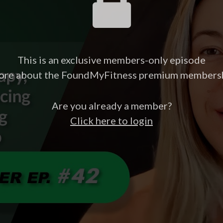
This is an exclusive members-only episode
ore about the FoundMyFitness premium members
Are you already a member?
Click here to login