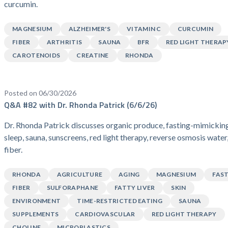
curcumin.
MAGNESIUM
ALZHEIMER'S
VITAMIN C
CURCUMIN
FIBER
ARTHRITIS
SAUNA
BFR
RED LIGHT THERAP
CAROTENOIDS
CREATINE
RHONDA
Posted on 06/30/2026
Q&A #82 with Dr. Rhonda Patrick (6/6/26)
Dr. Rhonda Patrick discusses organic produce, fasting-mimicking
sleep, sauna, sunscreens, red light therapy, reverse osmosis water
fiber.
RHONDA
AGRICULTURE
AGING
MAGNESIUM
FAS
FIBER
SULFORAPHANE
FATTY LIVER
SKIN
ENVIRONMENT
TIME-RESTRICTED EATING
SAUNA
SUPPLEMENTS
CARDIOVASCULAR
RED LIGHT THERAPY
CHOLINE
MICROPLASTICS