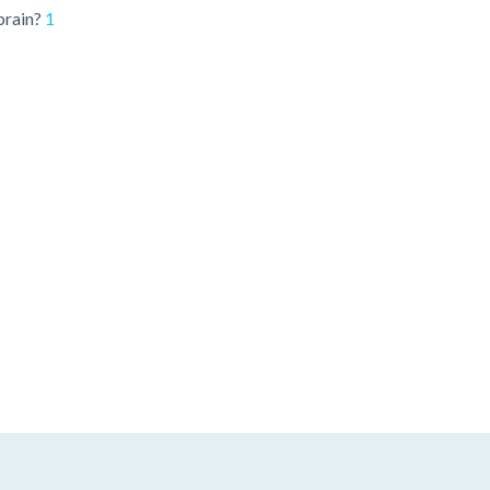
brain?
1