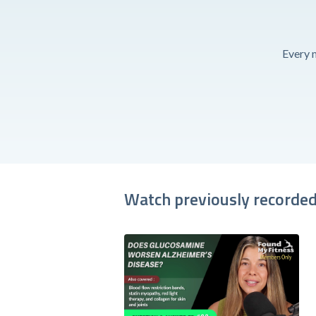
Every 
Watch previously recorded