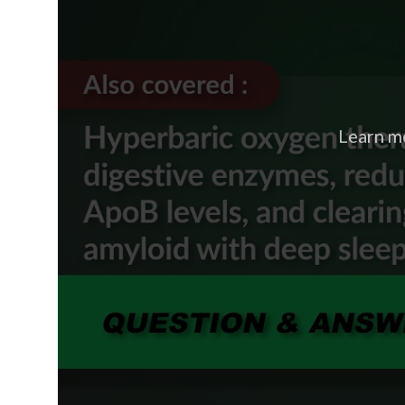
Learn m