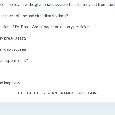
p sleep to allow the glymphatic system to clear amyloid from the 
t the microbiome and circadian rhythms?
tion of Dr. Bruce Ames' paper on dietary pesticides.
1
ey break a fast?
e Tdap vaccine?
and sperm cells?
d longevity.
THIS TIMELINE IS AVAILABLE IN MARKDOWN FORMAT