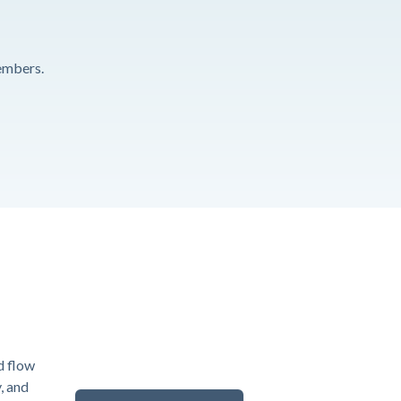
embers.
d flow
y, and