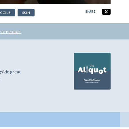
SHARE
CCINE
SKIN
 a member
gside great
.