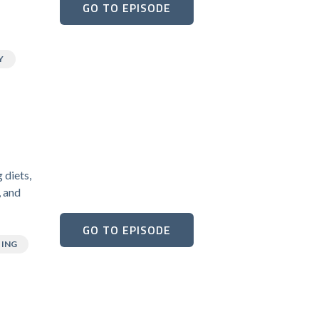
GO TO EPISODE
Y
 diets,
, and
GO TO EPISODE
TING