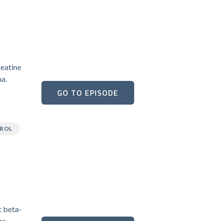
reatine
na.
GO TO EPISODE
ROL
t beta-
rs.