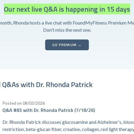
Our next live Q&A is happening in 15 days
month, Rhonda hosts a live chat with FoundMyFitness Premium M
Don't miss the next one.
GO PREMIUM →
 Q&As with Dr. Rhonda Patrick
Posted on 08/03/2026
Q&A #83 with Dr. Rhonda Patrick (7/18/26)
Dr. Rhonda Patrick discusses glucosamine and Alzheimer's, bloo
restriction, beta-glucan fiber, creatine, collagen, red light therap