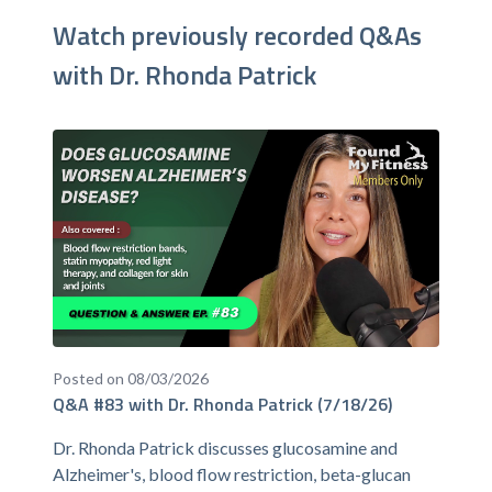
Watch previously recorded Q&As
with Dr. Rhonda Patrick
Posted on 08/03/2026
Q&A #83 with Dr. Rhonda Patrick (7/18/26)
Dr. Rhonda Patrick discusses glucosamine and
Alzheimer's, blood flow restriction, beta-glucan