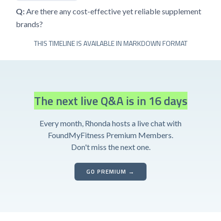
Q:
Are there any cost-effective yet reliable supplement
brands?
THIS TIMELINE IS AVAILABLE IN MARKDOWN FORMAT
The next live Q&A is in 16 days
Every month, Rhonda hosts a live chat with
FoundMyFitness Premium Members.
Don't miss the next one.
GO PREMIUM →