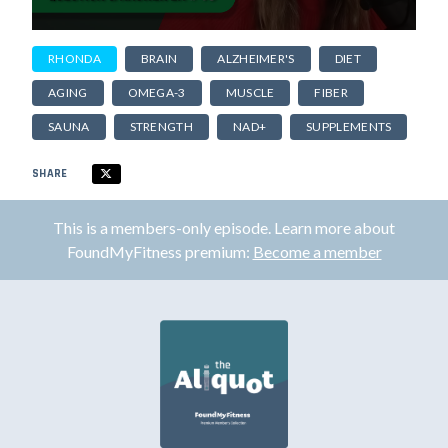
RHONDA
BRAIN
ALZHEIMER'S
DIET
AGING
OMEGA-3
MUSCLE
FIBER
SAUNA
STRENGTH
NAD+
SUPPLEMENTS
SHARE
This is a members-only episode. Learn more about
FoundMyFitness premium:
Become a member