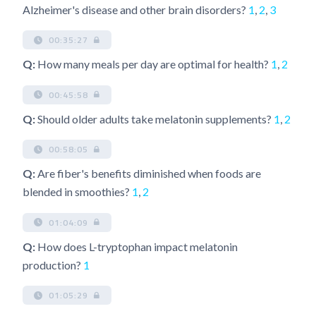
Alzheimer's disease and other brain disorders?
1
,
2
,
3
00:35:27
Q:
How many meals per day are optimal for health?
1
,
2
00:45:58
Q:
Should older adults take melatonin supplements?
1
,
2
00:58:05
Q:
Are fiber's benefits diminished when foods are
blended in smoothies?
1
,
2
01:04:09
Q:
How does L-tryptophan impact melatonin
production?
1
01:05:29