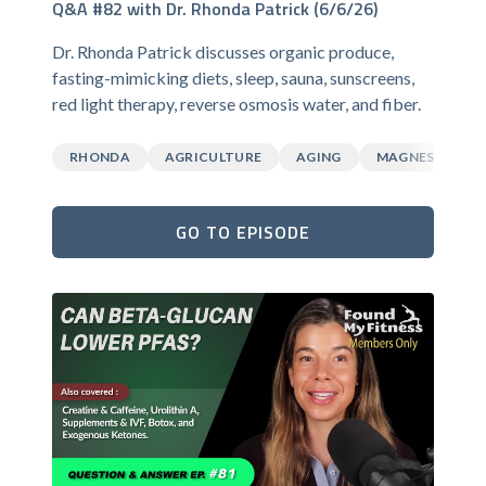
Q&A #82 with Dr. Rhonda Patrick (6/6/26)
Dr. Rhonda Patrick discusses organic produce,
fasting-mimicking diets, sleep, sauna, sunscreens,
red light therapy, reverse osmosis water, and fiber.
RHONDA
AGRICULTURE
AGING
MAGNESIUM
GO TO EPISODE