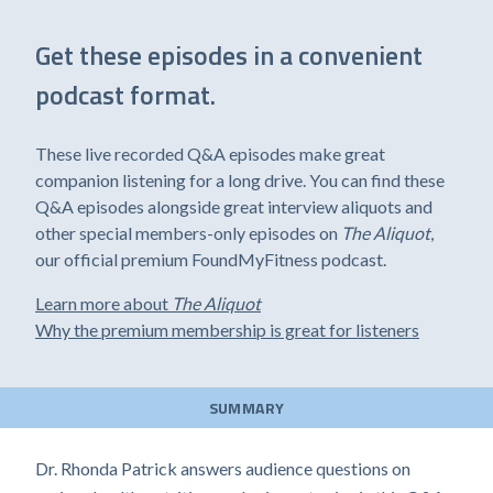
Get these episodes in a convenient
podcast format.
These live recorded Q&A episodes make great
companion listening for a long drive. You can find these
Q&A episodes alongside great interview aliquots and
other special members-only episodes on
The Aliquot
,
our official premium FoundMyFitness podcast.
Learn more about
The Aliquot
Why the premium membership is great for listeners
SUMMARY
Dr. Rhonda Patrick answers audience questions on