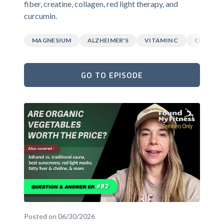
fiber, creatine, collagen, red light therapy, and
curcumin.
MAGNESIUM
ALZHEIMER'S
VITAMIN C
CURCUM
GO TO EPISODE
Posted on 06/30/2026