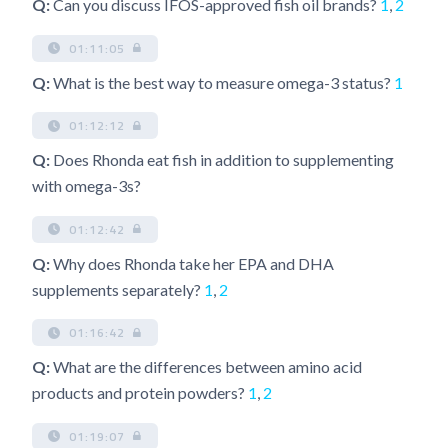
Q:
Can you discuss IFOS-approved fish oil brands?
1
,
2
01:11:05
Q:
What is the best way to measure omega-3 status?
1
01:12:12
Q:
Does Rhonda eat fish in addition to supplementing
with omega-3s?
01:12:42
Q:
Why does Rhonda take her EPA and DHA
supplements separately?
1
,
2
01:16:42
Q:
What are the differences between amino acid
products and protein powders?
1
,
2
01:19:07