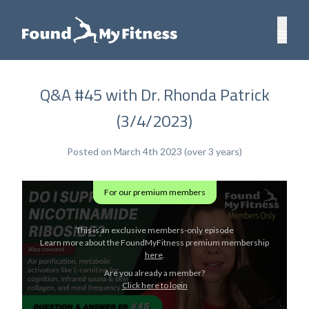
Q&A #45 with Dr. Rhonda Patrick
(3/4/2023)
Posted on March 4th 2023 (over 3 years)
For our premium members
This is an exclusive members-only episode
Learn more about the FoundMyFitness premium membership
here
.
Are you already a member?
Click here to login