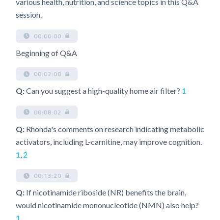
various health, nutrition, and science topics in this Q&A
session.
00:00:00
Beginning of Q&A
00:02:08
Q:
Can you suggest a high-quality home air filter?
1
00:08:02
Q:
Rhonda's comments on research indicating metabolic
activators, including L-carnitine, may improve cognition.
1
,
2
00:13:20
Q:
If nicotinamide riboside (NR) benefits the brain,
would nicotinamide mononucleotide (NMN) also help?
1