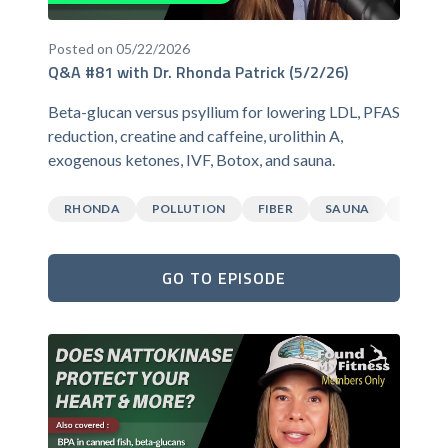
Posted on 05/22/2026
Q&A #81 with Dr. Rhonda Patrick (5/2/26)
Beta-glucan versus psyllium for lowering LDL, PFAS
reduction, creatine and caffeine, urolithin A,
exogenous ketones, IVF, Botox, and sauna.
RHONDA
POLLUTION
FIBER
SAUNA
CAFFEI
GO TO EPISODE