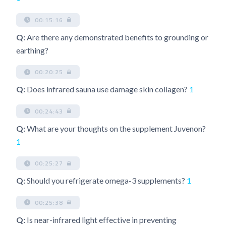
00:15:16
Q:
Are there any demonstrated benefits to grounding or
earthing?
00:20:25
Q:
Does infrared sauna use damage skin collagen?
1
00:24:43
Q:
What are your thoughts on the supplement Juvenon?
1
00:25:27
Q:
Should you refrigerate omega-3 supplements?
1
00:25:38
Q:
Is near-infrared light effective in preventing