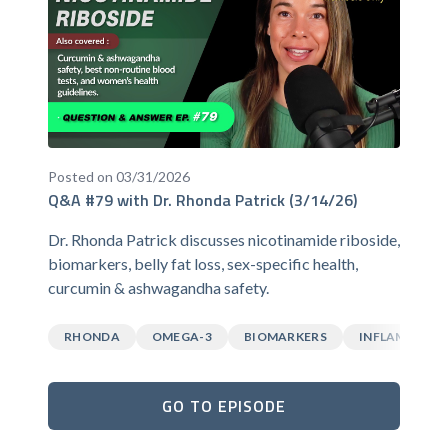
Posted on 03/31/2026
Q&A #79 with Dr. Rhonda Patrick (3/14/26)
Dr. Rhonda Patrick discusses nicotinamide riboside,
biomarkers, belly fat loss, sex-specific health,
curcumin & ashwagandha safety.
RHONDA
OMEGA-3
BIOMARKERS
INFLAMMATI
GO TO EPISODE