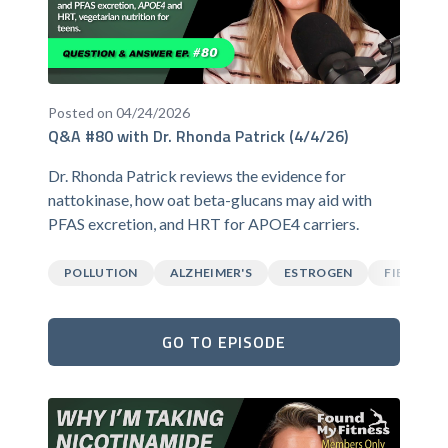
Posted on 04/24/2026
Q&A #80 with Dr. Rhonda Patrick (4/4/26)
Dr. Rhonda Patrick reviews the evidence for
nattokinase, how oat beta-glucans may aid with
PFAS excretion, and HRT for APOE4 carriers.
POLLUTION
ALZHEIMER'S
ESTROGEN
FIBER
GO TO EPISODE