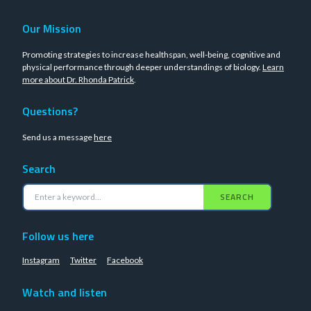
Our Mission
Promoting strategies to increase healthspan, well-being, cognitive and
physical performance through deeper understandings of biology.
Learn
more about Dr. Rhonda Patrick
.
Questions?
Send us a message
here
Search
SEARCH
Follow us here
Instagram
Twitter
Facebook
Watch and listen