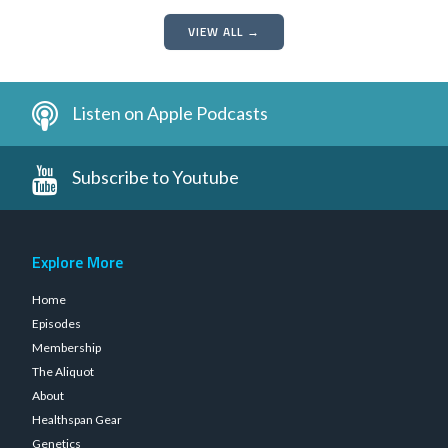
VIEW ALL →
Listen on Apple Podcasts
Subscribe to Youtube
Explore More
Home
Episodes
Membership
The Aliquot
About
Healthspan Gear
Genetics