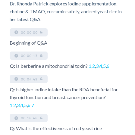
Dr. Rhonda Patrick explores iodine supplementation,
choline & TMAO, curcumin safety, and red yeast rice in
her latest Q&A.
00:00:00
Beginning of Q&A
00:00:13
Q:
Is berberine a mitochondrial toxin?
1
,
2
,
3
,
4
,
5
,
6
00:04:49
Q:
Is higher iodine intake than the RDA beneficial for
thyroid function and breast cancer prevention?
1
,
2
,
3
,
4
,
5
,
6
,
7
00:16:46
Q:
What is the effectiveness of red yeast rice