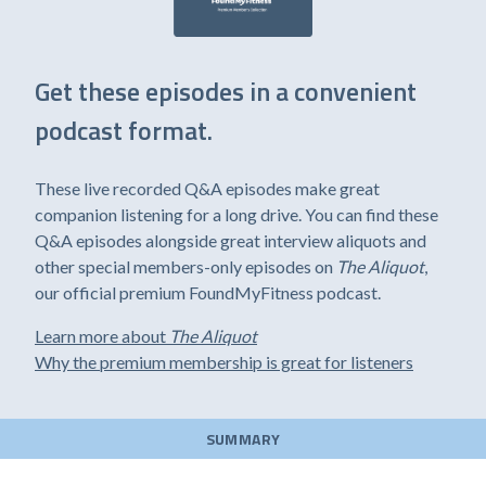
Get these episodes in a convenient
podcast format.
These live recorded Q&A episodes make great
companion listening for a long drive. You can find these
Q&A episodes alongside great interview aliquots and
other special members-only episodes on
The Aliquot
,
our official premium FoundMyFitness podcast.
Learn more about
The Aliquot
Why the premium membership is great for listeners
SUMMARY