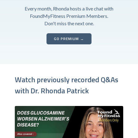
Every month, Rhonda hosts a live chat with
FoundMyFitness Premium Members.
Don't miss the next one.
GO PREMIUM →
Watch previously recorded Q&As
with Dr. Rhonda Patrick