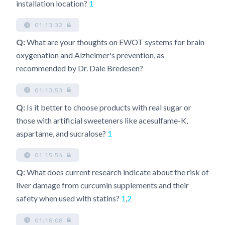
installation location?
1
01:13:32
Q:
What are your thoughts on EWOT systems for brain
oxygenation and Alzheimer's prevention, as
recommended by Dr. Dale Bredesen?
01:13:53
Q:
Is it better to choose products with real sugar or
those with artificial sweeteners like acesulfame-K,
aspartame, and sucralose?
1
01:15:54
Q:
What does current research indicate about the risk of
liver damage from curcumin supplements and their
safety when used with statins?
1
,
2
01:18:08