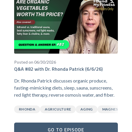
Posted on 06/30/2026
Q&A #82 with Dr. Rhonda Patrick (6/6/26)
Dr. Rhonda Patrick discusses organic produce,
fasting-mimicking diets, sleep, sauna, sunscreens,
red light therapy, reverse osmosis water, and fiber.
RHONDA
AGRICULTURE
AGING
MAGNESIUM
GO TO EPISODE