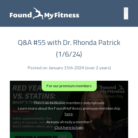
Q&A #55 with Dr. Rhonda Patrick
(1/6/24)
Posted on January 15th 2024 (over 2 years)
For our premium members
This is an exclusive members-only episode
Learn more about the FoundMyFitness premium membership
here
.
Are you already a member?
Click here to login