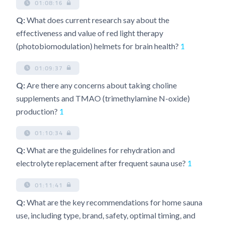
01:08:16
Q:
What does current research say about the
effectiveness and value of red light therapy
(photobiomodulation) helmets for brain health?
1
01:09:37
Q:
Are there any concerns about taking choline
supplements and TMAO (trimethylamine N-oxide)
production?
1
01:10:34
Q:
What are the guidelines for rehydration and
electrolyte replacement after frequent sauna use?
1
01:11:41
Q:
What are the key recommendations for home sauna
use, including type, brand, safety, optimal timing, and