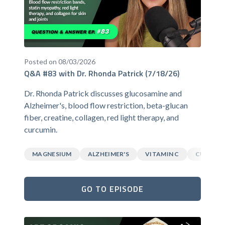
Posted on 08/03/2026
Q&A #83 with Dr. Rhonda Patrick (7/18/26)
Dr. Rhonda Patrick discusses glucosamine and
Alzheimer's, blood flow restriction, beta-glucan
fiber, creatine, collagen, red light therapy, and
curcumin.
MAGNESIUM
ALZHEIMER'S
VITAMIN C
CURCUM
GO TO EPISODE