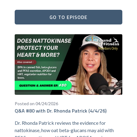
GO TO EPISODE
Posted on 04/24/2026
Q&A #80 with Dr. Rhonda Patrick (4/4/26)
Dr. Rhonda Patrick reviews the evidence for
nattokinase, how oat beta-glucans may aid with