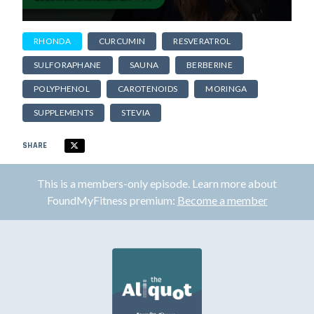
RHONDA
CURCUMIN
RESVERATROL
SULFORAPHANE
SAUNA
BERBERINE
POLYPHENOL
CAROTENOIDS
MORINGA
SUPPLEMENTS
STEVIA
SHARE
This is a members-only episode. Learn more about
FoundMyFitness premium:
Become a member