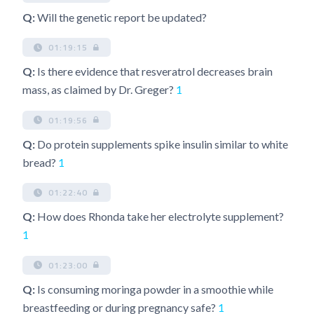
Q:
Will the genetic report be updated?
01:19:15
Q:
Is there evidence that resveratrol decreases brain
mass, as claimed by Dr. Greger?
1
01:19:56
Q:
Do protein supplements spike insulin similar to white
bread?
1
01:22:40
Q:
How does Rhonda take her electrolyte supplement?
1
01:23:00
Q:
Is consuming moringa powder in a smoothie while
breastfeeding or during pregnancy safe?
1