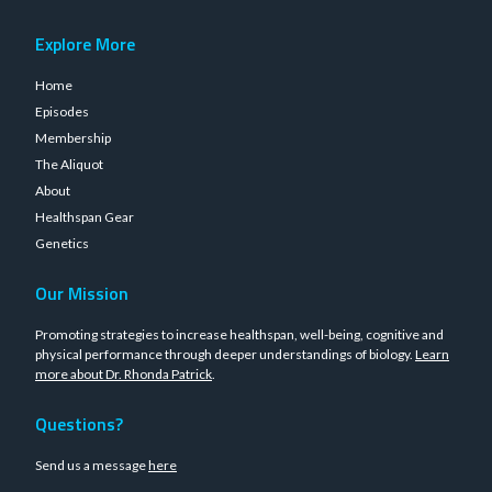
Explore More
Home
Episodes
Membership
The Aliquot
About
Healthspan Gear
Genetics
Our Mission
Promoting strategies to increase healthspan, well-being, cognitive and
physical performance through deeper understandings of biology.
Learn
more about Dr. Rhonda Patrick
.
Questions?
Send us a message
here