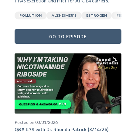
PFAS excretion, and HRT for APOE4 carriers.
POLLUTION
ALZHEIMER'S
ESTROGEN
FIBER
GO TO EPISODE
Posted on 03/31/2026
Q&A #79 with Dr. Rhonda Patrick (3/14/26)