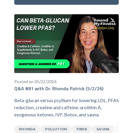
Posted on 05/22/2026
Q&A #81 with Dr. Rhonda Patrick (5/2/26)
Beta-glucan versus psyllium for lowering LDL, PFAS
reduction, creatine and caffeine, urolithin A,
exogenous ketones, IVF, Botox, and sauna.
RHONDA
POLLUTION
FIBER
SAUNA
CAFFEI