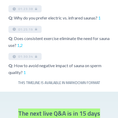
01:23:38
Q:
Why do you prefer electric vs. infrared saunas?
1
01:25:19
Q:
Does consistent exercise eliminate the need for sauna
use?
1
,
2
01:30:34
Q:
How to avoid negative impact of sauna on sperm
quality?
1
THIS TIMELINE IS AVAILABLE IN MARKDOWN FORMAT
The next live Q&A is in 15 days