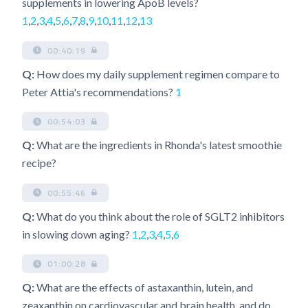
supplements in lowering ApoB levels?
1
,
2
,
3
,
4
,
5
,
6
,
7
,
8
,
9
,
10
,
11
,
12
,
13
00:40:19
Q:
How does my daily supplement regimen compare to
Peter Attia's recommendations?
1
00:54:03
Q:
What are the ingredients in Rhonda's latest smoothie
recipe?
00:55:46
Q:
What do you think about the role of SGLT2 inhibitors
in slowing down aging?
1
,
2
,
3
,
4
,
5
,
6
01:00:28
Q:
What are the effects of astaxanthin, lutein, and
zeaxanthin on cardiovascular and brain health, and do