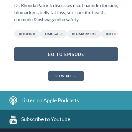
Dr. Rhonda Patrick discusses nicotinamide riboside,
biomarkers, belly fat loss, sex-specific health,
curcumin & ashwagandha safety.
RHONDA
OMEGA-3
BIOMARKERS
INFLAMMATI
GO TO EPISODE
VIEW ALL →
Listen on Apple Podcasts
Subscribe to Youtube