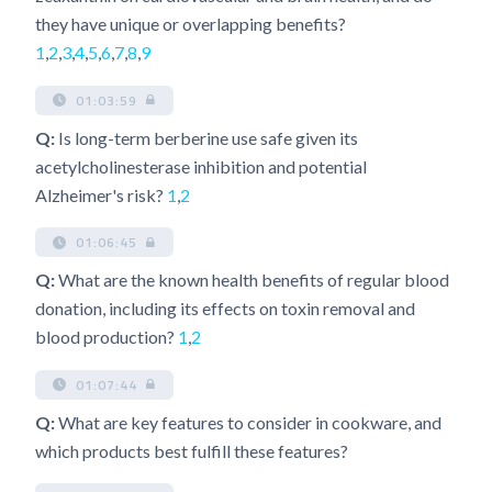
they have unique or overlapping benefits?
1
,
2
,
3
,
4
,
5
,
6
,
7
,
8
,
9
01:03:59
Q:
Is long-term berberine use safe given its
acetylcholinesterase inhibition and potential
Alzheimer's risk?
1
,
2
01:06:45
Q:
What are the known health benefits of regular blood
donation, including its effects on toxin removal and
blood production?
1
,
2
01:07:44
Q:
What are key features to consider in cookware, and
which products best fulfill these features?