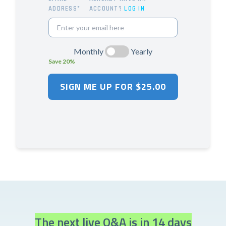
ADDRESS*
ACCOUNT?
LOG IN
Monthly
Yearly
Save 20%
The next live Q&A is in 14 days