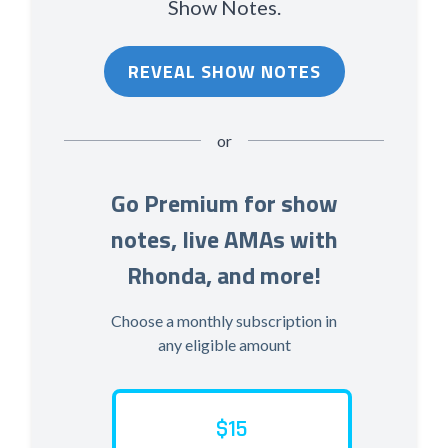
Show Notes.
REVEAL SHOW NOTES
or
Go Premium for show
notes, live AMAs with
Rhonda, and more!
Choose a monthly subscription in
any eligible amount
$15