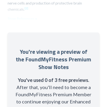
nerve cells and production of protective brain
[2]
chemicals.
Show References ▸
You're viewing a preview of
the FoundMyFitness Premium
Show Notes
You've used 0 of 3 free previews.
After that, you'll need to become a
FoundMyFitness Premium Member
to continue enjoying our Enhanced