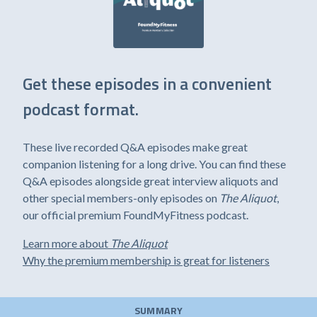
Get these episodes in a convenient
podcast format.
These live recorded Q&A episodes make great
companion listening for a long drive. You can find these
Q&A episodes alongside great interview aliquots and
other special members-only episodes on
The Aliquot
,
our official premium FoundMyFitness podcast.
Learn more about
The Aliquot
Why the premium membership is great for listeners
SUMMARY