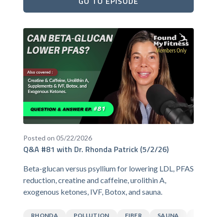
GO TO EPISODE
Posted on 05/22/2026
Q&A #81 with Dr. Rhonda Patrick (5/2/26)
Beta-glucan versus psyllium for lowering LDL, PFAS
reduction, creatine and caffeine, urolithin A,
exogenous ketones, IVF, Botox, and sauna.
RHONDA
POLLUTION
FIBER
SAUNA
CAFFEI