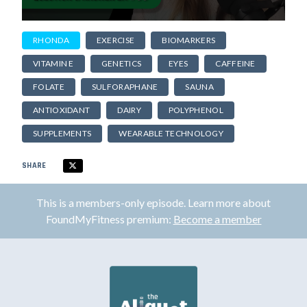
RHONDA
EXERCISE
BIOMARKERS
VITAMIN E
GENETICS
EYES
CAFFEINE
FOLATE
SULFORAPHANE
SAUNA
ANTIOXIDANT
DAIRY
POLYPHENOL
SUPPLEMENTS
WEARABLE TECHNOLOGY
SHARE
This is a members-only episode. Learn more about
FoundMyFitness premium:
Become a member