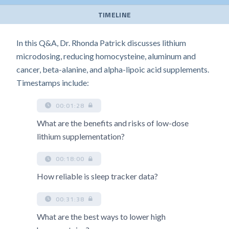
TIMELINE
In this Q&A, Dr. Rhonda Patrick discusses lithium
microdosing, reducing homocysteine, aluminum and
cancer, beta-alanine, and alpha-lipoic acid supplements.
Timestamps include:
00:01:28
What are the benefits and risks of low-dose
lithium supplementation?
00:18:00
How reliable is sleep tracker data?
00:31:38
What are the best ways to lower high