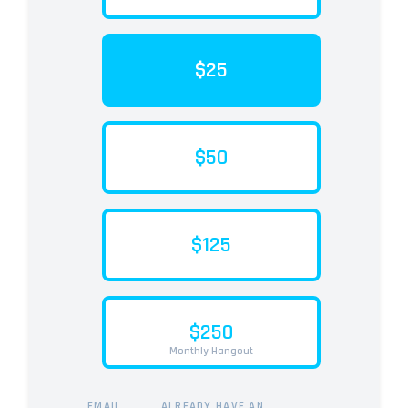
$25
$50
$125
$250
Monthly Hangout
EMAIL
ALREADY HAVE AN