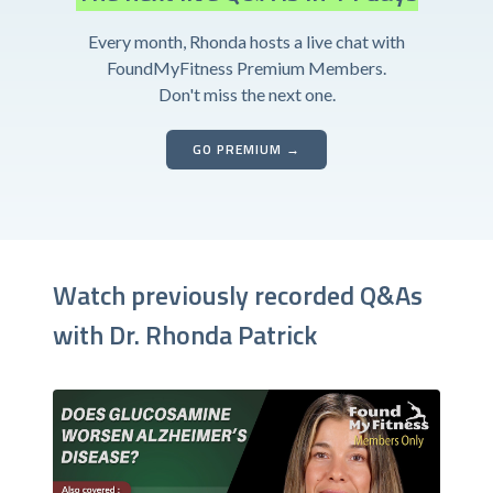
Every month, Rhonda hosts a live chat with
FoundMyFitness Premium Members.
Don't miss the next one.
GO PREMIUM →
Watch previously recorded Q&As
with Dr. Rhonda Patrick