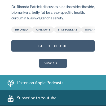
Dr. Rhonda Patrick discusses nicotinamide riboside,
biomarkers, belly fat loss, sex-specific health,
curcumin & ashwagandha safety.
RHONDA
OMEGA-3
BIOMARKERS
INFLAMMATI
GO TO EPISODE
VIEW ALL →
Listen on Apple Podcasts
Subscribe to Youtube