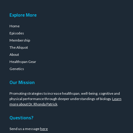
Explore More
Home
Episodes
Membership
The Aliquot
About
Healthspan Gear
Genetics
Our Mission
Promoting strategies to increase healthspan, well-being, cognitive and
physical performance through deeper understandings of biology.
Learn
more about Dr. Rhonda Patrick
.
Questions?
Send us a message
here