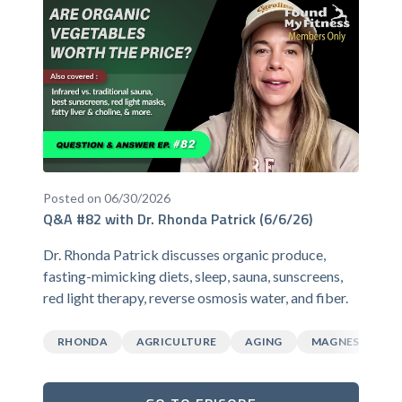
Posted on 06/30/2026
Q&A #82 with Dr. Rhonda Patrick (6/6/26)
Dr. Rhonda Patrick discusses organic produce,
fasting-mimicking diets, sleep, sauna, sunscreens,
red light therapy, reverse osmosis water, and fiber.
RHONDA
AGRICULTURE
AGING
MAGNESIUM