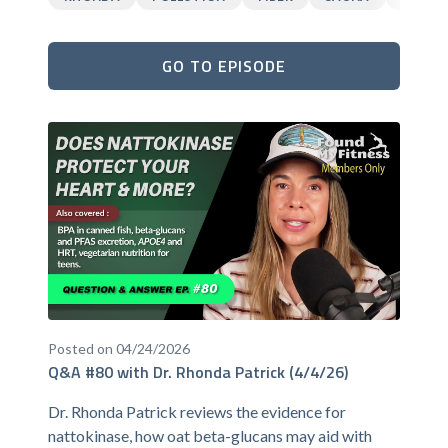
GO TO EPISODE
Posted on 04/24/2026
Q&A #80 with Dr. Rhonda Patrick (4/4/26)
Dr. Rhonda Patrick reviews the evidence for
nattokinase, how oat beta-glucans may aid with