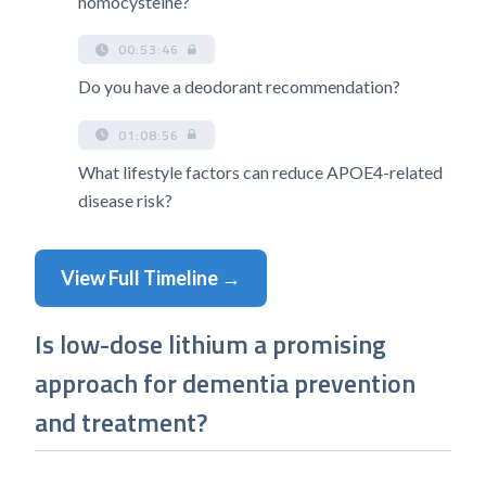
homocysteine?
00:53:46
Do you have a deodorant recommendation?
01:08:56
What lifestyle factors can reduce APOE4-related
disease risk?
View Full Timeline →
Is low-dose lithium a promising
approach for dementia prevention
and treatment?