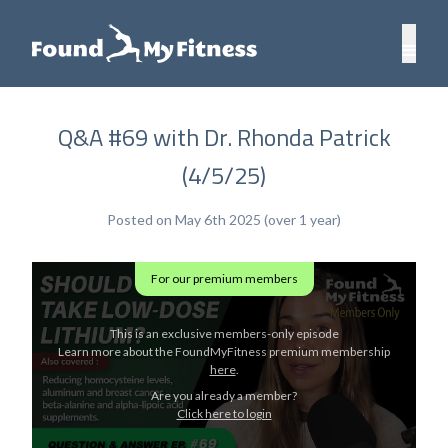
Q&A #69 with Dr. Rhonda Patrick
(4/5/25)
Posted on May 6th 2025 (over 1 year)
For our premium members
This is an exclusive members-only episode
Learn more about the FoundMyFitness premium membership
here
.
Are you already a member?
Click here to login