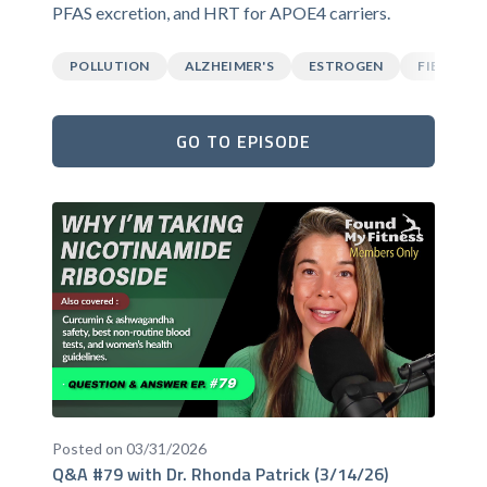
PFAS excretion, and HRT for APOE4 carriers.
POLLUTION
ALZHEIMER'S
ESTROGEN
FIBER
GO TO EPISODE
Posted on 03/31/2026
Q&A #79 with Dr. Rhonda Patrick (3/14/26)