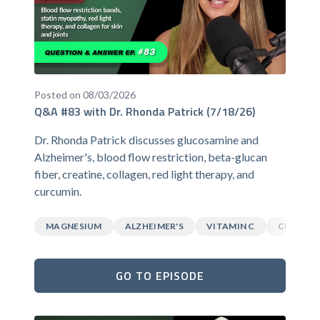
Posted on 08/03/2026
Q&A #83 with Dr. Rhonda Patrick (7/18/26)
Dr. Rhonda Patrick discusses glucosamine and
Alzheimer's, blood flow restriction, beta-glucan
fiber, creatine, collagen, red light therapy, and
curcumin.
MAGNESIUM
ALZHEIMER'S
VITAMIN C
CURCUM
GO TO EPISODE