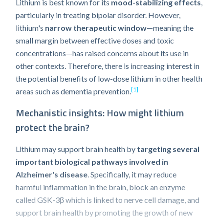
Lithium is best known for its
mood-stabilizing effects
,
particularly in treating bipolar disorder. However,
lithium's
narrow therapeutic window
—meaning the
small margin between effective doses and toxic
concentrations—has raised concerns about its use in
other contexts. Therefore, there is increasing interest in
the potential benefits of low-dose lithium in other health
[1]
areas such as dementia prevention.
Mechanistic insights: How might lithium
protect the brain?
Lithium may support brain health by
targeting several
important biological pathways involved in
Alzheimer's disease
. Specifically, it may reduce
harmful inflammation in the brain, block an enzyme
called GSK-3β which is linked to nerve cell damage, and
support brain health by promoting the growth of new