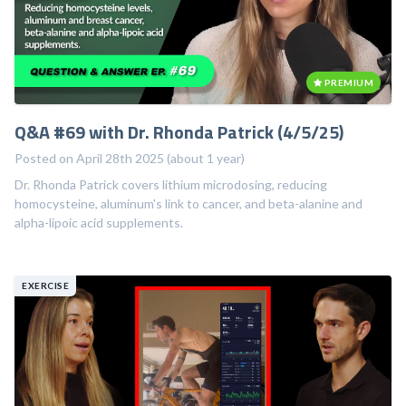
PREMIUM
Q&A #69 with Dr. Rhonda Patrick (4/5/25)
Posted on April 28th 2025 (about 1 year)
Dr. Rhonda Patrick covers lithium microdosing, reducing
homocysteine, aluminum's link to cancer, and beta-alanine and
alpha-lipoic acid supplements.
EXERCISE