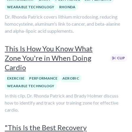
WEARABLE TECHNOLOGY
RHONDA
Dr. Rhonda Patrick covers lithium microdosing, reducing
homocysteine, aluminum's link to cancer, and beta-alanine
and alpha-lipoic acid supplements.
This Is How You Know What
Zone You're in When Doing
CLIP
Cardio
EXERCISE
PERFORMANCE
AEROBIC
WEARABLE TECHNOLOGY
In this clip, Dr. Rhonda Patrick and Brady Holmer discuss
how to identify and track your training zone for effective
cardio.
"This Is the Best Recovery