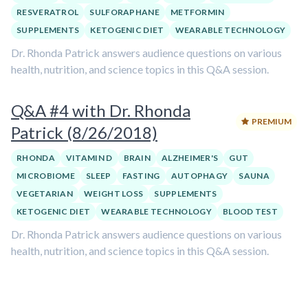
RESVERATROL
SULFORAPHANE
METFORMIN
SUPPLEMENTS
KETOGENIC DIET
WEARABLE TECHNOLOGY
Dr. Rhonda Patrick answers audience questions on various
health, nutrition, and science topics in this Q&A session.
Q&A #4 with Dr. Rhonda
PREMIUM
Patrick (8/26/2018)
RHONDA
VITAMIN D
BRAIN
ALZHEIMER'S
GUT
MICROBIOME
SLEEP
FASTING
AUTOPHAGY
SAUNA
VEGETARIAN
WEIGHT LOSS
SUPPLEMENTS
KETOGENIC DIET
WEARABLE TECHNOLOGY
BLOOD TEST
Dr. Rhonda Patrick answers audience questions on various
health, nutrition, and science topics in this Q&A session.