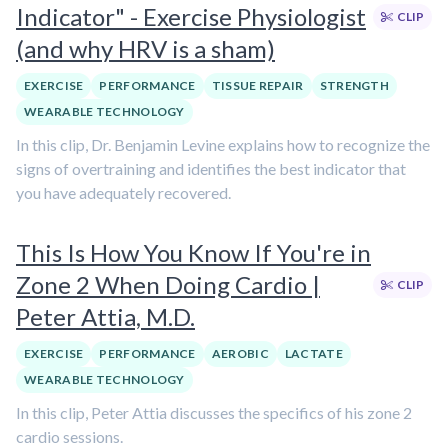
Indicator" - Exercise Physiologist
CLIP
(and why HRV is a sham)
EXERCISE
PERFORMANCE
TISSUE REPAIR
STRENGTH
WEARABLE TECHNOLOGY
In this clip, Dr. Benjamin Levine explains how to recognize the
signs of overtraining and identifies the best indicator that
you have adequately recovered.
This Is How You Know If You're in
Zone 2 When Doing Cardio |
CLIP
Peter Attia, M.D.
EXERCISE
PERFORMANCE
AEROBIC
LACTATE
WEARABLE TECHNOLOGY
In this clip, Peter Attia discusses the specifics of his zone 2
cardio sessions.