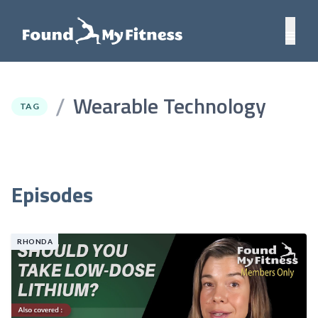
Wearable Technology
/
TAG
Episodes
RHONDA