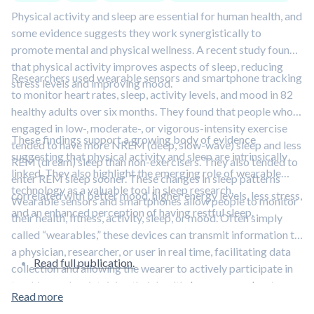
Physical activity and sleep are essential for human health, and
some evidence suggests they work synergistically to
promote mental and physical wellness. A recent study found
that physical activity improves aspects of sleep, reducing
Researchers used wearable sensors and smartphone tracking
stress levels and improving mood.
to monitor heart rates, sleep, activity levels, and mood in 82
healthy adults over six months. They found that people who
engaged in low-, moderate-, or vigorous-intensity exercise
These findings support a growing body of evidence
tended to have more NREM (deep, slow-wave) sleep and less
suggesting that physical activity and sleep are intrinsically
REM (dream) sleep than non-exercisers. They also tended to
linked. They also highlight the emerging role of wearable
enter REM sleep sooner. These changes in sleep patterns
technology as a valuable tool in sleep research.
correlated with better mood, higher energy levels, less stress,
Wearable sensors and smartphones allow people to monitor
and an enhanced perception of having restful sleep.
their health, fitness, activity, sleep, or mood. Often simply
called “wearables,” these devices can transmit information to
a physician, researcher, or user in real time, facilitating data
Read full publication.
collection and allowing the wearer to actively participate in
tracking and maintaining their health.
Learn more about
Read more
wearables in this episode featuring Dr. Michael Snyder.