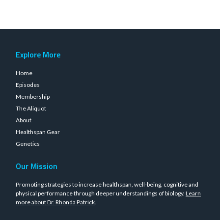
Explore More
Home
Episodes
Membership
The Aliquot
About
Healthspan Gear
Genetics
Our Mission
Promoting strategies to increase healthspan, well-being, cognitive and
physical performance through deeper understandings of biology.
Learn
more about Dr. Rhonda Patrick
.