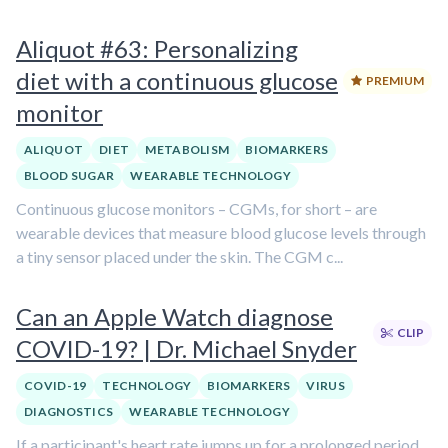
Aliquot #63: Personalizing
diet with a continuous glucose
PREMIUM
monitor
ALIQUOT
DIET
METABOLISM
BIOMARKERS
BLOOD SUGAR
WEARABLE TECHNOLOGY
Continuous glucose monitors – CGMs, for short – are
wearable devices that measure blood glucose levels through
a tiny sensor placed under the skin. The CGM c...
Can an Apple Watch diagnose
CLIP
COVID-19? | Dr. Michael Snyder
COVID-19
TECHNOLOGY
BIOMARKERS
VIRUS
DIAGNOSTICS
WEARABLE TECHNOLOGY
If a participant's heart rate jumps up for a prolonged period,