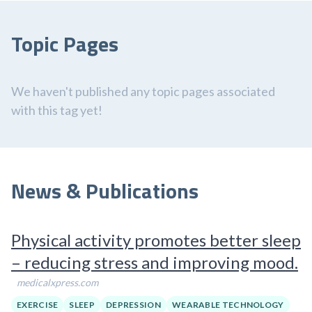
Topic Pages
We haven't published any topic pages associated
with this tag yet!
News & Publications
Physical activity promotes better sleep
– reducing stress and improving mood.
medicalxpress.com
EXERCISE
SLEEP
DEPRESSION
WEARABLE TECHNOLOGY