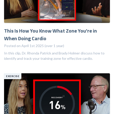
This Is How You Know What Zone You're in
When Doing Cardio
Posted on April 1st 2025 (over 1 year)
In this clip, Dr. Rhonda Patrick and Brady Holmer discuss how to
identify and track your training zone for effective cardio.
EXERCISE