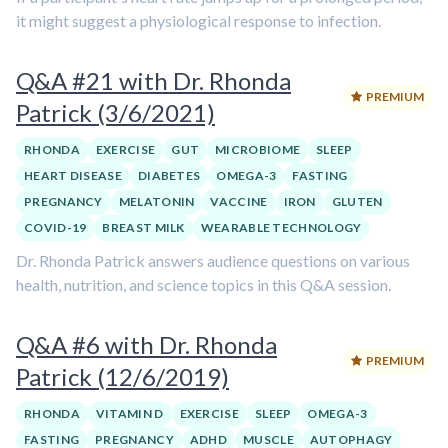
it might suggest a physiological response to infection.
Q&A #21 with Dr. Rhonda
PREMIUM
Patrick (3/6/2021)
RHONDA
EXERCISE
GUT
MICROBIOME
SLEEP
HEART DISEASE
DIABETES
OMEGA-3
FASTING
PREGNANCY
MELATONIN
VACCINE
IRON
GLUTEN
COVID-19
BREAST MILK
WEARABLE TECHNOLOGY
Dr. Rhonda Patrick answers audience questions on various
health, nutrition, and science topics in this Q&A session.
Q&A #6 with Dr. Rhonda
PREMIUM
Patrick (12/6/2019)
RHONDA
VITAMIN D
EXERCISE
SLEEP
OMEGA-3
FASTING
PREGNANCY
ADHD
MUSCLE
AUTOPHAGY