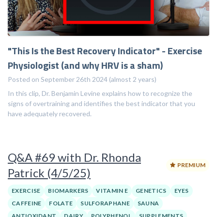
"This Is the Best Recovery Indicator" - Exercise
Physiologist (and why HRV is a sham)
Posted on September 26th 2024 (almost 2 years)
In this clip, Dr. Benjamin Levine explains how to recognize the
signs of overtraining and identifies the best indicator that you
have adequately recovered.
Q&A #69 with Dr. Rhonda
PREMIUM
Patrick (4/5/25)
EXERCISE
BIOMARKERS
VITAMIN E
GENETICS
EYES
CAFFEINE
FOLATE
SULFORAPHANE
SAUNA
ANTIOXIDANT
DAIRY
POLYPHENOL
SUPPLEMENTS