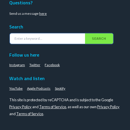
Questions?
Send us a message
here
Search
SEARCH
Follow us here
Instagram
Twitter
Facebook
Watch and listen
YouTube
Apple Podcasts
Spotify
This site is protected by reCAPTCHA and is subject to the Google
Privacy Policy
and
Terms of Service
, as well as our own
Privacy Policy
and
Terms of Service
.