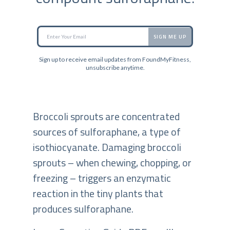
SIGN ME UP
Sign up to receive email updates from FoundMyFitness,
unsubscribe anytime.
Broccoli sprouts are concentrated
sources of sulforaphane, a type of
isothiocyanate. Damaging broccoli
sprouts – when chewing, chopping, or
freezing – triggers an enzymatic
reaction in the tiny plants that
produces sulforaphane.