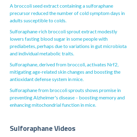
A broccoli seed extract containing a sulforaphane
precursor reduced the number of cold symptom days in
adults susceptible to colds.
Sulforaphane-rich broccoli sprout extract modestly
lowers fasting blood sugar in some people with
prediabetes, perhaps due to variations in gut microbiota
and individual metabolic traits.
Sulforaphane, derived from broccoli, activates Nrf2,
mitigating age-related skin changes and boosting the
antioxidant defense system in mice.
Sulforaphane from broccoli sprouts shows promise in
preventing Alzheimer's disease – boosting memory and
enhancing mitochondrial function in mice.
Sulforaphane Videos