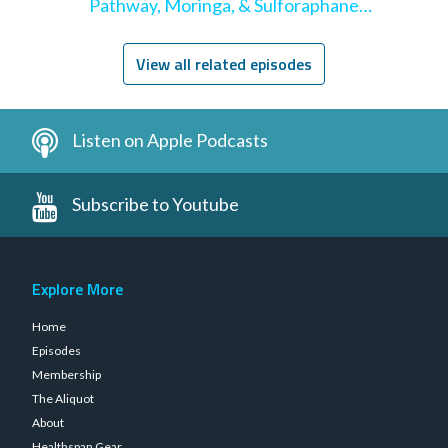
Pathway, Moringa, & Sulforaphane
Supplementation
View all related episodes
Listen on Apple Podcasts
Subscribe to Youtube
Explore More
Home
Episodes
Membership
The Aliquot
About
Healthspan Gear