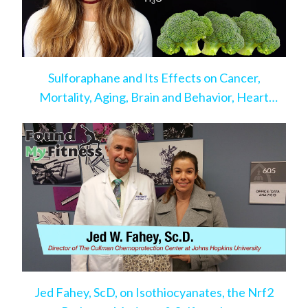
Sulforaphane and Its Effects on Cancer,
Mortality, Aging, Brain and Behavior, Heart
Disease, & More
Jed Fahey, ScD, on Isothiocyanates, the Nrf2