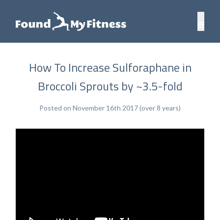
How To Increase Sulforaphane in
Broccoli Sprouts by ~3.5-fold
Posted on November 16th 2017 (over 8 years)