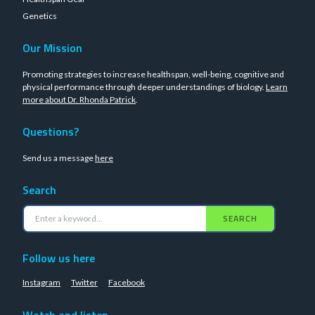
Genetics
Our Mission
Promoting strategies to increase healthspan, well-being, cognitive and
physical performance through deeper understandings of biology.
Learn
more about Dr. Rhonda Patrick
.
Questions?
Send us a message
here
Search
SEARCH
Follow us here
Instagram
Twitter
Facebook