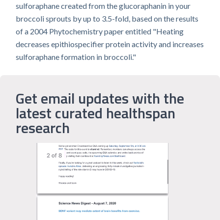
sulforaphane created from the glucoraphanin in your
broccoli sprouts by up to 3.5-fold, based on the results
of a 2004 Phytochemistry paper entitled "Heating
decreases epithiospecifier protein activity and increases
sulforaphane formation in broccoli."
Get email updates with the
latest curated healthspan
research