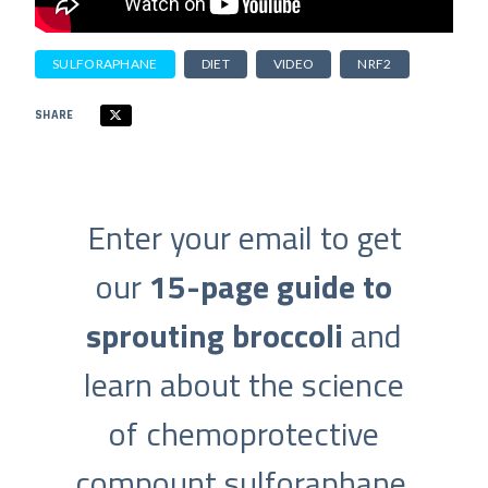
SULFORAPHANE
DIET
VIDEO
NRF2
SHARE
Enter your email to get
our
15-page guide to
sprouting broccoli
and
learn about the science
of chemoprotective
compount sulforaphane.