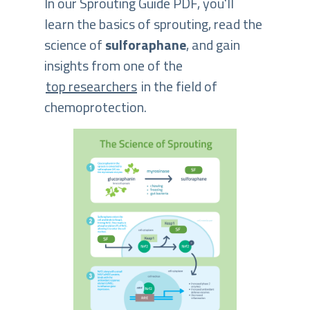
In our Sprouting Guide PDF, you'll
learn the basics of sprouting, read the
science of
sulforaphane
, and gain
insights from one of the
top researchers
in the field of
chemoprotection.