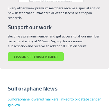
Every other week premium members receive a special edition
newsletter that summarizes all of the latest healthspan
research.
Support our work
Become a premum member and get access to all our member
benefits starting at $15/mo. Sign up for an annual
subscription and receive an additional 15% discount.
BECOME A PREMIUM MEMBER
Sulforaphane News
Sulforaphane lowered markers linked to prostate cancer
growth.