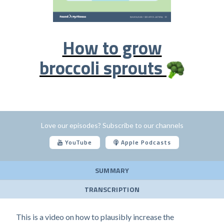
How to grow
broccoli sprouts
Love our episodes? Subscribe to our channels
YouTube
Apple Podcasts
SUMMARY
TRANSCRIPTION
This is a video on how to plausibly increase the