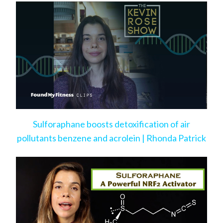
Sulforaphane boosts detoxification of air
pollutants benzene and acrolein | Rhonda Patrick