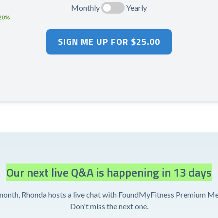
Monthly
Yearly
 20%
Our next live Q&A is happening in 13 days
month, Rhonda hosts a live chat with FoundMyFitness Premium M
Don't miss the next one.