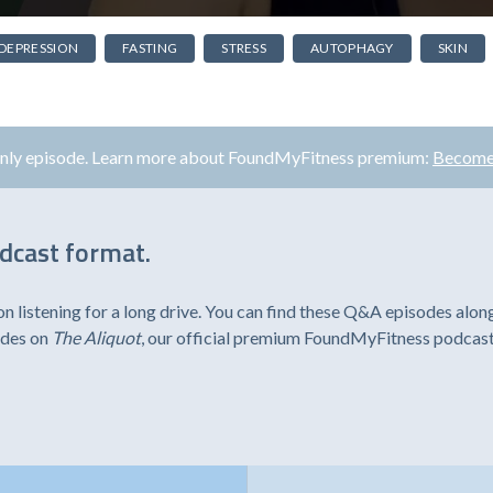
DEPRESSION
FASTING
STRESS
AUTOPHAGY
SKIN
only episode. Learn more about FoundMyFitness premium:
Become
odcast format.
listening for a long drive. You can find these Q&A episodes alon
odes on
The Aliquot
, our official premium FoundMyFitness podcast