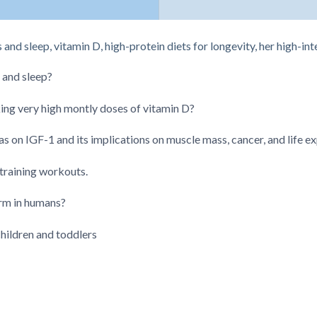
and sleep, vitamin D, high-protein diets for longevity, her high-i
 and sleep?
king very high montly doses of vitamin D?
has on IGF-1 and its implications on muscle mass, cancer, and life 
 training workouts.
rm in humans?
ildren and toddlers