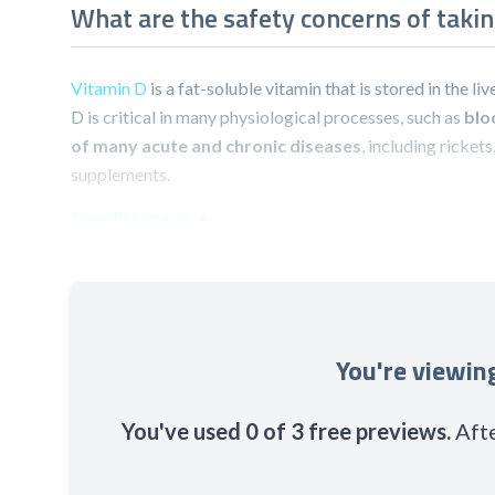
What are the safety concerns of taki
Vitamin D
is a fat-soluble vitamin that is stored in the l
D is critical in many physiological processes, such as
blo
of many acute and chronic diseases
, including ricket
supplements.
Show References ▸
You're viewi
You've used 0 of 3 free previews.
Afte