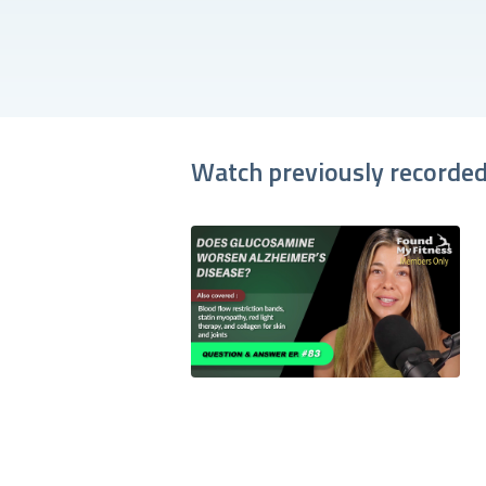
Watch previously recorded