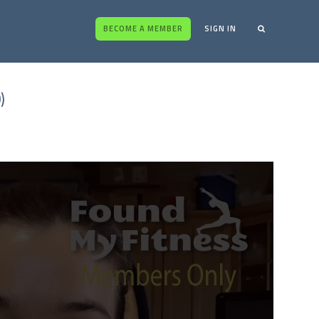
BECOME A MEMBER
SIGN IN
)