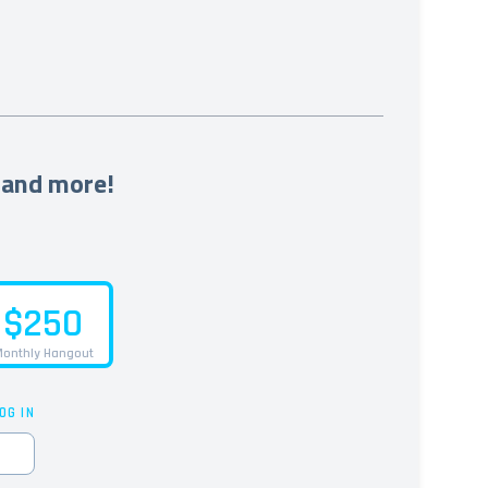
 and more!
$250
onthly Hangout
OG IN