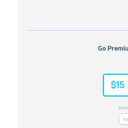
Go Premiu
$15
EMAI