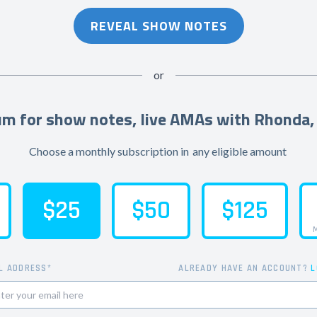
REVEAL SHOW NOTES
or
m for show notes, live AMAs with Rhonda,
Choose a monthly subscription in
any eligible amount
$25
$50
$125
M
L ADDRESS*
ALREADY HAVE AN ACCOUNT?
L