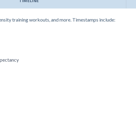
TIMELINE
ntensity training workouts, and more. Timestamps include:
expectancy