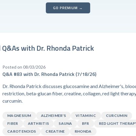
GO PREMIUM →
 Q&As with Dr. Rhonda Patrick
Posted on 08/03/2026
Q&A #83 with Dr. Rhonda Patrick (7/18/26)
Dr. Rhonda Patrick discusses glucosamine and Alzheimer's, bloo
restriction, beta-glucan fiber, creatine, collagen, red light therap
curcumin.
MAGNESIUM
ALZHEIMER'S
VITAMIN C
CURCUMIN
FIBER
ARTHRITIS
SAUNA
BFR
RED LIGHT THERAP
CAROTENOIDS
CREATINE
RHONDA