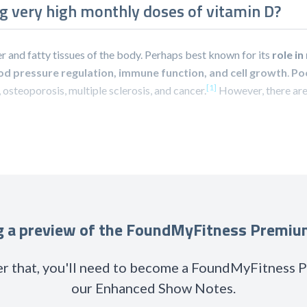
ng very high monthly doses of vitamin D?
iver and fatty tissues of the body. Perhaps best known for its
role i
od pressure regulation, immune function, and cell growth
.
Poo
[1]
s, osteoporosis, multiple sclerosis, and cancer.
However, there are
ng a preview of the FoundMyFitness Premi
r that, you'll need to become a FoundMyFitness
our Enhanced Show Notes.