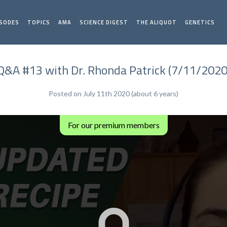
ISODES
TOPICS
AMA
SCIENCE DIGEST
THE ALIQUOT
GENETICS
Q&A #13 with Dr. Rhonda Patrick (7/11/2020
Posted on July 11th 2020 (about 6 years)
For our premium members