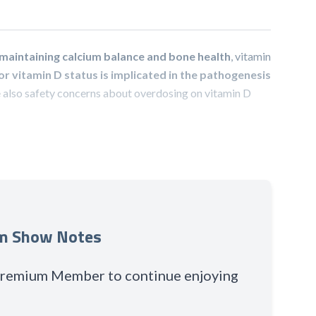
n maintaining calcium balance and bone health
, vitamin
r vitamin D status is implicated in the pathogenesis
 also safety concerns about overdosing on vitamin D
um Show Notes
 Premium Member to continue enjoying