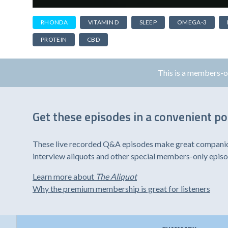
RHONDA
VITAMIN D
SLEEP
OMEGA-3
PROTEIN
CBD
This is a members-
Get these episodes in a convenient p
These live recorded Q&A episodes make great companion 
interview aliquots and other special members-only epis
Learn more about
The Aliquot
Why the premium membership is great for listeners