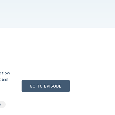
d flow
y, and
GO TO EPISODE
Y