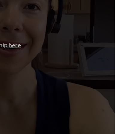
hip
here
.