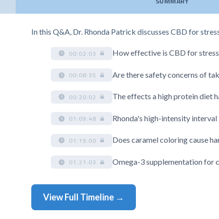
SUMMARY
In this Q&A, Dr. Rhonda Patrick discusses CBD for stress 
How effective is CBD for stress
00:02:03
Are there safety concerns of ta
00:08:35
The effects a high protein diet 
00:20:02
Rhonda's high-intensity interval
01:09:48
Does caramel coloring cause ha
01:19:00
Omega-3 supplementation for ch
01:21:03
View Full Timeline →