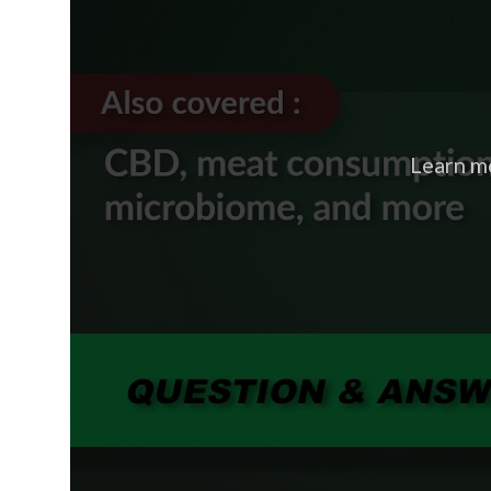
Learn m