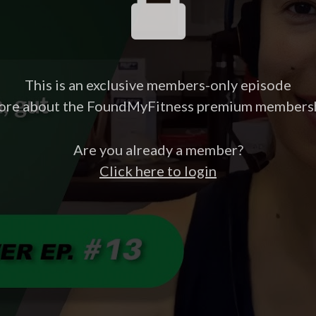
This is an exclusive members-only episode
ore about the FoundMyFitness premium members
Are you already a member?
Click here to login