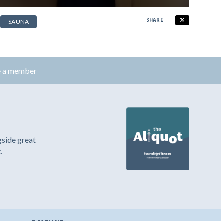
SHARE
SAUNA
 a member
gside great
.