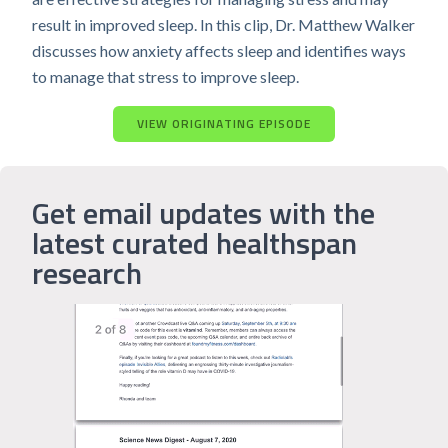
result in improved sleep. In this clip, Dr. Matthew Walker
discusses how anxiety affects sleep and identifies ways
to manage that stress to improve sleep.
VIEW ORIGINATING EPISODE
Get email updates with the
latest curated healthspan
research