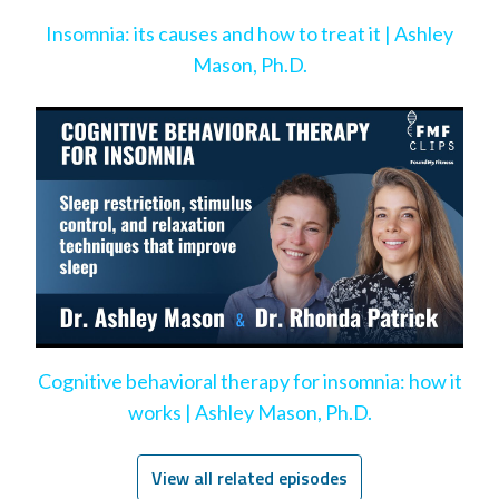
Insomnia: its causes and how to treat it | Ashley
Mason, Ph.D.
Cognitive behavioral therapy for insomnia: how it
works | Ashley Mason, Ph.D.
View all related episodes