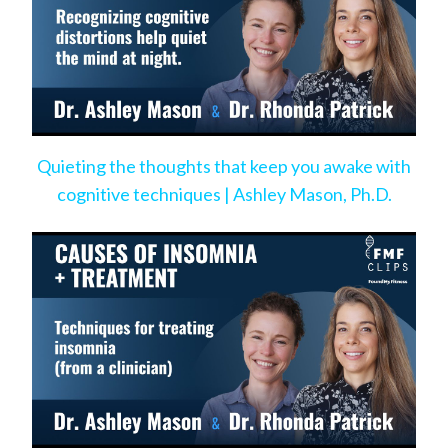
Quieting the thoughts that keep you awake with
cognitive techniques | Ashley Mason, Ph.D.