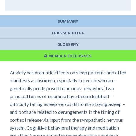
SUMMARY
TRANSCRIPTION
GLOSSARY
MEMBER EXCLUSIVES
Anxiety has dramatic effects on sleep patterns and often
manifests as insomnia, especially in people who are
genetically predisposed to anxious behaviors. Two
principal forms of insomnia have been identified –
difficulty falling asleep versus difficulty staying asleep –
and both are related to derangements in the timing of
cortisol release via input from the sympathetic nervous
system. Cognitive behavioral therapy and meditation
are effective strategies for managing stress and may