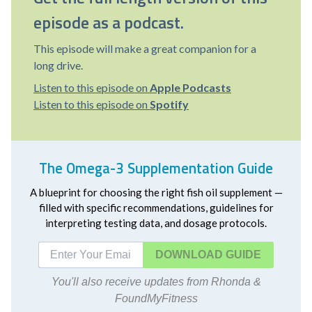
episode as a podcast.
This episode will make a great companion for a
long drive.
Listen to this episode on
Apple Podcasts
Listen to this episode on
Spotify
The Omega-3 Supplementation Guide
A blueprint for choosing the right fish oil supplement —
filled with specific recommendations, guidelines for
interpreting testing data, and dosage protocols.
DOWNLOAD
You'll also receive updates from Rhonda &
FoundMyFitness