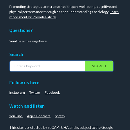
Promoting strategies to increase healthspan, well-being, cognitive and
physical performance through deeper understandings of biology.
Learn
more about Dr. Rhonda Patrick
.
Questions?
Send us a message
here
Search
SEARCH
Follow us here
Instagram
Twitter
Facebook
Watch and listen
YouTube
Apple Podcasts
Spotify
This site is protected by reCAPTCHA and is subject to the Google