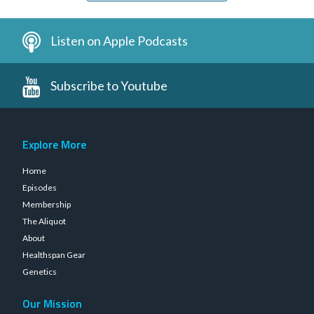
Listen on Apple Podcasts
Subscribe to Youtube
Explore More
Home
Episodes
Membership
The Aliquot
About
Healthspan Gear
Genetics
Our Mission