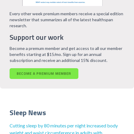
Every other week premium members receive a special edition
newsletter that summarizes all of the latest healthspan
research.
Support our work
Become a premum member and get access to all our member
benefits starting at $15/mo. Sign up for an annual
subscription and receive an additional 15% discount.
BECOME A PREMIUM MEMBER
Sleep News
Cutting sleep by 80 minutes per night increased body
weight and waist circumference in adults with