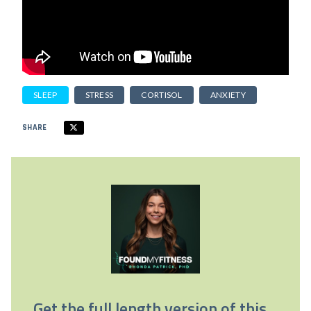
SLEEP
STRESS
CORTISOL
ANXIETY
SHARE
Get the full length version of this