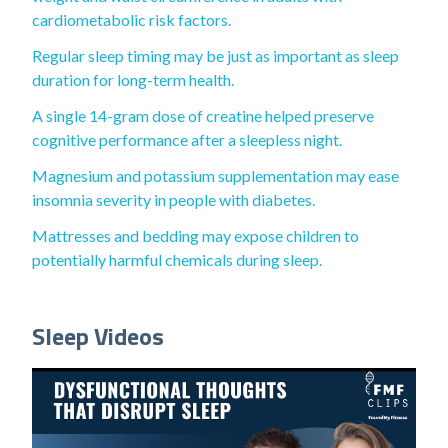
cardiometabolic risk factors.
Regular sleep timing may be just as important as sleep
duration for long-term health.
A single 14-gram dose of creatine helped preserve
cognitive performance after a sleepless night.
Magnesium and potassium supplementation may ease
insomnia severity in people with diabetes.
Mattresses and bedding may expose children to
potentially harmful chemicals during sleep.
Sleep Videos