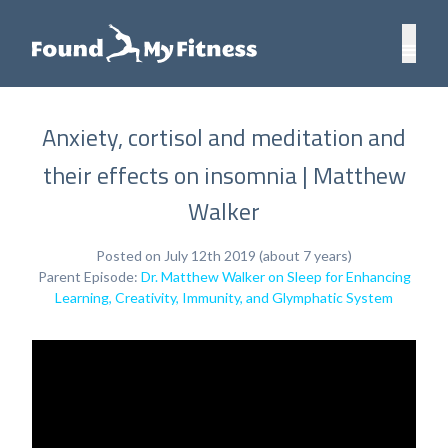
Anxiety, cortisol and meditation and
their effects on insomnia | Matthew
Walker
Posted on July 12th 2019 (about 7 years)
Parent Episode:
Dr. Matthew Walker on Sleep for Enhancing
Learning, Creativity, Immunity, and Glymphatic System