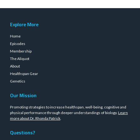
Explore More
Home
Episodes
Membership
The Aliquot
About
Healthspan Gear
Genetics
Our Mission
Promoting strategies to increase healthspan, well-being, cognitive and
physical performance through deeper understandings of biology.
Learn
more about Dr. Rhonda Patrick
.
Questions?