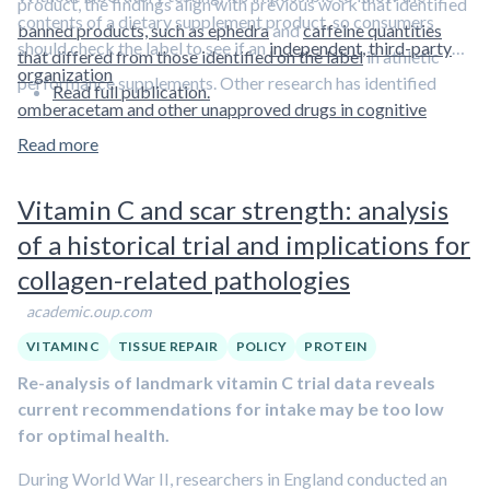
product, the findings align with previous work that identified
contents of a dietary supplement product, so consumers
banned products, such as ephedra
and
caffeine quantities
should check the label to see if an
independent, third-party
that differed from those identified on the label
in athletic
organization
performance supplements. Other research has identified
Read full publication.
omberacetam and other unapproved drugs in cognitive
enhancement supplements.
Read more
Vitamin C and scar strength: analysis
of a historical trial and implications for
collagen-related pathologies
academic.oup.com
VITAMIN C
TISSUE REPAIR
POLICY
PROTEIN
Re-analysis of landmark vitamin C trial data reveals
current recommendations for intake may be too low
for optimal health.
During World War II, researchers in England conducted an