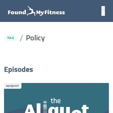
Policy
/
TAG
Episodes
ALIQUOT