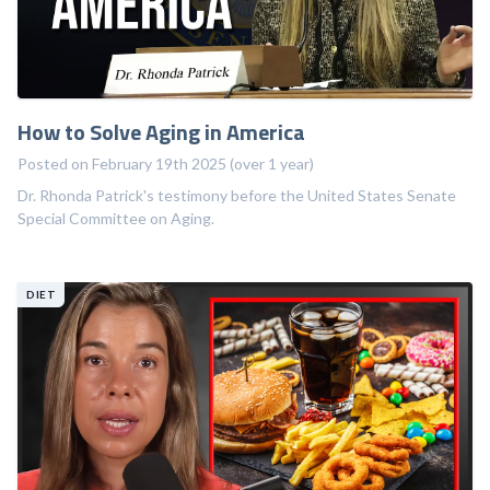
How to Solve Aging in America
Posted on February 19th 2025 (over 1 year)
Dr. Rhonda Patrick's testimony before the United States Senate
Special Committee on Aging.
DIET