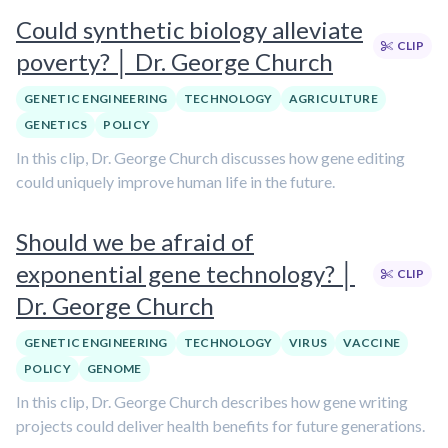
Could synthetic biology alleviate
CLIP
poverty? │ Dr. George Church
GENETIC ENGINEERING
TECHNOLOGY
AGRICULTURE
GENETICS
POLICY
In this clip, Dr. George Church discusses how gene editing
could uniquely improve human life in the future.
Should we be afraid of
exponential gene technology? │
CLIP
Dr. George Church
GENETIC ENGINEERING
TECHNOLOGY
VIRUS
VACCINE
POLICY
GENOME
In this clip, Dr. George Church describes how gene writing
projects could deliver health benefits for future generations.