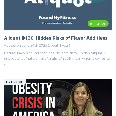
PREMIUM
Aliquot #130: Hidden Risks of Flavor Additives
Posted on June 24th 2025 (about 1 year)
Natural flavors sound harmless—but are they? In this Aliquot, I
unpack what "natural" and "artificial" really mean when it comes to
...
NUTRITION