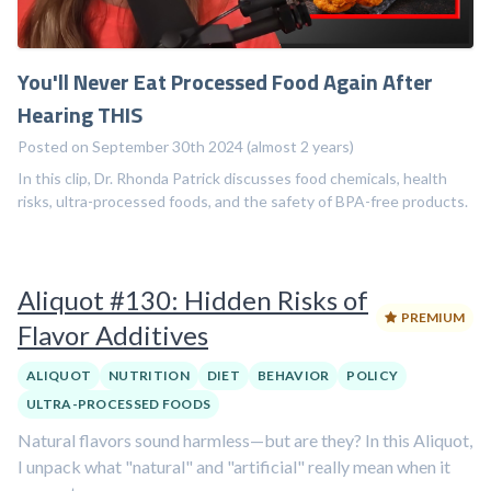
You'll Never Eat Processed Food Again After
Hearing THIS
Posted on September 30th 2024 (almost 2 years)
In this clip, Dr. Rhonda Patrick discusses food chemicals, health
risks, ultra-processed foods, and the safety of BPA-free products.
Aliquot #130: Hidden Risks of
PREMIUM
Flavor Additives
ALIQUOT
NUTRITION
DIET
BEHAVIOR
POLICY
ULTRA-PROCESSED FOODS
Natural flavors sound harmless—but are they? In this Aliquot,
I unpack what "natural" and "artificial" really mean when it