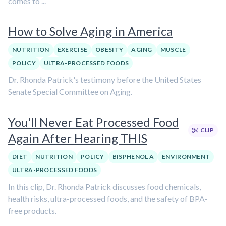
comes to ...
How to Solve Aging in America
NUTRITION
EXERCISE
OBESITY
AGING
MUSCLE
POLICY
ULTRA-PROCESSED FOODS
Dr. Rhonda Patrick's testimony before the United States
Senate Special Committee on Aging.
You'll Never Eat Processed Food
CLIP
Again After Hearing THIS
DIET
NUTRITION
POLICY
BISPHENOL A
ENVIRONMENT
ULTRA-PROCESSED FOODS
In this clip, Dr. Rhonda Patrick discusses food chemicals,
health risks, ultra-processed foods, and the safety of BPA-
free products.