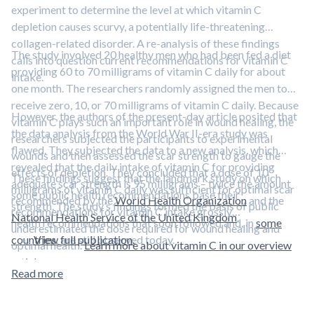
experiment to determine the level at which vitamin C
depletion causes scurvy, a potentially life-threatening
collagen-related disorder. A re-analysis of these findings
The study involved 20 healthy men who had been fed a diet
calls into question current recommendations for vitamin C
providing 60 to 70 milligrams of vitamin C daily for about
intake.
one month. The researchers randomly assigned the men to
receive zero, 10, or 70 milligrams of vitamin C daily. Because
However, the authors of the present-day article posited that
vitamin C plays such an important role in wound healing, the
the data analysis from the World War II-era study was
researchers subjected the participants to experimental
flawed. They subjected the data to a new analysis, which
wounds and then assessed the scar strength to gauge the
revealed that the daily intake of vitamin C for providing
effects of depletion. They concluded that a dose of 10
These findings suggest that the landmark study on which
adequate scar strength is 95 milligrams – twice the amount
milligrams of vitamin C daily was sufficient for optimal scar
some public health recommendations base their
recommended by the
World Health Organization
and the
strength. The study’s findings formed the basis of public
recommendations for vitamin C intake grossly
National Health Service of the United Kingdom
.
health recommendations that soon followed and, in
some
underestimated the dose required for wound healing and
countries
View full publication.
, are still observed today.
optimal health.
Learn more about vitamin C in our overview
article.
Read more