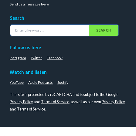
Send us a message
here
Search
SEARCH
Follow us here
Instagram
Twitter
Facebook
Watch and listen
YouTube
Apple Podcasts
Spotify
This site is protected by reCAPTCHA and is subject to the Google
Privacy Policy
and
Terms of Service
, as well as our own
Privacy Policy
and
Terms of Service
.