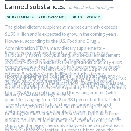
banned substances.
pubmed.ncbi.nlm.nih.gov
SUPPLEMENTS
PERFORMANCE
DRUG
POLICY
The global dietary supplement market currently exceeds
$150 billion and is expected to grow in the coming years.
However, according to the U.S. Food and Drug
Administration (FDA), many dietary supplements –
Researchers purchased sports supplement products
particularly sports, bodybuilding, and sexual enhancement
containing any one of five plant-based compounds
products – contain hidden active ingredients that may elicit
commonly touted as having athletic performance-enhancing
harmful effects. A recent study found that
12 percent of
effects:
R. vomitoria
, methylliberine, turkesterone,
sports supplements contained illegal additives
, and 40
They found that of the 57 sports supplements they tested, 23
halostachine, or octopamine. They analyzed the various
percent didn’t contain the substances identified on the label.
(40 percent) didn’t contain any of the substances listed on the
products for the presence and quantity of the five ingredients
label. 28 (49 percent) contained the wrong amount (with
and any FDA-banned ingredients.
quantities ranging from 0.02 to 334 percent of the labeled
These findings shed light on the inaccurate labeling of
amount). 7 (12 percent) contained banned ingredients,
dietary supplements and highlight concerns about the
including various stimulants and several unapproved drugs:
presence of banned substances. Although this was a small
omberacetam, octodrine, oxilofrine, and deterenol, and 1,4-
study, and the researchers only analyzed one sample of each
dimethylamylamine.
Without laboratory testing, it’s impossible to know the