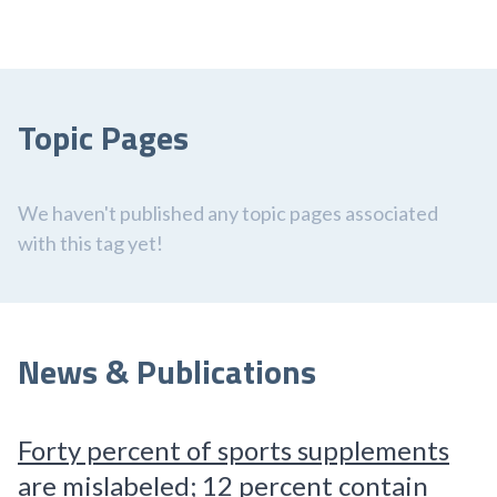
Topic Pages
We haven't published any topic pages associated
with this tag yet!
News & Publications
Forty percent of sports supplements
are mislabeled; 12 percent contain