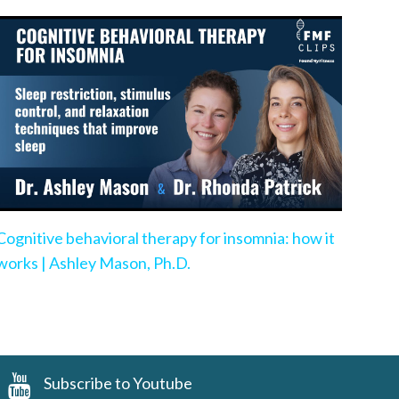
Cognitive behavioral therapy for insomnia: how it
works | Ashley Mason, Ph.D.
Subscribe to Youtube