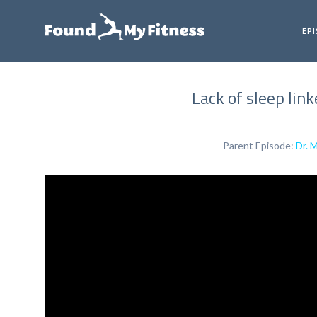
EP
Lack of sleep lin
Parent Episode:
Dr. 