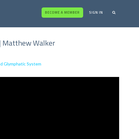
BECOME A MEMBER
SIGN IN
s | Matthew Walker
and Glymphatic System