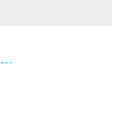
actors.