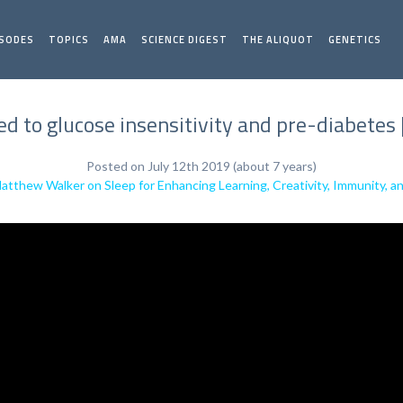
ISODES
TOPICS
AMA
SCIENCE DIGEST
THE ALIQUOT
GENETICS
ked to glucose insensitivity and pre-diabete
Posted on July 12th 2019 (about 7 years)
Matthew Walker on Sleep for Enhancing Learning, Creativity, Immunity, 