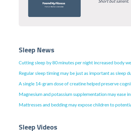
Short but salient
.
Sleep News
Cutting sleep by 80 minutes per night increased body wei
Regular sleep timing may be just as important as sleep du
A single 14-gram dose of creatine helped preserve cognit
Magnesium and potassium supplementation may ease inso
Mattresses and bedding may expose children to potential
Sleep Videos