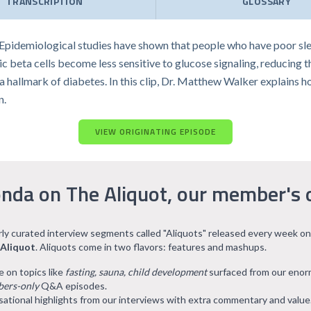
TRANSCRIPTION
GLOSSARY
. Epidemiological studies have shown that people who have poor slee
 beta cells become less sensitive to glucose signaling, reducing t
, a hallmark of diabetes. In this clip, Dr. Matthew Walker explains
n.
VIEW ORIGINATING EPISODE
nda on The Aliquot, our member's 
arly curated interview segments called "Aliquots" released every week on
 Aliquot
. Aliquots come in two flavors: features and mashups.
e on topics like
fasting, sauna, child development
surfaced from our eno
ers-only
Q&A episodes.
ational highlights from our interviews with extra commentary and value