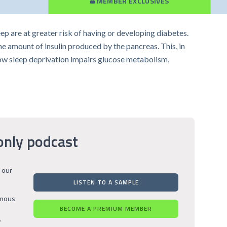
MEMBER EXCLUSIVES
p are at greater risk of having or developing diabetes.
he amount of insulin produced by the pancreas. This, in
 how sleep deprivation impairs glucose metabolism,
only podcast
 our
LISTEN TO A SAMPLE
rmous
BECOME A PREMIUM MEMBER
.