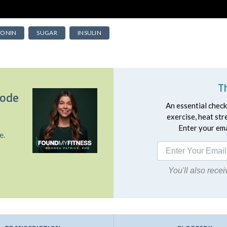
TONIN
SUGAR
INSULIN
T
sode
An essential checkl
exercise, heat st
Enter your emai
e.
You'll also rec