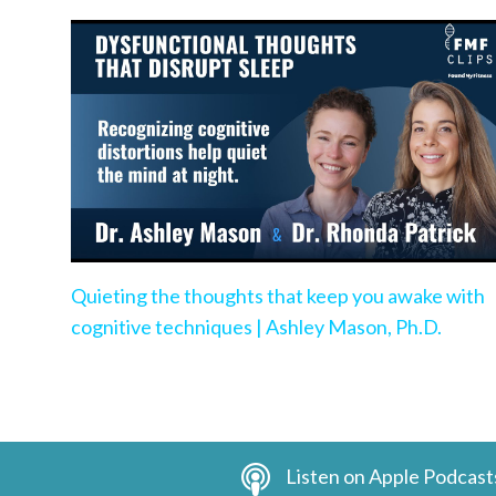
Quieting the thoughts that keep you awake with
cognitive techniques | Ashley Mason, Ph.D.
Listen on Apple Podcast