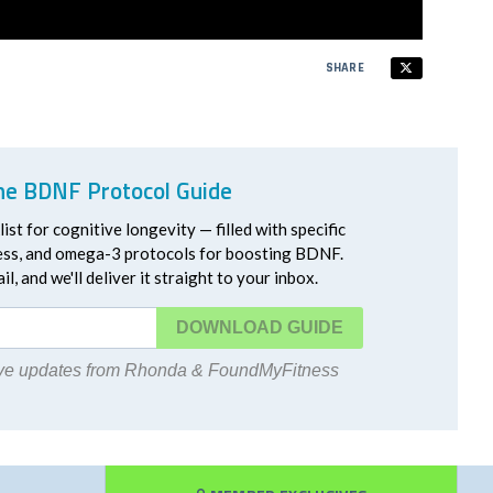
SHARE
he BDNF Protocol Guide
ist for cognitive longevity — filled with specific
ress, and omega-3 protocols for boosting BDNF.
l, and we'll deliver it straight to your inbox.
DOWNLOAD
eive updates from Rhonda & FoundMyFitness