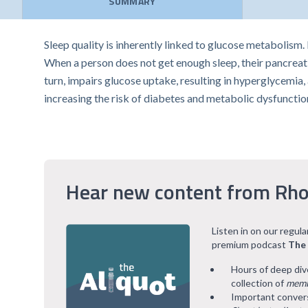
SUMMARY
Sleep quality is inherently linked to glucose metabolism
When a person does not get enough sleep, their pancreatic
turn, impairs glucose uptake, resulting in hyperglycemia
increasing the risk of diabetes and metabolic dysfunctio
Hear new content from Rho
Listen in on our regul
premium podcast
The
Hours of deep div
collection of
memb
Important convers