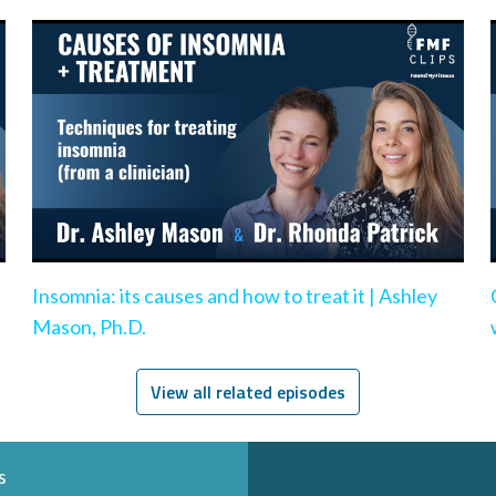
Insomnia: its causes and how to treat it | Ashley
Mason, Ph.D.
View all related episodes
s