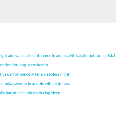
ght and waist circumference in adults with cardiometabolic risk f
ration for long-term health.
ive performance after a sleepless night.
mnia severity in people with diabetes.
ly harmful chemicals during sleep.