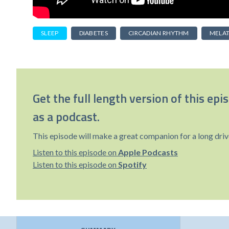
SLEEP
DIABETES
CIRCADIAN RHYTHM
MELA
Get the full length version of this epi
as a podcast.
This episode will make a great companion for a long driv
Listen to this episode on
Apple Podcasts
Listen to this episode on
Spotify