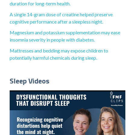
duration for long-term health.
A single 14-gram dose of creatine helped preserve
cognitive performance after a sleepless night.
Magnesium and potassium supplementation may ease
insomnia severity in people with diabetes.
Mattresses and bedding may expose children to
potentially harmful chemicals during sleep.
Sleep Videos