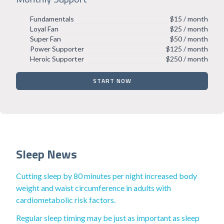
Fundamentals
$15 / month
Loyal Fan
$25 / month
Super Fan
$50 / month
Power Supporter
$125 / month
Heroic Supporter
$250 / month
START NOW
Sleep News
Cutting sleep by 80 minutes per night increased body
weight and waist circumference in adults with
cardiometabolic risk factors.
Regular sleep timing may be just as important as sleep