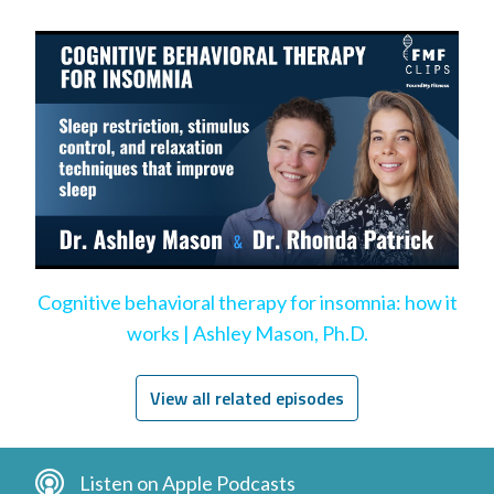
Cognitive behavioral therapy for insomnia: how it
works | Ashley Mason, Ph.D.
View all related episodes
Listen on Apple Podcasts