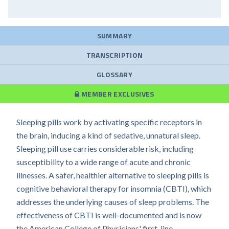
SUMMARY
TRANSCRIPTION
GLOSSARY
MEMBER EXCLUSIVES
Sleeping pills work by activating specific receptors in
the brain, inducing a kind of sedative, unnatural sleep.
Sleeping pill use carries considerable risk, including
susceptibility to a wide range of acute and chronic
illnesses. A safer, healthier alternative to sleeping pills is
cognitive behavioral therapy for insomnia (CBTI), which
addresses the underlying causes of sleep problems. The
effectiveness of CBTI is well-documented and is now
the American College of Physicians' first-line