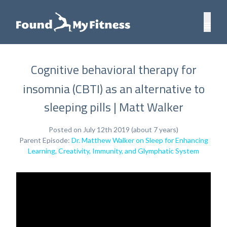
Cognitive behavioral therapy for
insomnia (CBTI) as an alternative to
sleeping pills | Matt Walker
Posted on July 12th 2019 (about 7 years)
Parent Episode:
Dr. Matthew Walker on Sleep for Enhancing
Learning, Creativity, Immunity, and Glymphatic System