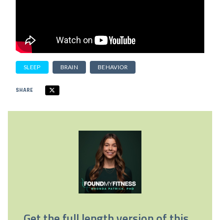
SLEEP
BRAIN
BEHAVIOR
SHARE
Get the full length version of this