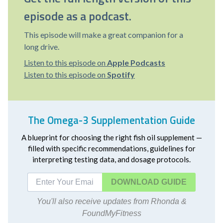
episode as a podcast.
This episode will make a great companion for a
long drive.
Listen to this episode on
Apple Podcasts
Listen to this episode on
Spotify
The Omega-3 Supplementation Guide
A blueprint for choosing the right fish oil supplement —
filled with specific recommendations, guidelines for
interpreting testing data, and dosage protocols.
DOWNLOAD
You'll also receive updates from Rhonda &
FoundMyFitness