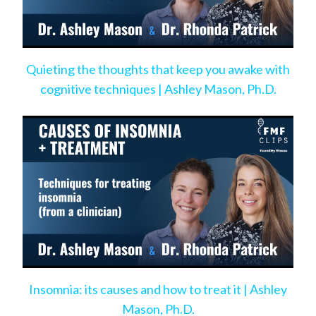
Quieting the thoughts that keep you awake with
cognitive techniques | Ashley Mason, Ph.D.
Insomnia: its causes and how to treat it | Ashley
Mason, Ph.D.