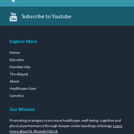
Subscribe to Youtube
Explore More
Home
Episodes
Membership
The Aliquot
About
Healthspan Gear
Genetics
Our Mission
Promoting strategies to increase healthspan, well-being, cognitive and
physical performance through deeper understandings of biology.
Learn
more about Dr. Rhonda Patrick
.