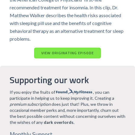
recommended treatment for insomnia. In this clip, Dr.
Matthew Walker describes the health risks associated
with sleeping pill use and the benefits of cognitive
behavioral therapy as an alternative treatment for sleep
problems.
VIEW ORIGINATING EPISODE
Supporting our work
If you enjoy the fruits of
, you can
participate in helping us to keep improving it. Creating a
premium subscription
does just that! Plus, we throw in
occasional member perks and, more importantly, churn out
the best possible content without concerning ourselves with
the wishes of any
dark overlords
.
Monthly Support