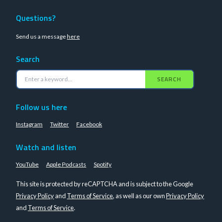
Questions?
Send us a message
here
Search
SEARCH
Follow us here
Instagram
Twitter
Facebook
Watch and listen
YouTube
Apple Podcasts
Spotify
This site is protected by reCAPTCHA and is subject to the Google
Privacy Policy
and
Terms of Service
, as well as our own
Privacy Policy
and
Terms of Service
.