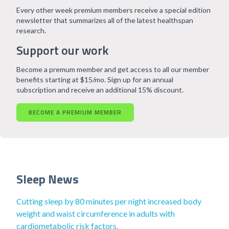
Every other week premium members receive a special edition
newsletter that summarizes all of the latest healthspan
research.
Support our work
Become a premum member and get access to all our member
benefits starting at $15/mo. Sign up for an annual
subscription and receive an additional 15% discount.
BECOME A PREMIUM MEMBER
Sleep News
Cutting sleep by 80 minutes per night increased body
weight and waist circumference in adults with
cardiometabolic risk factors.