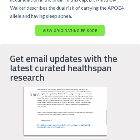
Walker describes the dual risk of carrying the APOE4
allele and having sleep apnea.
VIEW ORIGINATING EPISODE
Get email updates with the
latest curated healthspan
research