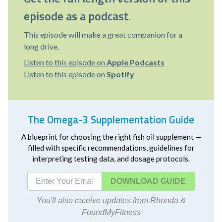
episode as a podcast.
This episode will make a great companion for a
long drive.
Listen to this episode on
Apple Podcasts
Listen to this episode on
Spotify
The Omega-3 Supplementation Guide
A blueprint for choosing the right fish oil supplement —
filled with specific recommendations, guidelines for
interpreting testing data, and dosage protocols.
DOWNLOAD
You'll also receive updates from Rhonda &
FoundMyFitness