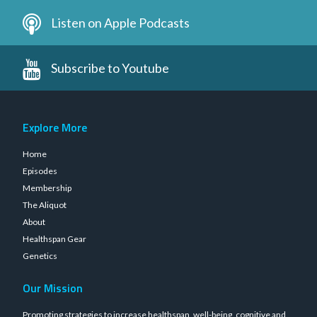
Listen on Apple Podcasts
Subscribe to Youtube
Explore More
Home
Episodes
Membership
The Aliquot
About
Healthspan Gear
Genetics
Our Mission
Promoting strategies to increase healthspan, well-being, cognitive and