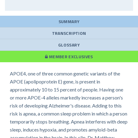
SUMMARY
TRANSCRIPTION
GLOSSARY
MEMBER EXCLUSIVES
APOE4, one of three common genetic variants of the
APOE (apolipoprotein E) gene, is present in
approximately 10 to 15 percent of people. Having one
or more APOE-4 alleles markedly increases a person's
risk of developing Alzheimer's disease. Adding to this
risk is apnea, a common sleep problem in which a person
temporarily stops breathing. Apnea interferes with deep
sleep, induces hypoxia, and promotes amyloid-beta
accumulation in the brain. In this clip, Dr. Matthew