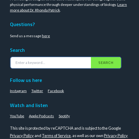
physical performance through deeper understandings of biology.
Learn
more about Dr. Rhonda Patrick
.
Questions?
Send us a message
here
Search
SEARCH
Follow us here
Instagram
Twitter
Facebook
Watch and listen
YouTube
Apple Podcasts
Spotify
This site is protected by reCAPTCHA and is subject to the Google
Privacy Policy
and
Terms of Service
, as well as our own
Privacy Policy