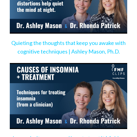
Quieting the thoughts that keep you awake with
cognitive techniques | Ashley Mason, Ph.D.