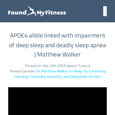
APOE4 allele linked with impairment
of deep sleep and deadly sleep apnea
| Matthew Walker
Posted on July 12th 2019 (about 7 years)
Parent Episode:
Dr. Matthew Walker on Sleep for Enhancing
Learning, Creativity, Immunity, and Glymphatic System