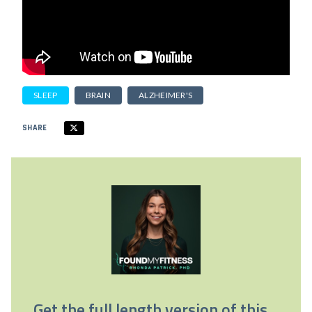
SLEEP
BRAIN
ALZHEIMER'S
SHARE
Get the full length version of this