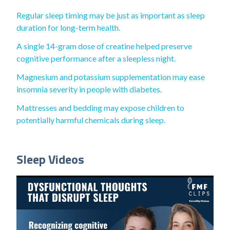
Regular sleep timing may be just as important as sleep
duration for long-term health.
A single 14-gram dose of creatine helped preserve
cognitive performance after a sleepless night.
Magnesium and potassium supplementation may ease
insomnia severity in people with diabetes.
Mattresses and bedding may expose children to
potentially harmful chemicals during sleep.
Sleep Videos