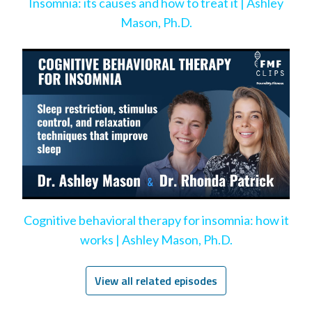
Insomnia: its causes and how to treat it | Ashley
Mason, Ph.D.
Cognitive behavioral therapy for insomnia: how it
works | Ashley Mason, Ph.D.
View all related episodes