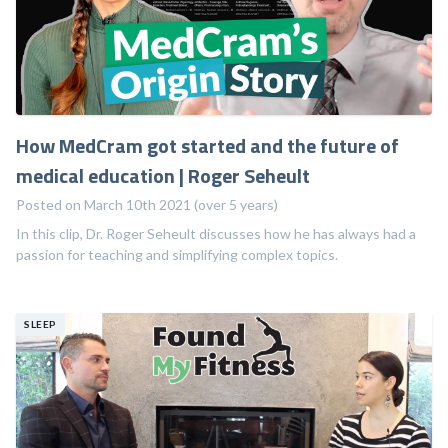
How MedCram got started and the future of
medical education | Roger Seheult
Posted on March 10th 2021 (over 5 years)
In this clip, Dr. Roger Seheult discusses how he has always had a
passion for teaching and simplifying complex topics.
SLEEP