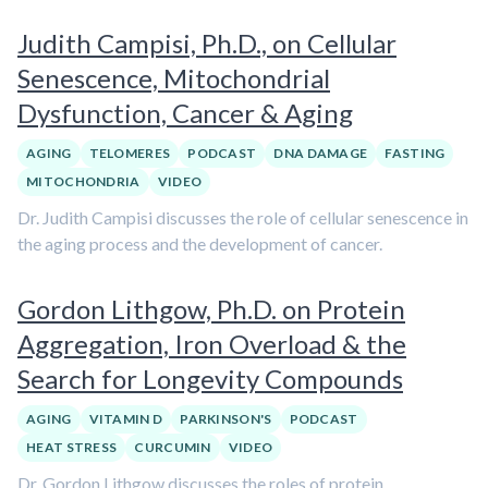
Judith Campisi, Ph.D., on Cellular
Senescence, Mitochondrial
Dysfunction, Cancer & Aging
AGING
TELOMERES
PODCAST
DNA DAMAGE
FASTING
MITOCHONDRIA
VIDEO
Dr. Judith Campisi discusses the role of cellular senescence in
the aging process and the development of cancer.
Gordon Lithgow, Ph.D. on Protein
Aggregation, Iron Overload & the
Search for Longevity Compounds
AGING
VITAMIN D
PARKINSON'S
PODCAST
HEAT STRESS
CURCUMIN
VIDEO
Dr. Gordon Lithgow discusses the roles of protein