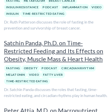
FASTING
METABOLISM
BREAST CANCER
INSULIN RESISTANCE
PODCAST
INFLAMMATION
VIDEO
INSULIN
TIME-RESTRICTED EATING
Dr. Ruth Patterson discusses the role of fasting in the
prevention and survivorship of breast cancer.
Satchin Panda, Ph.D. on Time-
Restricted Feeding and Its Effects on
Obesity, Muscle Mass & Heart Health
FASTING
OBESITY
PODCAST
CIRCADIAN RHYTHM
MELATONIN
VIDEO
FATTY LIVER
TIME-RESTRICTED EATING
Dr. Satchin Panda discusses the roles that fasting, time-
restricted eating, and circadian rhythms play in human health.
Peter Attia, M.D. on Macronutrient