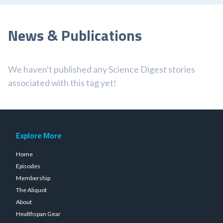
News & Publications
We haven't published any Science Digest stories
associated with this tag yet!
Explore More
Home
Episodes
Membership
The Aliquot
About
Healthspan Gear