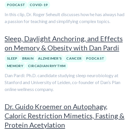
PODCAST
COVID-19
In this clip, Dr. Roger Seheult discusses how he has always had
a passion for teaching and simplifying complex topics.
Sleep, Daylight Anchoring, and Effects
on Memory & Obesity with Dan Pardi
SLEEP
BRAIN
ALZHEIMER'S
CANCER
PODCAST
MEMORY
CIRCADIAN RHYTHM
Dan Pardi: Ph.D. candidate studying sleep neurobiology at
Stanford and University of Leiden, co-founder of Dan’s Plan
online wellness company.
Dr. Guido Kroemer on Autophagy,
Caloric Restriction Mimetics, Fasting &
Protein Acetylation