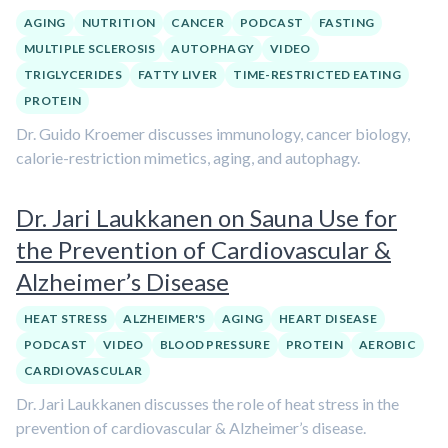
AGING
NUTRITION
CANCER
PODCAST
FASTING
MULTIPLE SCLEROSIS
AUTOPHAGY
VIDEO
TRIGLYCERIDES
FATTY LIVER
TIME-RESTRICTED EATING
PROTEIN
Dr. Guido Kroemer discusses immunology, cancer biology,
calorie-restriction mimetics, aging, and autophagy.
Dr. Jari Laukkanen on Sauna Use for
the Prevention of Cardiovascular &
Alzheimer’s Disease
HEAT STRESS
ALZHEIMER'S
AGING
HEART DISEASE
PODCAST
VIDEO
BLOOD PRESSURE
PROTEIN
AEROBIC
CARDIOVASCULAR
Dr. Jari Laukkanen discusses the role of heat stress in the
prevention of cardiovascular & Alzheimer’s disease.