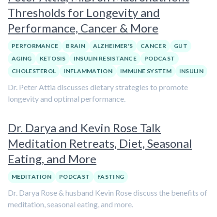
Thresholds for Longevity and
Performance, Cancer & More
PERFORMANCE
BRAIN
ALZHEIMER'S
CANCER
GUT
AGING
KETOSIS
INSULIN RESISTANCE
PODCAST
CHOLESTEROL
INFLAMMATION
IMMUNE SYSTEM
INSULIN
Dr. Peter Attia discusses dietary strategies to promote
longevity and optimal performance.
Dr. Darya and Kevin Rose Talk
Meditation Retreats, Diet, Seasonal
Eating, and More
MEDITATION
PODCAST
FASTING
Dr. Darya Rose & husband Kevin Rose discuss the benefits of
meditation, seasonal eating, and more.