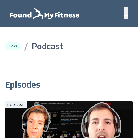
Podcast
/
TAG
Episodes
PODCAST