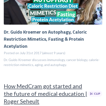
Dr. Guido Kroemer on Autophagy, Caloric
Restriction Mimetics, Fasting & Protein
Acetylation
Posted on July 31st 2017 (almost 9 years)
Dr. Guido Kroemer discusses immunology, cancer biology, calorie-
restriction mimetics, aging, and autophagy.
How MedCram got started and
the future of medical education |
CLIP
Roger Seheult