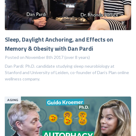
Sleep, Daylight Anchoring, and Effects on
Memory & Obesity with Dan Pardi
Posted on November 8th 2017 (over 8 years)
Dan Pardi: Ph.D. candidate studying sleep neurobiology at
Stanford and University of Leiden, co-founder of Dan’s Plan online
wellness company.
AGING