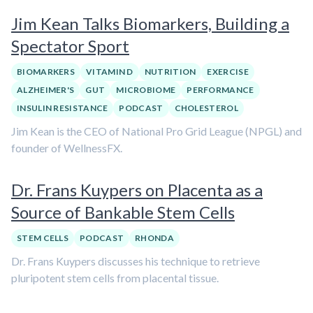
Jim Kean Talks Biomarkers, Building a
Spectator Sport
BIOMARKERS
VITAMIN D
NUTRITION
EXERCISE
ALZHEIMER'S
GUT
MICROBIOME
PERFORMANCE
INSULIN RESISTANCE
PODCAST
CHOLESTEROL
Jim Kean is the CEO of National Pro Grid League (NPGL) and
founder of WellnessFX.
Dr. Frans Kuypers on Placenta as a
Source of Bankable Stem Cells
STEM CELLS
PODCAST
RHONDA
Dr. Frans Kuypers discusses his technique to retrieve
pluripotent stem cells from placental tissue.