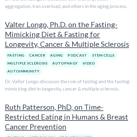
aggregation, iron overload, and others in the aging process.
Valter Longo, Ph.D. on the Fasting-
Mimicking Diet & Fasting for
Longevity, Cancer & Multiple Sclerosis
FASTING
CANCER
AGING
PODCAST
STEM CELLS
MULTIPLE SCLEROSIS
AUTOPHAGY
VIDEO
AUTOIMMUNITY
Dr. Valter Longo discusses the role of fasting and the fasting-
mimicking diet in longevity, cancer & multiple sclerosis.
Ruth Patterson, PhD, on Time-
Restricted Eating in Humans & Breast
Cancer Prevention