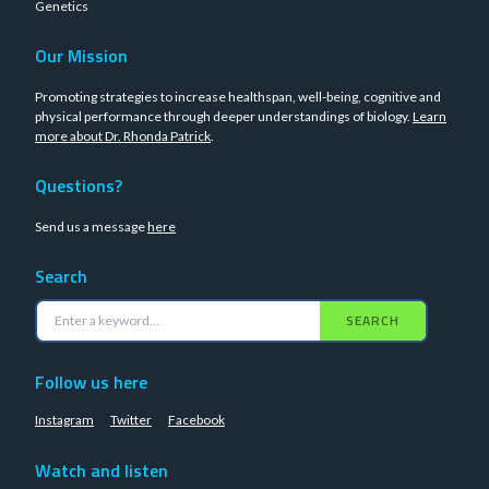
Genetics
Our Mission
Promoting strategies to increase healthspan, well-being, cognitive and
physical performance through deeper understandings of biology.
Learn
more about Dr. Rhonda Patrick
.
Questions?
Send us a message
here
Search
SEARCH
Follow us here
Instagram
Twitter
Facebook
Watch and listen