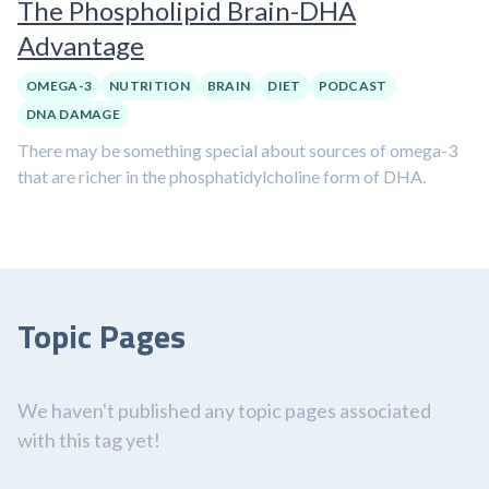
The Phospholipid Brain-DHA
Advantage
OMEGA-3
NUTRITION
BRAIN
DIET
PODCAST
DNA DAMAGE
There may be something special about sources of omega-3
that are richer in the phosphatidylcholine form of DHA.
Topic Pages
We haven't published any topic pages associated
with this tag yet!