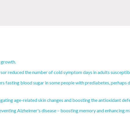
 growth.
rsor reduced the number of cold symptom days in adults susceptibl
s fasting blood sugar in some people with prediabetes, perhaps du
igating age-related skin changes and boosting the antioxidant def
eventing Alzheimer's disease – boosting memory and enhancing mit