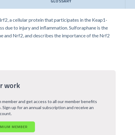
GLOSSARY
2, a cellular protein that participates in the Keap1-
s due to injury and inflammation. Sulforaphane is the
hane and Nrf2, and describes the importance of the Nrf2
r work
 member and get access to all our member benefits
. Sign up for an annual subscription and receive an
scount.
EMIUM MEMBER