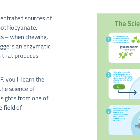
centrated sources of
isothiocyanate.
ts – when chewing,
riggers an enzymatic
ts that produces
, you'll learn the
the science of
insights from one of
e field of