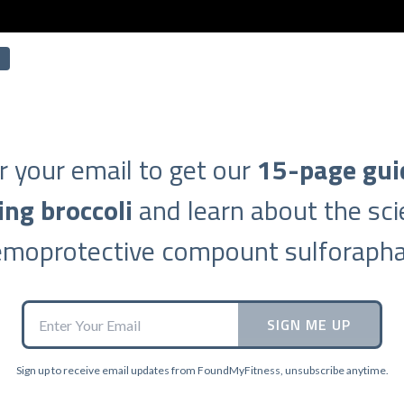
r your email to get our
15-page gui
ing broccoli
and learn about the sci
emoprotective compount sulforapha
SIGN ME UP
Sign up to receive email updates from FoundMyFitness, unsubscribe anytime.