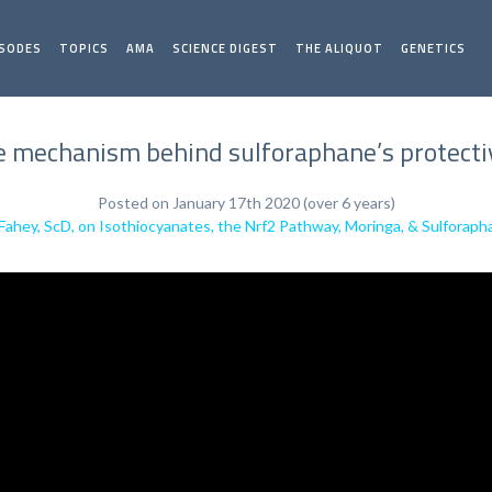
ISODES
TOPICS
AMA
SCIENCE DIGEST
THE ALIQUOT
GENETICS
 mechanism behind sulforaphane’s protective
Posted on January 17th 2020 (over 6 years)
Fahey, ScD, on Isothiocyanates, the Nrf2 Pathway, Moringa, & Sulforap