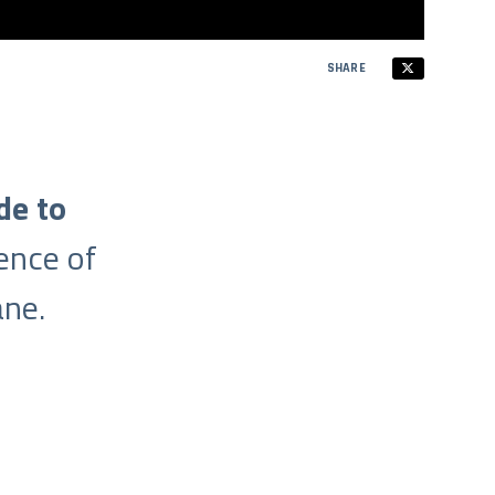
SHARE
de to
ence of
ne.