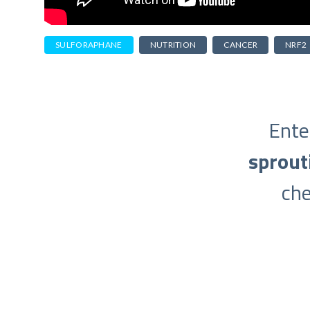
SULFORAPHANE
NUTRITION
CANCER
NRF2
Ente
sprout
ch