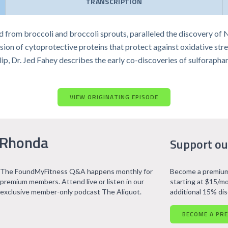
TRANSCRIPTION
rom broccoli and broccoli sprouts, paralleled the discovery of Nrf
on of cytoprotective proteins that protect against oxidative stres
clip, Dr. Jed Fahey describes the early co-discoveries of sulforap
VIEW ORIGINATING EPISODE
 Rhonda
Support ou
The FoundMyFitness Q&A happens monthly for
Become a premium
premium members. Attend live or listen in our
starting at $15/mo
exclusive member-only podcast The Aliquot.
additional 15% di
BECOME A PR