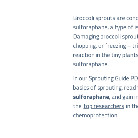
Broccoli sprouts are con
sulforaphane, a type of 
Damaging broccoli sprou
chopping, or freezing – t
reaction in the tiny plan
sulforaphane.
In our Sprouting Guide PDF
basics of sprouting, read 
sulforaphane
, and gain 
the
top researchers
in th
chemoprotection.