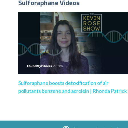
Sulforaphane Videos
Sulforaphane boosts detoxification of air
pollutants benzene and acrolein | Rhonda Patrick