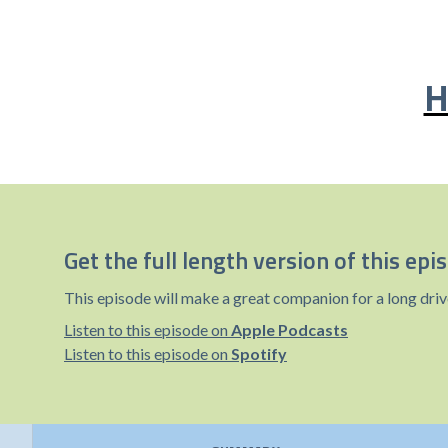
H
Get the full length version of this epi
This episode will make a great companion for a long driv
Listen to this episode on
Apple Podcasts
Listen to this episode on
Spotify