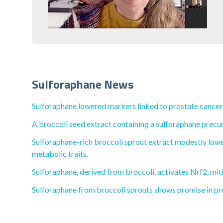
Sulforaphane News
Sulforaphane lowered markers linked to prostate cancer
A broccoli seed extract containing a sulforaphane precu
Sulforaphane-rich broccoli sprout extract modestly lower
metabolic traits.
Sulforaphane, derived from broccoli, activates Nrf2, mit
Sulforaphane from broccoli sprouts shows promise in pr