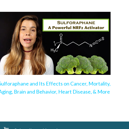
Sulforaphane and Its Effects on Cancer, Mortality,
Aging, Brain and Behavior, Heart Disease, & More