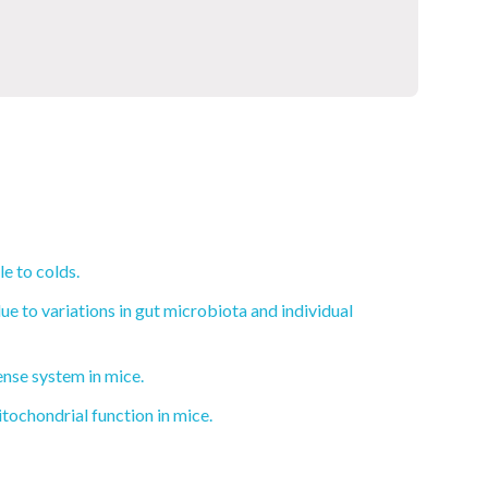
e to colds.
e to variations in gut microbiota and individual
ense system in mice.
ochondrial function in mice.