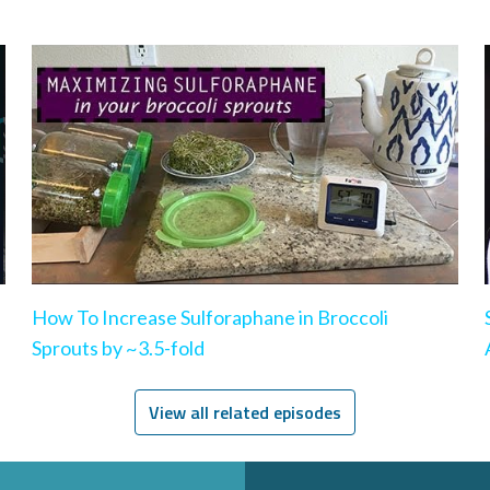
How To Increase Sulforaphane in Broccoli
Sprouts by ~3.5-fold
View all related episodes