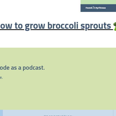
ow to grow broccoli sprouts
sode as a podcast.
e.