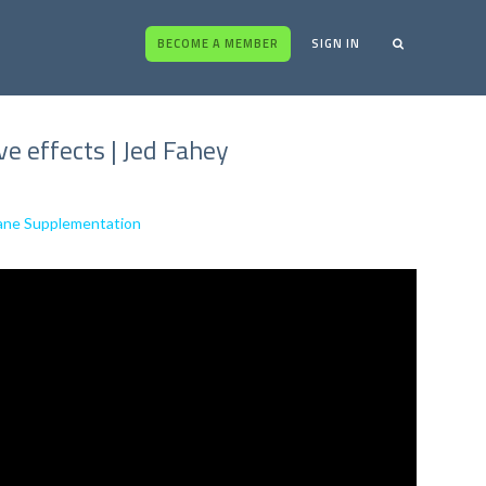
BECOME A MEMBER
SIGN IN
 effects | Jed Fahey
hane Supplementation