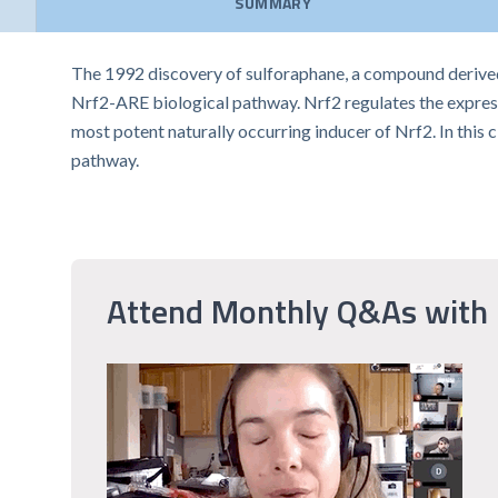
SUMMARY
The 1992 discovery of sulforaphane, a compound derived f
Nrf2-ARE biological pathway. Nrf2 regulates the expressi
most potent naturally occurring inducer of Nrf2. In this 
pathway.
Attend Monthly Q&As with