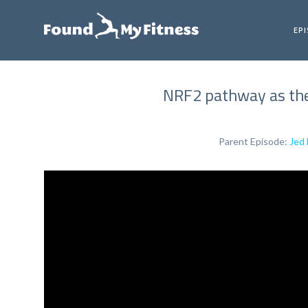
EP
NRF2 pathway as the
Parent Episode:
Jed 