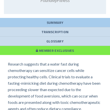
FoundMyFitness
SUMMARY
TRANSCRIPTION
GLOSSARY
MEMBER EXCLUSIVES
Research suggests that a water fast during
chemotherapy can sensitize cancer cells while
protecting healthy cells. Clinical trials to evaluate a
fasting-mimicking diet during chemotherapy have been
proceeding slower than expected due to the
development of food aversions, which can occur when
foods are presented along with toxic chemotherapeutic
agents and often reduce dietary compliance.