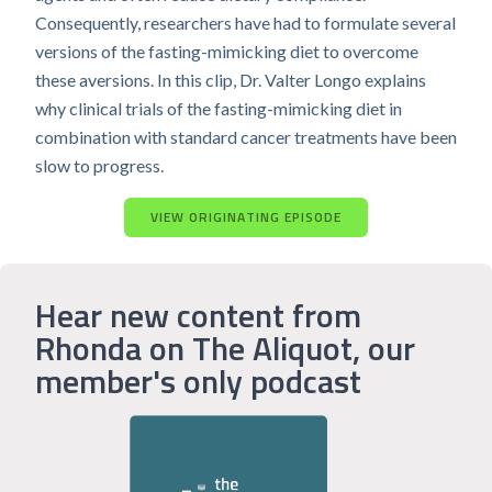
Consequently, researchers have had to formulate several
versions of the fasting-mimicking diet to overcome
these aversions. In this clip, Dr. Valter Longo explains
why clinical trials of the fasting-mimicking diet in
combination with standard cancer treatments have been
slow to progress.
VIEW ORIGINATING EPISODE
Hear new content from
Rhonda on The Aliquot, our
member's only podcast