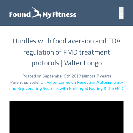
Hurdles with food aversion and FDA
regulation of FMD treatment
protocols | Valter Longo
Posted on September 5th 2019 (almost 7 years)
Parent Episode:
Dr. Valter Longo on Resetting Autoimmunity
and Rejuvenating Systems with Prolonged Fasting & the FMD