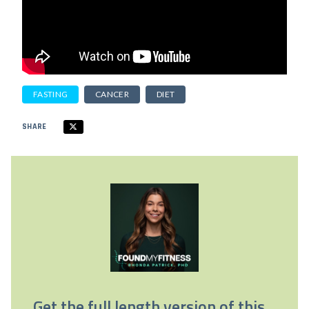
FASTING
CANCER
DIET
SHARE
Get the full length version of this