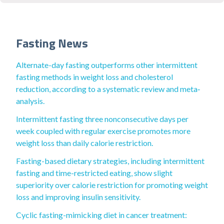
Fasting News
Alternate-day fasting outperforms other intermittent
fasting methods in weight loss and cholesterol
reduction, according to a systematic review and meta‐
analysis.
Intermittent fasting three nonconsecutive days per
week coupled with regular exercise promotes more
weight loss than daily calorie restriction.
Fasting-based dietary strategies, including intermittent
fasting and time-restricted eating, show slight
superiority over calorie restriction for promoting weight
loss and improving insulin sensitivity.
Cyclic fasting-mimicking diet in cancer treatment: