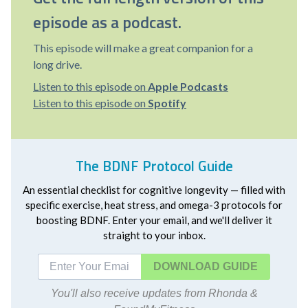
episode as a podcast.
This episode will make a great companion for a
long drive.
Listen to this episode on
Apple Podcasts
Listen to this episode on
Spotify
The BDNF Protocol Guide
An essential checklist for cognitive longevity — filled with
specific exercise, heat stress, and omega-3 protocols for
boosting BDNF. Enter your email, and we'll deliver it
straight to your inbox.
DOWNLOAD
You'll also receive updates from Rhonda &