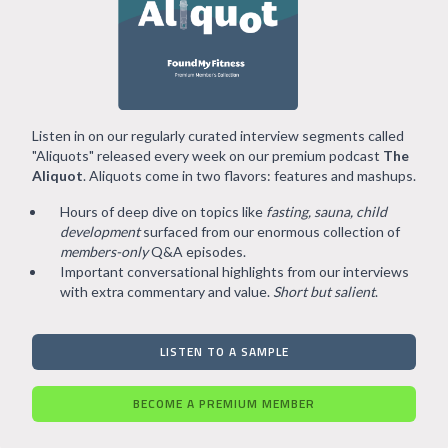
Listen in on our regularly curated interview segments called
"Aliquots" released every week on our premium podcast
The
Aliquot
. Aliquots come in two flavors: features and mashups.
Hours of deep dive on topics like
fasting, sauna, child
development
surfaced from our enormous collection of
members-only
Q&A episodes.
Important conversational highlights from our interviews
with extra commentary and value.
Short but salient
.
LISTEN TO A SAMPLE
BECOME A PREMIUM MEMBER