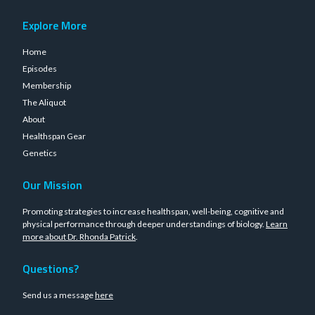
Explore More
Home
Episodes
Membership
The Aliquot
About
Healthspan Gear
Genetics
Our Mission
Promoting strategies to increase healthspan, well-being, cognitive and
physical performance through deeper understandings of biology.
Learn
more about Dr. Rhonda Patrick
.
Questions?
Send us a message
here