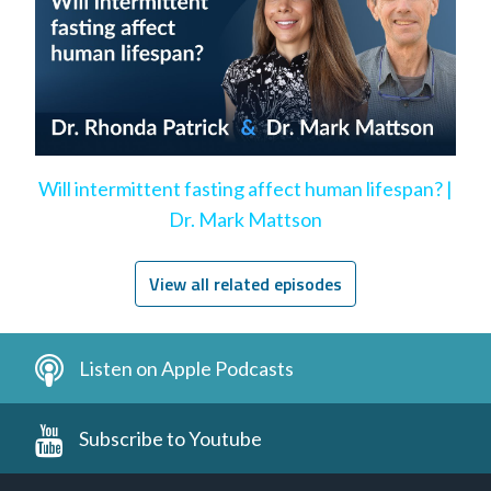
Will intermittent fasting affect human lifespan? |
Dr. Mark Mattson
View all related episodes
Listen on Apple Podcasts
Subscribe to Youtube