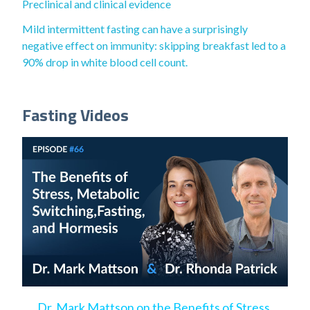
Preclinical and clinical evidence
Mild intermittent fasting can have a surprisingly
negative effect on immunity: skipping breakfast led to a
90% drop in white blood cell count.
Fasting Videos
Dr. Mark Mattson on the Benefits of Stress,