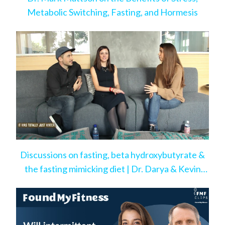
Metabolic Switching, Fasting, and Hormesis
Discussions on fasting, beta hydroxybutyrate &
the fasting mimicking diet | Dr. Darya & Kevin
Rose