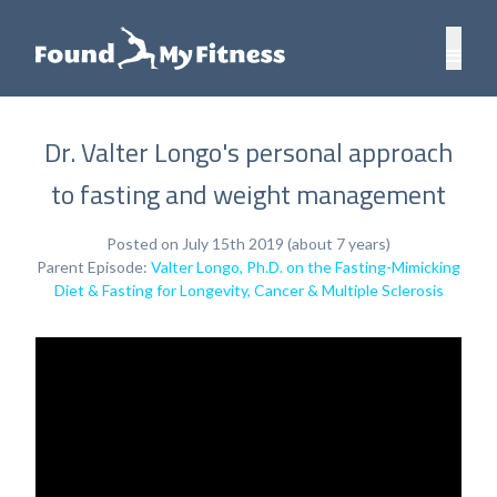
Dr. Valter Longo's personal approach
to fasting and weight management
Posted on July 15th 2019 (about 7 years)
Parent Episode:
Valter Longo, Ph.D. on the Fasting-Mimicking
Diet & Fasting for Longevity, Cancer & Multiple Sclerosis