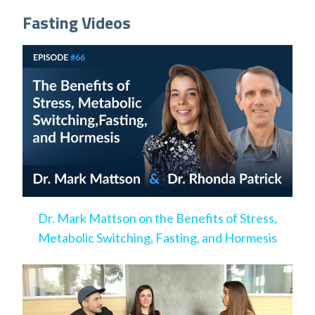
Fasting Videos
Dr. Mark Mattson on the Benefits of Stress,
Metabolic Switching, Fasting, and Hormesis