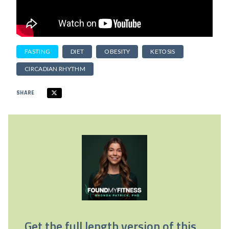
FASTING
DIET
OBESITY
KETOSIS
CIRCADIAN RHYTHM
SHARE
Get the full length version of this