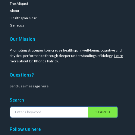
The Aliquot
About
Healthspan Gear
Genetics
Our Mission
Promoting strategies to increase healthspan, well-being, cognitive and
physical performance through deeper understandings of biology.
Learn
more about Dr. Rhonda Patrick
.
Questions?
Send us a message
here
Search
SEARCH
Follow us here