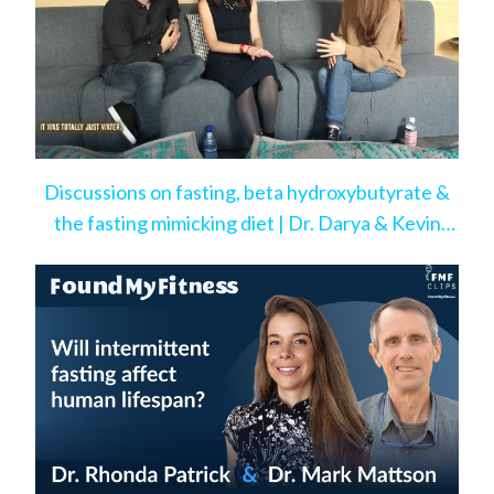
Discussions on fasting, beta hydroxybutyrate &
the fasting mimicking diet | Dr. Darya & Kevin
Rose