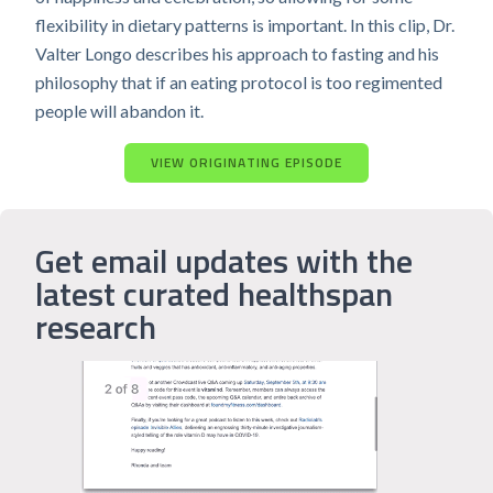
flexibility in dietary patterns is important. In this clip, Dr.
Valter Longo describes his approach to fasting and his
philosophy that if an eating protocol is too regimented
people will abandon it.
VIEW ORIGINATING EPISODE
Get email updates with the
latest curated healthspan
research