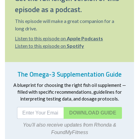
episode as a podcast.
This episode will make a great companion for a
long drive.
Listen to this episode on
Apple Podcasts
Listen to this episode on
Spotify
The Omega-3 Supplementation Guide
A blueprint for choosing the right fish oil supplement —
filled with specific recommendations, guidelines for
interpreting testing data, and dosage protocols.
DOWNLOAD
You'll also receive updates from Rhonda &
FoundMyFitness