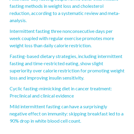
fasting methods in weight loss and cholesterol
reduction, according to a systematic review and meta‐
analysis.
Intermittent fasting three nonconsecutive days per
week coupled with regular exercise promotes more
weight loss than daily calorie restriction.
Fasting-based dietary strategies, including intermittent
fasting and time-restricted eating, show slight
superiority over calorie restriction for promoting weight
loss and improving insulin sensitivity.
Cyclic fasting-mimicking diet in cancer treatment:
Preclinical and clinical evidence
Mild intermittent fasting can have a surprisingly
negative effect on immunity: skipping breakfast led to a
90% drop in white blood cell count.