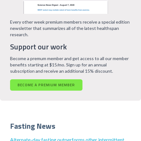
Every other week premium members receive a special edition
newsletter that summarizes all of the latest healthspan
research.
Support our work
Become a premum member and get access to all our member
benefits starting at $15/mo. Sign up for an annual
subscription and receive an additional 15% discount.
BECOME A PREMIUM MEMBER
Fasting News
Alternate-day fasting outperforms other intermittent