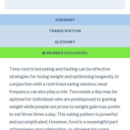
SUMMARY
TRANSCRIPTION
GLOSSARY
MEMBER EXCLUSIVES
Time-restricted eating and fasting can be effective
strategies for losing weight and optimizing longevity. In
conjunction with a restricted eating window, meal
frequency can also play a role. Two meals a day may be
optimal for individuals who are predisposed to gaining
weight while people not prone to weight gain may prefer
to eat three times a day. This eating pattern is powerful
and uncomplicated. However, food is a meaningful part
of happiness and celebration, so allowing for some