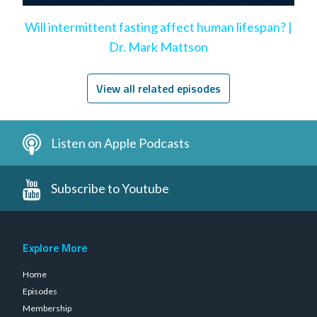
Will intermittent fasting affect human lifespan? |
Dr. Mark Mattson
View all related episodes
Listen on Apple Podcasts
Subscribe to Youtube
Explore More
Home
Episodes
Membership