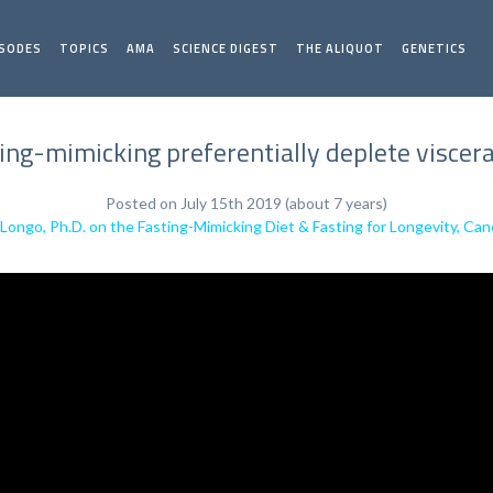
ISODES
TOPICS
AMA
SCIENCE DIGEST
THE ALIQUOT
GENETICS
ing-mimicking preferentially deplete viscera
Posted on July 15th 2019 (about 7 years)
 Longo, Ph.D. on the Fasting-Mimicking Diet & Fasting for Longevity, Can