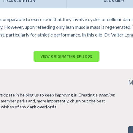
TRANSCRIPTION
GLOSSARY
comparable to exercise in that they involve cycles of cellular dam
. However, upon refeeding only lean muscle mass is regenerated. The
st, particularly for athletic performance. In this clip, Dr. Valter 
VIEW ORIGINATING EPISODE
M
rticipate in helping us to keep improving it. Creating a
premium
l member perks and, more importantly, churn out the best
 wishes of any
dark overlords
.