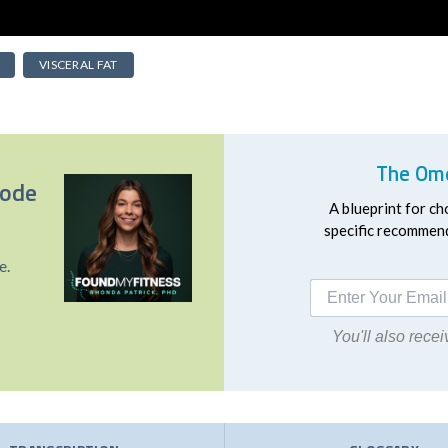
VISCERAL FAT
The Ome
sode
A blueprint for ch
specific recommend
e.
You'll also rec