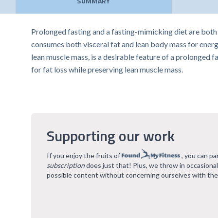
SUMMARY
Prolonged fasting and a fasting-mimicking diet are both 
consumes both visceral fat and lean body mass for energy
lean muscle mass, is a desirable feature of a prolonged fa
for fat loss while preserving lean muscle mass.
Supporting our work
If you enjoy the fruits of
, you can pa
subscription
does just that! Plus, we throw in occasiona
possible content without concerning ourselves with the