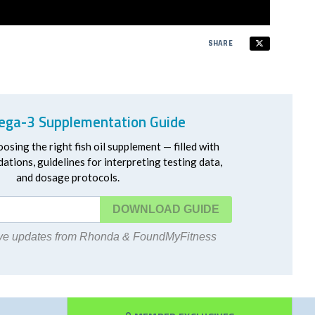
SHARE
ga-3 Supplementation Guide
oosing the right fish oil supplement — filled with
ations, guidelines for interpreting testing data,
and dosage protocols.
DOWNLOAD
eive updates from Rhonda & FoundMyFitness