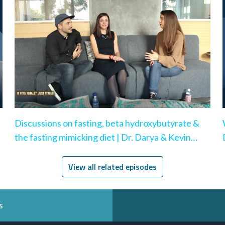
Discussions on fasting, beta hydroxybutyrate &
the fasting mimicking diet | Dr. Darya & Kevin
Rose
View all related episodes
s