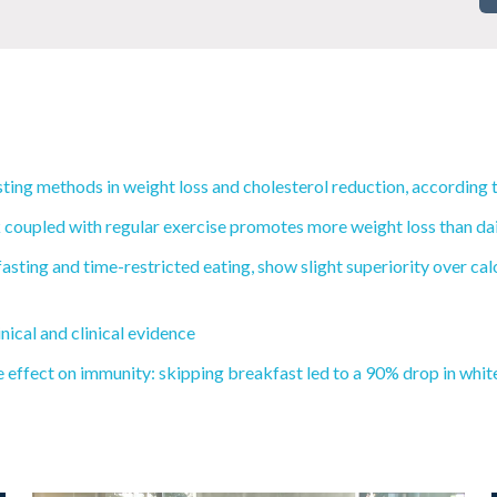
ting methods in weight loss and cholesterol reduction, according 
coupled with regular exercise promotes more weight loss than daily
fasting and time-restricted eating, show slight superiority over ca
nical and clinical evidence
e effect on immunity: skipping breakfast led to a 90% drop in white