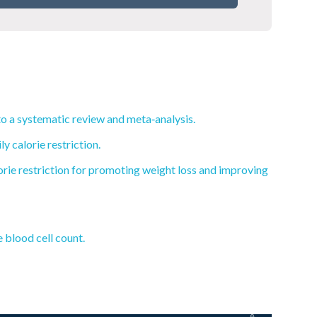
to a systematic review and meta‐analysis.
 calorie restriction.
lorie restriction for promoting weight loss and improving
 blood cell count.