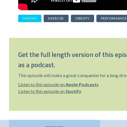
FASTING
EXERCISE
OBESITY
PERFORMANCE
Get the full length version of this epi
as a podcast.
This episode will make a great companion for a long driv
Listen to this episode on
Apple Podcasts
Listen to this episode on
Spotify