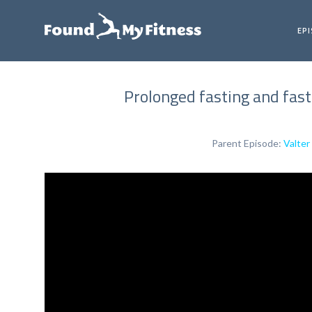
EP
Prolonged fasting and fast
Parent Episode:
Valter