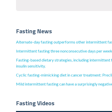
Fasting News
Alternate-day fasting outperforms other intermittent fas
Intermittent fasting three nonconsecutive days per week 
Fasting-based dietary strategies, including intermittent 
insulin sensitivity.
Cyclic fasting-mimicking diet in cancer treatment: Precli
Mild intermittent fasting can have a surprisingly negativ
Fasting Videos