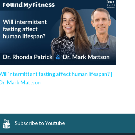
Will intermittent fasting affect human lifespan? |
Dr. Mark Mattson
Subscribe to Youtube