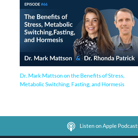
Dr. Mark Mattson on the Benefits of Stress,
Metabolic Switching, Fasting, and Hormesis
Listen on Apple Podcast