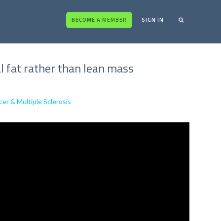
BECOME A MEMBER
SIGN IN
l fat rather than lean mass
cer & Multiple Sclerosis