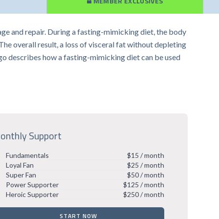
MEMBER EXCLUSIVES
age and repair. During a fasting-mimicking diet, the body
 overall result, a loss of visceral fat without depleting
Longo describes how a fasting-mimicking diet can be used
onthly Support
Fundamentals
$15 / month
Loyal Fan
$25 / month
Super Fan
$50 / month
Power Supporter
$125 / month
Heroic Supporter
$250 / month
START NOW