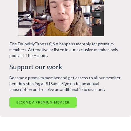
The FoundMyFitness Q&A happens monthly for premium
members. Attend live or listen in our exclusive member-only
podcast The Aliquot.
Support our work
Become a premium member and get access to all our member
benefits starting at $15/mo. Sign up for an annual
subscription and receive an additional 15% discount.
BECOME A PREMIUM MEMBER