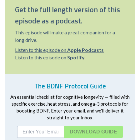
Get the full length version of this
episode as a podcast.
This episode will make a great companion for a
long drive.
Listen to this episode on
Apple Podcasts
Listen to this episode on
Spotify
The BDNF Protocol Guide
An essential checklist for cognitive longevity — filled with
specific exercise, heat stress, and omega-3 protocols for
boosting BDNF. Enter your email, and we'll deliver it
straight to your inbox.
DOWNLOAD