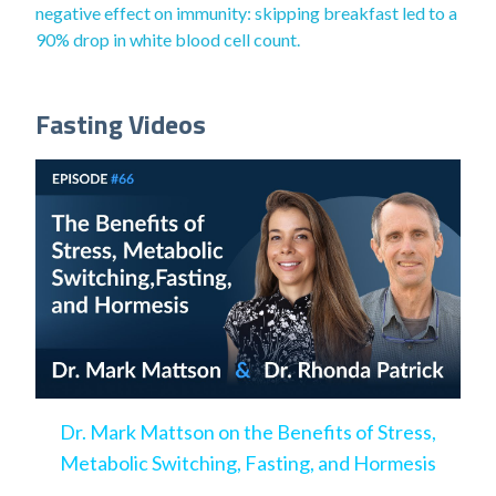
negative effect on immunity: skipping breakfast led to a
90% drop in white blood cell count.
Fasting Videos
Dr. Mark Mattson on the Benefits of Stress,
Metabolic Switching, Fasting, and Hormesis