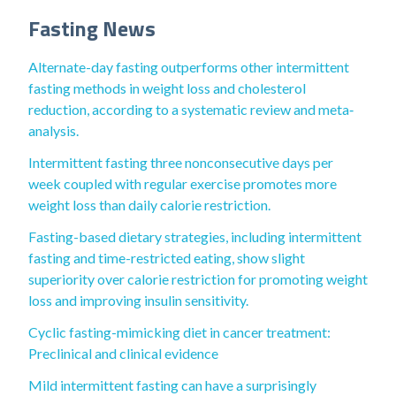
Fasting News
Alternate-day fasting outperforms other intermittent
fasting methods in weight loss and cholesterol
reduction, according to a systematic review and meta‐
analysis.
Intermittent fasting three nonconsecutive days per
week coupled with regular exercise promotes more
weight loss than daily calorie restriction.
Fasting-based dietary strategies, including intermittent
fasting and time-restricted eating, show slight
superiority over calorie restriction for promoting weight
loss and improving insulin sensitivity.
Cyclic fasting-mimicking diet in cancer treatment:
Preclinical and clinical evidence
Mild intermittent fasting can have a surprisingly