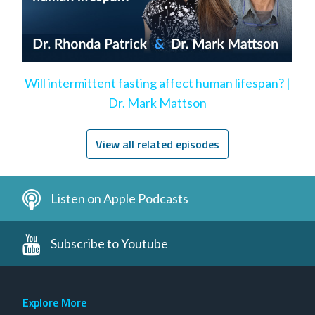
Will intermittent fasting affect human lifespan? |
Dr. Mark Mattson
View all related episodes
Listen on Apple Podcasts
Subscribe to Youtube
Explore More