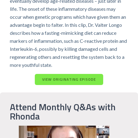
eventually develop age-related diseases – just later in
life. The onset of these inflammatory diseases may
occur when genetic programs which have given them an
advantage begin to falter. In this clip, Dr. Valter Longo
describes how a fasting-mimicking diet can reduce
markers of inflammation, such as C-reactive protein and
Interleukin-6, possibly by killing damaged cells and
regenerating others and resetting the system back to a
more youthful state.
VIEW ORIGINATING EPISODE
Attend Monthly Q&As with
Rhonda