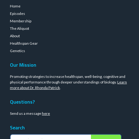
Home
Episodes
Membership
The Aliquot
About
Healthspan Gear
Genetics
Our Mission
Promoting strategies to increase healthspan, well-being, cognitive and
physical performance through deeper understandings of biology.
Learn
more about Dr. Rhonda Patrick
.
Questions?
Send us a message
here
Search