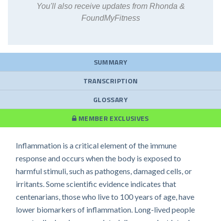
You'll also receive updates from Rhonda &
FoundMyFitness
SUMMARY
TRANSCRIPTION
GLOSSARY
MEMBER EXCLUSIVES
Inflammation is a critical element of the immune
response and occurs when the body is exposed to
harmful stimuli, such as pathogens, damaged cells, or
irritants. Some scientific evidence indicates that
centenarians, those who live to 100 years of age, have
lower biomarkers of inflammation. Long-lived people