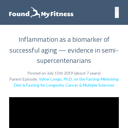
Inflammation as a biomarker of
successful aging — evidence in semi-
supercentenarians
Posted on July 15th 2019 (about 7 years)
Parent Episode:
Valter Longo, Ph.D. on the Fasting-Mimicking
Diet & Fasting for Longevity, Cancer & Multiple Sclerosis