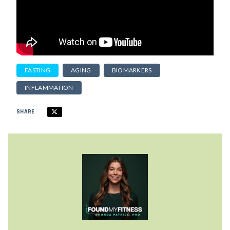
FASTING
AGING
BIOMARKERS
INFLAMMATION
SHARE