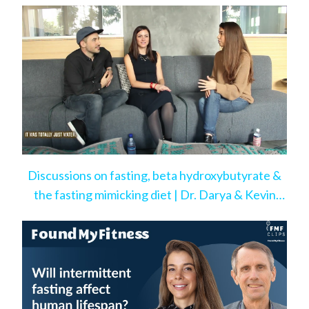
Discussions on fasting, beta hydroxybutyrate &
the fasting mimicking diet | Dr. Darya & Kevin
Rose